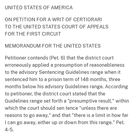
UNITED STATES OF AMERICA
ON PETITION FOR A WRIT OF CERTIORARI
TO THE UNITED STATES COURT OF APPEALS
FOR THE FIRST CIRCUIT
MEMORANDUM FOR THE UNITED STATES
Petitioner contends (Pet. 6) that the district court
erroneously applied a presumption of reasonableness
to the advisory Sentencing Guidelines range when it
sentenced him to a prison term of 148 months, three
months below his advisory Guidelines range. According
to petitioner, the district court stated that the
Guidelines range set forth a "presumptive result," within
which the court should sen tence "unless there are
reasons to go away," and that "there is a limit in how far
I can go away, either up or down from this range." Pet.
4-5.