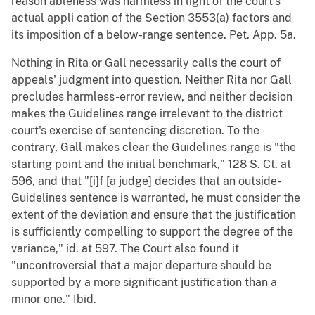
reason ableness was harmless in light of the court's
actual appli cation of the Section 3553(a) factors and
its imposition of a below-range sentence. Pet. App. 5a.
Nothing in Rita or Gall necessarily calls the court of
appeals' judgment into question. Neither Rita nor Gall
precludes harmless-error review, and neither decision
makes the Guidelines range irrelevant to the district
court's exercise of sentencing discretion. To the
contrary, Gall makes clear the Guidelines range is "the
starting point and the initial benchmark," 128 S. Ct. at
596, and that "[i]f [a judge] decides that an outside-
Guidelines sentence is warranted, he must consider the
extent of the deviation and ensure that the justification
is sufficiently compelling to support the degree of the
variance," id. at 597. The Court also found it
"uncontroversial that a major departure should be
supported by a more significant justification than a
minor one." Ibid.