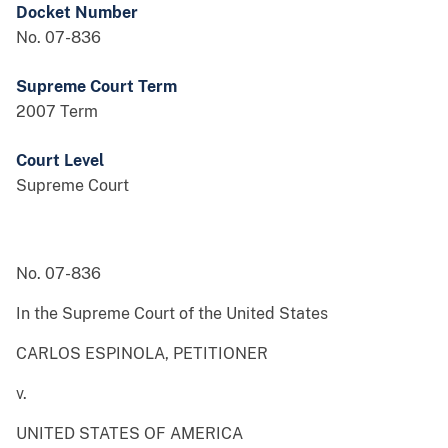
Docket Number
No. 07-836
Supreme Court Term
2007 Term
Court Level
Supreme Court
No. 07-836
In the Supreme Court of the United States
CARLOS ESPINOLA, PETITIONER
v.
UNITED STATES OF AMERICA