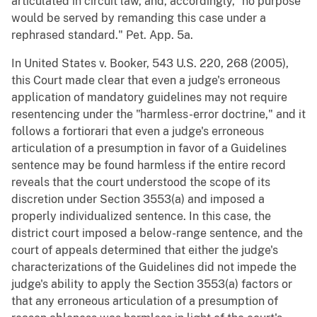
articulated in circuit law, and, accordingly, "no purpose
would be served by remanding this case under a
rephrased standard." Pet. App. 5a.
In United States v. Booker, 543 U.S. 220, 268 (2005),
this Court made clear that even a judge's erroneous
application of mandatory guidelines may not require
resentencing under the "harmless-error doctrine," and it
follows a fortiorari that even a judge's erroneous
articulation of a presumption in favor of a Guidelines
sentence may be found harmless if the entire record
reveals that the court understood the scope of its
discretion under Section 3553(a) and imposed a
properly individualized sentence. In this case, the
district court imposed a below-range sentence, and the
court of appeals determined that either the judge's
characterizations of the Guidelines did not impede the
judge's ability to apply the Section 3553(a) factors or
that any erroneous articulation of a presumption of