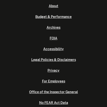
About
Budget & Performance
Archives
FOIA
Accessibility
Legal Policies & Disclaimers
Privacy
For Employees
Office of the Inspector General
No FEAR Act Data