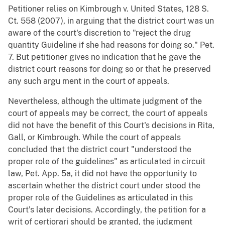
Petitioner relies on Kimbrough v. United States, 128 S.
Ct. 558 (2007), in arguing that the district court was un
aware of the court's discretion to "reject the drug
quantity Guideline if she had reasons for doing so." Pet.
7. But petitioner gives no indication that he gave the
district court reasons for doing so or that he preserved
any such argu ment in the court of appeals.
Nevertheless, although the ultimate judgment of the
court of appeals may be correct, the court of appeals
did not have the benefit of this Court's decisions in Rita,
Gall, or Kimbrough. While the court of appeals
concluded that the district court "understood the
proper role of the guidelines" as articulated in circuit
law, Pet. App. 5a, it did not have the opportunity to
ascertain whether the district court under stood the
proper role of the Guidelines as articulated in this
Court's later decisions. Accordingly, the petition for a
writ of certiorari should be granted, the judgment