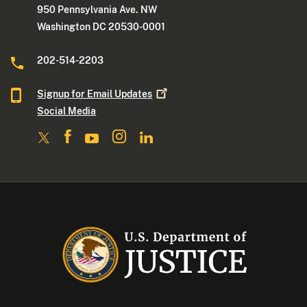
950 Pennsylvania Ave. NW
Washington DC 20530-0001
202-514-2203
Signup for Email
Updates
Social Media