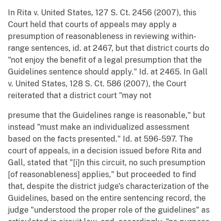
In Rita v. United States, 127 S. Ct. 2456 (2007), this
Court held that courts of appeals may apply a
presumption of reasonableness in reviewing within-
range sentences, id. at 2467, but that district courts do
"not enjoy the benefit of a legal presumption that the
Guidelines sentence should apply." Id. at 2465. In Gall
v. United States, 128 S. Ct. 586 (2007), the Court
reiterated that a district court "may not
presume that the Guidelines range is reasonable," but
instead "must make an individualized assessment
based on the facts presented." Id. at 596-597. The
court of appeals, in a decision issued before Rita and
Gall, stated that "[i]n this circuit, no such presumption
[of reasonableness] applies," but proceeded to find
that, despite the district judge's characterization of the
Guidelines, based on the entire sentencing record, the
judge "understood the proper role of the guidelines" as