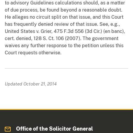
to advisory Guidelines calculations should, as a matter
of due process, be found beyond a reasonable doubt.
He alleges no circuit split on that issue, and this Court
has frequently denied review of that issue. See, e.g.,
United States v. Grier, 475 F.3d 556 (3d Cir.) (en banc),
cert. denied, 128 S. Ct. 106 (2007). The government
waives any further response to the petition unless this
Court requests otherwise.
Updated October 21, 2014
Office of the Solicitor General