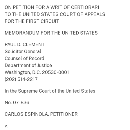
ON PETITION FOR A WRIT OF CERTIORARI
TO THE UNITED STATES COURT OF APPEALS
FOR THE FIRST CIRCUIT
MEMORANDUM FOR THE UNITED STATES
PAUL D. CLEMENT
Solicitor General
Counsel of Record
Department of Justice
Washington, D.C. 20530-0001
(202) 514-2217
In the Supreme Court of the United States
No. 07-836
CARLOS ESPINOLA, PETITIONER
v.