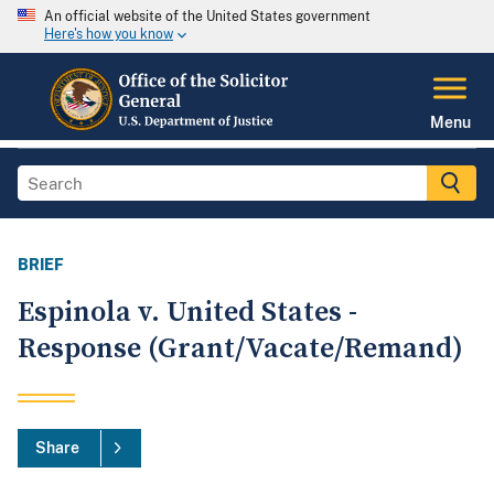
An official website of the United States government
Here's how you know
Menu
BRIEF
Espinola v. United States -
Response (Grant/Vacate/Remand)
Share