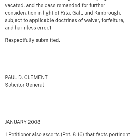
vacated, and the case remanded for further
consideration in light of Rita, Gall, and Kimbrough,
subject to applicable doctrines of waiver, forfeiture,
and harmless error.1
Respectfully submitted.
PAUL D. CLEMENT
Solicitor General
JANUARY 2008
1 Petitioner also asserts (Pet. 8-16) that facts pertinent