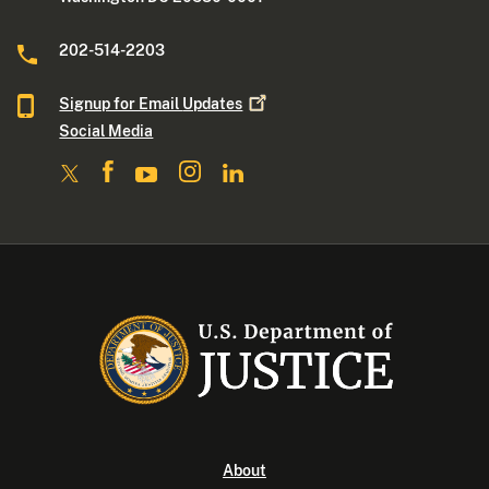
202-514-2203
Signup for Email
Updates
Social Media
About