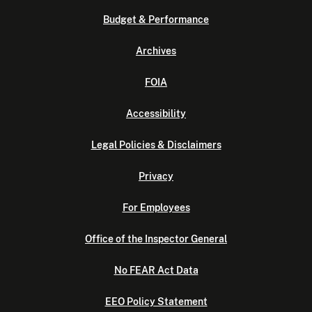
Budget & Performance
Archives
FOIA
Accessibility
Legal Policies & Disclaimers
Privacy
For Employees
Office of the Inspector General
No FEAR Act Data
EEO Policy Statement