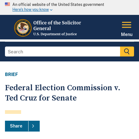
An official website of the United States government
Here's how you know
Menu
BRIEF
Federal Election Commission v.
Ted Cruz for Senate
Share