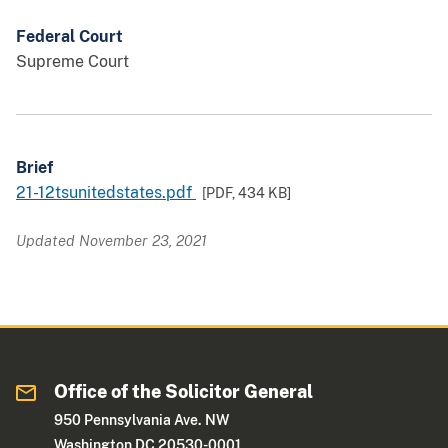
Federal Court
Supreme Court
Brief
21-12tsunitedstates.pdf
[PDF,
434 KB
]
Updated November 23, 2021
Office of the Solicitor General
950 Pennsylvania Ave. NW
Washington DC 20530-0001