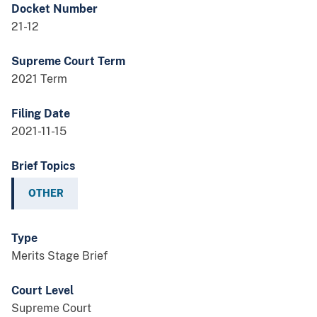
Docket Number
21-12
Supreme Court Term
2021 Term
Filing Date
2021-11-15
Brief Topics
OTHER
Type
Merits Stage Brief
Court Level
Supreme Court