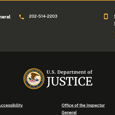
202-514-2203
neral
ccessibility
Office of the Inspector
General