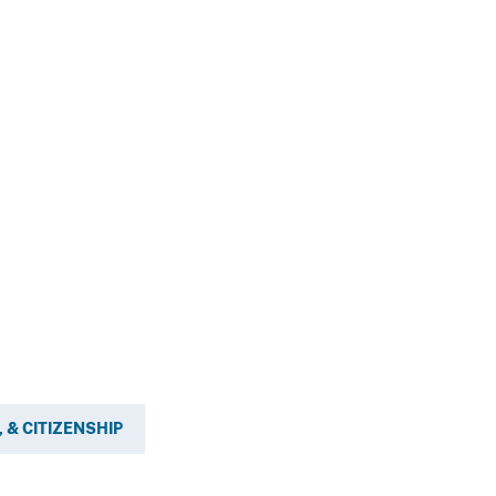
 & CITIZENSHIP