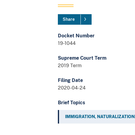
Share
Docket Number
19-1044
Supreme Court Term
2019 Term
Filing Date
2020-04-24
Brief Topics
IMMIGRATION, NATURALIZATION,