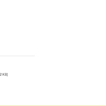
2 KB
]