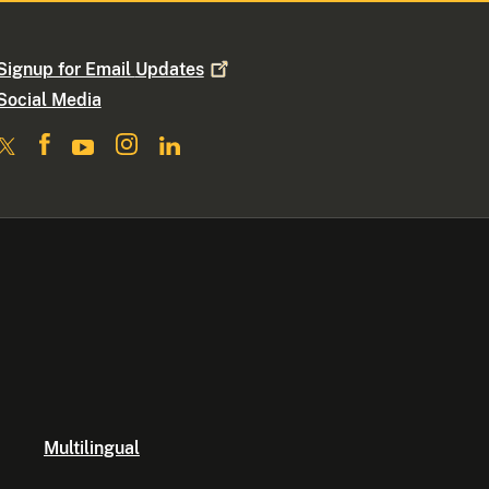
Signup for Email
Updates
Social Media
Multilingual