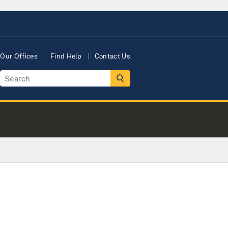
Our Offices
Find Help
Contact Us