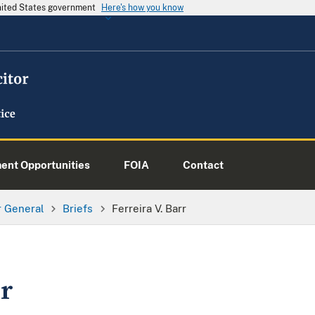
United States government
Here's how you know
nt Opportunities
FOIA
Contact
or General
Briefs
Ferreira V. Barr
rr