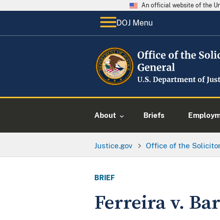
An official website of the 
DOJ Menu
About
Briefs
Employme
Justice.gov
Office of the Solicit
BRIEF
Ferreira v. Ba