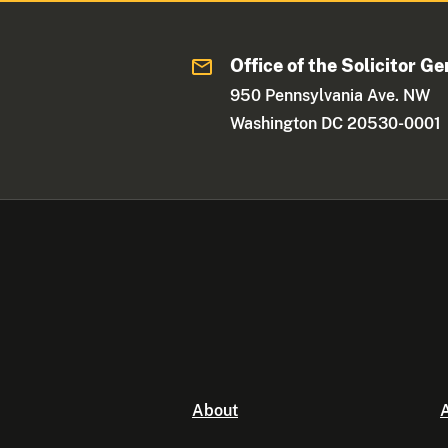
Office of the Solicitor Ge
950 Pennsylvania Ave. NW
Washington DC 20530-0001
About
A