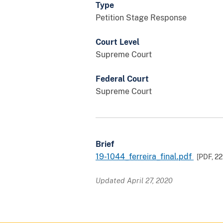
Type
Petition Stage Response
Court Level
Supreme Court
Federal Court
Supreme Court
Brief
19-1044_ferreira_final.pdf
[PDF,
22
Updated April 27, 2020