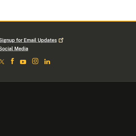
Signup for Email
Updates
Social Media