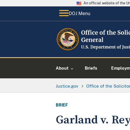
An official website of the 
DOJ Menu
About
Briefs
Employme
Justice.gov
Office of the Solicit
BRIEF
Garland v. Re