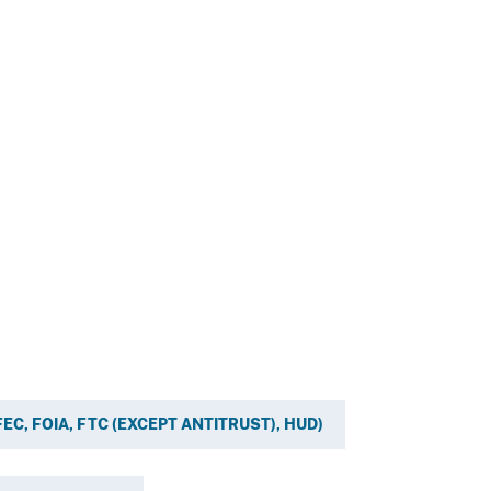
, FEC, FOIA, FTC (EXCEPT ANTITRUST), HUD)