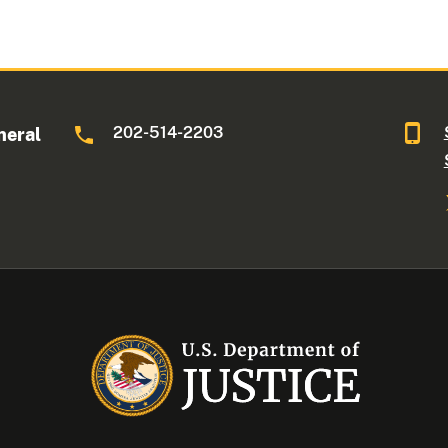
202-514-2203
neral