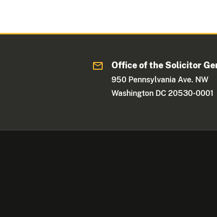
Office of the Solicitor Ge
950 Pennsylvania Ave. NW
Washington DC 20530-0001