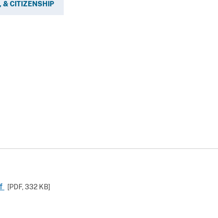
 & CITIZENSHIP
df
[PDF,
332 KB
]