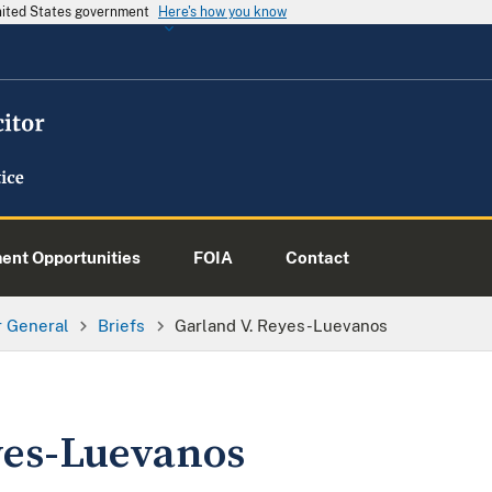
United States government
Here's how you know
nt Opportunities
FOIA
Contact
or General
Briefs
Garland V. Reyes-Luevanos
yes-Luevanos