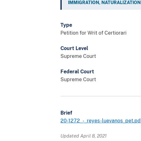
IMMIGRATION, NATURALIZATION,
Type
Petition for Writ of Certiorari
Court Level
Supreme Court
Federal Court
Supreme Court
Brief
20-1272_-_reyes-luevanos_pet.p
Updated April 8, 2021