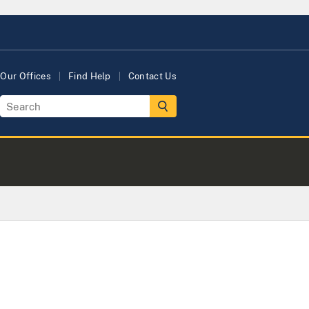
Our Offices
Find Help
Contact Us