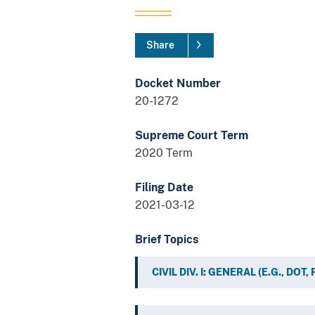
Share
Docket Number
20-1272
Supreme Court Term
2020 Term
Filing Date
2021-03-12
Brief Topics
CIVIL DIV. I: GENERAL (E.G., DOT