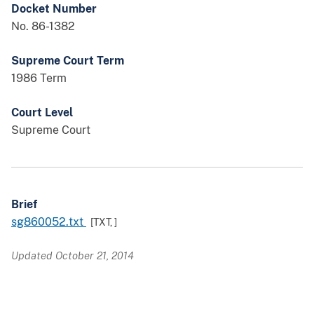
Docket Number
No. 86-1382
Supreme Court Term
1986 Term
Court Level
Supreme Court
Brief
sg860052.txt
[TXT,
]
Updated October 21, 2014