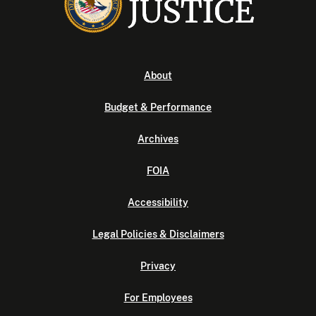
About
Budget & Performance
Archives
FOIA
Accessibility
Legal Policies & Disclaimers
Privacy
For Employees