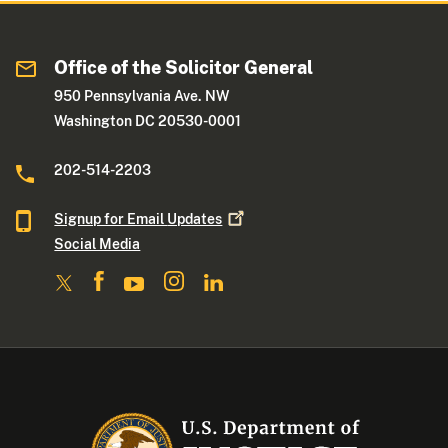
Office of the Solicitor General
950 Pennsylvania Ave. NW
Washington DC 20530-0001
202-514-2203
Signup for Email
Updates
Social Media