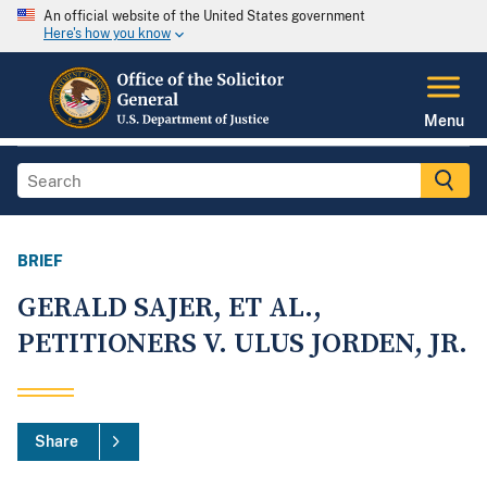
An official website of the United States government
Here's how you know
Menu
BRIEF
GERALD SAJER, ET AL.,
PETITIONERS V. ULUS JORDEN, JR.
Share