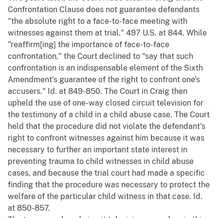
Confrontation Clause does not guarantee defendants
"the absolute right to a face-to-face meeting with
witnesses against them at trial." 497 U.S. at 844. While
"reaffirm[ing] the importance of face-to-face
confrontation," the Court declined to "say that such
confrontation is an indispensable element of the Sixth
Amendment's guarantee of the right to confront one's
accusers." Id. at 849-850. The Court in Craig then
upheld the use of one-way closed circuit television for
the testimony of a child in a child abuse case. The Court
held that the procedure did not violate the defendant's
right to confront witnesses against him because it was
necessary to further an important state interest in
preventing trauma to child witnesses in child abuse
cases, and because the trial court had made a specific
finding that the procedure was necessary to protect the
welfare of the particular child witness in that case. Id.
at 850-857.