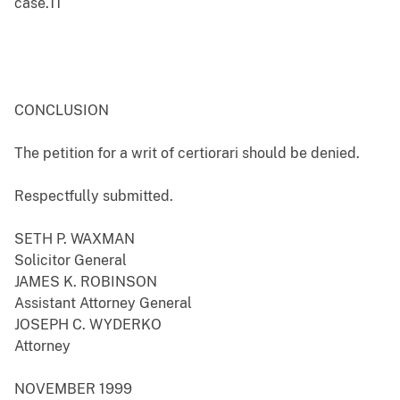
case.11
CONCLUSION
The petition for a writ of certiorari should be denied.
Respectfully submitted.
SETH P. WAXMAN
Solicitor General
JAMES K. ROBINSON
Assistant Attorney General
JOSEPH C. WYDERKO
Attorney
NOVEMBER 1999