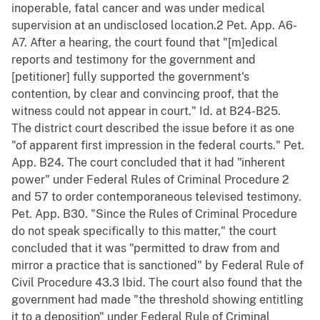
inoperable, fatal cancer and was under medical
supervision at an undisclosed location.2 Pet. App. A6-
A7. After a hearing, the court found that "[m]edical
reports and testimony for the government and
[petitioner] fully supported the government's
contention, by clear and convincing proof, that the
witness could not appear in court." Id. at B24-B25.
The district court described the issue before it as one
"of apparent first impression in the federal courts." Pet.
App. B24. The court concluded that it had "inherent
power" under Federal Rules of Criminal Procedure 2
and 57 to order contemporaneous televised testimony.
Pet. App. B30. "Since the Rules of Criminal Procedure
do not speak specifically to this matter," the court
concluded that it was "permitted to draw from and
mirror a practice that is sanctioned" by Federal Rule of
Civil Procedure 43.3 Ibid. The court also found that the
government had made "the threshold showing entitling
it to a deposition" under Federal Rule of Criminal