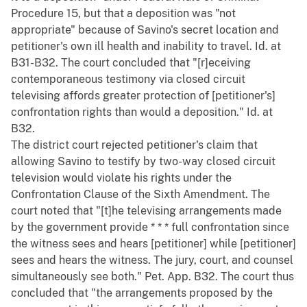
Procedure 15, but that a deposition was "not
appropriate" because of Savino's secret location and
petitioner's own ill health and inability to travel. Id. at
B31-B32. The court concluded that "[r]eceiving
contemporaneous testimony via closed circuit
televising affords greater protection of [petitioner's]
confrontation rights than would a deposition." Id. at
B32.
The district court rejected petitioner's claim that
allowing Savino to testify by two-way closed circuit
television would violate his rights under the
Confrontation Clause of the Sixth Amendment. The
court noted that "[t]he televising arrangements made
by the government provide * * * full confrontation since
the witness sees and hears [petitioner] while [petitioner]
sees and hears the witness. The jury, court, and counsel
simultaneously see both." Pet. App. B32. The court thus
concluded that "the arrangements proposed by the