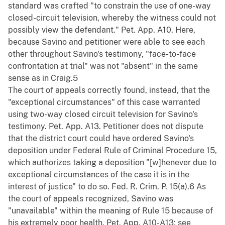
standard was crafted "to constrain the use of one-way
closed-circuit television, whereby the witness could not
possibly view the defendant." Pet. App. A10. Here,
because Savino and petitioner were able to see each
other throughout Savino's testimony, "face-to-face
confrontation at trial" was not "absent" in the same
sense as in Craig.5
The court of appeals correctly found, instead, that the
"exceptional circumstances" of this case warranted
using two-way closed circuit television for Savino's
testimony. Pet. App. A13. Petitioner does not dispute
that the district court could have ordered Savino's
deposition under Federal Rule of Criminal Procedure 15,
which authorizes taking a deposition "[w]henever due to
exceptional circumstances of the case it is in the
interest of justice" to do so. Fed. R. Crim. P. 15(a).6 As
the court of appeals recognized, Savino was
"unavailable" within the meaning of Rule 15 because of
his extremely poor health. Pet. App. A10-A13; see