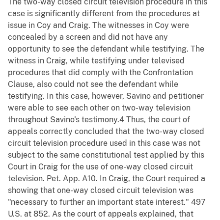
The two-way closed circuit television procedure in this
case is significantly different from the procedures at
issue in Coy and Craig. The witnesses in Coy were
concealed by a screen and did not have any
opportunity to see the defendant while testifying. The
witness in Craig, while testifying under televised
procedures that did comply with the Confrontation
Clause, also could not see the defendant while
testifying. In this case, however, Savino and petitioner
were able to see each other on two-way television
throughout Savino's testimony.4 Thus, the court of
appeals correctly concluded that the two-way closed
circuit television procedure used in this case was not
subject to the same constitutional test applied by this
Court in Craig for the use of one-way closed circuit
television. Pet. App. A10. In Craig, the Court required a
showing that one-way closed circuit television was
"necessary to further an important state interest." 497
U.S. at 852. As the court of appeals explained, that