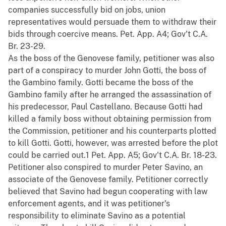
companies successfully bid on jobs, union
representatives would persuade them to withdraw their
bids through coercive means. Pet. App. A4; Gov't C.A.
Br. 23-29.
As the boss of the Genovese family, petitioner was also
part of a conspiracy to murder John Gotti, the boss of
the Gambino family. Gotti became the boss of the
Gambino family after he arranged the assassination of
his predecessor, Paul Castellano. Because Gotti had
killed a family boss without obtaining permission from
the Commission, petitioner and his counterparts plotted
to kill Gotti. Gotti, however, was arrested before the plot
could be carried out.1 Pet. App. A5; Gov't C.A. Br. 18-23.
Petitioner also conspired to murder Peter Savino, an
associate of the Genovese family. Petitioner correctly
believed that Savino had begun cooperating with law
enforcement agents, and it was petitioner's
responsibility to eliminate Savino as a potential