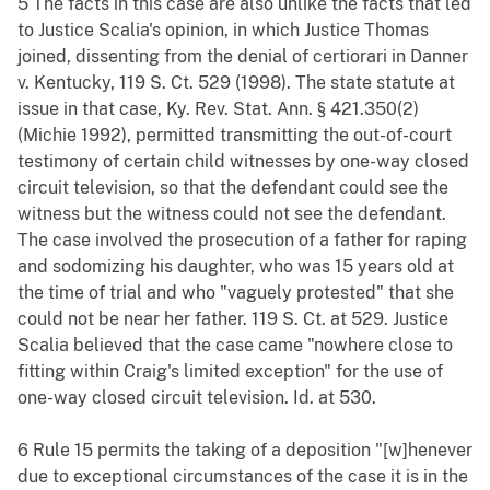
5 The facts in this case are also unlike the facts that led
to Justice Scalia's opinion, in which Justice Thomas
joined, dissenting from the denial of certiorari in Danner
v. Kentucky, 119 S. Ct. 529 (1998). The state statute at
issue in that case, Ky. Rev. Stat. Ann. § 421.350(2)
(Michie 1992), permitted transmitting the out-of-court
testimony of certain child witnesses by one-way closed
circuit television, so that the defendant could see the
witness but the witness could not see the defendant.
The case involved the prosecution of a father for raping
and sodomizing his daughter, who was 15 years old at
the time of trial and who "vaguely protested" that she
could not be near her father. 119 S. Ct. at 529. Justice
Scalia believed that the case came "nowhere close to
fitting within Craig's limited exception" for the use of
one-way closed circuit television. Id. at 530.
6 Rule 15 permits the taking of a deposition "[w]henever
due to exceptional circumstances of the case it is in the