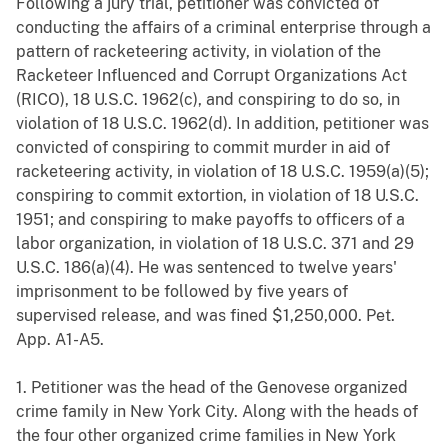
Following a jury trial, petitioner was convicted of
conducting the affairs of a criminal enterprise through a
pattern of racketeering activity, in violation of the
Racketeer Influenced and Corrupt Organizations Act
(RICO), 18 U.S.C. 1962(c), and conspiring to do so, in
violation of 18 U.S.C. 1962(d). In addition, petitioner was
convicted of conspiring to commit murder in aid of
racketeering activity, in violation of 18 U.S.C. 1959(a)(5);
conspiring to commit extortion, in violation of 18 U.S.C.
1951; and conspiring to make payoffs to officers of a
labor organization, in violation of 18 U.S.C. 371 and 29
U.S.C. 186(a)(4). He was sentenced to twelve years'
imprisonment to be followed by five years of
supervised release, and was fined $1,250,000. Pet.
App. A1-A5.
1. Petitioner was the head of the Genovese organized
crime family in New York City. Along with the heads of
the four other organized crime families in New York