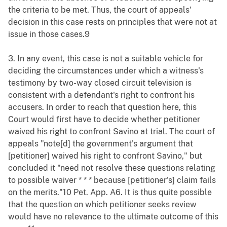
the criteria to be met. Thus, the court of appeals'
decision in this case rests on principles that were not at
issue in those cases.9
3. In any event, this case is not a suitable vehicle for
deciding the circumstances under which a witness's
testimony by two-way closed circuit television is
consistent with a defendant's right to confront his
accusers. In order to reach that question here, this
Court would first have to decide whether petitioner
waived his right to confront Savino at trial. The court of
appeals "note[d] the government's argument that
[petitioner] waived his right to confront Savino," but
concluded it "need not resolve these questions relating
to possible waiver * * * because [petitioner's] claim fails
on the merits."10 Pet. App. A6. It is thus quite possible
that the question on which petitioner seeks review
would have no relevance to the ultimate outcome of this