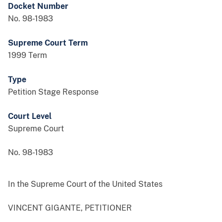
Docket Number
No. 98-1983
Supreme Court Term
1999 Term
Type
Petition Stage Response
Court Level
Supreme Court
No. 98-1983
In the Supreme Court of the United States
VINCENT GIGANTE, PETITIONER