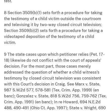
test.
8 Section 3509(b)(1) sets forth a procedure for taking
the testimony of a child victim outside the courtroom
and televising it by two-way closed circuit television;
Section 3509(b)(2) sets forth a procedure for taking a
videotaped deposition of the testimony of a child
victim.
9 The state cases upon which petitioner relies (Pet. 17-
18) likewise do not conflict with the court of appeals'
decision. For the most part, those cases merely
addressed the question of whether a child witness's
testimony by closed circuit television was consistent
with this Court's decision in Craig. See Marx v. State,
987 S.W.2d 577, 578-581 (Tex. Crim. App. 1999) (en
banc); Gonzalez v. State, 818 S.W.2d 756, 759-762 (Tex.
Crim. App. 1991) (en banc); In re Howard, 694 N.E.2d
488, 490-491 (Ohio Ct. App. 1997); State v. Wright, 690