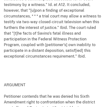
testimony by a witness." Id. at A12. It concluded,
however, that "[u]pon a finding of exceptional
circumstances, * * * a trial court may allow a witness to
testify via two-way closed-circuit television when this
furthers the interest of justice." Ibid. The court ruled
that "[t]he facts of Savino's fatal illness and
participation in the Federal Witness Protection
Program, coupled with [petitioner's] own inability to
participate in a distant deposition, satisf[ied] this
exceptional circumstances requirement." Ibid.
ARGUMENT
Petitioner contends that he was denied his Sixth
Amendment right to confrontation when the district