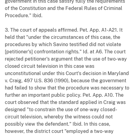
government in this case satisfy fully the requirements
of the Constitution and the Federal Rules of Criminal
Procedure." Ibid.
3. The court of appeals affirmed. Pet. App. A1-A21. It
held that "under the circumstances of this case, the
procedures by which Savino testified did not violate
[petitioner's] confrontation rights." Id. at A6. The court
rejected petitioner's argument that the use of two-way
closed circuit television in this case was
unconstitutional under this Court's decision in Maryland
v. Craig, 497 U.S. 836 (1990), because the government
had failed to show that the procedure was necessary to
further an important public policy. Pet. App. A10. The
court observed that the standard applied in Craig was
designed "to constrain the use of one-way closed-
circuit television, whereby the witness could not
possibly view the defendant." Ibid. In this case,
however, the district court "employed a two-way