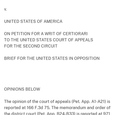
v.
UNITED STATES OF AMERICA
ON PETITION FOR A WRIT OF CERTIORARI
TO THE UNITED STATES COURT OF APPEALS
FOR THE SECOND CIRCUIT
BRIEF FOR THE UNITED STATES IN OPPOSITION
OPINIONS BELOW
The opinion of the court of appeals (Pet. App. A1-A21) is
reported at 166 F.3d 75. The memorandum and order of
the district court (Pet. App. B24-B33) is reported at 971