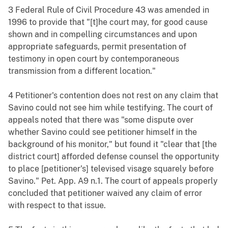
3 Federal Rule of Civil Procedure 43 was amended in
1996 to provide that "[t]he court may, for good cause
shown and in compelling circumstances and upon
appropriate safeguards, permit presentation of
testimony in open court by contemporaneous
transmission from a different location."
4 Petitioner's contention does not rest on any claim that
Savino could not see him while testifying. The court of
appeals noted that there was "some dispute over
whether Savino could see petitioner himself in the
background of his monitor," but found it "clear that [the
district court] afforded defense counsel the opportunity
to place [petitioner's] televised visage squarely before
Savino." Pet. App. A9 n.1. The court of appeals properly
concluded that petitioner waived any claim of error
with respect to that issue.