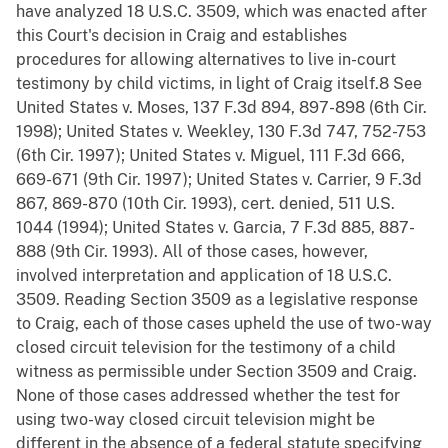
have analyzed 18 U.S.C. 3509, which was enacted after
this Court's decision in Craig and establishes
procedures for allowing alternatives to live in-court
testimony by child victims, in light of Craig itself.8 See
United States v. Moses, 137 F.3d 894, 897-898 (6th Cir.
1998); United States v. Weekley, 130 F.3d 747, 752-753
(6th Cir. 1997); United States v. Miguel, 111 F.3d 666,
669-671 (9th Cir. 1997); United States v. Carrier, 9 F.3d
867, 869-870 (10th Cir. 1993), cert. denied, 511 U.S.
1044 (1994); United States v. Garcia, 7 F.3d 885, 887-
888 (9th Cir. 1993). All of those cases, however,
involved interpretation and application of 18 U.S.C.
3509. Reading Section 3509 as a legislative response
to Craig, each of those cases upheld the use of two-way
closed circuit television for the testimony of a child
witness as permissible under Section 3509 and Craig.
None of those cases addressed whether the test for
using two-way closed circuit television might be
different in the absence of a federal statute specifying