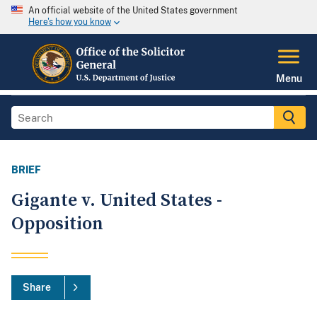
An official website of the United States government
Here's how you know
Menu
BRIEF
Gigante v. United States -
Opposition
Share