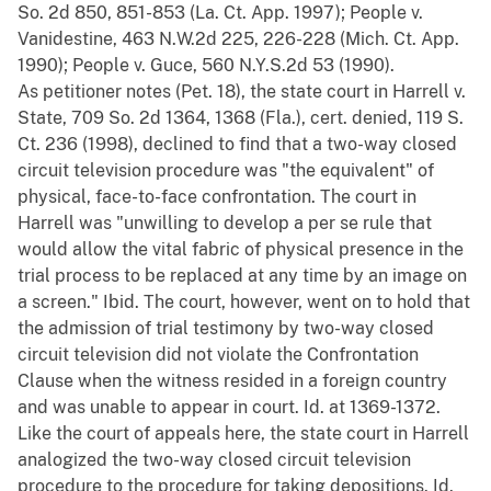
So. 2d 850, 851-853 (La. Ct. App. 1997); People v.
Vanidestine, 463 N.W.2d 225, 226-228 (Mich. Ct. App.
1990); People v. Guce, 560 N.Y.S.2d 53 (1990).
As petitioner notes (Pet. 18), the state court in Harrell v.
State, 709 So. 2d 1364, 1368 (Fla.), cert. denied, 119 S.
Ct. 236 (1998), declined to find that a two-way closed
circuit television procedure was "the equivalent" of
physical, face-to-face confrontation. The court in
Harrell was "unwilling to develop a per se rule that
would allow the vital fabric of physical presence in the
trial process to be replaced at any time by an image on
a screen." Ibid. The court, however, went on to hold that
the admission of trial testimony by two-way closed
circuit television did not violate the Confrontation
Clause when the witness resided in a foreign country
and was unable to appear in court. Id. at 1369-1372.
Like the court of appeals here, the state court in Harrell
analogized the two-way closed circuit television
procedure to the procedure for taking depositions. Id.