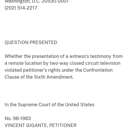
Washington, D.C. 20530-0001
(202) 514-2217
QUESTION PRESENTED
Whether the presentation of a witness's testimony from
a remote location by two-way closed circuit television
violated petitioner's rights under the Confrontation
Clause of the Sixth Amendment.
In the Supreme Court of the United States
No. 98-1983
VINCENT GIGANTE, PETITIONER