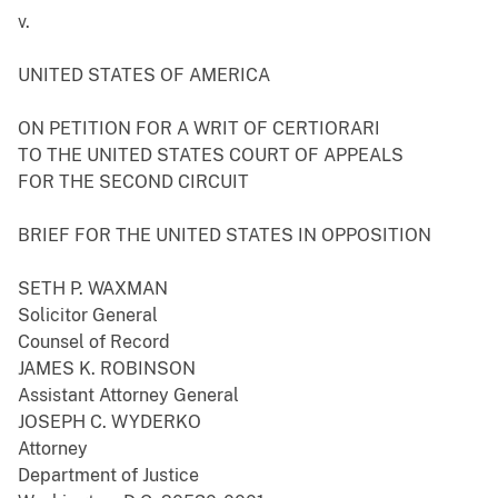
v.
UNITED STATES OF AMERICA
ON PETITION FOR A WRIT OF CERTIORARI
TO THE UNITED STATES COURT OF APPEALS
FOR THE SECOND CIRCUIT
BRIEF FOR THE UNITED STATES IN OPPOSITION
SETH P. WAXMAN
Solicitor General
Counsel of Record
JAMES K. ROBINSON
Assistant Attorney General
JOSEPH C. WYDERKO
Attorney
Department of Justice