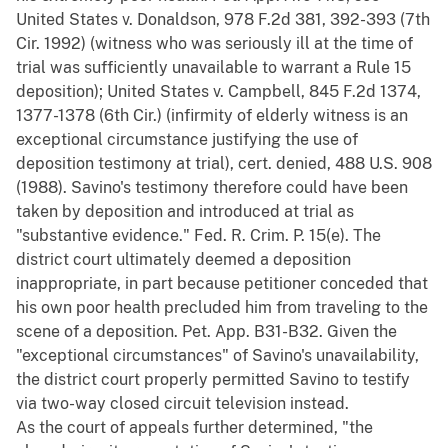
United States v. Donaldson, 978 F.2d 381, 392-393 (7th
Cir. 1992) (witness who was seriously ill at the time of
trial was sufficiently unavailable to warrant a Rule 15
deposition); United States v. Campbell, 845 F.2d 1374,
1377-1378 (6th Cir.) (infirmity of elderly witness is an
exceptional circumstance justifying the use of
deposition testimony at trial), cert. denied, 488 U.S. 908
(1988). Savino's testimony therefore could have been
taken by deposition and introduced at trial as
"substantive evidence." Fed. R. Crim. P. 15(e). The
district court ultimately deemed a deposition
inappropriate, in part because petitioner conceded that
his own poor health precluded him from traveling to the
scene of a deposition. Pet. App. B31-B32. Given the
"exceptional circumstances" of Savino's unavailability,
the district court properly permitted Savino to testify
via two-way closed circuit television instead.
As the court of appeals further determined, "the