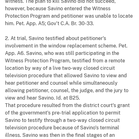
witness. The plan to kill Savino did not succeed,
however, because Savino entered the Witness
Protection Program and petitioner was unable to locate
him. Pet. App. A5; Gov't C.A. Br. 30-33.
2. At trial, Savino testified about petitioner's
involvement in the window replacement scheme. Pet.
App. A6. Savino, who was still participating in the
Witness Protection Program, testified from a remote
location by way of a live two-way closed circuit
television procedure that allowed Savino to view and
hear petitioner and counsel while simultaneously
allowing petitioner, counsel, the judge, and the jury to
view and hear Savino. Id. at B25.
That procedure resulted from the district court's grant
of the government's pre-trial application to permit
Savino to testify through a two-way closed circuit
television procedure because of Savino's terminal
illness. Savino was then in the final stages of an