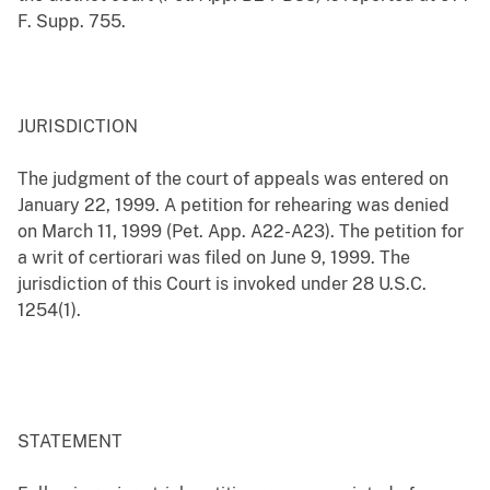
F. Supp. 755.
JURISDICTION
The judgment of the court of appeals was entered on
January 22, 1999. A petition for rehearing was denied
on March 11, 1999 (Pet. App. A22-A23). The petition for
a writ of certiorari was filed on June 9, 1999. The
jurisdiction of this Court is invoked under 28 U.S.C.
1254(1).
STATEMENT