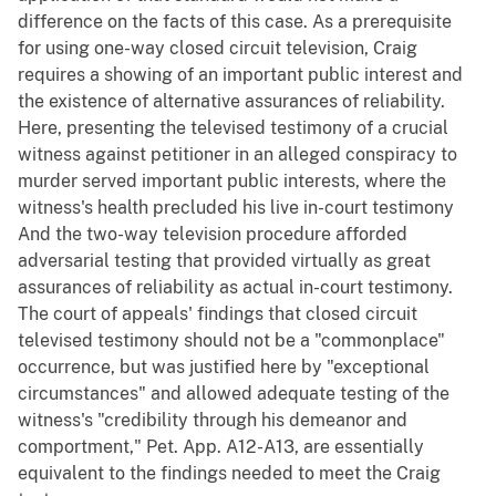
difference on the facts of this case. As a prerequisite
for using one-way closed circuit television, Craig
requires a showing of an important public interest and
the existence of alternative assurances of reliability.
Here, presenting the televised testimony of a crucial
witness against petitioner in an alleged conspiracy to
murder served important public interests, where the
witness's health precluded his live in-court testimony
And the two-way television procedure afforded
adversarial testing that provided virtually as great
assurances of reliability as actual in-court testimony.
The court of appeals' findings that closed circuit
televised testimony should not be a "commonplace"
occurrence, but was justified here by "exceptional
circumstances" and allowed adequate testing of the
witness's "credibility through his demeanor and
comportment," Pet. App. A12-A13, are essentially
equivalent to the findings needed to meet the Craig