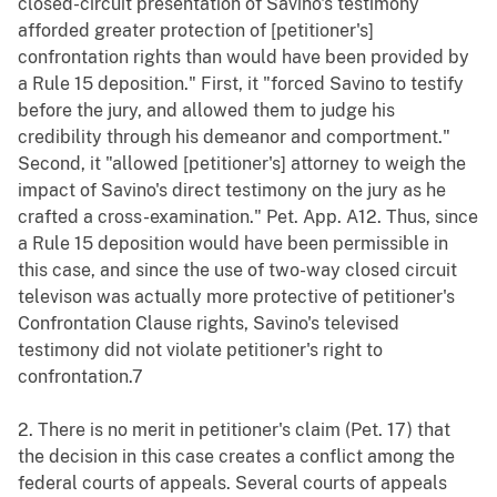
closed-circuit presentation of Savino's testimony
afforded greater protection of [petitioner's]
confrontation rights than would have been provided by
a Rule 15 deposition." First, it "forced Savino to testify
before the jury, and allowed them to judge his
credibility through his demeanor and comportment."
Second, it "allowed [petitioner's] attorney to weigh the
impact of Savino's direct testimony on the jury as he
crafted a cross-examination." Pet. App. A12. Thus, since
a Rule 15 deposition would have been permissible in
this case, and since the use of two-way closed circuit
televison was actually more protective of petitioner's
Confrontation Clause rights, Savino's televised
testimony did not violate petitioner's right to
confrontation.7
2. There is no merit in petitioner's claim (Pet. 17) that
the decision in this case creates a conflict among the
federal courts of appeals. Several courts of appeals