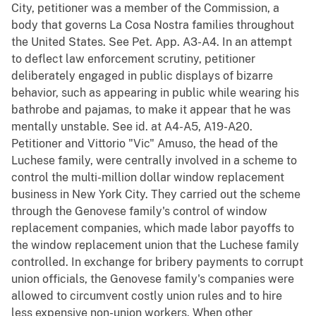
City, petitioner was a member of the Commission, a
body that governs La Cosa Nostra families throughout
the United States. See Pet. App. A3-A4. In an attempt
to deflect law enforcement scrutiny, petitioner
deliberately engaged in public displays of bizarre
behavior, such as appearing in public while wearing his
bathrobe and pajamas, to make it appear that he was
mentally unstable. See id. at A4-A5, A19-A20.
Petitioner and Vittorio "Vic" Amuso, the head of the
Luchese family, were centrally involved in a scheme to
control the multi-million dollar window replacement
business in New York City. They carried out the scheme
through the Genovese family's control of window
replacement companies, which made labor payoffs to
the window replacement union that the Luchese family
controlled. In exchange for bribery payments to corrupt
union officials, the Genovese family's companies were
allowed to circumvent costly union rules and to hire
less expensive non-union workers. When other