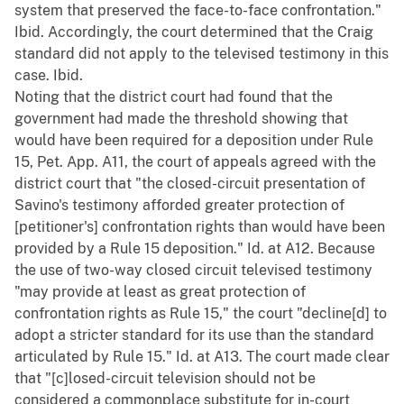
system that preserved the face-to-face confrontation."
Ibid. Accordingly, the court determined that the Craig
standard did not apply to the televised testimony in this
case. Ibid.
Noting that the district court had found that the
government had made the threshold showing that
would have been required for a deposition under Rule
15, Pet. App. A11, the court of appeals agreed with the
district court that "the closed-circuit presentation of
Savino's testimony afforded greater protection of
[petitioner's] confrontation rights than would have been
provided by a Rule 15 deposition." Id. at A12. Because
the use of two-way closed circuit televised testimony
"may provide at least as great protection of
confrontation rights as Rule 15," the court "decline[d] to
adopt a stricter standard for its use than the standard
articulated by Rule 15." Id. at A13. The court made clear
that "[c]losed-circuit television should not be
considered a commonplace substitute for in-court