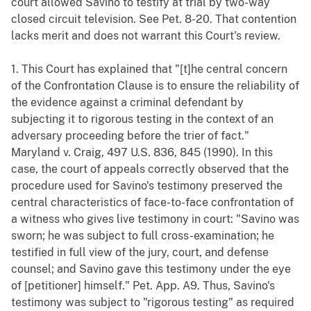
court allowed Savino to testify at trial by two-way
closed circuit television. See Pet. 8-20. That contention
lacks merit and does not warrant this Court's review.
1. This Court has explained that "[t]he central concern
of the Confrontation Clause is to ensure the reliability of
the evidence against a criminal defendant by
subjecting it to rigorous testing in the context of an
adversary proceeding before the trier of fact."
Maryland v. Craig, 497 U.S. 836, 845 (1990). In this
case, the court of appeals correctly observed that the
procedure used for Savino's testimony preserved the
central characteristics of face-to-face confrontation of
a witness who gives live testimony in court: "Savino was
sworn; he was subject to full cross-examination; he
testified in full view of the jury, court, and defense
counsel; and Savino gave this testimony under the eye
of [petitioner] himself." Pet. App. A9. Thus, Savino's
testimony was subject to "rigorous testing" as required