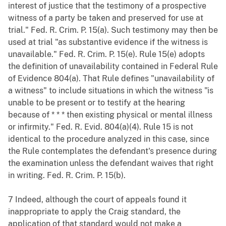
interest of justice that the testimony of a prospective
witness of a party be taken and preserved for use at
trial." Fed. R. Crim. P. 15(a). Such testimony may then be
used at trial "as substantive evidence if the witness is
unavailable." Fed. R. Crim. P. 15(e). Rule 15(e) adopts
the definition of unavailability contained in Federal Rule
of Evidence 804(a). That Rule defines "unavailability of
a witness" to include situations in which the witness "is
unable to be present or to testify at the hearing
because of * * * then existing physical or mental illness
or infirmity." Fed. R. Evid. 804(a)(4). Rule 15 is not
identical to the procedure analyzed in this case, since
the Rule contemplates the defendant's presence during
the examination unless the defendant waives that right
in writing. Fed. R. Crim. P. 15(b).
7 Indeed, although the court of appeals found it
inappropriate to apply the Craig standard, the
application of that standard would not make a