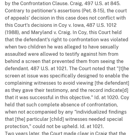
by the Confrontation Clause. Craig, 497 U.S. at 845.
Contrary to petitioner's assertions (Pet. 8-15), the court
of appeals' decision in this case does not conflict with
this Court's decisions in Coy v. Iowa, 487 U.S. 1012
(1988), and Maryland v. Craig. In Coy, this Court held
that the defendant's right to confrontation was violated
when two children he was alleged to have sexually
assaulted were allowed to testify against him from
behind a screen that prevented them from seeing the
defendant. 487 U.S. at 1021. The Court noted that "[t]he
screen at issue was specifically designed to enable the
complaining witnesses to avoid viewing [the defendant]
as they gave their testimony, and the record indicate[d]
that it was successful in this objective." Id. at 1020. Coy
held that such complete absence of confrontation,
when not accompanied by any "individualized findings
that [the] particular [child] witnesses needed special
protection," could not be upheld. Id. at 1021.
Two years later, the Court made clear in Craig that the