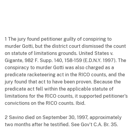
1 The jury found petitioner guilty of conspiring to
murder Gotti, but the district court dismissed the count
on statute of limitations grounds. United States v.
Gigante, 982 F. Supp. 140, 158-159 (E.D.N.Y. 1997). The
conspiracy to murder Gotti was also charged as a
predicate racketeering act in the RICO counts, and the
jury found that act to have been proven. Because the
predicate act fell within the applicable statute of
limitations for the RICO counts, it supported petitioner's
convictions on the RICO counts. Ibid.
2 Savino died on September 30, 1997, approximately
two months after he testified. See Gov't C.A. Br. 35.