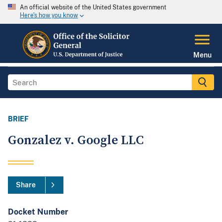
An official website of the United States government
Here's how you know
Menu
BRIEF
Gonzalez v. Google LLC
Share
Docket Number