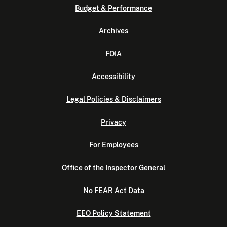
Budget & Performance
Archives
FOIA
Accessibility
Legal Policies & Disclaimers
Privacy
For Employees
Office of the Inspector General
No FEAR Act Data
EEO Policy Statement