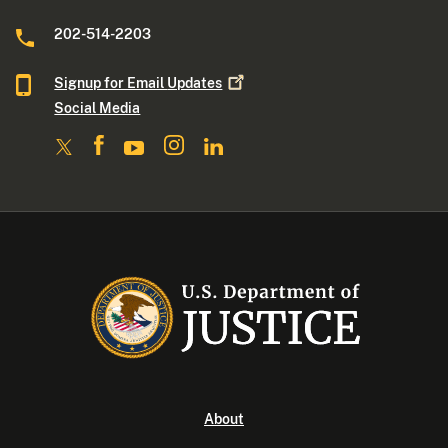
202-514-2203
Signup for Email
Updates
Social Media
About