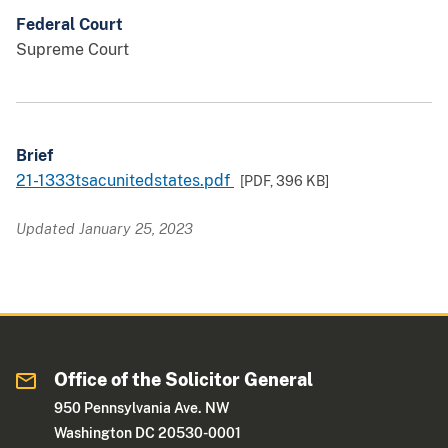
Federal Court
Supreme Court
Brief
21-1333tsacunitedstates.pdf
[PDF,
396 KB
]
Updated January 25, 2023
Office of the Solicitor General
950 Pennsylvania Ave. NW
Washington DC 20530-0001