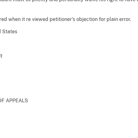
ed when it re viewed petitioner's objection for plain error.
d States
R
OF APPEALS