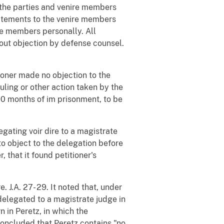
d the parties and venire members
tatements to the venire members
re members personally. All
hout objection by defense counsel.
tioner made no objection to the
uling or other action taken by the
190 months of im prisonment, to be
legating voir dire to a magistrate
to object to the delegation before
, that it found petitioner's
 J.A. 27- 29. It noted that, under
 delegated to a magistrate judge in
n in Peretz, in which the
 concluded that Peretz contains "no