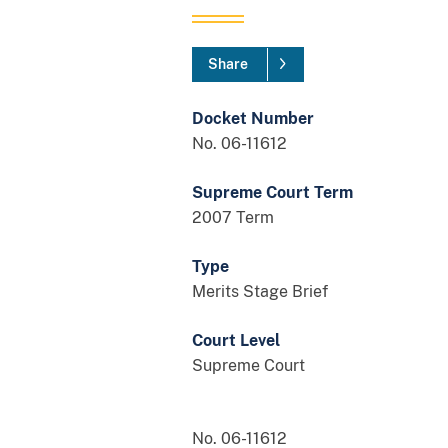
Share
Docket Number
No. 06-11612
Supreme Court Term
2007 Term
Type
Merits Stage Brief
Court Level
Supreme Court
No. 06-11612