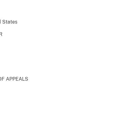
d States
R
OF APPEALS