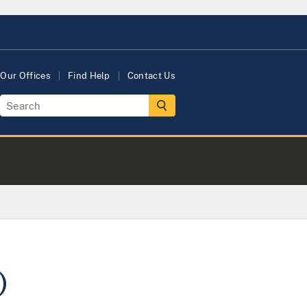
Our Offices
Find Help
Contact Us
)