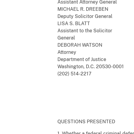
Assistant Attorney General
MICHAEL R. DREEBEN
Deputy Solicitor General
LISA S. BLATT
Assistant to the Solicitor
General
DEBORAH WATSON
Attorney
Department of Justice
Washington, D.C. 20530-0001
(202) 514-2217
QUESTIONS PRESENTED
1. Whether a federal criminal defen