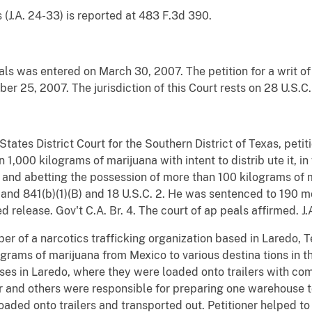
 (J.A. 24-33) is reported at 483 F.3d 390.
ls was entered on March 30, 2007. The petition for a writ of 
 25, 2007. The jurisdiction of this Court rests on 28 U.S.C.
d States District Court for the Southern District of Texas, pet
,000 kilograms of marijuana with intent to distrib ute it, in v
 and abetting the possession of more than 100 kilograms of ma
)(1) and 841(b)(1)(B) and 18 U.S.C. 2. He was sentenced to 190
d release. Gov't C.A. Br. 4. The court of ap peals affirmed. J
ber of a narcotics trafficking organization based in Laredo, T
ograms of marijuana from Mexico to various destina tions in 
es in Laredo, where they were loaded onto trailers with com
ner and others were responsible for preparing one warehouse 
loaded onto trailers and transported out. Petitioner helped t