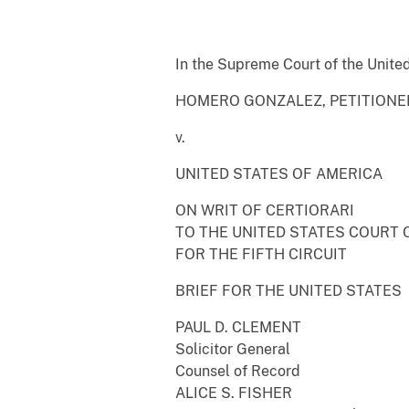
In the Supreme Court of the Unite
HOMERO GONZALEZ, PETITIONE
v.
UNITED STATES OF AMERICA
ON WRIT OF CERTIORARI
TO THE UNITED STATES COURT 
FOR THE FIFTH CIRCUIT
BRIEF FOR THE UNITED STATES
PAUL D. CLEMENT
Solicitor General
Counsel of Record
ALICE S. FISHER