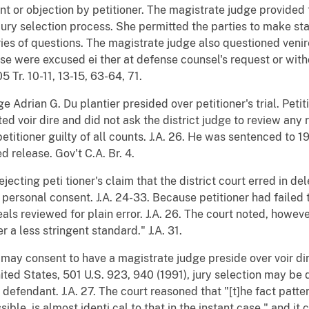
nt or objection by petitioner. The magistrate judge provide
 jury selection process. She permitted the parties to make s
ies of questions. The magistrate judge also questioned veni
se were excused ei ther at defense counsel's request or wit
05 Tr. 10-11, 13-15, 63-64, 71.
ge Adrian G. Du plantier presided over petitioner's trial. Peti
d voir dire and did not ask the district judge to review any r
etitioner guilty of all counts. J.A. 26. He was sentenced to 
d release. Gov't C.A. Br. 4.
jecting peti tioner's claim that the district court erred in de
 personal consent. J.A. 24-33. Because petitioner had failed 
eals reviewed for plain error. J.A. 26. The court noted, however
a less stringent standard." J.A. 31.
ay consent to have a magistrate judge preside over voir dire.
United States, 501 U.S. 923, 940 (1991), jury selection may be
defendant. J.A. 27. The court reasoned that "[t]he fact patter
ble, is almost identi cal to that in the instant case," and it