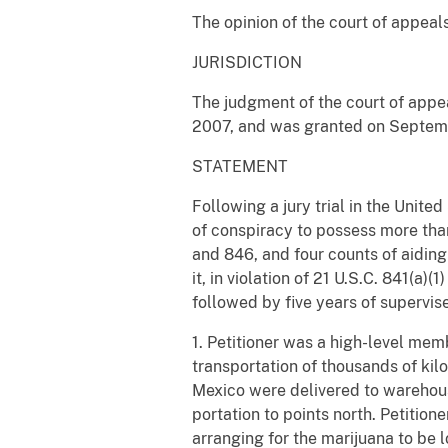
The opinion of the court of appeals
JURISDICTION
The judgment of the court of appea
2007, and was granted on September
STATEMENT
Following a jury trial in the Unite
of conspiracy to possess more than 1
and 846, and four counts of aiding
it, in violation of 21 U.S.C. 841(a
followed by five years of supervise
1. Petitioner was a high-level mem
transportation of thousands of kil
Mexico were delivered to warehous
portation to points north. Petitio
arranging for the marijuana to be 