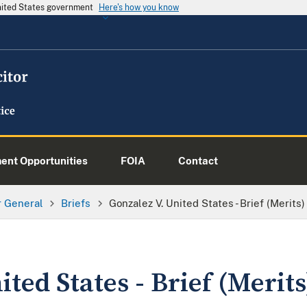
United States government
Here's how you know
nt Opportunities
FOIA
Contact
or General
Briefs
Gonzalez V. United States - Brief (Merits)
ted States - Brief (Merits