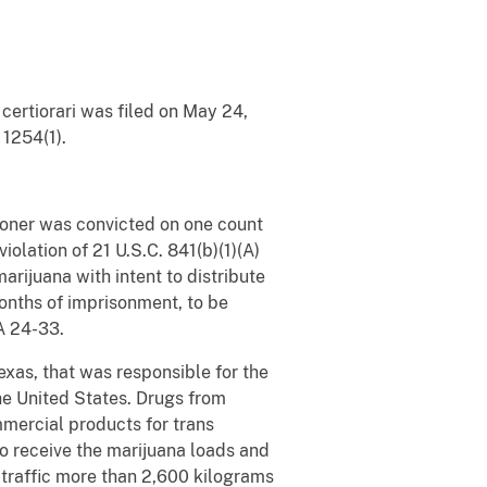
certiorari was filed on May 24,
 1254(1).
itioner was convicted on one count
iolation of 21 U.S.C. 841(b)(1)(A)
rijuana with intent to distribute
 months of imprisonment, to be
.A 24-33.
exas, that was responsible for the
the United States. Drugs from
mercial products for trans
to receive the marijuana loads and
o traffic more than 2,600 kilograms