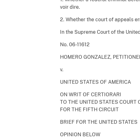
voir dire.
2. Whether the court of appeals err
In the Supreme Court of the Unite
No. 06-11612
HOMERO GONZALEZ, PETITIONE
v.
UNITED STATES OF AMERICA
ON WRIT OF CERTIORARI
TO THE UNITED STATES COURT 
FOR THE FIFTH CIRCUIT
BRIEF FOR THE UNITED STATES
OPINION BELOW