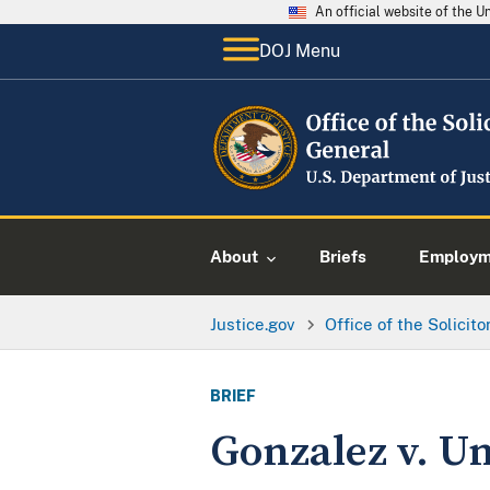
An official website of the 
DOJ Menu
About
Briefs
Employme
Justice.gov
Office of the Solicit
BRIEF
Gonzalez v. Uni