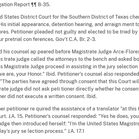
gation Report ¶¶ 8-35.
ed States District Court for the Southern District of Texas ch
His initial appearance, detention hearing, and arraign ment 
s. Petitioner pleaded not guilty and elected to be tried by a
 pretrial con ferences. Gov't C.A. Br. 2-3.
d his counsel ap peared before Magistrate Judge Arce-Flores f
s trate judge called the attorneys to the bench and asked bot
 Magistrate Judge proceed in assisting in the jury selection o
 are, your Honor." Ibid. Petitioner's counsel also responded:
"The parties have agreed through consent that this Court wil
trate judge did not ask peti tioner directly whether he conse
ner did not execute a written consent. Ibid.
petitioner re quired the assistance of a translator "at this 
rt. J.A. 15. Petitioner's counsel responded: "Yes he does, your
udge then introduced herself: "I'm the United States Magistra
y's jury se lection process." J.A. 17.1