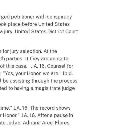
arged peti tioner with conspiracy
took place before United States
 jury. United States District Court
or jury selection. At the
h parties "if they are going to
f this case." J.A. 16. Counsel for
 "Yes, your Honor, we are." Ibid.
l be assisting through the process
nted to having a magis trate judge
time." J.A. 16. The record shows
 Honor." J.A. 16. After a pause in
te Judge, Adriana Arce- Flores,