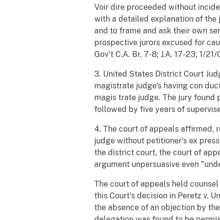
Voir dire proceeded without incide
with a detailed explanation of the
and to frame and ask their own ser
prospective jurors excused for cau
Gov't C.A. Br. 7-8; J.A. 17-23; 1/21/
3. United States District Court Jud
magistrate judge's having con ducte
magis trate judge. The jury found p
followed by five years of supervise
4. The court of appeals affirmed, re
judge without petitioner's ex press
the district court, the court of app
argument unpersuasive even "under 
The court of appeals held counsel m
this Court's decision in Peretz v. 
the absence of an objection by the 
delegation was found to be permissi