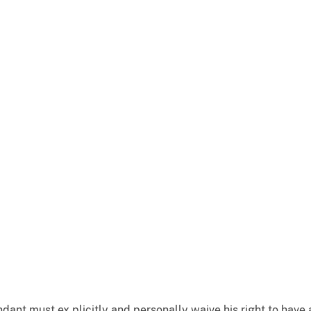
dant must ex plicitly and personally waive his right to have a