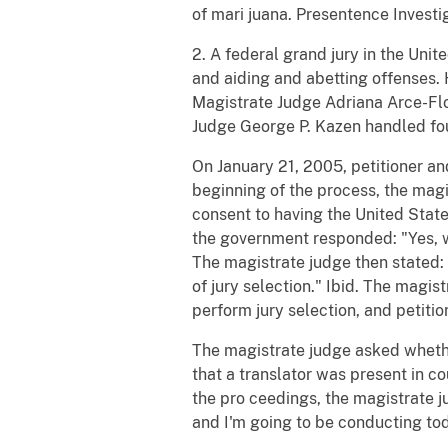
of mari juana. Presentence Investi
2. A federal grand jury in the Unit
and aiding and abetting offenses. 
Magistrate Judge Adriana Arce-Flore
Judge George P. Kazen handled four
On January 21, 2005, petitioner an
beginning of the process, the magi
consent to having the United States
the government responded: "Yes, we
The magistrate judge then stated: 
of jury selection." Ibid. The magis
perform jury selection, and petitio
The magistrate judge asked whether 
that a translator was present in cou
the pro ceedings, the magistrate j
and I'm going to be conducting toda