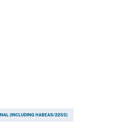
INAL (INCLUDING HABEAS/2255)