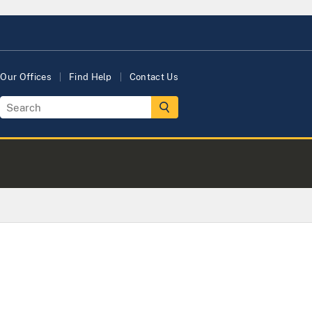
Our Offices
Find Help
Contact Us