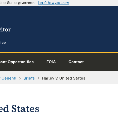
United States government
Here's how you know
nt Opportunities
FOIA
Contact
or General
Briefs
Harley V. United States
ed States