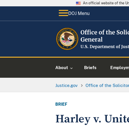
An official website of the 
DOJ Menu
About
Briefs
Employme
Justice.gov
Office of the Solicit
BRIEF
Harley v. Unit