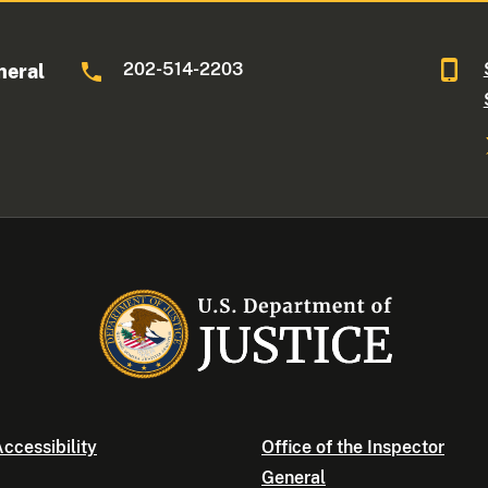
202-514-2203
neral
ccessibility
Office of the Inspector
General