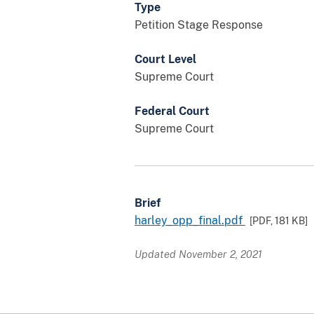
Type
Petition Stage Response
Court Level
Supreme Court
Federal Court
Supreme Court
Brief
harley_opp_final.pdf
[PDF,
181 KB
]
Updated November 2, 2021