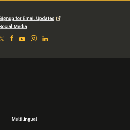
Signup for Email
Updates
Social Media
Multilingual