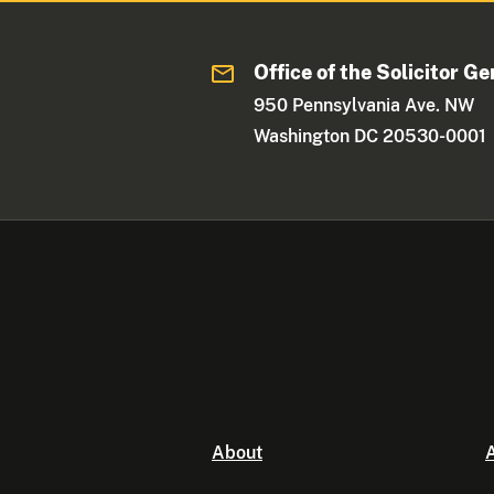
Office of the Solicitor Ge
950 Pennsylvania Ave. NW
Washington DC 20530-0001
About
A