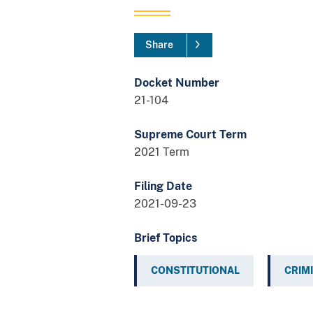
Share
Docket Number
21-104
Supreme Court Term
2021 Term
Filing Date
2021-09-23
Brief Topics
CONSTITUTIONAL
CRIM