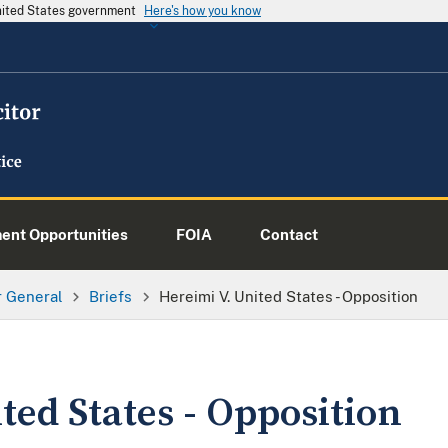
United States government
Here's how you know
nt Opportunities
FOIA
Contact
or General
Briefs
Hereimi V. United States - Opposition
ted States - Opposition