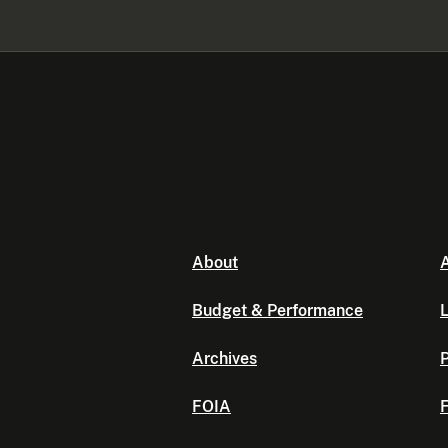
About
A
Budget & Performance
L
Archives
P
FOIA