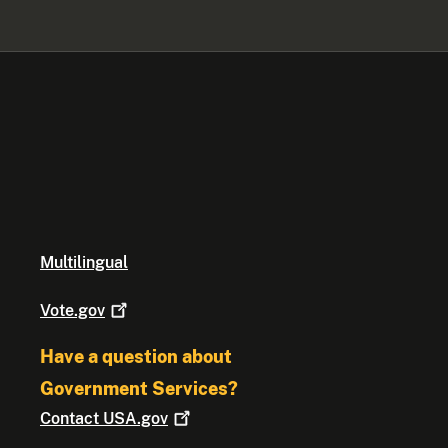
Multilingual
Vote.gov
Have a question about
Government Services?
Contact
USA.gov