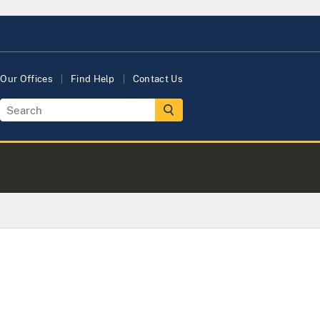
Our Offices
Find Help
Contact Us