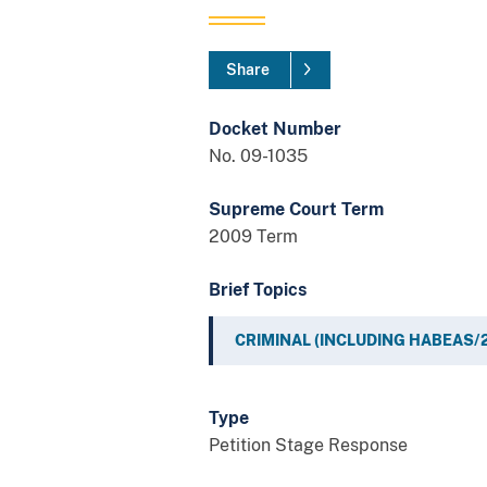
Share
Docket Number
No. 09-1035
Supreme Court Term
2009 Term
Brief Topics
CRIMINAL (INCLUDING HABEAS/
Type
Petition Stage Response