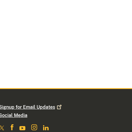
Signup for Email
Updates
Social Media