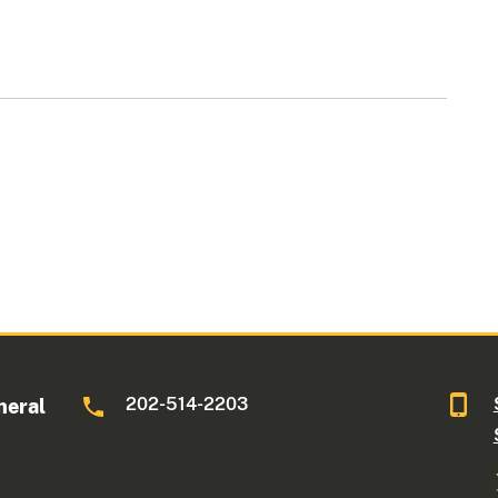
202-514-2203
neral