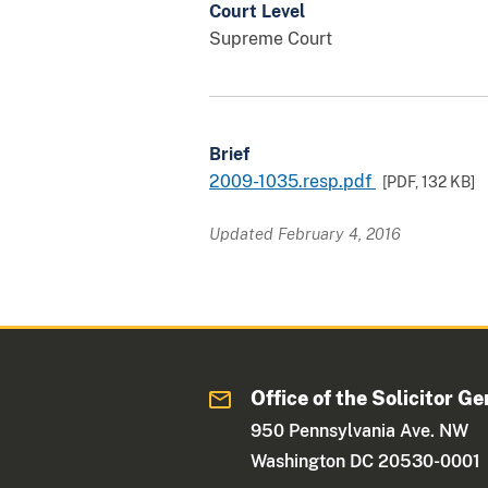
Court Level
Supreme Court
Brief
2009-1035.resp.pdf
[PDF,
132 KB
]
Updated February 4, 2016
Office of the Solicitor Ge
950 Pennsylvania Ave. NW
Washington DC 20530-0001