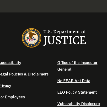
ccessibility
Office of the Inspector
General
egal Policies & Disclaimers
No FEAR Act Data
rivacy
EEO Policy Statement
For Employees
Vulnerability Disclosure