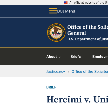
An official website of the 
DOJ Menu
About
Briefs
Employme
Justice.gov
Office of the Solicit
BRIEF
Hereimi v. Uni