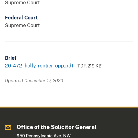
Supreme Court
Federal Court
Supreme Court
Brief
20-472_hollyfrontier_opp.pdf
[PDF,
219 KB
]
Updated December 17, 2020
Office of the Solicitor General
950 Pennsylvania Ave. NW