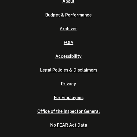
About
Budget & Performance
Archives
FOIA
Accessibility
Legal Policies & Disclaimers
Privacy
For Employees
Office of the Inspector General
No FEAR Act Data