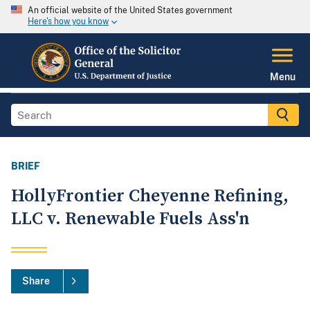
An official website of the United States government
Here's how you know
Menu
BRIEF
HollyFrontier Cheyenne Refining,
LLC v. Renewable Fuels Ass'n
Share