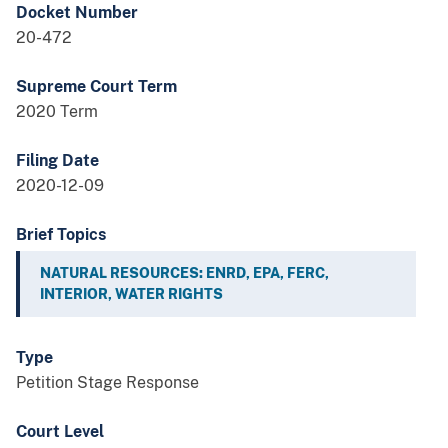
Docket Number
20-472
Supreme Court Term
2020 Term
Filing Date
2020-12-09
Brief Topics
NATURAL RESOURCES: ENRD, EPA, FERC,
INTERIOR, WATER RIGHTS
Type
Petition Stage Response
Court Level