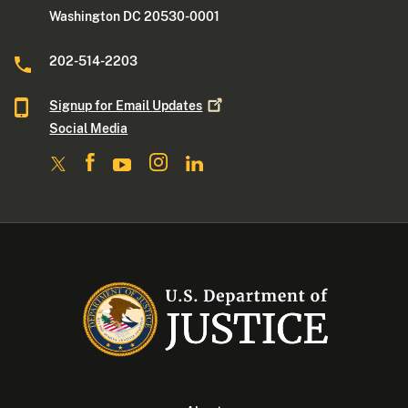
Washington DC 20530-0001
202-514-2203
Signup for Email
Updates
Social Media