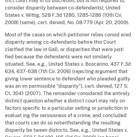
trict court may in its discretion, but is not required to,
consider disparity between co-defendants); United
States v. Wittig, 528 F.3d 1280, 1285-1286 (10th Cir.
2008) (same), cert. denied, No. 08-779 (Apr. 20, 2009).
Most of the cases on which petitioner relies consid ered
disparity among co-defendants before this Court
clarified the law in Gall, or disparities that were justi
fied because the defendants were not similarly
situated. See, e.g., United States v. Boscarino, 437 F.3d
634, 637- 638 (7th Cir. 2006) (rejecting argument that
giving lower sentence to defendant who pleaded guilty
was an im permissible "disparity"), cert. denied, 127 S.
Ct. 3041 (2007). The remainder considered the entirely
distinct question whether a district court may rely on
factors specific to a particular setting or jurisdiction in
evaluat ing the seriousness of a crime, and concluded
that courts can do so notwithstanding the resulting
disparity be tween districts. See, e.g., United States v.