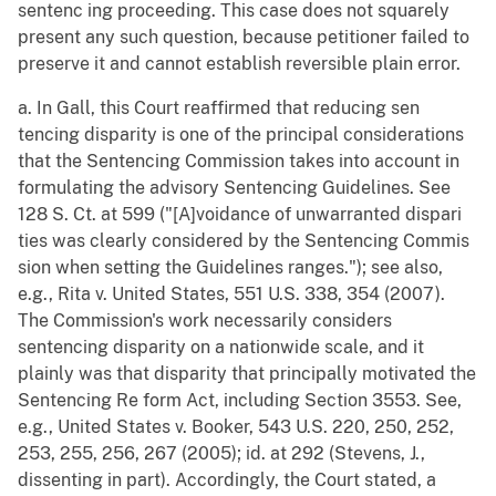
sentenc ing proceeding. This case does not squarely
present any such question, because petitioner failed to
preserve it and cannot establish reversible plain error.
a. In Gall, this Court reaffirmed that reducing sen
tencing disparity is one of the principal considerations
that the Sentencing Commission takes into account in
formulating the advisory Sentencing Guidelines. See
128 S. Ct. at 599 ("[A]voidance of unwarranted dispari
ties was clearly considered by the Sentencing Commis
sion when setting the Guidelines ranges."); see also,
e.g., Rita v. United States, 551 U.S. 338, 354 (2007).
The Commission's work necessarily considers
sentencing disparity on a nationwide scale, and it
plainly was that disparity that principally motivated the
Sentencing Re form Act, including Section 3553. See,
e.g., United States v. Booker, 543 U.S. 220, 250, 252,
253, 255, 256, 267 (2005); id. at 292 (Stevens, J.,
dissenting in part). Accordingly, the Court stated, a