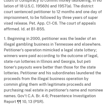
count of conspiracy to commit money laundering, in vio
lation of 18 U.S.C. 1956(h) and 1957(a). The district
court sentenced petitioner to 12 months and one day of
imprisonment, to be followed by three years of super
vised release. Pet. App. C1-C6. The court of appeals
affirmed. Id. at B1-B55.
1. Beginning in 2000, petitioner was the leader of an
illegal gambling business in Tennessee and elsewhere.
Petitioner's operation mimicked a legal state lottery;
winners were paid according to the outcome of legal,
state-run lotteries in Illinois and Georgia, but peti
tioner's payouts were better than those for the state
lotteries. Petitioner and his subordinates laundered the
proceeds from the illegal business operation by
commin gling them with legitimate proceeds and
purchasing real estate in petitioner's name and nominee
names. Gov't C.A. Br. 4-6; Presentence Investigation
Report ¶¶ 10, 13 (PSR).