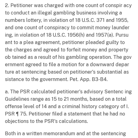
2. Petitioner was charged with one count of conspir acy
to conduct an illegal gambling business involving a
numbers lottery, in violation of 18 U.S.C. 371 and 1955,
and one count of conspiracy to commit money launder
ing, in violation of 18 U.S.C. 1956(h) and 1957(a). Pursu
ant to a plea agreement, petitioner pleaded guilty to
the charges and agreed to forfeit money and property
ob tained as a result of his gambling operation. The gov
ernment agreed to file a motion for a downward depar
ture at sentencing based on petitioner's substantial as
sistance to the government. Pet. App. B3-B4.
a. The PSR calculated petitioner's advisory Sentenc ing
Guidelines range as 15 to 21 months, based on a total
offense level of 14 and a criminal history category of I.
PSR ¶ 75. Petitioner filed a statement that he had no
objections to the PSR's calculations.
Both in a written memorandum and at the sentencing