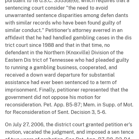
pursuant to 18 U.S.C. 3553(a)(6), which requires that a
sentencing court consider "the need to avoid
unwarranted sentence disparities among defen dants
with similar records who have been found guilty of
similar conduct." Petitioner's attorney averred in an
affidavit that he had handled gambling cases in the dis
trict court since 1988 and that in that time, no
defendant in the Northern (Knoxville) Division of the
Eastern Dis trict of Tennessee who had pleaded guilty
to running a gambling business, cooperated, and
received a down ward departure for substantial
assistance had ever been sentenced to a term of
imprisonment. Finally, petitioner represented that the
government did not oppose his motion for
reconsideration. Pet. App. B5-B7; Mem. in Supp. of Mot.
for Reconsideration of Sent. Decision 3, 5-6.
On July 27, 2006, the district court granted petition er's
motion, vacated the judgment, and imposed a sen tence