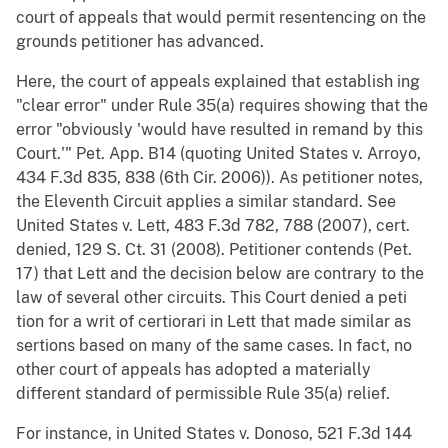
court of appeals that would permit resentencing on the
grounds petitioner has advanced.
Here, the court of appeals explained that establish ing
"clear error" under Rule 35(a) requires showing that the
error "obviously 'would have resulted in remand by this
Court.'" Pet. App. B14 (quoting United States v. Arroyo,
434 F.3d 835, 838 (6th Cir. 2006)). As petitioner notes,
the Eleventh Circuit applies a similar standard. See
United States v. Lett, 483 F.3d 782, 788 (2007), cert.
denied, 129 S. Ct. 31 (2008). Petitioner contends (Pet.
17) that Lett and the decision below are contrary to the
law of several other circuits. This Court denied a peti
tion for a writ of certiorari in Lett that made similar as
sertions based on many of the same cases. In fact, no
other court of appeals has adopted a materially
different standard of permissible Rule 35(a) relief.
For instance, in United States v. Donoso, 521 F.3d 144