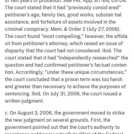
of two years of probation. See Pet. App. B7-B8, D3-D4.
The court stated that it had "previously consid ered"
petitioner's age, family ties, good works, substan tial
assistance, and forfeiture of assets involved in the
criminal conspiracy. Mem. & Order 2 (July 27, 2006).
The court found "most compelling," however, the affida
vit from petitioner's attorney, which raised an issue of
disparity that the court had not considered. Ibid. The
court stated that it had "independently researched" the
question and had confirmed petitioner's factual conten
tion. Accordingly, "under these unique circumstances,"
the court concluded that a prison term was too harsh
and greater than necessary to achieve the purposes of
sentencing. Ibid. On July 31, 2006, the court issued a
written judgment.
c. On August 3, 2006, the government moved to strike
the new judgment on several grounds. First, the
government pointed out that the court's authority to