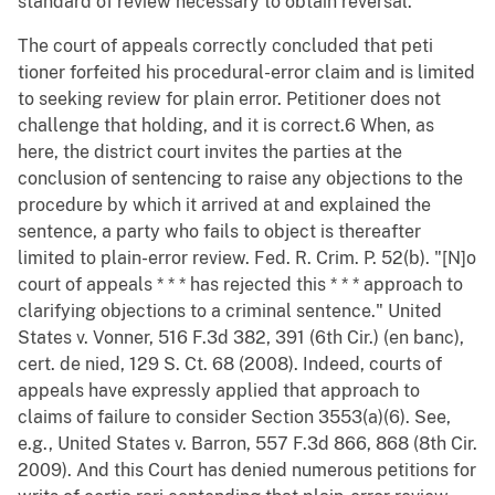
standard of review necessary to obtain reversal.
The court of appeals correctly concluded that peti
tioner forfeited his procedural-error claim and is limited
to seeking review for plain error. Petitioner does not
challenge that holding, and it is correct.6 When, as
here, the district court invites the parties at the
conclusion of sentencing to raise any objections to the
procedure by which it arrived at and explained the
sentence, a party who fails to object is thereafter
limited to plain-error review. Fed. R. Crim. P. 52(b). "[N]o
court of appeals * * * has rejected this * * * approach to
clarifying objections to a criminal sentence." United
States v. Vonner, 516 F.3d 382, 391 (6th Cir.) (en banc),
cert. de nied, 129 S. Ct. 68 (2008). Indeed, courts of
appeals have expressly applied that approach to
claims of failure to consider Section 3553(a)(6). See,
e.g., United States v. Barron, 557 F.3d 866, 868 (8th Cir.
2009). And this Court has denied numerous petitions for