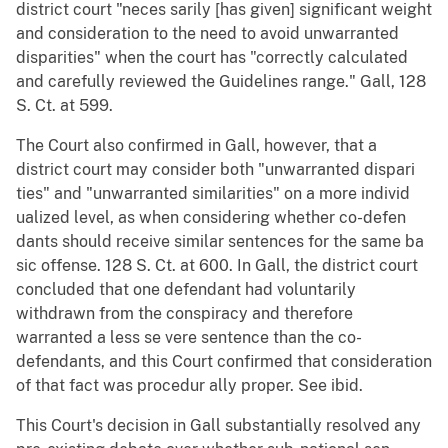
district court "neces sarily [has given] significant weight
and consideration to the need to avoid unwarranted
disparities" when the court has "correctly calculated
and carefully reviewed the Guidelines range." Gall, 128
S. Ct. at 599.
The Court also confirmed in Gall, however, that a
district court may consider both "unwarranted dispari
ties" and "unwarranted similarities" on a more individ
ualized level, as when considering whether co-defen
dants should receive similar sentences for the same ba
sic offense. 128 S. Ct. at 600. In Gall, the district court
concluded that one defendant had voluntarily
withdrawn from the conspiracy and therefore
warranted a less se vere sentence than the co-
defendants, and this Court confirmed that consideration
of that fact was procedur ally proper. See ibid.
This Court's decision in Gall substantially resolved any