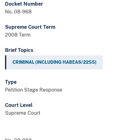
Docket Number
No. 08-968
Supreme Court Term
2008 Term
Brief Topics
CRIMINAL (INCLUDING HABEAS/2255)
Type
Petition Stage Response
Court Level
Supreme Court