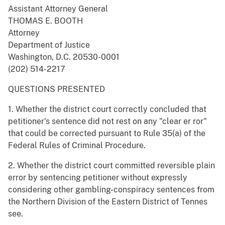
Assistant Attorney General
THOMAS E. BOOTH
Attorney
Department of Justice
Washington, D.C. 20530-0001
(202) 514-2217
QUESTIONS PRESENTED
1. Whether the district court correctly concluded that
petitioner's sentence did not rest on any "clear er ror"
that could be corrected pursuant to Rule 35(a) of the
Federal Rules of Criminal Procedure.
2. Whether the district court committed reversible plain
error by sentencing petitioner without expressly
considering other gambling-conspiracy sentences from
the Northern Division of the Eastern District of Tennes
see.