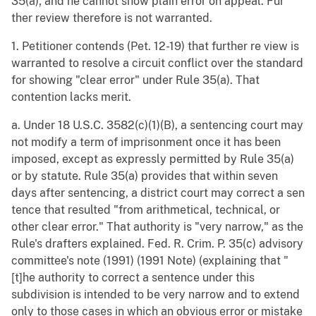
35(a); and he cannot show plain error on appeal. Fur
ther review therefore is not warranted.
1. Petitioner contends (Pet. 12-19) that further re view is
warranted to resolve a circuit conflict over the standard
for showing "clear error" under Rule 35(a). That
contention lacks merit.
a. Under 18 U.S.C. 3582(c)(1)(B), a sentencing court may
not modify a term of imprisonment once it has been
imposed, except as expressly permitted by Rule 35(a)
or by statute. Rule 35(a) provides that within seven
days after sentencing, a district court may correct a sen
tence that resulted "from arithmetical, technical, or
other clear error." That authority is "very narrow," as the
Rule's drafters explained. Fed. R. Crim. P. 35(c) advisory
committee's note (1991) (1991 Note) (explaining that "
[t]he authority to correct a sentence under this
subdivision is intended to be very narrow and to extend
only to those cases in which an obvious error or mistake