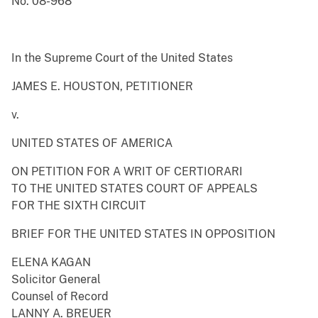
No. 08-968
In the Supreme Court of the United States
JAMES E. HOUSTON, PETITIONER
v.
UNITED STATES OF AMERICA
ON PETITION FOR A WRIT OF CERTIORARI
TO THE UNITED STATES COURT OF APPEALS
FOR THE SIXTH CIRCUIT
BRIEF FOR THE UNITED STATES IN OPPOSITION
ELENA KAGAN
Solicitor General
Counsel of Record
LANNY A. BREUER