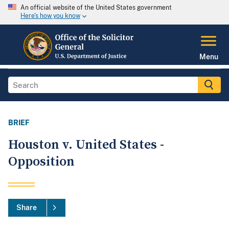
An official website of the United States government
Here's how you know
Menu
BRIEF
Houston v. United States -
Opposition
Share