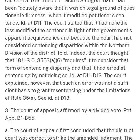
C4, C6, D1-D13. The court acknowledged that it had
been "acutely aware that it was on legal ground of ques
tionable firmness" when it modified petitioner's sen
tence. Id. at D11. The court stated that it had nonethe
less modified the sentence in light of the government's
apparent acquiescence and because the court had not
considered sentencing disparities within the Northern
Division of the district. Ibid. Indeed, the court thought
that 18 U.S.C. 3553(a)(6) "requires" it to consider that
form of sentencing disparity and that it had erred at
sentencing by not doing so. Id. at D11-D12. The court
explained, however, that such an error was not a suffi
cient basis to grant resentencing under the limitations
of Rule 35(a). See id. at D13.
3. The court of appeals affirmed by a divided vote. Pet.
App. B1-B55.
a. The court of appeals first concluded that the dis trict
court was correct to strike the amended judgment. The