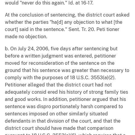
would "never do this again." Id. at 16-17.
At the conclusion of sentencing, the district court asked
whether the parties "ha[d] any objection to what [the
court] said in the sentence." Sent. Tr. 20. Peti tioner
made no objection.
b. On July 24, 2006, five days after sentencing but
before a written judgment was entered, petitioner
moved for reconsideration of the sentence on the
ground that his sentence was greater than necessary to
comply with the purposes of 18 U.S.C. 3553(a)(2).
Petitioner alleged that the district court had not
adequately consid ered his history of strong family ties
and good works. In addition, petitioner argued that his
sentence was dispro portionately harsh compared to
sentences imposed on other similarly situated
defendants in that division of the court, and that the
district court should have made that comparison