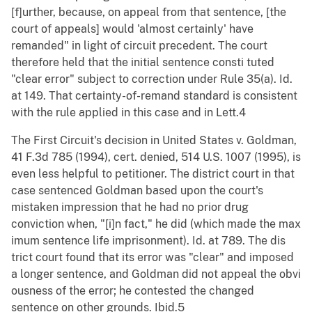
[f]urther, because, on appeal from that sentence, [the
court of appeals] would 'almost certainly' have
remanded" in light of circuit precedent. The court
therefore held that the initial sentence consti tuted
"clear error" subject to correction under Rule 35(a). Id.
at 149. That certainty-of-remand standard is consistent
with the rule applied in this case and in Lett.4
The First Circuit's decision in United States v. Goldman,
41 F.3d 785 (1994), cert. denied, 514 U.S. 1007 (1995), is
even less helpful to petitioner. The district court in that
case sentenced Goldman based upon the court's
mistaken impression that he had no prior drug
conviction when, "[i]n fact," he did (which made the max
imum sentence life imprisonment). Id. at 789. The dis
trict court found that its error was "clear" and imposed
a longer sentence, and Goldman did not appeal the obvi
ousness of the error; he contested the changed
sentence on other grounds. Ibid.5