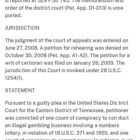
is reported at 529 F.3d 743. The memorandum and
order of the district court (Pet. App. D1-D13) is unre
ported.
JURISDICTION
The judgment of the court of appeals was entered on
June 27, 2008. A petition for rehearing was denied on
October 30, 2008 (Pet. App. A1-A2). The petition for a
writ of certiorari was filed on January 26, 2009. The
jurisdiction of this Court is invoked under 28 U.S.C.
1254(1).
STATEMENT
Pursuant to a guilty plea in the United States Dis trict
Court for the Eastern District of Tennessee, petitioner
was convicted of one count of conspiracy to con duct
an illegal gambling business involving a numbers
lottery, in violation of 18 U.S.C. 371 and 1955, and one