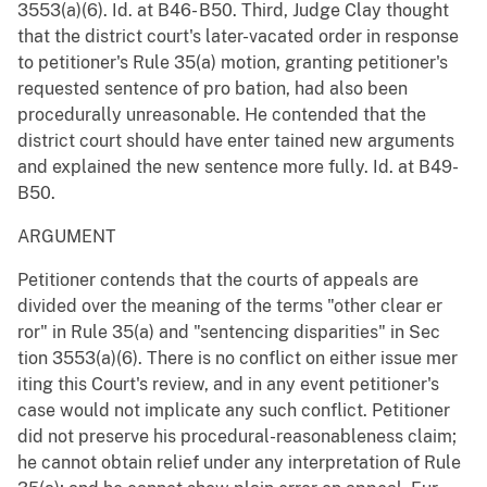
3553(a)(6). Id. at B46- B50. Third, Judge Clay thought
that the district court's later-vacated order in response
to petitioner's Rule 35(a) motion, granting petitioner's
requested sentence of pro bation, had also been
procedurally unreasonable. He contended that the
district court should have enter tained new arguments
and explained the new sentence more fully. Id. at B49-
B50.
ARGUMENT
Petitioner contends that the courts of appeals are
divided over the meaning of the terms "other clear er
ror" in Rule 35(a) and "sentencing disparities" in Sec
tion 3553(a)(6). There is no conflict on either issue mer
iting this Court's review, and in any event petitioner's
case would not implicate any such conflict. Petitioner
did not preserve his procedural-reasonableness claim;
he cannot obtain relief under any interpretation of Rule