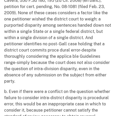
Cavera, 550 F.3d 180, 195 (2d Cir. 2008) (en banc),
petition for cert. pending, No. 08-1081 (filed Feb. 23,
2009). None of these cases considers a factor like the
one petitioner wished the district court to weigh: a
purported disparity among sentences handed down not
within a single State or a single federal district, but
within a single division of a single district. And
petitioner identifies no post- Gall case holding that a
district court commits proce dural error-despite
thoroughly considering the applica ble Guidelines
range-simply because the court does not also consider
the question of intra-division disparity, even in the
absence of any submission on the subject from either
party.
b. Even if there were a conflict on the question whether
failure to consider intra-district disparity is procedural
error, this would be an inappropriate case in which to
consider it, because petitioner cannot satisfy the