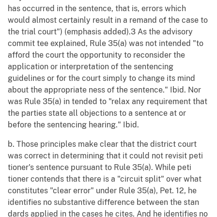
has occurred in the sentence, that is, errors which
would almost certainly result in a remand of the case to
the trial court") (emphasis added).3 As the advisory
commit tee explained, Rule 35(a) was not intended "to
afford the court the opportunity to reconsider the
application or interpretation of the sentencing
guidelines or for the court simply to change its mind
about the appropriate ness of the sentence." Ibid. Nor
was Rule 35(a) in tended to "relax any requirement that
the parties state all objections to a sentence at or
before the sentencing hearing." Ibid.
b. Those principles make clear that the district court
was correct in determining that it could not revisit peti
tioner's sentence pursuant to Rule 35(a). While peti
tioner contends that there is a "circuit split" over what
constitutes "clear error" under Rule 35(a), Pet. 12, he
identifies no substantive difference between the stan
dards applied in the cases he cites. And he identifies no