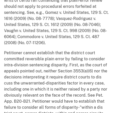
writs of certio rari contending that plain-error review
should not apply to procedural errors forfeited at
sentencing. See, e.g., Gomez v. United States, 129 S. Ct.
1616 (2009) (No. 08- 7778); Vasquez-Rodriguez v.
United States, 129 S. Ct. 1612 (2009) (No. 08-7046);
Vaughn v. United States, 129 S. Ct. 998 (2009) (No. 08-
6064); Commodore v. United States, 129 S. Ct. 487
(2008) (No. 07-11206).
Petitioner cannot establish that the district court
committed reversible plain error by failing to consider
intra-division sentencing disparity. First, as the court of
appeals pointed out, neither Section 3553(a)(6) nor the
decisions interpreting it require district courts to dis
cuss the unwarranted-disparities factor in every case,
including one in which it is neither raised by a party nor
obviously relevant on the face of the record. See Pet.
App. B20-B21. Petitioner would have to establish that
failure to consider all forms of disparity-"within a dis