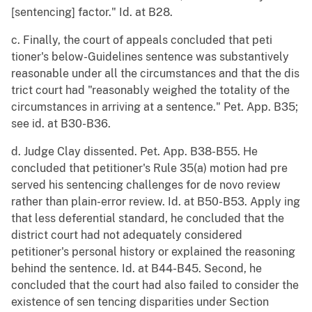
[sentencing] factor." Id. at B28.
c. Finally, the court of appeals concluded that peti
tioner's below-Guidelines sentence was substantively
reasonable under all the circumstances and that the dis
trict court had "reasonably weighed the totality of the
circumstances in arriving at a sentence." Pet. App. B35;
see id. at B30-B36.
d. Judge Clay dissented. Pet. App. B38-B55. He
concluded that petitioner's Rule 35(a) motion had pre
served his sentencing challenges for de novo review
rather than plain-error review. Id. at B50-B53. Apply ing
that less deferential standard, he concluded that the
district court had not adequately considered
petitioner's personal history or explained the reasoning
behind the sentence. Id. at B44-B45. Second, he
concluded that the court had also failed to consider the
existence of sen tencing disparities under Section