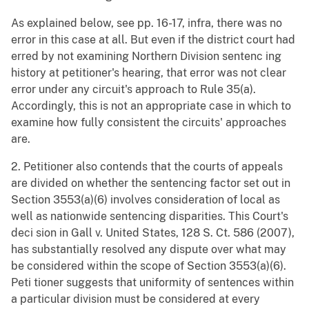
As explained below, see pp. 16-17, infra, there was no
error in this case at all. But even if the district court had
erred by not examining Northern Division sentenc ing
history at petitioner's hearing, that error was not clear
error under any circuit's approach to Rule 35(a).
Accordingly, this is not an appropriate case in which to
examine how fully consistent the circuits' approaches
are.
2. Petitioner also contends that the courts of appeals
are divided on whether the sentencing factor set out in
Section 3553(a)(6) involves consideration of local as
well as nationwide sentencing disparities. This Court's
deci sion in Gall v. United States, 128 S. Ct. 586 (2007),
has substantially resolved any dispute over what may
be considered within the scope of Section 3553(a)(6).
Peti tioner suggests that uniformity of sentences within
a particular division must be considered at every