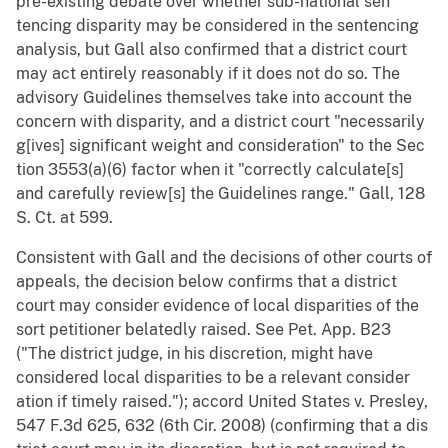
pre-existing debate over whether sub-national sen
tencing disparity may be considered in the sentencing
analysis, but Gall also confirmed that a district court
may act entirely reasonably if it does not do so. The
advisory Guidelines themselves take into account the
concern with disparity, and a district court "necessarily
g[ives] significant weight and consideration" to the Sec
tion 3553(a)(6) factor when it "correctly calculate[s]
and carefully review[s] the Guidelines range." Gall, 128
S. Ct. at 599.
Consistent with Gall and the decisions of other courts of
appeals, the decision below confirms that a district
court may consider evidence of local disparities of the
sort petitioner belatedly raised. See Pet. App. B23
("The district judge, in his discretion, might have
considered local disparities to be a relevant consider
ation if timely raised."); accord United States v. Presley,
547 F.3d 625, 632 (6th Cir. 2008) (confirming that a dis