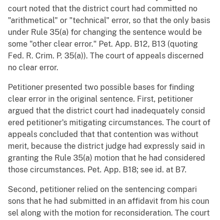
court noted that the district court had committed no
"arithmetical" or "technical" error, so that the only basis
under Rule 35(a) for changing the sentence would be
some "other clear error." Pet. App. B12, B13 (quoting
Fed. R. Crim. P. 35(a)). The court of appeals discerned
no clear error.
Petitioner presented two possible bases for finding
clear error in the original sentence. First, petitioner
argued that the district court had inadequately consid
ered petitioner's mitigating circumstances. The court of
appeals concluded that that contention was without
merit, because the district judge had expressly said in
granting the Rule 35(a) motion that he had considered
those circumstances. Pet. App. B18; see id. at B7.
Second, petitioner relied on the sentencing compari
sons that he had submitted in an affidavit from his coun
sel along with the motion for reconsideration. The court