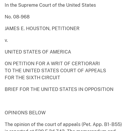
In the Supreme Court of the United States
No. 08-968
JAMES E. HOUSTON, PETITIONER
v.
UNITED STATES OF AMERICA
ON PETITION FOR A WRIT OF CERTIORARI
TO THE UNITED STATES COURT OF APPEALS
FOR THE SIXTH CIRCUIT
BRIEF FOR THE UNITED STATES IN OPPOSITION
OPINIONS BELOW
The opinion of the court of appeals (Pet. App. B1- B55)