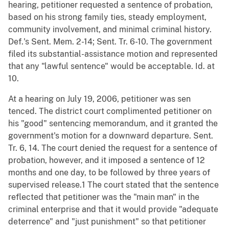
hearing, petitioner requested a sentence of probation,
based on his strong family ties, steady employment,
community involvement, and minimal criminal history.
Def.'s Sent. Mem. 2-14; Sent. Tr. 6-10. The government
filed its substantial-assistance motion and represented
that any "lawful sentence" would be acceptable. Id. at
10.
At a hearing on July 19, 2006, petitioner was sen
tenced. The district court complimented petitioner on
his "good" sentencing memorandum, and it granted the
government's motion for a downward departure. Sent.
Tr. 6, 14. The court denied the request for a sentence of
probation, however, and it imposed a sentence of 12
months and one day, to be followed by three years of
supervised release.1 The court stated that the sentence
reflected that petitioner was the "main man" in the
criminal enterprise and that it would provide "adequate
deterrence" and "just punishment" so that petitioner