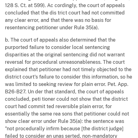
128 S. Ct. at 599). Ac cordingly, the court of appeals
concluded that the dis trict court had not committed
any clear error, and that there was no basis for
resentencing petitioner under Rule 35(a).
b. The court of appeals also determined that the
purported failure to consider local sentencing
disparities at the original sentencing did not warrant
reversal for procedural unreasonableness. The court
explained that petitioner had not timely objected to the
district court's failure to consider this information, so he
was limited to seeking review for plain error. Pet. App.
B26-B27. Un der that standard, the court of appeals
concluded, peti tioner could not show that the district
court had commit ted reversible plain error, for
essentially the same rea sons that petitioner could not
show clear error under Rule 35(a): the sentence was
"not procedurally infirm because [the district judge]
failed to consider an unas serted, non-mandatory