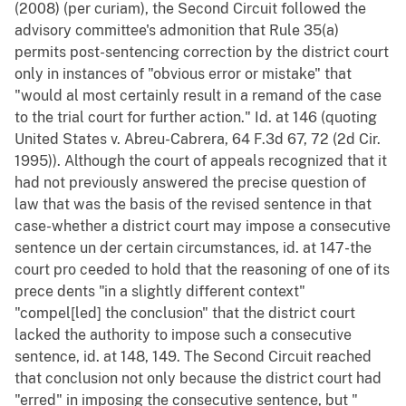
(2008) (per curiam), the Second Circuit followed the
advisory committee's admonition that Rule 35(a)
permits post-sentencing correction by the district court
only in instances of "obvious error or mistake" that
"would al most certainly result in a remand of the case
to the trial court for further action." Id. at 146 (quoting
United States v. Abreu-Cabrera, 64 F.3d 67, 72 (2d Cir.
1995)). Although the court of appeals recognized that it
had not previously answered the precise question of
law that was the basis of the revised sentence in that
case-whether a district court may impose a consecutive
sentence un der certain circumstances, id. at 147-the
court pro ceeded to hold that the reasoning of one of its
prece dents "in a slightly different context"
"compel[led] the conclusion" that the district court
lacked the authority to impose such a consecutive
sentence, id. at 148, 149. The Second Circuit reached
that conclusion not only because the district court had
"erred" in imposing the consecutive sentence, but "