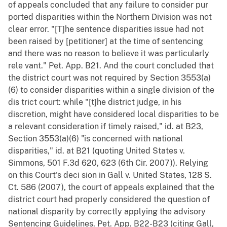
of appeals concluded that any failure to consider pur
ported disparities within the Northern Division was not
clear error. "[T]he sentence disparities issue had not
been raised by [petitioner] at the time of sentencing
and there was no reason to believe it was particularly
rele vant." Pet. App. B21. And the court concluded that
the district court was not required by Section 3553(a)
(6) to consider disparities within a single division of the
dis trict court: while "[t]he district judge, in his
discretion, might have considered local disparities to be
a relevant consideration if timely raised," id. at B23,
Section 3553(a)(6) "is concerned with national
disparities," id. at B21 (quoting United States v.
Simmons, 501 F.3d 620, 623 (6th Cir. 2007)). Relying
on this Court's deci sion in Gall v. United States, 128 S.
Ct. 586 (2007), the court of appeals explained that the
district court had properly considered the question of
national disparity by correctly applying the advisory
Sentencing Guidelines. Pet. App. B22-B23 (citing Gall,