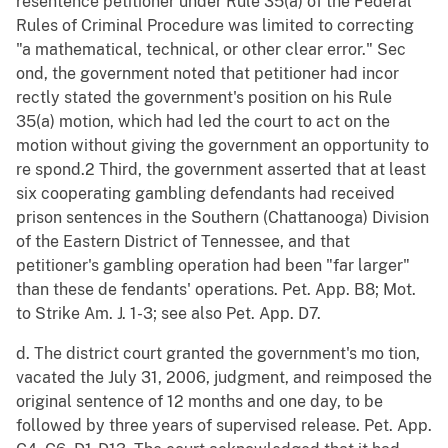
resentence petitioner under Rule 35(a) of the Federal
Rules of Criminal Procedure was limited to correcting
"a mathematical, technical, or other clear error." Sec
ond, the government noted that petitioner had incor
rectly stated the government's position on his Rule
35(a) motion, which had led the court to act on the
motion without giving the government an opportunity to
re spond.2 Third, the government asserted that at least
six cooperating gambling defendants had received
prison sentences in the Southern (Chattanooga) Division
of the Eastern District of Tennessee, and that
petitioner's gambling operation had been "far larger"
than these de fendants' operations. Pet. App. B8; Mot.
to Strike Am. J. 1-3; see also Pet. App. D7.
d. The district court granted the government's mo tion,
vacated the July 31, 2006, judgment, and reimposed the
original sentence of 12 months and one day, to be
followed by three years of supervised release. Pet. App.