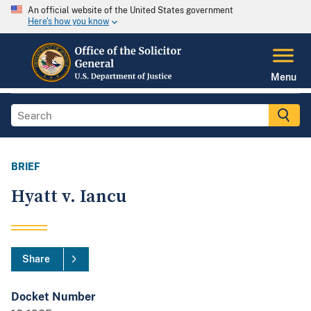
An official website of the United States government
Here's how you know
Menu
BRIEF
Hyatt v. Iancu
Share
Docket Number