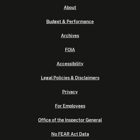
About
Budget & Performance
Archives
FOIA
Accessibility
Legal Policies & Disclaimers
Privacy
For Employees
Office of the Inspector General
No FEAR Act Data