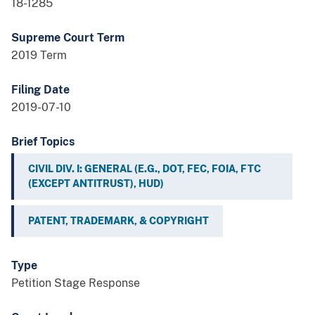
18-1285
Supreme Court Term
2019 Term
Filing Date
2019-07-10
Brief Topics
CIVIL DIV. I: GENERAL (E.G., DOT, FEC, FOIA, FTC
(EXCEPT ANTITRUST), HUD)
PATENT, TRADEMARK, & COPYRIGHT
Type
Petition Stage Response