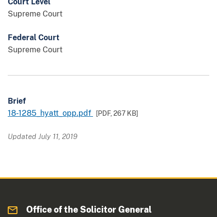
Court Level
Supreme Court
Federal Court
Supreme Court
Brief
18-1285_hyatt_opp.pdf
[PDF,
267 KB
]
Updated July 11, 2019
Office of the Solicitor General