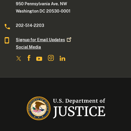
950 Pennsylvania Ave. NW
Washington DC 20530-0001
202-514-2203
Signup for Email
Updates
Social Media