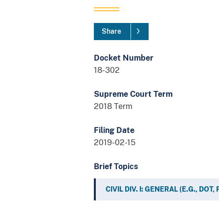
Share
Docket Number
18-302
Supreme Court Term
2018 Term
Filing Date
2019-02-15
Brief Topics
CIVIL DIV. I: GENERAL (E.G., DOT