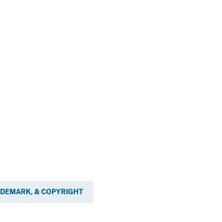
ADEMARK, & COPYRIGHT