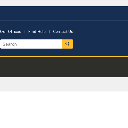
Our Offices
Find Help
Contact Us