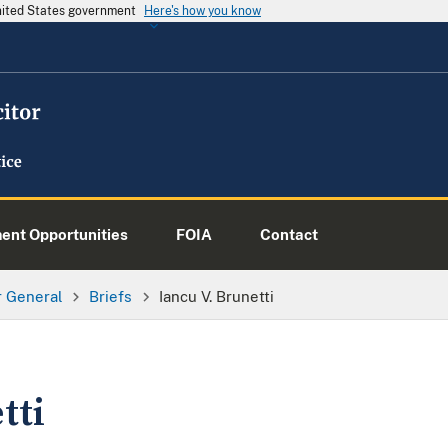
United States government
Here's how you know
nt Opportunities
FOIA
Contact
or General
Briefs
Iancu V. Brunetti
tti