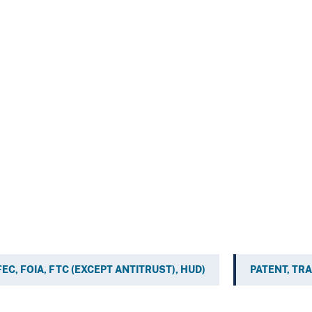
, FEC, FOIA, FTC (EXCEPT ANTITRUST), HUD)
PATENT, TR