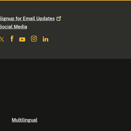
Signup for Email
Updates
Social Media
Multilingual