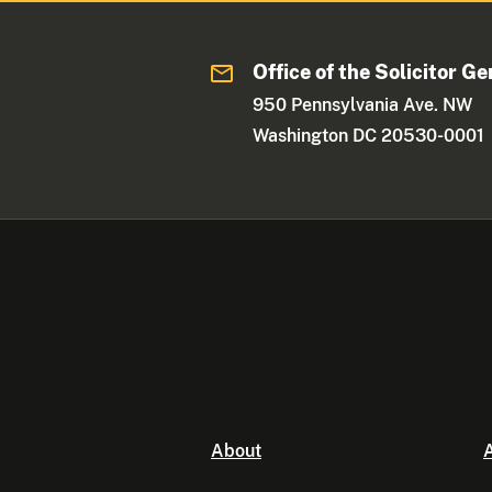
Office of the Solicitor Ge
950 Pennsylvania Ave. NW
Washington DC 20530-0001
About
A