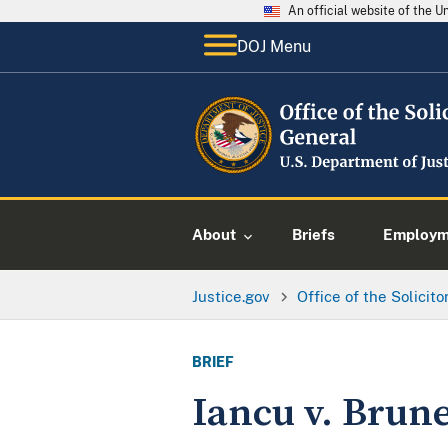
An official website of the 
DOJ Menu
About
Briefs
Employme
Justice.gov
Office of the Solicit
BRIEF
Iancu v. Brune