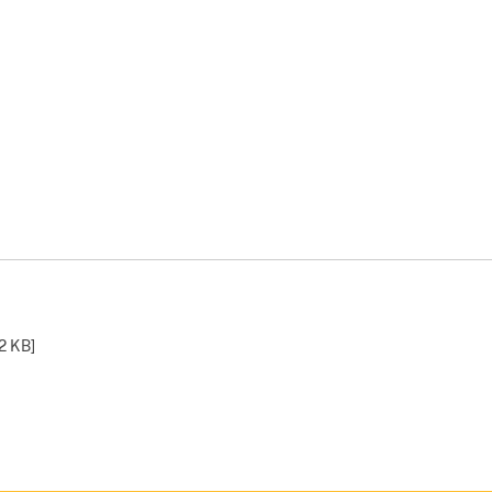
2 KB
]