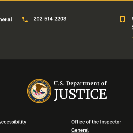
202-514-2203
neral
ccessibility
Office of the Inspector
General