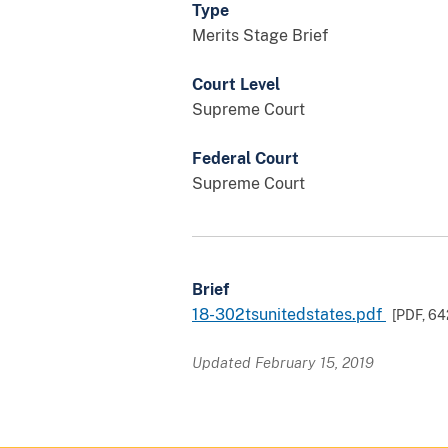
Type
Merits Stage Brief
Court Level
Supreme Court
Federal Court
Supreme Court
Brief
18-302tsunitedstates.pdf
[PDF,
64
Updated February 15, 2019