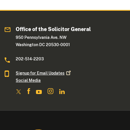
Office of the Solicitor General
950 Pennsylvania Ave. NW
Washington DC 20530-0001
202-514-2203
Signup for Email
Updates
Social Media