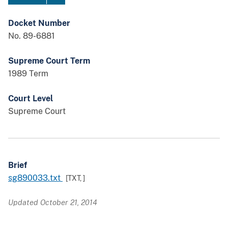
Docket Number
No. 89-6881
Supreme Court Term
1989 Term
Court Level
Supreme Court
Brief
sg890033.txt
[TXT,
]
Updated October 21, 2014