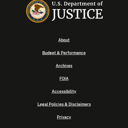
About
Budget & Performance
Archives
FOIA
Accessibility
Legal Policies & Disclaimers
Privacy