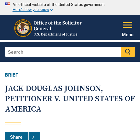
An official website of the United States government
Here's how you know
Menu
BRIEF
JACK DOUGLAS JOHNSON,
PETITIONER V. UNITED STATES OF
AMERICA
Share