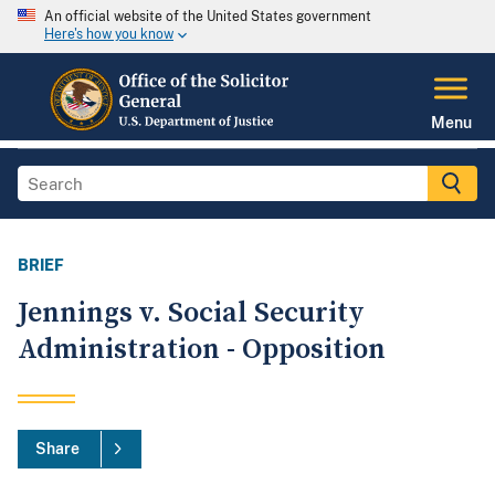
An official website of the United States government
Here's how you know
Menu
BRIEF
Jennings v. Social Security
Administration - Opposition
Share