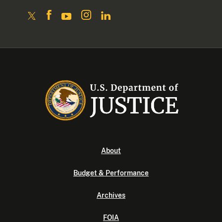
About
Budget & Performance
Archives
FOIA