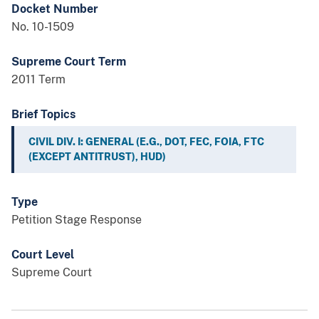
Docket Number
No. 10-1509
Supreme Court Term
2011 Term
Brief Topics
CIVIL DIV. I: GENERAL (E.G., DOT, FEC, FOIA, FTC
(EXCEPT ANTITRUST), HUD)
Type
Petition Stage Response
Court Level
Supreme Court