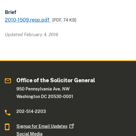
Brief
2010-1509.resp.pdf
[PDF,
74 KB
]
Updated February 4, 2016
Office of the Solicitor General
950 Pennsylvania Ave. NW
Washington DC 20530-0001
202-514-2203
Signup for Email
Updates
Social Media