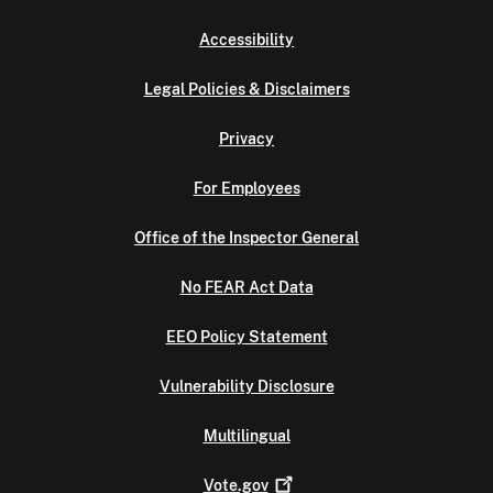
Accessibility
Legal Policies & Disclaimers
Privacy
For Employees
Office of the Inspector General
No FEAR Act Data
EEO Policy Statement
Vulnerability Disclosure
Multilingual
Vote.gov