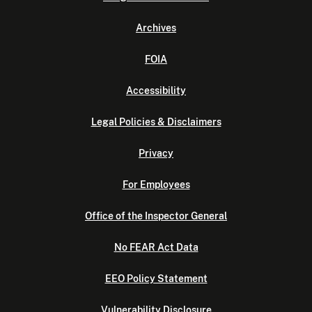
Archives
FOIA
Accessibility
Legal Policies & Disclaimers
Privacy
For Employees
Office of the Inspector General
No FEAR Act Data
EEO Policy Statement
Vulnerability Disclosure