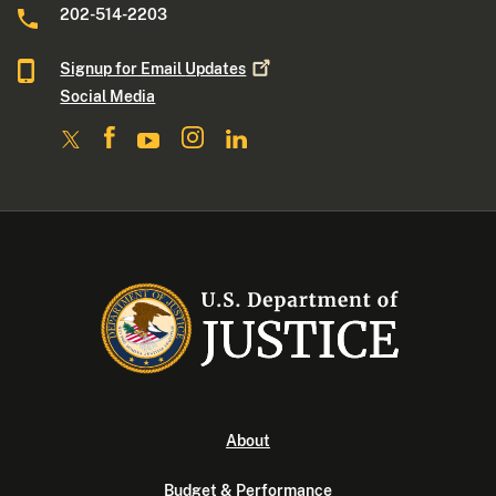
202-514-2203
Signup for Email
Updates
Social Media
About
Budget & Performance