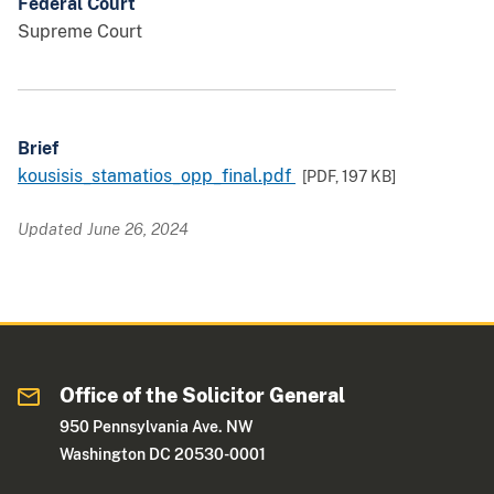
Federal Court
Supreme Court
Brief
kousisis_stamatios_opp_final.pdf
[PDF,
197 KB
]
Updated June 26, 2024
Office of the Solicitor General
950 Pennsylvania Ave. NW
Washington DC 20530-0001