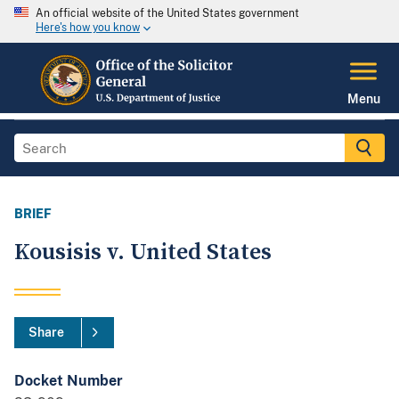
An official website of the United States government
Here's how you know
Menu
BRIEF
Kousisis v. United States
Share
Docket Number