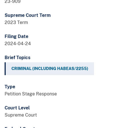
23-909
Supreme Court Term
2023 Term
Filing Date
2024-04-24
Brief Topics
CRIMINAL (INCLUDING HABEAS/2255)
Type
Petition Stage Response
Court Level
Supreme Court