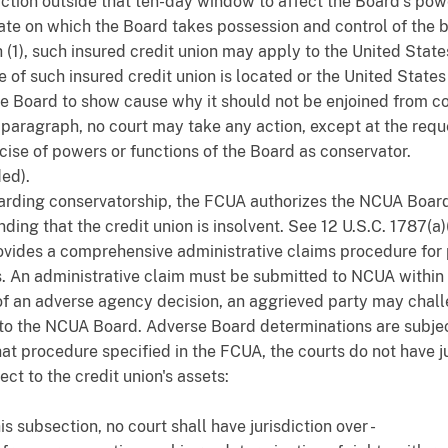
ction outside that ten-day window to affect the Board's pow
date on which the Board takes possession and control of the 
(1), such insured credit union may apply to the United States 
ce of such insured credit union is located or the United States 
the Board to show cause why it should not be enjoined from c
s paragraph, no court may take any action, except at the requ
ercise of powers or functions of the Board as conservator.
ed).
arding conservatorship, the FCUA authorizes the NCUA Board 
nding that the credit union is insolvent. See 12 U.S.C. 1787(a
provides a comprehensive administrative claims procedure for p
ets. An administrative claim must be submitted to NCUA withi
of an adverse agency decision, an aggrieved party may chall
to the NCUA Board. Adverse Board determinations are subject
hat procedure specified in the FCUA, the courts do not have j
ect to the credit union's assets:
s subsection, no court shall have jurisdiction over -