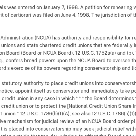
ls was entered on January 7, 1998. A petition for rehearing 
t of certiorari was filed on June 4, 1998. The jurisdiction of 
dministration (NCUA) has authority and responsibility for r
t unions and state chartered credit unions that are federall
on Board (Board or NCUA Board). 12 U.S.C. 1752a(a) and (b).
eq., confers broad powers upon the NCUA Board to oversee the 
ard's exercise of its powers regarding conservatorship and li
tatutory authority to place credit unions into conservatorsh
otice, appoint itself as conservator and immediately take po
credit union in any case in which * * * the Board determines 
credit union or to protect the [National Credit Union Share I
union." 12 U.S.C. 1786(h)(1)(A); see also 12 U.S.C. 1786(h)(1)(
ive mechanism for judicial review of an NCUA Board order pla
t is placed into conservatorship may seek judicial relief wit