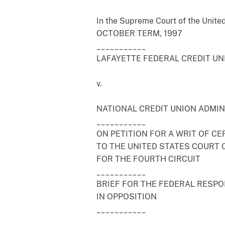
In the Supreme Court of the Unite
OCTOBER TERM, 1997
___________
LAFAYETTE FEDERAL CREDIT UNI
v.
NATIONAL CREDIT UNION ADMINI
___________
ON PETITION FOR A WRIT OF CE
TO THE UNITED STATES COURT 
FOR THE FOURTH CIRCUIT
___________
BRIEF FOR THE FEDERAL RESP
IN OPPOSITION
___________