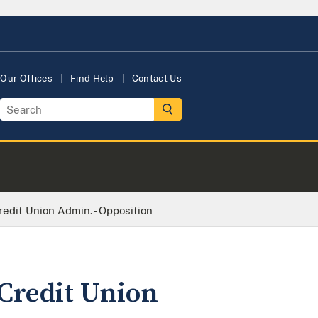
Our Offices
Find Help
Contact Us
redit Union Admin. - Opposition
 Credit Union