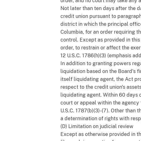
order, and no court may take any a
Not later than ten days after the 
credit union pursuant to paragraph 
district in which the principal offi
Columbia, for an order requiring 
control. Except as provided in thi
order, to restrain or affect the ex
12 U.S.C. 1786(h)(3) (emphasis add
In addition to granting powers reg
liquidation based on the Board's fi
itself liquidating agent, the Act 
respect to the credit union's ass
liquidating agent. Within 60 days 
court or appeal within the agency 
U.S.C. 1787(b)(3)-(7). Other than t
a determination of rights with resp
(D) Limitation on judicial review
Except as otherwise provided in thi