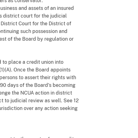
ers as conservator:
business and assets of an insured
district court for the judicial
District Court for the District of
ontinuing such possession and
est of the Board by regulation or
to place a credit union into
)(1)(A). Once the Board appoints
ersons to assert their rights with
n 90 days of the Board's becoming
enge the NCUA action in district
 to judicial review as well. See 12
urisdiction over any action seeking