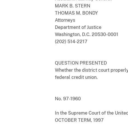
MARK B. STERN
THOMAS M. BONDY
Attorneys
Department of Justice
Washington, D.C. 20530-0001
(202) 514-2217
QUESTION PRESENTED
Whether the district court properl
federal credit union.
No. 97-1960
In the Supreme Court of the Unite
OCTOBER TERM, 1997
___________