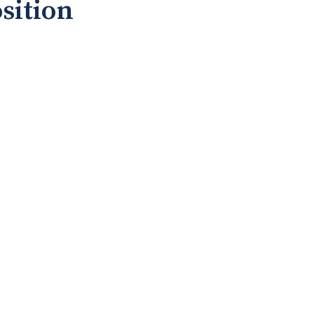
sition