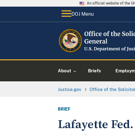
An official website of the 
DOJ Menu
About
Briefs
Employme
Justice.gov
Office of the Solicit
BRIEF
Lafayette Fed.