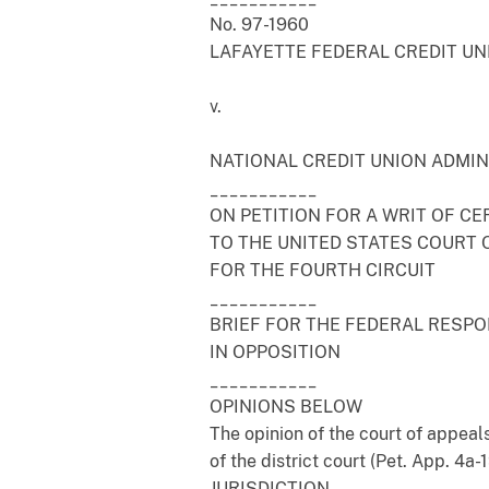
No. 97-1960
LAFAYETTE FEDERAL CREDIT UNI
v.
NATIONAL CREDIT UNION ADMINI
___________
ON PETITION FOR A WRIT OF CE
TO THE UNITED STATES COURT 
FOR THE FOURTH CIRCUIT
___________
BRIEF FOR THE FEDERAL RESP
IN OPPOSITION
___________
OPINIONS BELOW
The opinion of the court of appeals
of the district court (Pet. App. 4a
JURISDICTION