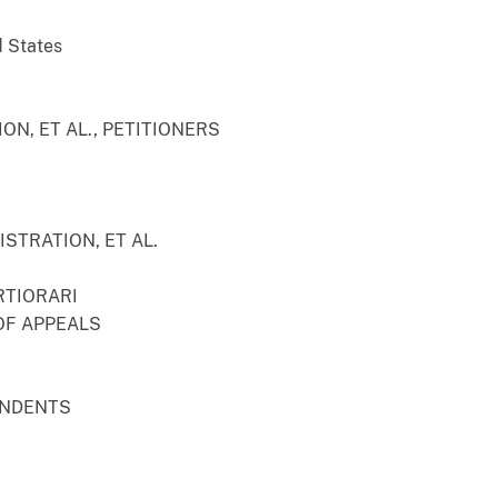
d States
ON, ET AL., PETITIONERS
STRATION, ET AL.
RTIORARI
OF APPEALS
ONDENTS