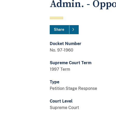
Admin. - Oppo
Share
Docket Number
No. 97-1960
Supreme Court Term
1997 Term
Type
Petition Stage Response
Court Level
Supreme Court