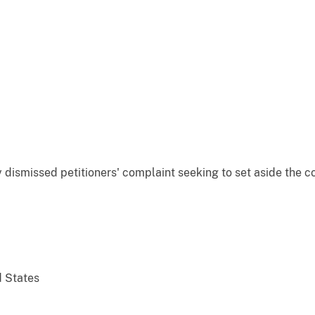
y dismissed petitioners' complaint seeking to set aside the c
d States