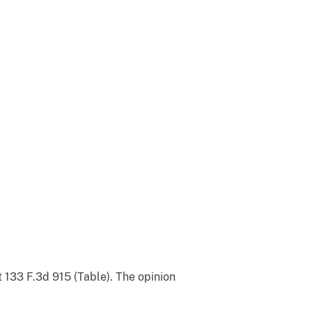
t 133 F.3d 915 (Table). The opinion