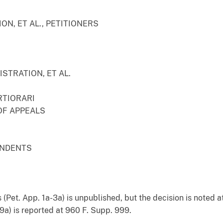
ON, ET AL., PETITIONERS
STRATION, ET AL.
RTIORARI
OF APPEALS
ONDENTS
 (Pet. App. 1a-3a) is unpublished, but the decision is noted a
-19a) is reported at 960 F. Supp. 999.