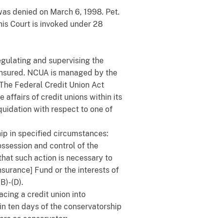
was denied on March 6, 1998. Pet.
this Court is invoked under 28
egulating and supervising the
y insured. NCUA is managed by the
 The Federal Credit Union Act
affairs of credit unions within its
quidation with respect to one of
ip in specified circumstances:
ssession and control of the
that such action is necessary to
nsurance] Fund or the interests of
B)-(D).
cing a credit union into
hin ten days of the conservatorship