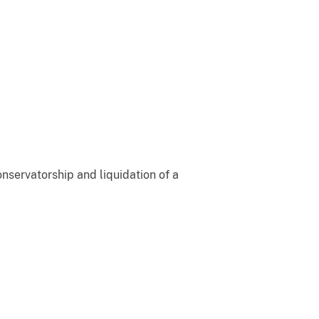
onservatorship and liquidation of a