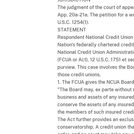
The judgment of the court of appea
App. 20a-21a. The petition for a wri
U.S.C. 1254(1).
STATEMENT
Respondent National Credit Union A
Nation's federally chartered credi
National Credit Union Administrati
(FCUA or Act), 12 U.S.C. 1751 et s
purview. This case involves the Bo
those credit unions.
1. The FCUA gives the NCUA Board s
"The Board may, ex parte without n
business and assets of any insured 
conserve the assets of any insured 
the members of such insured credit 
The Act further provides an exclus
conservatorship. A credit union tha