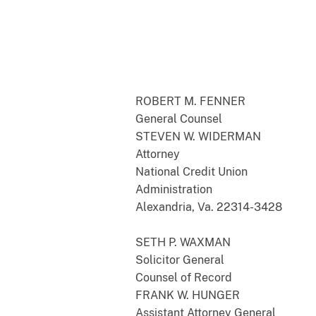
ROBERT M. FENNER
General Counsel
STEVEN W. WIDERMAN
Attorney
National Credit Union
Administration
Alexandria, Va. 22314-3428
SETH P. WAXMAN
Solicitor General
Counsel of Record
FRANK W. HUNGER
Assistant Attorney General