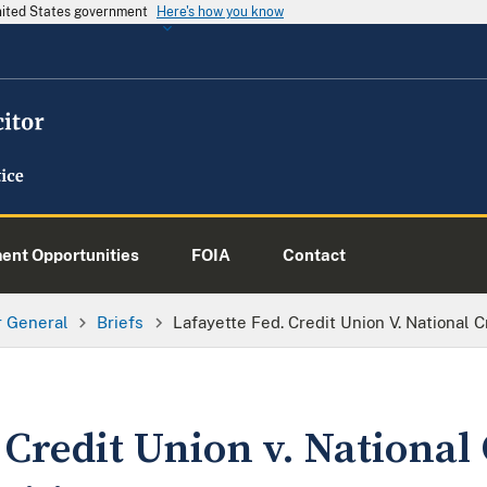
United States government
Here's how you know
nt Opportunities
FOIA
Contact
or General
Briefs
Lafayette Fed. Credit Union V. National C
 Credit Union v. National