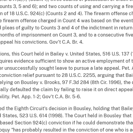
(Counts 3, 5 and 6); and two counts of using and carrying a fir
tion of 18 U.S.C. 924(c) (Counts 2 and 4). The firearm offense
e firearm offense charged in Count 4 was based on the events
pleas of guilty to Counts 3 and 4 of the indictment in return
onths of imprisonment on Count 3, and to a consecutive fiv
ppeal his convictions. Gov't C.A. Br. 4.
ons, this Court held in Bailey v. United States, 516 U.S. 137 (
quires evidence sufficient to show an active employment of t
ner unsuccessfully sought leave to pursue a late appeal. Pet.
t-conviction relief pursuant to 28 U.S.C. 2255, arguing that B
lying on Bousley v. Brooks, 97 F.3d 284 (8th Cir. 1996), the d
ally defaulted the claim by failing to raise it on direct appe
lity. Pet. App. 1-2; Gov't C.A. Br. 5-6.
d the Eighth Circuit's decision in Bousley, holding that Bail
ed States, 523 U.S. 614 (1998). The Court held in Bousley that
based Section 924(c) conviction if he could demonstrate tha
lloquy "has probably resulted in the conviction of one who is a