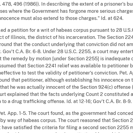
. 478, 496 (1986)). In describing the extent of a prisoner's bu
cases where the Government has forgone more serious charges 
innocence must also extend to those charges." Id. at 624.
led a petition for a writ of habeas corpus pursuant to 28 U.S.
ict of Illinois, the district of his incarceration. The Section 2
round that the conduct underlying that conviction did not amo
 Gov't C.A. Br. 6-8. Under 28 U.S.C. 2255, a court may enter
hat the remedy by motion [under Section 2255] is inadequate or
 assumed that Section 2241 relief was available to petitioner
fective to test the validity of petitioner's conviction. Pet. 
round that petitioner, although establishing his innocence on
 that he was actually innocent of the Section 924(c) offense
rt explained that the facts underlying Count 2 constituted a 
 to a drug trafficking offense. Id. at 12-16; Gov't C.A. Br. 8-9.
Pet. App. 1-5. The court found, as the government had concede
 by way of habeas corpus. The court reasoned that Section 2
 have satisfied the criteria for filing a second section 225