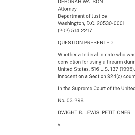
DEBORAH WATSON
Attorney
Department of Justice
Washington, D.C. 20530-0001
(202) 514-2217
QUESTION PRESENTED
Whether a federal inmate who was 
conviction for using a firearm durin
United States, 516 U.S. 137 (1995),
innocent on a Section 924(c) count
In the Supreme Court of the Unite
No. 03-298
DWIGHT B. LEWIS, PETITIONER
v.