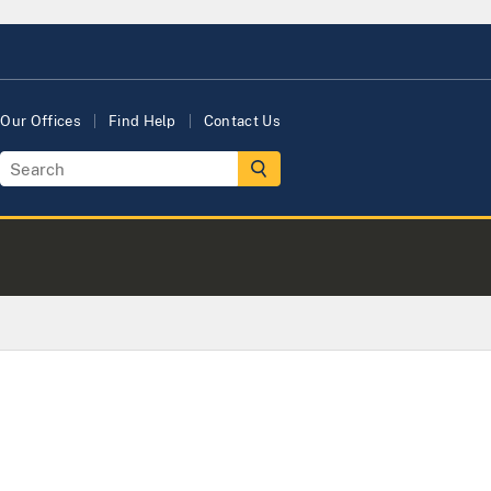
Our Offices
Find Help
Contact Us