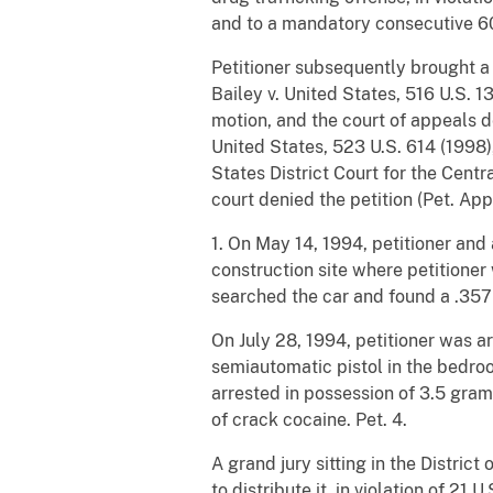
and to a mandatory consecutive 60
Petitioner subsequently brought a 
Bailey v. United States, 516 U.S. 
motion, and the court of appeals de
United States, 523 U.S. 614 (1998),
States District Court for the Centra
court denied the petition (Pet. App.
1. On May 14, 1994, petitioner an
construction site where petitioner
searched the car and found a .357
On July 28, 1994, petitioner was a
semiautomatic pistol in the bedro
arrested in possession of 3.5 gram
of crack cocaine. Pet. 4.
A grand jury sitting in the Distric
to distribute it, in violation of 21 