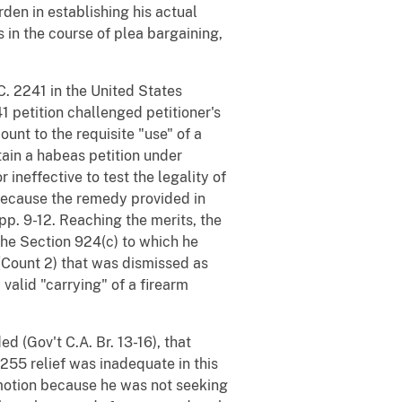
rden in establishing his actual
in the course of plea bargaining,
C. 2241 in the United States
241 petition challenged petitioner's
unt to the requisite "use" of a
tain a habeas petition under
 ineffective to test the legality of
 because the remedy provided in
App. 9-12. Reaching the merits, the
 the Section 924(c) to which he
 (Count 2) that was dismissed as
valid "carrying" of a firearm
d (Gov't C.A. Br. 13-16), that
255 relief was inadequate in this
5 motion because he was not seeking