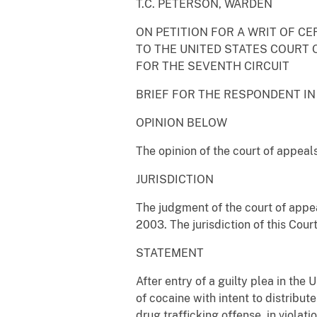
T.C. PETERSON, WARDEN
ON PETITION FOR A WRIT OF CE
TO THE UNITED STATES COURT 
FOR THE SEVENTH CIRCUIT
BRIEF FOR THE RESPONDENT IN
OPINION BELOW
The opinion of the court of appeals
JURISDICTION
The judgment of the court of appea
2003. The jurisdiction of this Cour
STATEMENT
After entry of a guilty plea in the
of cocaine with intent to distribute 
drug trafficking offense, in viola