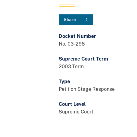
Share
Docket Number
No. 03-298
Supreme Court Term
2003 Term
Type
Petition Stage Response
Court Level
Supreme Court