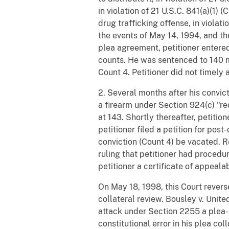
in violation of 21 U.S.C. 841(a)(1) 
drug trafficking offense, in viola
the events of May 14, 1994, and th
plea agreement, petitioner entered 
counts. He was sentenced to 140 m
Count 4. Petitioner did not timely a
2. Several months after his convicti
a firearm under Section 924(c) "re
at 143. Shortly thereafter, petitio
petitioner filed a petition for pos
conviction (Count 4) be vacated. Re
ruling that petitioner had procedur
petitioner a certificate of appealabi
On May 18, 1998, this Court reverse
collateral review. Bousley v. Unit
attack under Section 2255 a plea-
constitutional error in his plea co