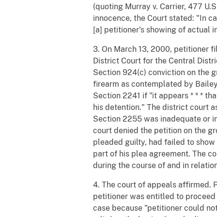
(quoting Murray v. Carrier, 477 U.S
innocence, the Court stated: "In 
[a] petitioner's showing of actual 
3. On March 13, 2000, petitioner fi
District Court for the Central Distr
Section 924(c) conviction on the g
firearm as contemplated by Bailey.
Section 2241 if "it appears * * * t
his detention." The district court
Section 2255 was inadequate or inef
court denied the petition on the g
pleaded guilty, had failed to show
part of his plea agreement. The cou
during the course of and in relation
4. The court of appeals affirmed. 
petitioner was entitled to proceed
case because "petitioner could not