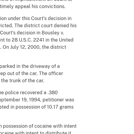
imely appeal his convictions.
on under this Court's decision in
cted. The district court denied his
Court's decision in Bousley v.
ant to 28 U.S.C. 2241 in the United
. On July 12, 2000, the district
parked in the driveway of a
p out of the car. The officer
he trunk of the car.
The police recovered a .380
eptember 19, 1994, petitioner was
sted in possession of 10.17 grams
th possession of cocaine with intent
ocaine with intent to distribute it,