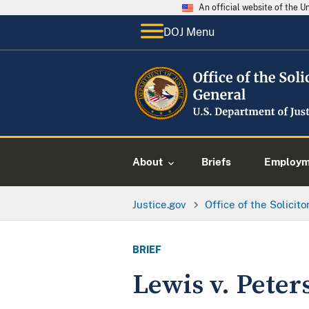
An official website of the 
DOJ Menu
About
Briefs
Employme
Justice.gov
Office of the Solicit
BRIEF
Lewis v. Peter