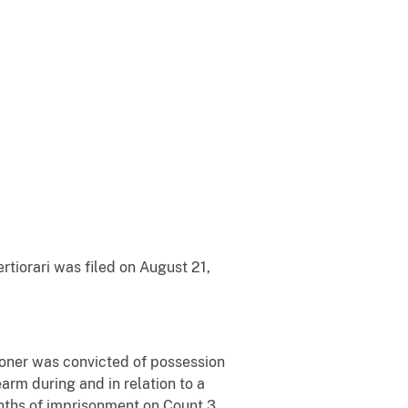
rtiorari was filed on August 21,
itioner was convicted of possession
rearm during and in relation to a
onths of imprisonment on Count 3,