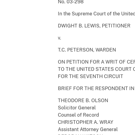
No. 03-298
In the Supreme Court of the Unite
DWIGHT B. LEWIS, PETITIONER
v.
T.C. PETERSON, WARDEN
ON PETITION FOR A WRIT OF CE
TO THE UNITED STATES COURT 
FOR THE SEVENTH CIRCUIT
BRIEF FOR THE RESPONDENT IN
THEODORE B. OLSON
Solicitor General
Counsel of Record
CHRISTOPHER A. WRAY
Assistant Attorney General