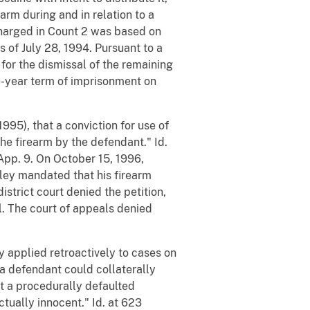
earm during and in relation to a
 charged in Count 2 was based on
 of July 28, 1994. Pursuant to a
 for the dismissal of the remaining
e-year term of imprisonment on
1995), that a conviction for use of
he firearm by the defendant." Id.
 App. 9. On October 15, 1996,
ailey mandated that his firearm
istrict court denied the petition,
al. The court of appeals denied
ey applied retroactively to cases on
 a defendant could collaterally
t a procedurally defaulted
ctually innocent." Id. at 623