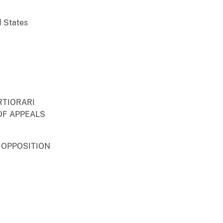
d States
RTIORARI
OF APPEALS
 OPPOSITION