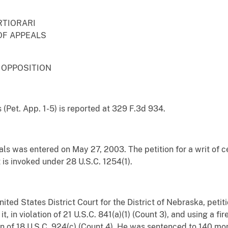
RTIORARI
OF APPEALS
 OPPOSITION
 (Pet. App. 1-5) is reported at 329 F.3d 934.
ls was entered on May 27, 2003. The petition for a writ of ce
t is invoked under 28 U.S.C. 1254(1).
 United States District Court for the District of Nebraska, pet
it, in violation of 21 U.S.C. 841(a)(1) (Count 3), and using a fi
tion of 18 U.S.C. 924(c) (Count 4). He was sentenced to 140 m