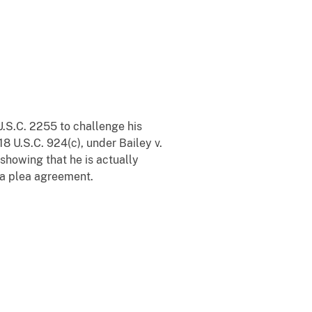
.S.C. 2255 to challenge his
 18 U.S.C. 924(c), under Bailey v.
 showing that he is actually
 a plea agreement.