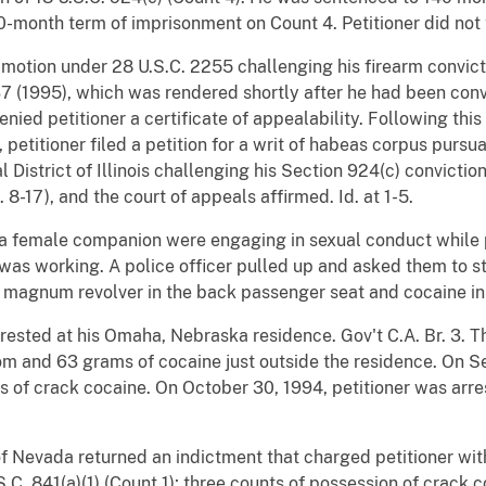
-month term of imprisonment on Count 4. Petitioner did not t
motion under 28 U.S.C. 2255 challenging his firearm convicti
137 (1995), which was rendered shortly after he had been convi
nied petitioner a certificate of appealability. Following this 
 petitioner filed a petition for a writ of habeas corpus pursu
l District of Illinois challenging his Section 924(c) conviction
 8-17), and the court of appeals affirmed. Id. at 1-5.
d a female companion were engaging in sexual conduct while 
 was working. A police officer pulled up and asked them to ste
 magnum revolver in the back passenger seat and cocaine in t
rrested at his Omaha, Nebraska residence. Gov't C.A. Br. 3. 
om and 63 grams of cocaine just outside the residence. On S
s of crack cocaine. On October 30, 1994, petitioner was arre
t of Nevada returned an indictment that charged petitioner wi
U.S.C. 841(a)(1) (Count 1); three counts of possession of crack c