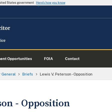
United States government
Here's how you know
nt Opportunities
FOIA
Contact
or General
Briefs
Lewis V. Peterson - Opposition
son - Opposition