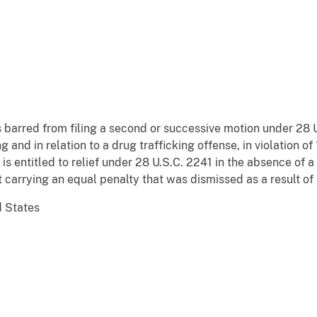
barred from filing a second or successive motion under 28 U
g and in relation to a drug trafficking offense, in violation of
 is entitled to relief under 28 U.S.C. 2241 in the absence of a
 carrying an equal penalty that was dismissed as a result of
d States