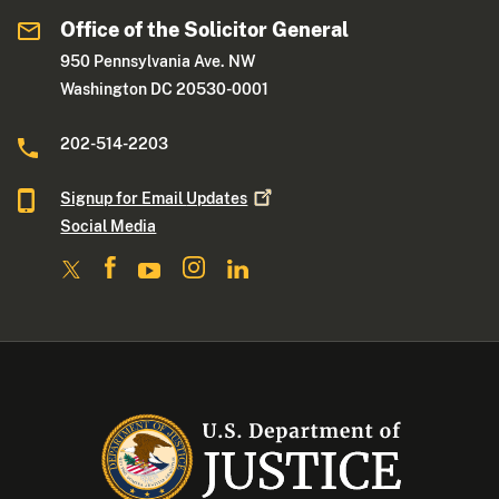
Office of the Solicitor General
950 Pennsylvania Ave. NW
Washington DC 20530-0001
202-514-2203
Signup for Email
Updates
Social Media