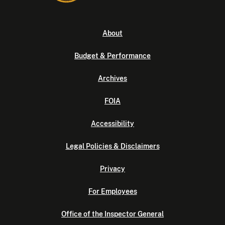
About
Budget & Performance
Archives
FOIA
Accessibility
Legal Policies & Disclaimers
Privacy
For Employees
Office of the Inspector General