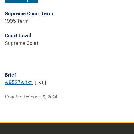
Supreme Court Term
1995 Term
Court Level
Supreme Court
Brief
w9527w.txt
[TXT,
]
Updated October 21, 2014