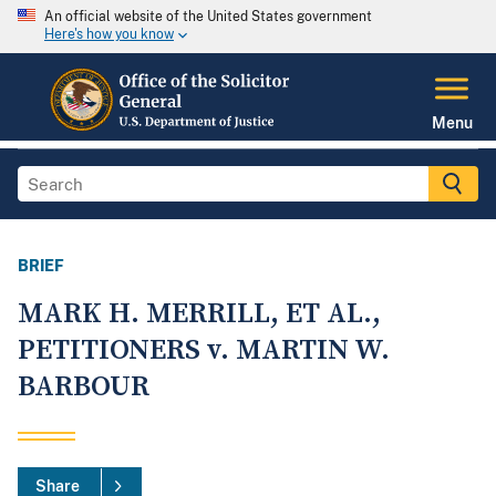
An official website of the United States government
Here's how you know
Menu
BRIEF
MARK H. MERRILL, ET AL.,
PETITIONERS v. MARTIN W.
BARBOUR
Share