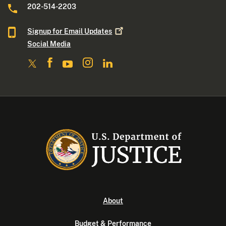
202-514-2203
Signup for Email
Updates
Social Media
About
Budget & Performance