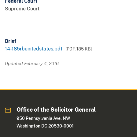
Federal Court
Supreme Court
Brief
14-185rbunitedstates.pdf
[PDF,
185 KB
]
Updated February 4, 2016
Office of the Solicitor General
950 Pennsylvania Ave. NW
Washington DC 20530-0001