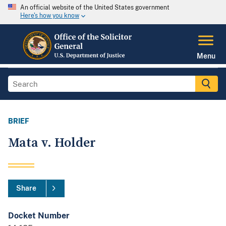
An official website of the United States government
Here's how you know
Menu
BRIEF
Mata v. Holder
Share
Docket Number