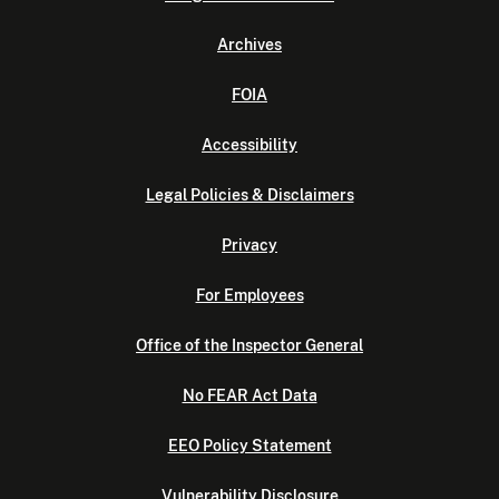
Archives
FOIA
Accessibility
Legal Policies & Disclaimers
Privacy
For Employees
Office of the Inspector General
No FEAR Act Data
EEO Policy Statement
Vulnerability Disclosure