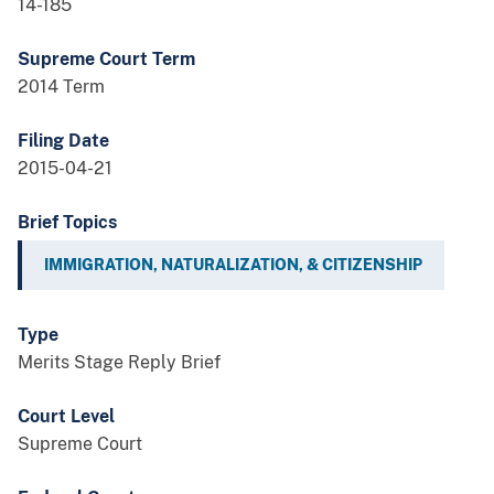
14-185
Supreme Court Term
2014 Term
Filing Date
2015-04-21
Brief Topics
IMMIGRATION, NATURALIZATION, & CITIZENSHIP
Type
Merits Stage Reply Brief
Court Level
Supreme Court