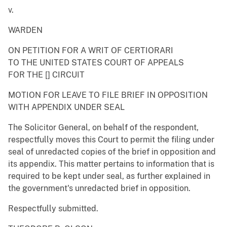
v.
WARDEN
ON PETITION FOR A WRIT OF CERTIORARI
TO THE UNITED STATES COURT OF APPEALS
FOR THE [] CIRCUIT
MOTION FOR LEAVE TO FILE BRIEF IN OPPOSITION
WITH APPENDIX UNDER SEAL
The Solicitor General, on behalf of the respondent,
respectfully moves this Court to permit the filing under
seal of unredacted copies of the brief in opposition and
its appendix. This matter pertains to information that is
required to be kept under seal, as further explained in
the government's unredacted brief in opposition.
Respectfully submitted.