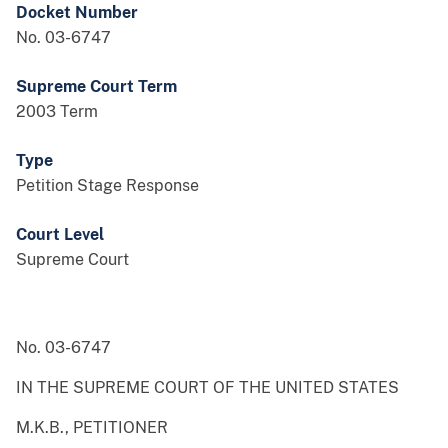
Docket Number
No. 03-6747
Supreme Court Term
2003 Term
Type
Petition Stage Response
Court Level
Supreme Court
No. 03-6747
IN THE SUPREME COURT OF THE UNITED STATES
M.K.B., PETITIONER