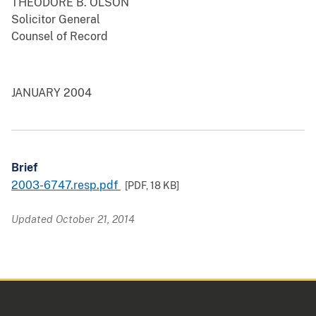
THEODORE B. OLSON
Solicitor General
Counsel of Record
JANUARY 2004
Brief
2003-6747.resp.pdf
[PDF,
18 KB
]
Updated October 21, 2014