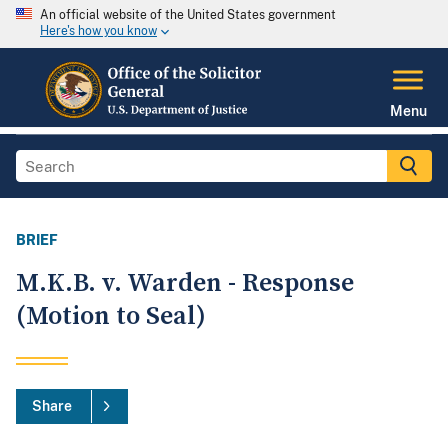
An official website of the United States government
Here's how you know
Menu
BRIEF
M.K.B. v. Warden - Response
(Motion to Seal)
Share