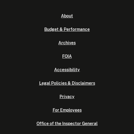
About
Budget & Performance
Archives
FOIA
Accessibility
Legal Policies & Disclaimers
Privacy
For Employees
Office of the Inspector General