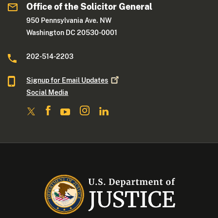
Office of the Solicitor General
950 Pennsylvania Ave. NW
Washington DC 20530-0001
202-514-2203
Signup for Email
Updates
Social Media