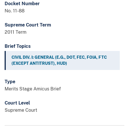
Docket Number
No. 11-88
Supreme Court Term
2011 Term
Brief Topics
CIVIL DIV. I: GENERAL (E.G., DOT, FEC, FOIA, FTC
(EXCEPT ANTITRUST), HUD)
Type
Merits Stage Amicus Brief
Court Level
Supreme Court