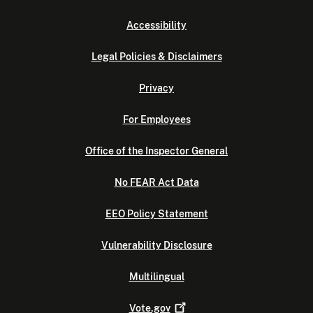
Accessibility
Legal Policies & Disclaimers
Privacy
For Employees
Office of the Inspector General
No FEAR Act Data
EEO Policy Statement
Vulnerability Disclosure
Multilingual
Vote.gov