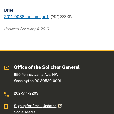
Brief
2011-0088.mer.ami.pdf
[PDF,
222 KB
]
Updated February 4, 2016
Office of the Solicitor General
950 Pennsylvania Ave. NW
Washington DC 20530-0001
202-514-2203
Signup for Email
Updates
Social Media