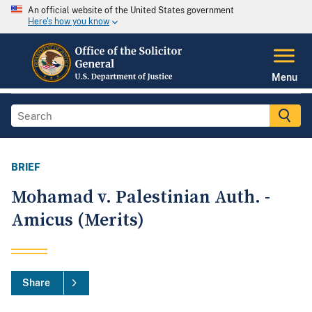
An official website of the United States government
Here's how you know
Menu
BRIEF
Mohamad v. Palestinian Auth. -
Amicus (Merits)
Share