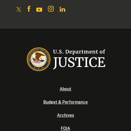
About
Budget & Performance
Archives
FOIA