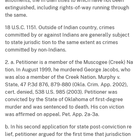
allotments, the In dian titles to which have not been
extinguished, including rights-of-way running through
the same.
18 U.S.C. 1151. Outside of Indian country, crimes
committed by or against Indians are generally subject
to state jurisdic tion to the same extent as crimes
committed by non-Indians.
2. a. Petitioner is a member of the Muscogee (Creek) Na
tion. In August 1999, he murdered George Jacobs, who
was also a member of the Creek Nation. Murphy v.
State, 47 P.3d 876, 879-880 (Okla. Crim. App. 2002),
cert. denied, 538 U.S. 985 (2003). Petitioner was
convicted by the State of Oklahoma of first-degree
murder and was sentenced to death. His con viction
was affirmed on appeal. Pet. App. 2a-3a.
b. In his second application for state post-conviction re
lief, petitioner argued for the first time that jurisdiction