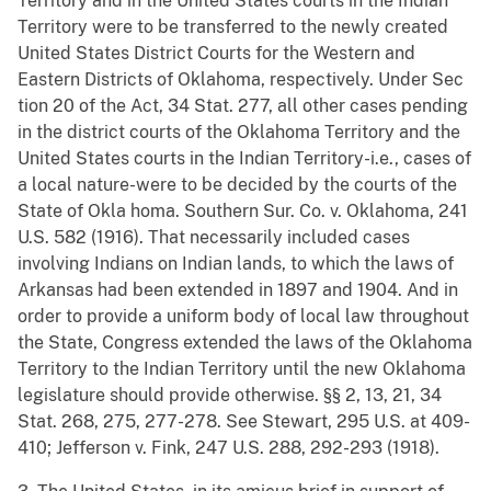
Territory and in the United States courts in the Indian
Territory were to be transferred to the newly created
United States District Courts for the Western and
Eastern Districts of Oklahoma, respectively. Under Sec
tion 20 of the Act, 34 Stat. 277, all other cases pending
in the district courts of the Oklahoma Territory and the
United States courts in the Indian Territory-i.e., cases of
a local nature-were to be decided by the courts of the
State of Okla homa. Southern Sur. Co. v. Oklahoma, 241
U.S. 582 (1916). That necessarily included cases
involving Indians on Indian lands, to which the laws of
Arkansas had been extended in 1897 and 1904. And in
order to provide a uniform body of local law throughout
the State, Congress extended the laws of the Oklahoma
Territory to the Indian Territory until the new Oklahoma
legislature should provide otherwise. §§ 2, 13, 21, 34
Stat. 268, 275, 277-278. See Stewart, 295 U.S. at 409-
410; Jefferson v. Fink, 247 U.S. 288, 292-293 (1918).