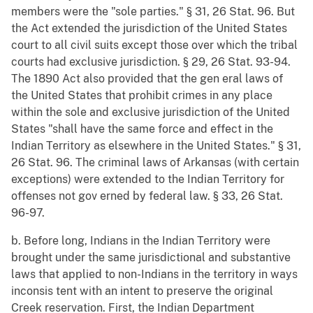
members were the "sole parties." § 31, 26 Stat. 96. But
the Act extended the jurisdiction of the United States
court to all civil suits except those over which the tribal
courts had exclusive jurisdiction. § 29, 26 Stat. 93-94.
The 1890 Act also provided that the gen eral laws of
the United States that prohibit crimes in any place
within the sole and exclusive jurisdiction of the United
States "shall have the same force and effect in the
Indian Territory as elsewhere in the United States." § 31,
26 Stat. 96. The criminal laws of Arkansas (with certain
exceptions) were extended to the Indian Territory for
offenses not gov erned by federal law. § 33, 26 Stat.
96-97.
b. Before long, Indians in the Indian Territory were
brought under the same jurisdictional and substantive
laws that applied to non-Indians in the territory in ways
inconsis tent with an intent to preserve the original
Creek reservation. First, the Indian Department