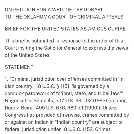
ON PETITION FOR A WRIT OF CERTIORARI
TO THE OKLAHOMA COURT OF CRIMINAL APPEALS
BRIEF FOR THE UNITED STATES AS AMICUS CURIAE
This brief is submitted in response to the order of this
Court inviting the Solicitor General to express the views
of the United States.
STATEMENT
1. "Criminal jurisdiction over offenses committed in 'In
dian country,' 18 U.S.C. § 1151, 'is governed by a
complex patchwork of federal, state, and tribal law.'"
Negonsott v. Samuels, 507 U.S. 99, 102 (1993) (quoting
Duro v. Reina, 495 U.S. 676, 680 n.1 (1990)). Unless
Congress has provided oth erwise, crimes committed by
or against an Indian in "Indian country" are subject to
federal jurisdiction under 18 U.S.C. 1152. Crimes