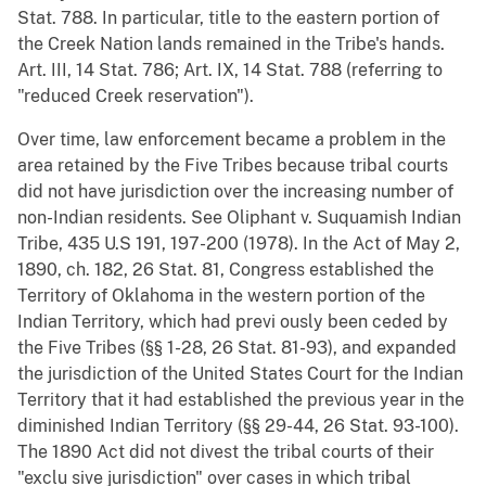
Stat. 788. In particular, title to the eastern portion of
the Creek Nation lands remained in the Tribe's hands.
Art. III, 14 Stat. 786; Art. IX, 14 Stat. 788 (referring to
"reduced Creek reservation").
Over time, law enforcement became a problem in the
area retained by the Five Tribes because tribal courts
did not have jurisdiction over the increasing number of
non-Indian residents. See Oliphant v. Suquamish Indian
Tribe, 435 U.S 191, 197-200 (1978). In the Act of May 2,
1890, ch. 182, 26 Stat. 81, Congress established the
Territory of Oklahoma in the western portion of the
Indian Territory, which had previ ously been ceded by
the Five Tribes (§§ 1-28, 26 Stat. 81-93), and expanded
the jurisdiction of the United States Court for the Indian
Territory that it had established the previous year in the
diminished Indian Territory (§§ 29-44, 26 Stat. 93-100).
The 1890 Act did not divest the tribal courts of their
"exclu sive jurisdiction" over cases in which tribal