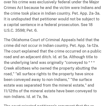
over his crime was exclusively federal under the Major
Crimes Act because he and the victim were Indians and
the crime took place in Indian country. Pet. App. 2a-3a.
It is undisputed that petitioner would not be subject to
a capital sentence in a federal prosecution. See 18
U.S.C. 3598; Pet. 6.
The Oklahoma Court of Criminal Appeals held that the
crime did not occur in Indian country. Pet. App. 1a-12a.
The court explained that the crime occurred on a public
road and an adjacent ditch. Id. at 5a. Although title to
the underlying land was originally "conveyed to * * *
Creek allottees who owned the property abutting the
road," "all surface rights to the property have since
been conveyed away to non-Indians," "the surface
estate was separated from the mineral estate," and
11/12ths of the mineral estate have been conveyed to
non- Indians. Id. at 7a, 9a.