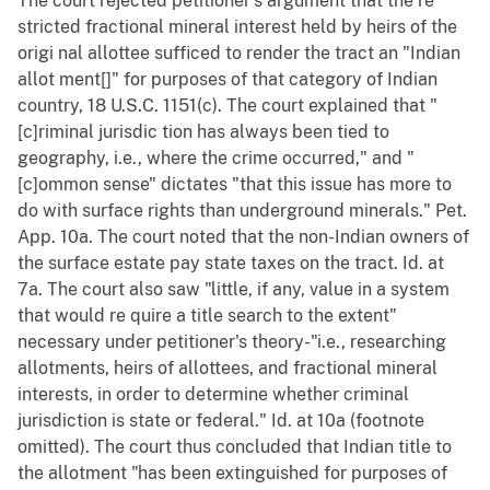
The court rejected petitioner's argument that the re
stricted fractional mineral interest held by heirs of the
origi nal allottee sufficed to render the tract an "Indian
allot ment[]" for purposes of that category of Indian
country, 18 U.S.C. 1151(c). The court explained that "
[c]riminal jurisdic tion has always been tied to
geography, i.e., where the crime occurred," and "
[c]ommon sense" dictates "that this issue has more to
do with surface rights than underground minerals." Pet.
App. 10a. The court noted that the non-Indian owners of
the surface estate pay state taxes on the tract. Id. at
7a. The court also saw "little, if any, value in a system
that would re quire a title search to the extent"
necessary under petitioner's theory-"i.e., researching
allotments, heirs of allottees, and fractional mineral
interests, in order to determine whether criminal
jurisdiction is state or federal." Id. at 10a (footnote
omitted). The court thus concluded that Indian title to
the allotment "has been extinguished for purposes of