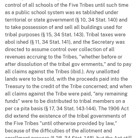
control of all schools of the Five Tribes until such time
as a public school system was es tablished under
territorial or state government (§ 10, 34 Stat. 140) and
to take possession of and sell all buildings used for
tribal purposes (§ 15, 34 Stat. 143). Tribal taxes were
abol ished (§ 11, 34 Stat. 141), and the Secretary was
directed to assume control over collection of all
revenues accruing to the Tribes, "whether before or
after dissolution of the tribal gov ernments," and to pay
all claims against the Tribes (ibid.). Any unallotted
lands were to be sold, with the proceeds paid into the
Treasury to the credit of the Tribe concerned; and when
all claims against the Tribe were paid, "any remaining
funds" were to be distributed to tribal members on a
per ca pita basis (§ 17, 34 Stat. 143-144). The 1906 Act
did extend the existence of the tribal governments of
the Five Tribes "until otherwise provided by law,"
because of the difficulties of the allotment and