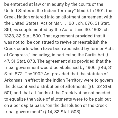
be enforced at law or in equity by the courts of the
United States in the Indian Territory" (ibid.). In 1901, the
Creek Nation entered into an allotment agreement with
the United States. Act of Mar. 1, 1901, ch. 676, 31 Stat.
861, as supplemented by the Act of June 30, 1902, ch.
1323, 32 Stat. 500. That agreement provided that it
was not to "be con strued to revive or reestablish the
Creek courts which have been abolished by former Acts
of Congress," including, in particular, the Curtis Act. §
47, 31 Stat. 873. The agreement also provided that the
tribal government would be abolished by 1906. § 46, 31
Stat. 872. The 1902 Act provided that the statutes of
Arkansas in effect in the Indian Territory were to govern
the descent and distribution of allotments (§ 6, 32 Stat.
501) and that all funds of the Creek Nation not needed
to equalize the value of allotments were to be paid out
on a per capita basis "on the dissolution of the Creek
tribal govern ment" (§ 14, 32 Stat. 503).