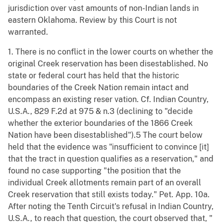
jurisdiction over vast amounts of non-Indian lands in
eastern Oklahoma. Review by this Court is not
warranted.
1. There is no conflict in the lower courts on whether the
original Creek reservation has been disestablished. No
state or federal court has held that the historic
boundaries of the Creek Nation remain intact and
encompass an existing reser vation. Cf. Indian Country,
U.S.A., 829 F.2d at 975 & n.3 (declining to "decide
whether the exterior boundaries of the 1866 Creek
Nation have been disestablished").5 The court below
held that the evidence was "insufficient to convince [it]
that the tract in question qualifies as a reservation," and
found no case supporting "the position that the
individual Creek allotments remain part of an overall
Creek reservation that still exists today." Pet. App. 10a.
After noting the Tenth Circuit's refusal in Indian Country,
U.S.A., to reach that question, the court observed that, "