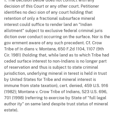
1. The decision below does not conflict with any
decision of this Court or any other court. Petitioner
identifies no deci sion of any court holding that
retention of only a fractional subsurface mineral
interest could suffice to render land an "Indian
allotment" subject to exclusive federal criminal juris
diction over conduct occurring on the surface. Nor is the
gov ernment aware of any such precedent. Cf. Crow
Tribe of In dians v. Montana, 650 F.2d 1104, 1107 (9th
Cir. 1981) (holding that, while land as to which Tribe had
ceded surface interest to non-Indians is no longer part
of reservation and thus is subject to state criminal
jurisdiction, underlying mineral in terest is held in trust
by United States for Tribe and mineral interest is
immune from state taxation), cert. denied, 459 U.S. 916
(1982); Montana v. Crow Tribe of Indians, 523 U.S. 696,
701 (1998) (referring to exercise by State of "full legal
author ity" on same land despite trust status of mineral
estate).