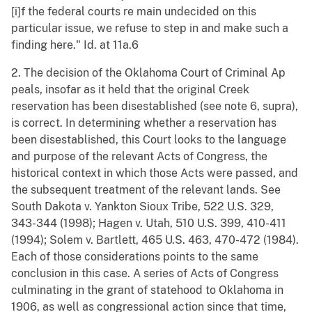
[i]f the federal courts re main undecided on this
particular issue, we refuse to step in and make such a
finding here." Id. at 11a.6
2. The decision of the Oklahoma Court of Criminal Ap
peals, insofar as it held that the original Creek
reservation has been disestablished (see note 6, supra),
is correct. In determining whether a reservation has
been disestablished, this Court looks to the language
and purpose of the relevant Acts of Congress, the
historical context in which those Acts were passed, and
the subsequent treatment of the relevant lands. See
South Dakota v. Yankton Sioux Tribe, 522 U.S. 329,
343-344 (1998); Hagen v. Utah, 510 U.S. 399, 410-411
(1994); Solem v. Bartlett, 465 U.S. 463, 470-472 (1984).
Each of those considerations points to the same
conclusion in this case. A series of Acts of Congress
culminating in the grant of statehood to Oklahoma in
1906, as well as congressional action since that time,