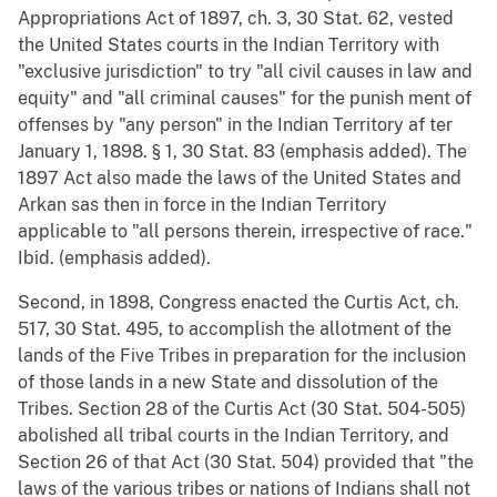
Appropriations Act of 1897, ch. 3, 30 Stat. 62, vested
the United States courts in the Indian Territory with
"exclusive jurisdiction" to try "all civil causes in law and
equity" and "all criminal causes" for the punish ment of
offenses by "any person" in the Indian Territory af ter
January 1, 1898. § 1, 30 Stat. 83 (emphasis added). The
1897 Act also made the laws of the United States and
Arkan sas then in force in the Indian Territory
applicable to "all persons therein, irrespective of race."
Ibid. (emphasis added).
Second, in 1898, Congress enacted the Curtis Act, ch.
517, 30 Stat. 495, to accomplish the allotment of the
lands of the Five Tribes in preparation for the inclusion
of those lands in a new State and dissolution of the
Tribes. Section 28 of the Curtis Act (30 Stat. 504-505)
abolished all tribal courts in the Indian Territory, and
Section 26 of that Act (30 Stat. 504) provided that "the
laws of the various tribes or nations of Indians shall not