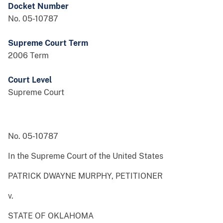
Docket Number
No. 05-10787
Supreme Court Term
2006 Term
Court Level
Supreme Court
No. 05-10787
In the Supreme Court of the United States
PATRICK DWAYNE MURPHY, PETITIONER
v.
STATE OF OKLAHOMA