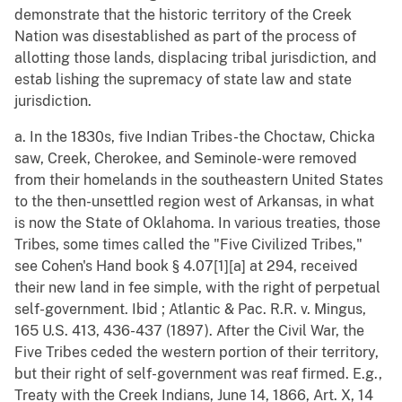
demonstrate that the historic territory of the Creek
Nation was disestablished as part of the process of
allotting those lands, displacing tribal jurisdiction, and
estab lishing the supremacy of state law and state
jurisdiction.
a. In the 1830s, five Indian Tribes-the Choctaw, Chicka
saw, Creek, Cherokee, and Seminole-were removed
from their homelands in the southeastern United States
to the then-unsettled region west of Arkansas, in what
is now the State of Oklahoma. In various treaties, those
Tribes, some times called the "Five Civilized Tribes,"
see Cohen's Hand book § 4.07[1][a] at 294, received
their new land in fee simple, with the right of perpetual
self-government. Ibid ; Atlantic & Pac. R.R. v. Mingus,
165 U.S. 413, 436-437 (1897). After the Civil War, the
Five Tribes ceded the western portion of their territory,
but their right of self-government was reaf firmed. E.g.,
Treaty with the Creek Indians, June 14, 1866, Art. X, 14