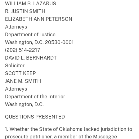
WILLIAM B. LAZARUS
R. JUSTIN SMITH
ELIZABETH ANN PETERSON
Attorneys
Department of Justice
Washington, D.C. 20530-0001
(202) 514-2217
DAVID L. BERNHARDT
Solicitor
SCOTT KEEP
JANE M. SMITH
Attorneys
Department of the Interior
Washington, D.C.
QUESTIONS PRESENTED
1. Whether the State of Oklahoma lacked jurisdiction to
prosecute petitioner, a member of the Muscogee