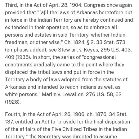
Third, in the Act of April 28, 1904, Congress once again
provided that "[a]ll the laws of Arkansas heretofore put
in force in the Indian Territory are hereby continued and
ex tended in their operation, so as to embrace all
persons and estates in said Territory, whether Indian,
freedman, or other wise." Ch. 1824, § 2, 33 Stat. 573
(emphasis added); see Stew art v. Keyes, 295 U.S. 403,
409 (1935). In short, the series of "congressional
enactments gradually came to the point where they
displaced the tribal laws and put in force in the
Territory a body of laws adopted from the statutes of
Arkansas and intended to reach Indians as well as
white persons." Marlin v. Lewallen, 276 U.S. 58, 62
(1928).
Fourth, in the Act of April 26, 1906, ch. 1876, 34 Stat.
137, entitled an Act to "provide for the final disposition
of the af fairs of the Five Civilized Tribes in the Indian
Territory," the Secretary was directed to assume