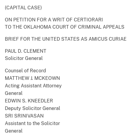
(CAPITAL CASE)
ON PETITION FOR A WRIT OF CERTIORARI
TO THE OKLAHOMA COURT OF CRIMINAL APPEALS
BRIEF FOR THE UNITED STATES AS AMICUS CURIAE
PAUL D. CLEMENT
Solicitor General
Counsel of Record
MATTHEW J. MCKEOWN
Acting Assistant Attorney
General
EDWIN S. KNEEDLER
Deputy Solicitor General
SRI SRINIVASAN
Assistant to the Solicitor
General