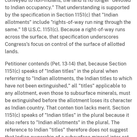
conveyed to non-Indians, the land is no longer "devoted
to Indian occupancy." That understanding is supported
by the specification in Section 1151(c) that "Indian
allotments" include "rights-of-way run ning through the
same." 18 U.S.C. 1151(c). Because a right- of-way runs
across the surface, that specification underscores
Congress's focus on control of the surface of allotted
lands.
Petitioner contends (Pet. 13-14) that, because Section
1151(c) speaks of "Indian titles" in the plural when
referring to "Indian allotments, the Indian titles to which
have not been extinguished," all "titles" applicable to
any allotment, even those to subsurface minerals, must
be extinguished before the allotment loses its character
as Indian country. That conten tion lacks merit. Section
1151(c) speaks of "Indian titles" in the plural because it
also refers to "Indian allotments" in the plural. The
reference to Indian "titles" therefore does not suggest