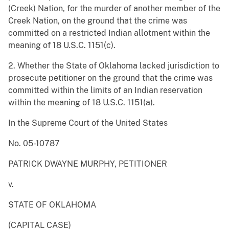
(Creek) Nation, for the murder of another member of the
Creek Nation, on the ground that the crime was
committed on a restricted Indian allotment within the
meaning of 18 U.S.C. 1151(c).
2. Whether the State of Oklahoma lacked jurisdiction to
prosecute petitioner on the ground that the crime was
committed within the limits of an Indian reservation
within the meaning of 18 U.S.C. 1151(a).
In the Supreme Court of the United States
No. 05-10787
PATRICK DWAYNE MURPHY, PETITIONER
v.
STATE OF OKLAHOMA
(CAPITAL CASE)