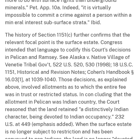
more to do with surface rights than underground
minerals." Pet. App. 10a. Indeed, "it is virtually
impossible to commit a crime against a person within a
min eral interest sub-surface strata." Ibid.
The history of Section 1151(c) further confirms that the
relevant focal point is the surface estate. Congress
intended that language to codify this Court's decisions
in Pelican and Ramsey. See Alaska v. Native Village of
Venetie Tribal Gov't, 522 U.S. 520, 530 (1998); 18 U.S.C.
1151, Historical and Revision Notes; Cohen's Handbook §
16.03[1], at 1039-1040. Those decisions, as explained
above, involved allotments as to which the entire fee
was in trust or restricted status. In con cluding that the
allotment in Pelican was Indian country, the Court
reasoned that the land retained "a distinctively Indian
character, being devoted to Indian occupancy." 232
U.S. at 449 (emphasis added). When the surface estate
is no longer subject to restriction and has been