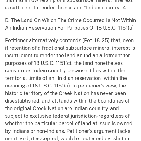
that Indian ownership of a subsurface mineral inter est
is sufficient to render the surface "Indian country."4
B. The Land On Which The Crime Occurred Is Not Within
An Indian Reservation For Purposes Of 18 U.S.C. 1151(a)
Petitioner alternatively contends (Pet. 18-25) that, even
if retention of a fractional subsurface mineral interest is
insuffi cient to render the land an Indian allotment for
purposes of 18 U.S.C. 1151(c), the land nonetheless
constitutes Indian country because it lies within the
territorial limits of an "In dian reservation" within the
meaning of 18 U.S.C. 1151(a). In petitioner's view, the
historic territory of the Creek Nation has never been
disestablished, and all lands within the boundaries of
the original Creek Nation are Indian coun try-and
subject to exclusive federal jurisdiction-regardless of
whether the particular parcel of land at issue is owned
by Indians or non-Indians. Petitioner's argument lacks
merit, and, if accepted, would effect a radical shift in