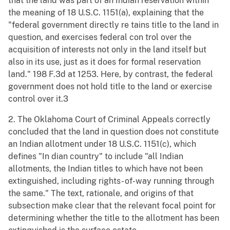
that the land was part of an Indian reservation within
the meaning of 18 U.S.C. 1151(a), explaining that the
"federal government directly re tains title to the land in
question, and exercises federal con trol over the
acquisition of interests not only in the land itself but
also in its use, just as it does for formal reservation
land." 198 F.3d at 1253. Here, by contrast, the federal
government does not hold title to the land or exercise
control over it.3
2. The Oklahoma Court of Criminal Appeals correctly
concluded that the land in question does not constitute
an Indian allotment under 18 U.S.C. 1151(c), which
defines "In dian country" to include "all Indian
allotments, the Indian titles to which have not been
extinguished, including rights- of-way running through
the same." The text, rationale, and origins of that
subsection make clear that the relevant focal point for
determining whether the title to the allotment has been