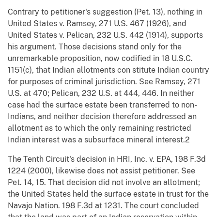
Contrary to petitioner's suggestion (Pet. 13), nothing in
United States v. Ramsey, 271 U.S. 467 (1926), and
United States v. Pelican, 232 U.S. 442 (1914), supports
his argument. Those decisions stand only for the
unremarkable proposition, now codified in 18 U.S.C.
1151(c), that Indian allotments con stitute Indian country
for purposes of criminal jurisdiction. See Ramsey, 271
U.S. at 470; Pelican, 232 U.S. at 444, 446. In neither
case had the surface estate been transferred to non-
Indians, and neither decision therefore addressed an
allotment as to which the only remaining restricted
Indian interest was a subsurface mineral interest.2
The Tenth Circuit's decision in HRI, Inc. v. EPA, 198 F.3d
1224 (2000), likewise does not assist petitioner. See
Pet. 14, 15. That decision did not involve an allotment;
the United States held the surface estate in trust for the
Navajo Nation. 198 F.3d at 1231. The court concluded