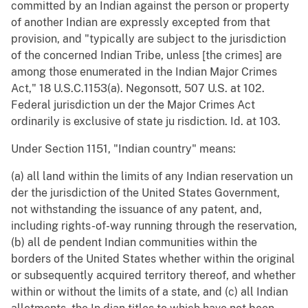
committed by an Indian against the person or property
of another Indian are expressly excepted from that
provision, and "typically are subject to the jurisdiction
of the concerned Indian Tribe, unless [the crimes] are
among those enumerated in the Indian Major Crimes
Act," 18 U.S.C.1153(a). Negonsott, 507 U.S. at 102.
Federal jurisdiction un der the Major Crimes Act
ordinarily is exclusive of state ju risdiction. Id. at 103.
Under Section 1151, "Indian country" means:
(a) all land within the limits of any Indian reservation un
der the jurisdiction of the United States Government,
not withstanding the issuance of any patent, and,
including rights-of-way running through the reservation,
(b) all de pendent Indian communities within the
borders of the United States whether within the original
or subsequently acquired territory thereof, and whether
within or without the limits of a state, and (c) all Indian