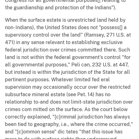
Congress for all governmental purposes[] relating to
the guardianship and protection of the Indians").
When the surface estate is unrestricted (and held by
non- Indians), the United States does not "possess[] a
supervisory control over the land" (Ramsey, 271 U.S. at
471) in any sense relevant to establishing exclusive
federal jurisdiction over crimes committed there. Such
land is not within the federal government's control "for
all governmental purposes," Peli can, 232 U.S. at 447,
but instead is within the jurisdiction of the State for all
pertinent purposes. Whatever limited fed eral
supervision may occasionally occur over the restricted
subsurface mineral estate (see Pet. 14) has no
relationship to-and does not limit-state jurisdiction over
crimes com mitted on the surface. As the court below
correctly explained, "[c]riminal jurisdiction has always
been tied to geography, i.e., where the crime occurred,"
and "[c]ommon sense" dic tates "that this issue has