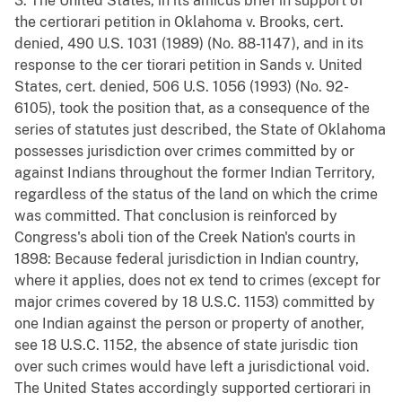
3. The United States, in its amicus brief in support of
the certiorari petition in Oklahoma v. Brooks, cert.
denied, 490 U.S. 1031 (1989) (No. 88-1147), and in its
response to the cer tiorari petition in Sands v. United
States, cert. denied, 506 U.S. 1056 (1993) (No. 92-
6105), took the position that, as a consequence of the
series of statutes just described, the State of Oklahoma
possesses jurisdiction over crimes committed by or
against Indians throughout the former Indian Territory,
regardless of the status of the land on which the crime
was committed. That conclusion is reinforced by
Congress's aboli tion of the Creek Nation's courts in
1898: Because federal jurisdiction in Indian country,
where it applies, does not ex tend to crimes (except for
major crimes covered by 18 U.S.C. 1153) committed by
one Indian against the person or property of another,
see 18 U.S.C. 1152, the absence of state jurisdic tion
over such crimes would have left a jurisdictional void.
The United States accordingly supported certiorari in