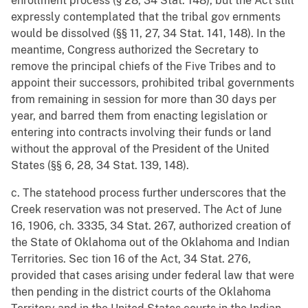
enrollment process (§ 28, 34 Stat. 148), but the Act still
expressly contemplated that the tribal gov ernments
would be dissolved (§§ 11, 27, 34 Stat. 141, 148). In the
meantime, Congress authorized the Secretary to
remove the principal chiefs of the Five Tribes and to
appoint their successors, prohibited tribal governments
from remaining in session for more than 30 days per
year, and barred them from enacting legislation or
entering into contracts involving their funds or land
without the approval of the President of the United
States (§§ 6, 28, 34 Stat. 139, 148).
c. The statehood process further underscores that the
Creek reservation was not preserved. The Act of June
16, 1906, ch. 3335, 34 Stat. 267, authorized creation of
the State of Oklahoma out of the Oklahoma and Indian
Territories. Sec tion 16 of the Act, 34 Stat. 276,
provided that cases arising under federal law that were
then pending in the district courts of the Oklahoma