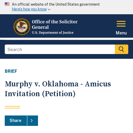
An official website of the United States government
Here's how you know
Menu
BRIEF
Murphy v. Oklahoma - Amicus
Invitation (Petition)
Share