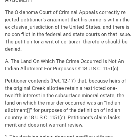
ARGUMENT
The Oklahoma Court of Criminal Appeals correctly re
jected petitioner's argument that his crime is within the
ex clusive jurisdiction of the United States, and there is
no con flict in the federal and state courts on that issue.
The petition for a writ of certiorari therefore should be
denied.
A. The Land On Which The Crime Occurred Is Not An
Indian Allotment For Purposes Of 18 U.S.C. 1151(c)
Petitioner contends (Pet. 12-17) that, because heirs of
the original Creek allottee retain a restricted one-
twelfth interest in the subsurface mineral estate, the
land on which the mur der occurred was an "Indian
allotment[]" for purposes of the definition of Indian
country in 18 U.S.C. 1151(c). Petitioner's claim lacks
merit and does not warrant review.