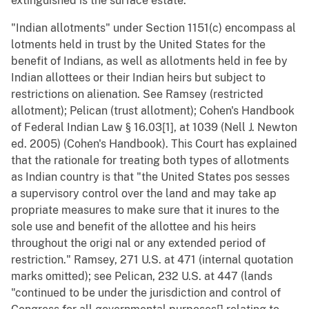
extinguished is the surface estate.
"Indian allotments" under Section 1151(c) encompass al
lotments held in trust by the United States for the
benefit of Indians, as well as allotments held in fee by
Indian allottees or their Indian heirs but subject to
restrictions on alienation. See Ramsey (restricted
allotment); Pelican (trust allotment); Cohen's Handbook
of Federal Indian Law § 16.03[1], at 1039 (Nell J. Newton
ed. 2005) (Cohen's Handbook). This Court has explained
that the rationale for treating both types of allotments
as Indian country is that "the United States pos sesses
a supervisory control over the land and may take ap
propriate measures to make sure that it inures to the
sole use and benefit of the allottee and his heirs
throughout the origi nal or any extended period of
restriction." Ramsey, 271 U.S. at 471 (internal quotation
marks omitted); see Pelican, 232 U.S. at 447 (lands
"continued to be under the jurisdiction and control of