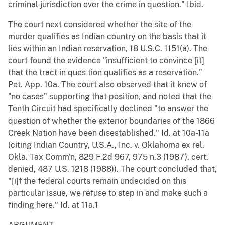
criminal jurisdiction over the crime in question." Ibid.
The court next considered whether the site of the
murder qualifies as Indian country on the basis that it
lies within an Indian reservation, 18 U.S.C. 1151(a). The
court found the evidence "insufficient to convince [it]
that the tract in ques tion qualifies as a reservation."
Pet. App. 10a. The court also observed that it knew of
"no cases" supporting that position, and noted that the
Tenth Circuit had specifically declined "to answer the
question of whether the exterior boundaries of the 1866
Creek Nation have been disestablished." Id. at 10a-11a
(citing Indian Country, U.S.A., Inc. v. Oklahoma ex rel.
Okla. Tax Comm'n, 829 F.2d 967, 975 n.3 (1987), cert.
denied, 487 U.S. 1218 (1988)). The court concluded that,
"[i]f the federal courts remain undecided on this
particular issue, we refuse to step in and make such a
finding here." Id. at 11a.1