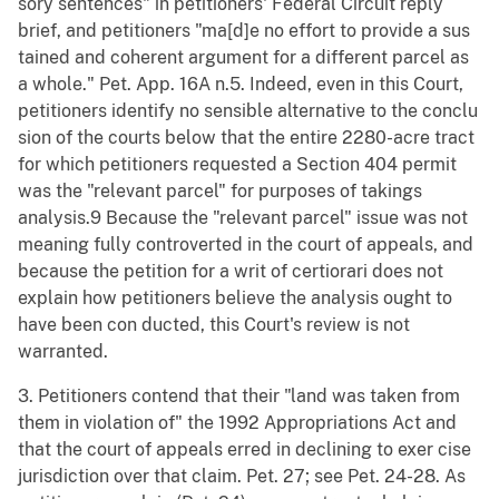
sory sentences" in petitioners' Federal Circuit reply
brief, and petitioners "ma[d]e no effort to provide a sus
tained and coherent argument for a different parcel as
a whole." Pet. App. 16A n.5. Indeed, even in this Court,
petitioners identify no sensible alternative to the conclu
sion of the courts below that the entire 2280-acre tract
for which petitioners requested a Section 404 permit
was the "relevant parcel" for purposes of takings
analysis.9 Because the "relevant parcel" issue was not
meaning fully controverted in the court of appeals, and
because the petition for a writ of certiorari does not
explain how petitioners believe the analysis ought to
have been con ducted, this Court's review is not
warranted.
3. Petitioners contend that their "land was taken from
them in violation of" the 1992 Appropriations Act and
that the court of appeals erred in declining to exer cise
jurisdiction over that claim. Pet. 27; see Pet. 24-28. As