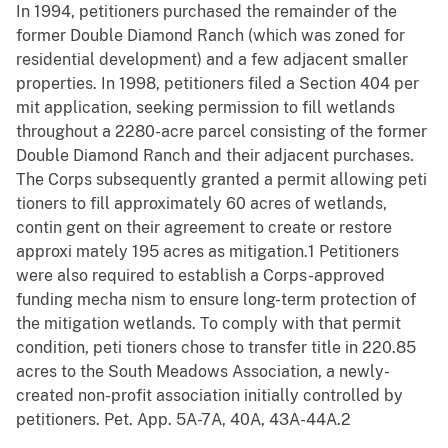
In 1994, petitioners purchased the remainder of the
former Double Diamond Ranch (which was zoned for
residential development) and a few adjacent smaller
properties. In 1998, petitioners filed a Section 404 per
mit application, seeking permission to fill wetlands
throughout a 2280-acre parcel consisting of the former
Double Diamond Ranch and their adjacent purchases.
The Corps subsequently granted a permit allowing peti
tioners to fill approximately 60 acres of wetlands,
contin gent on their agreement to create or restore
approxi mately 195 acres as mitigation.1 Petitioners
were also required to establish a Corps-approved
funding mecha nism to ensure long-term protection of
the mitigation wetlands. To comply with that permit
condition, peti tioners chose to transfer title in 220.85
acres to the South Meadows Association, a newly-
created non-profit association initially controlled by
petitioners. Pet. App. 5A-7A, 40A, 43A-44A.2