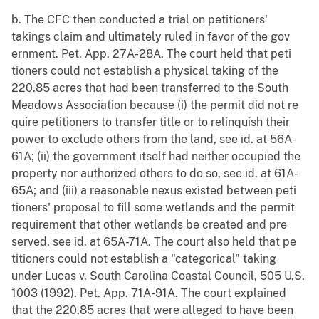
b. The CFC then conducted a trial on petitioners'
takings claim and ultimately ruled in favor of the gov
ernment. Pet. App. 27A-28A. The court held that peti
tioners could not establish a physical taking of the
220.85 acres that had been transferred to the South
Meadows Association because (i) the permit did not re
quire petitioners to transfer title or to relinquish their
power to exclude others from the land, see id. at 56A-
61A; (ii) the government itself had neither occupied the
property nor authorized others to do so, see id. at 61A-
65A; and (iii) a reasonable nexus existed between peti
tioners' proposal to fill some wetlands and the permit
requirement that other wetlands be created and pre
served, see id. at 65A-71A. The court also held that pe
titioners could not establish a "categorical" taking
under Lucas v. South Carolina Coastal Council, 505 U.S.
1003 (1992). Pet. App. 71A-91A. The court explained
that the 220.85 acres that were alleged to have been