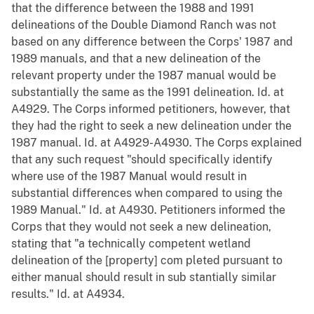
that the difference between the 1988 and 1991
delineations of the Double Diamond Ranch was not
based on any difference between the Corps' 1987 and
1989 manuals, and that a new delineation of the
relevant property under the 1987 manual would be
substantially the same as the 1991 delineation. Id. at
A4929. The Corps informed petitioners, however, that
they had the right to seek a new delineation under the
1987 manual. Id. at A4929-A4930. The Corps explained
that any such request "should specifically identify
where use of the 1987 Manual would result in
substantial differences when compared to using the
1989 Manual." Id. at A4930. Petitioners informed the
Corps that they would not seek a new delineation,
stating that "a technically competent wetland
delineation of the [property] com pleted pursuant to
either manual should result in sub stantially similar
results." Id. at A4934.