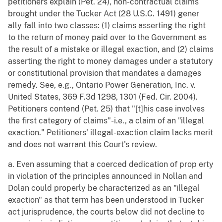
petitioners explain (Pet. 24), non-contractual claims
brought under the Tucker Act (28 U.S.C. 1491) gener
ally fall into two classes: (1) claims asserting the right
to the return of money paid over to the Government as
the result of a mistake or illegal exaction, and (2) claims
asserting the right to money damages under a statutory
or constitutional provision that mandates a damages
remedy. See, e.g., Ontario Power Generation, Inc. v.
United States, 369 F.3d 1298, 1301 (Fed. Cir. 2004).
Petitioners contend (Pet. 25) that "[t]his case involves
the first category of claims"-i.e., a claim of an "illegal
exaction." Petitioners' illegal-exaction claim lacks merit
and does not warrant this Court's review.
a. Even assuming that a coerced dedication of prop erty
in violation of the principles announced in Nollan and
Dolan could properly be characterized as an "illegal
exaction" as that term has been understood in Tucker
act jurisprudence, the courts below did not decline to