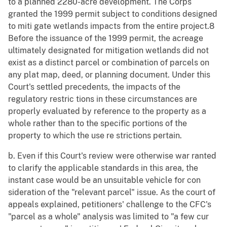
to a planned 2280-acre development. The Corps
granted the 1999 permit subject to conditions designed
to miti gate wetlands impacts from the entire project.8
Before the issuance of the 1999 permit, the acreage
ultimately designated for mitigation wetlands did not
exist as a distinct parcel or combination of parcels on
any plat map, deed, or planning document. Under this
Court's settled precedents, the impacts of the
regulatory restric tions in these circumstances are
properly evaluated by reference to the property as a
whole rather than to the specific portions of the
property to which the use re strictions pertain.
b. Even if this Court's review were otherwise war ranted
to clarify the applicable standards in this area, the
instant case would be an unsuitable vehicle for con
sideration of the "relevant parcel" issue. As the court of
appeals explained, petitioners' challenge to the CFC's
"parcel as a whole" analysis was limited to "a few cur