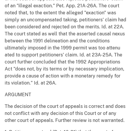
of an "illegal exaction." Pet. App. 21A-26A. The court
noted that, to the extent the alleged "exaction" was
simply an uncompensated taking, petitioners' claim had
been considered and rejected on the merits. Id. at 22A.
The court stated as well that the asserted causal nexus
between the 1991 delineation and the conditions
ultimately imposed in the 1999 permit was too attenu
ated to support petitioners' claim. Id. at 23A-25A. The
court further concluded that the 1992 Appropriations
Act "does not, by its terms or by necessary implication,
provide a cause of action with a monetary remedy for
its violation." Id. at 26A.
ARGUMENT
The decision of the court of appeals is correct and does
not conflict with any decision of this Court or of any
other court of appeals. Further review is not warranted.