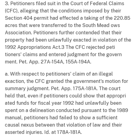
3. Petitioners filed suit in the Court of Federal Claims
(CFC), alleging that the conditions imposed by their
Section 404 permit had effected a taking of the 220.85
acres that were transferred to the South Mead ows
Association. Petitioners further contended that their
property had been unlawfully exacted in violation of the
1992 Appropriations Act.3 The CFC rejected peti
tioners' claims and entered judgment for the govern
ment. Pet. App. 27A-154A, 155A-194A.
a. With respect to petitioners' claim of an illegal
exaction, the CFC granted the government's motion for
summary judgment. Pet. App. 175A-181A. The court
held that, even if petitioners could show that appropri
ated funds for fiscal year 1992 had unlawfully been
spent on a delineation conducted pursuant to the 1989
manual, petitioners had failed to show a sufficient
causal nexus between that violation of law and their
asserted injuries. Id. at 178A-181A.