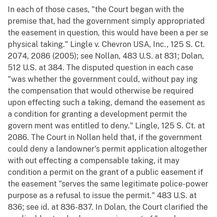
In each of those cases, "the Court began with the
premise that, had the government simply appropriated
the easement in question, this would have been a per se
physical taking." Lingle v. Chevron USA, Inc., 125 S. Ct.
2074, 2086 (2005); see Nollan, 483 U.S. at 831; Dolan,
512 U.S. at 384. The disputed question in each case
"was whether the government could, without pay ing
the compensation that would otherwise be required
upon effecting such a taking, demand the easement as
a condition for granting a development permit the
govern ment was entitled to deny." Lingle, 125 S. Ct. at
2086. The Court in Nollan held that, if the government
could deny a landowner's permit application altogether
with out effecting a compensable taking, it may
condition a permit on the grant of a public easement if
the easement "serves the same legitimate police-power
purpose as a refusal to issue the permit." 483 U.S. at
836; see id. at 836-837. In Dolan, the Court clarified the