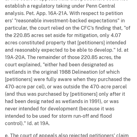
establish a regulatory taking under Penn Central
analysis. Pet. App. 16A-21A. With respect to petition
ers' "reasonable investment-backed expectations" in
particular, the court relied on the CFC's finding that, "of
the 220.85 acres set aside for mitigation, only 4.07
acres constituted property that [petitioners] intended
and reasonably expected to be able to develop." Id. at
19A-20A. The remainder of those 220.85 acres, the
court explained, "either had been designated as
wetlands in the original 1988 Delineation (of which
[petitioners] were fully aware when they purchased the
470-acre par cel), or was outside the 470-acre parcel
(and thus was purchased by [petitioners] only after it
had been desig nated as wetlands in 1991), or was
never intended for development (because it was
intended to be used for storm run-off and flood
control)." Id. at 19A.
e. The court of appeals also rejected petitioners' claim