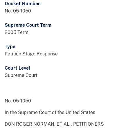
Docket Number
No. 05-1050
Supreme Court Term
2005 Term
Type
Petition Stage Response
Court Level
Supreme Court
No. 05-1050
In the Supreme Court of the United States
DON ROGER NORMAN, ET AL., PETITIONERS