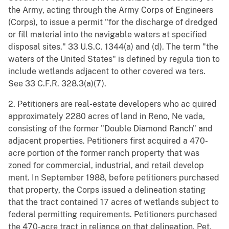
the Army, acting through the Army Corps of Engineers
(Corps), to issue a permit "for the discharge of dredged
or fill material into the navigable waters at specified
disposal sites." 33 U.S.C. 1344(a) and (d). The term "the
waters of the United States" is defined by regula tion to
include wetlands adjacent to other covered wa ters.
See 33 C.F.R. 328.3(a)(7).
2. Petitioners are real-estate developers who ac quired
approximately 2280 acres of land in Reno, Ne vada,
consisting of the former "Double Diamond Ranch" and
adjacent properties. Petitioners first acquired a 470-
acre portion of the former ranch property that was
zoned for commercial, industrial, and retail develop
ment. In September 1988, before petitioners purchased
that property, the Corps issued a delineation stating
that the tract contained 17 acres of wetlands subject to
federal permitting requirements. Petitioners purchased
the 470-acre tract in reliance on that delineation. Pet.