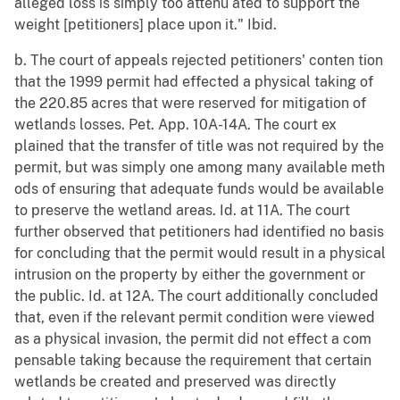
alleged loss is simply too attenu ated to support the
weight [petitioners] place upon it." Ibid.
b. The court of appeals rejected petitioners' conten tion
that the 1999 permit had effected a physical taking of
the 220.85 acres that were reserved for mitigation of
wetlands losses. Pet. App. 10A-14A. The court ex
plained that the transfer of title was not required by the
permit, but was simply one among many available meth
ods of ensuring that adequate funds would be available
to preserve the wetland areas. Id. at 11A. The court
further observed that petitioners had identified no basis
for concluding that the permit would result in a physical
intrusion on the property by either the government or
the public. Id. at 12A. The court additionally concluded
that, even if the relevant permit condition were viewed
as a physical invasion, the permit did not effect a com
pensable taking because the requirement that certain
wetlands be created and preserved was directly