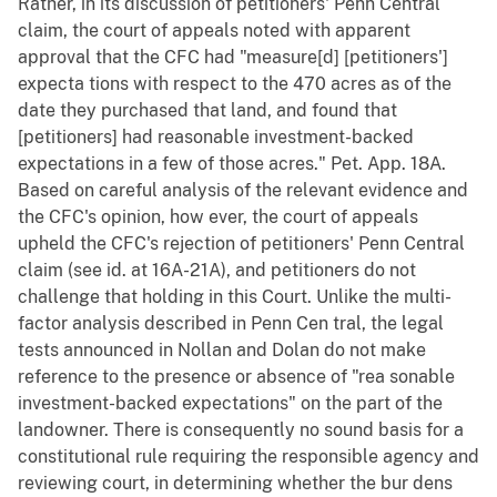
Rather, in its discussion of petitioners' Penn Central
claim, the court of appeals noted with apparent
approval that the CFC had "measure[d] [petitioners']
expecta tions with respect to the 470 acres as of the
date they purchased that land, and found that
[petitioners] had reasonable investment-backed
expectations in a few of those acres." Pet. App. 18A.
Based on careful analysis of the relevant evidence and
the CFC's opinion, how ever, the court of appeals
upheld the CFC's rejection of petitioners' Penn Central
claim (see id. at 16A-21A), and petitioners do not
challenge that holding in this Court. Unlike the multi-
factor analysis described in Penn Cen tral, the legal
tests announced in Nollan and Dolan do not make
reference to the presence or absence of "rea sonable
investment-backed expectations" on the part of the
landowner. There is consequently no sound basis for a
constitutional rule requiring the responsible agency and
reviewing court, in determining whether the bur dens