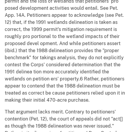
permit and the loss of wetlands that petitioners' pro
posed development activities would entail. See Pet.
App. 14A. Petitioners appear to acknowledge (see Pet.
12) that, if the 1991 wetlands delineation is taken as
correct, the 1999 permit's mitigation requirement is
roughly pro portional to the wetland impacts of their
proposed devel opment. And while petitioners assert
(ibid.) that the 1988 delineation provides the "proper
benchmark" for takings analysis, they do not explicitly
contest the Corps' considered determination that the
1991 delinea tion more accurately identified the
wetlands on petition ers' property.6 Rather, petitioners
appear to contend that the 1988 delineation must be
treated as correct be cause petitioners relied upon it in
making their initial 470-acre purchase.
That argument lacks merit. Contrary to petitioners'
contention (Pet. 12), the court of appeals did not "act[]
as though the 1988 delineation was never issued."