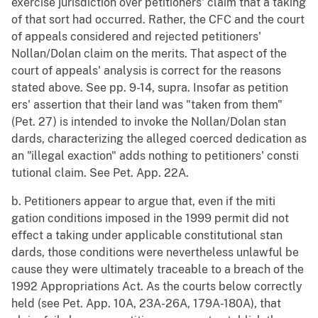
exercise jurisdiction over petitioners' claim that a taking
of that sort had occurred. Rather, the CFC and the court
of appeals considered and rejected petitioners'
Nollan/Dolan claim on the merits. That aspect of the
court of appeals' analysis is correct for the reasons
stated above. See pp. 9-14, supra. Insofar as petition
ers' assertion that their land was "taken from them"
(Pet. 27) is intended to invoke the Nollan/Dolan stan
dards, characterizing the alleged coerced dedication as
an "illegal exaction" adds nothing to petitioners' consti
tutional claim. See Pet. App. 22A.
b. Petitioners appear to argue that, even if the miti
gation conditions imposed in the 1999 permit did not
effect a taking under applicable constitutional stan
dards, those conditions were nevertheless unlawful be
cause they were ultimately traceable to a breach of the
1992 Appropriations Act. As the courts below correctly
held (see Pet. App. 10A, 23A-26A, 179A-180A), that