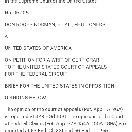
In the Supreme Court of the United States
No. 05-1050
DON ROGER NORMAN, ET AL., PETITIONERS
v.
UNITED STATES OF AMERICA
ON PETITION FOR A WRIT OF CERTIORARI
TO THE UNITED STATES COURT OF APPEALS
FOR THE FEDERAL CIRCUIT
BRIEF FOR THE UNITED STATES IN OPPOSITION
OPINIONS BELOW
The opinion of the court of appeals (Pet. App. 1A- 26A)
is reported at 429 F.3d 1081. The opinions of the Court
of Federal Claims (Pet. App. 27A-154A, 155A- 189A) are
reported at 63 Fed. Cl. 231 and 56 Fed. Cl. 255.