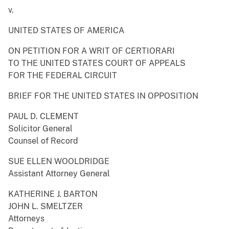
v.
UNITED STATES OF AMERICA
ON PETITION FOR A WRIT OF CERTIORARI
TO THE UNITED STATES COURT OF APPEALS
FOR THE FEDERAL CIRCUIT
BRIEF FOR THE UNITED STATES IN OPPOSITION
PAUL D. CLEMENT
Solicitor General
Counsel of Record
SUE ELLEN WOOLDRIDGE
Assistant Attorney General
KATHERINE J. BARTON
JOHN L. SMELTZER
Attorneys