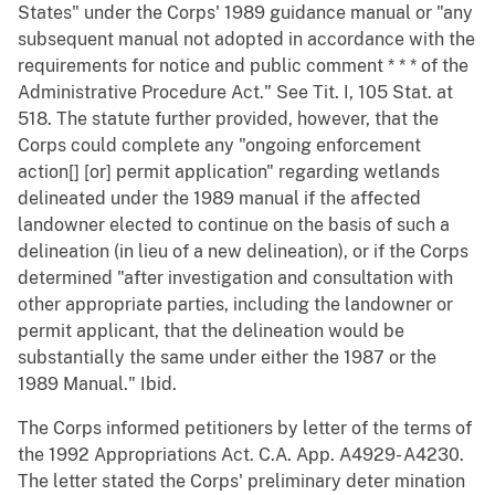
States" under the Corps' 1989 guidance manual or "any
subsequent manual not adopted in accordance with the
requirements for notice and public comment * * * of the
Administrative Procedure Act." See Tit. I, 105 Stat. at
518. The statute further provided, however, that the
Corps could complete any "ongoing enforcement
action[] [or] permit application" regarding wetlands
delineated under the 1989 manual if the affected
landowner elected to continue on the basis of such a
delineation (in lieu of a new delineation), or if the Corps
determined "after investigation and consultation with
other appropriate parties, including the landowner or
permit applicant, that the delineation would be
substantially the same under either the 1987 or the
1989 Manual." Ibid.
The Corps informed petitioners by letter of the terms of
the 1992 Appropriations Act. C.A. App. A4929- A4230.
The letter stated the Corps' preliminary deter mination