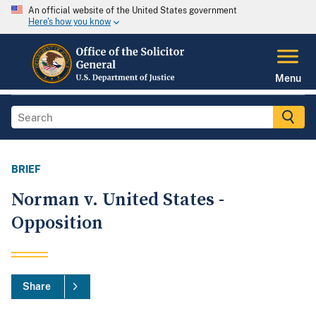
An official website of the United States government
Here's how you know
Menu
BRIEF
Norman v. United States -
Opposition
Share