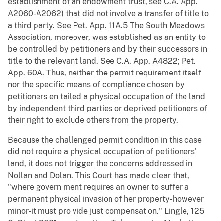
establishment of an endowment trust, see C.A. App.
A2060-A2062) that did not involve a transfer of title to
a third party. See Pet. App. 11A.5 The South Meadows
Association, moreover, was established as an entity to
be controlled by petitioners and by their successors in
title to the relevant land. See C.A. App. A4822; Pet.
App. 60A. Thus, neither the permit requirement itself
nor the specific means of compliance chosen by
petitioners en tailed a physical occupation of the land
by independent third parties or deprived petitioners of
their right to exclude others from the property.
Because the challenged permit condition in this case
did not require a physical occupation of petitioners'
land, it does not trigger the concerns addressed in
Nollan and Dolan. This Court has made clear that,
"where govern ment requires an owner to suffer a
permanent physical invasion of her property-however
minor-it must pro vide just compensation." Lingle, 125