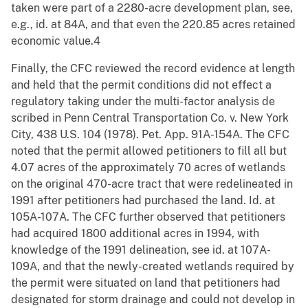
taken were part of a 2280-acre development plan, see,
e.g., id. at 84A, and that even the 220.85 acres retained
economic value.4
Finally, the CFC reviewed the record evidence at length
and held that the permit conditions did not effect a
regulatory taking under the multi-factor analysis de
scribed in Penn Central Transportation Co. v. New York
City, 438 U.S. 104 (1978). Pet. App. 91A-154A. The CFC
noted that the permit allowed petitioners to fill all but
4.07 acres of the approximately 70 acres of wetlands
on the original 470-acre tract that were redelineated in
1991 after petitioners had purchased the land. Id. at
105A-107A. The CFC further observed that petitioners
had acquired 1800 additional acres in 1994, with
knowledge of the 1991 delineation, see id. at 107A-
109A, and that the newly-created wetlands required by
the permit were situated on land that petitioners had
designated for storm drainage and could not develop in