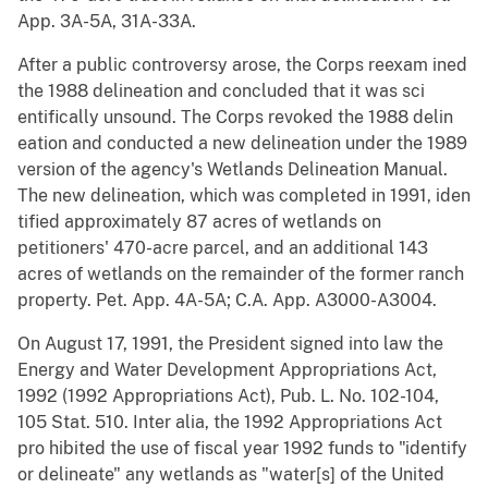
App. 3A-5A, 31A-33A.
After a public controversy arose, the Corps reexam ined
the 1988 delineation and concluded that it was sci
entifically unsound. The Corps revoked the 1988 delin
eation and conducted a new delineation under the 1989
version of the agency's Wetlands Delineation Manual.
The new delineation, which was completed in 1991, iden
tified approximately 87 acres of wetlands on
petitioners' 470-acre parcel, and an additional 143
acres of wetlands on the remainder of the former ranch
property. Pet. App. 4A-5A; C.A. App. A3000-A3004.
On August 17, 1991, the President signed into law the
Energy and Water Development Appropriations Act,
1992 (1992 Appropriations Act), Pub. L. No. 102-104,
105 Stat. 510. Inter alia, the 1992 Appropriations Act
pro hibited the use of fiscal year 1992 funds to "identify
or delineate" any wetlands as "water[s] of the United