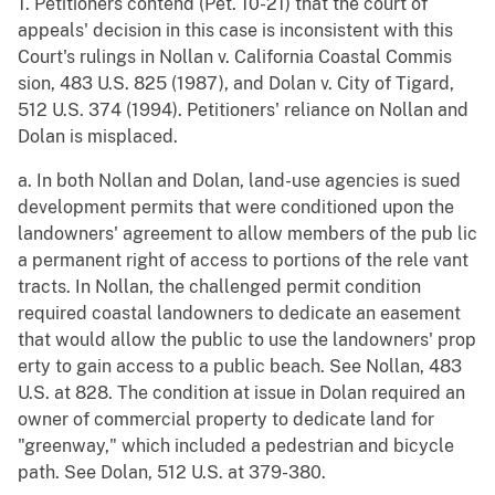
1. Petitioners contend (Pet. 10-21) that the court of
appeals' decision in this case is inconsistent with this
Court's rulings in Nollan v. California Coastal Commis
sion, 483 U.S. 825 (1987), and Dolan v. City of Tigard,
512 U.S. 374 (1994). Petitioners' reliance on Nollan and
Dolan is misplaced.
a. In both Nollan and Dolan, land-use agencies is sued
development permits that were conditioned upon the
landowners' agreement to allow members of the pub lic
a permanent right of access to portions of the rele vant
tracts. In Nollan, the challenged permit condition
required coastal landowners to dedicate an easement
that would allow the public to use the landowners' prop
erty to gain access to a public beach. See Nollan, 483
U.S. at 828. The condition at issue in Dolan required an
owner of commercial property to dedicate land for
"greenway," which included a pedestrian and bicycle
path. See Dolan, 512 U.S. at 379-380.