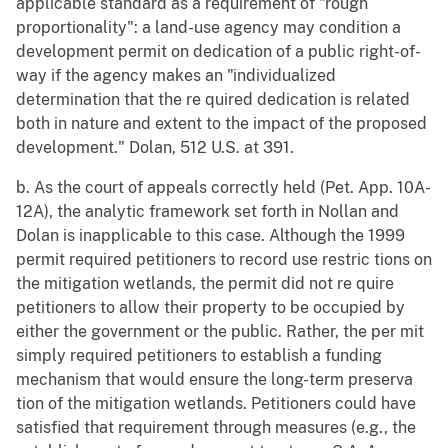
applicable standard as a requirement of "rough
proportionality": a land-use agency may condition a
development permit on dedication of a public right-of-
way if the agency makes an "individualized
determination that the re quired dedication is related
both in nature and extent to the impact of the proposed
development." Dolan, 512 U.S. at 391.
b. As the court of appeals correctly held (Pet. App. 10A-
12A), the analytic framework set forth in Nollan and
Dolan is inapplicable to this case. Although the 1999
permit required petitioners to record use restric tions on
the mitigation wetlands, the permit did not re quire
petitioners to allow their property to be occupied by
either the government or the public. Rather, the per mit
simply required petitioners to establish a funding
mechanism that would ensure the long-term preserva
tion of the mitigation wetlands. Petitioners could have
satisfied that requirement through measures (e.g., the