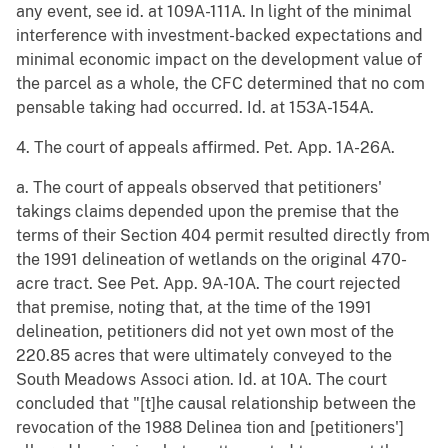
any event, see id. at 109A-111A. In light of the minimal
interference with investment-backed expectations and
minimal economic impact on the development value of
the parcel as a whole, the CFC determined that no com
pensable taking had occurred. Id. at 153A-154A.
4. The court of appeals affirmed. Pet. App. 1A-26A.
a. The court of appeals observed that petitioners'
takings claims depended upon the premise that the
terms of their Section 404 permit resulted directly from
the 1991 delineation of wetlands on the original 470-
acre tract. See Pet. App. 9A-10A. The court rejected
that premise, noting that, at the time of the 1991
delineation, petitioners did not yet own most of the
220.85 acres that were ultimately conveyed to the
South Meadows Associ ation. Id. at 10A. The court
concluded that "[t]he causal relationship between the
revocation of the 1988 Delinea tion and [petitioners']