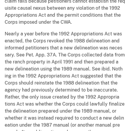
claim fails because petitioners cannot establish the req
uisite causal nexus between any violation of the 1992
Appropriations Act and the permit conditions that the
Corps imposed under the CWA.
Nearly a year before the 1992 Appropriations Act was
enacted, the Corps revoked the 1988 delineation and
informed petitioners that a new delineation was neces
sary. See Pet. App. 37A. The Corps collected data from
the ranch property in April 1991 and then prepared a
new delineation using the 1989 manual. See ibid. Noth
ing in the 1992 Appropriations Act suggested that the
Corps should reinstate the 1988 delineation that the
agency had previously determined to be inaccurate.
Rather, the only issue created by the 1992 Appropria
tions Act was whether the Corps could lawfully finalize
the delineation prepared under the 1989 manual, or
whether it was instead required to conduct a new delin
eation under the 1987 manual (or another manual pre