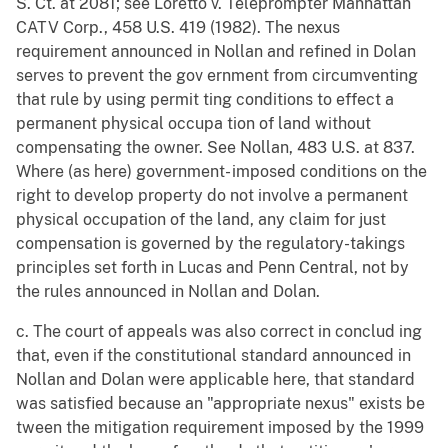
S. Ct. at 2081; see Loretto v. Teleprompter Manhattan
CATV Corp., 458 U.S. 419 (1982). The nexus
requirement announced in Nollan and refined in Dolan
serves to prevent the gov ernment from circumventing
that rule by using permit ting conditions to effect a
permanent physical occupa tion of land without
compensating the owner. See Nollan, 483 U.S. at 837.
Where (as here) government- imposed conditions on the
right to develop property do not involve a permanent
physical occupation of the land, any claim for just
compensation is governed by the regulatory-takings
principles set forth in Lucas and Penn Central, not by
the rules announced in Nollan and Dolan.
c. The court of appeals was also correct in conclud ing
that, even if the constitutional standard announced in
Nollan and Dolan were applicable here, that standard
was satisfied because an "appropriate nexus" exists be
tween the mitigation requirement imposed by the 1999