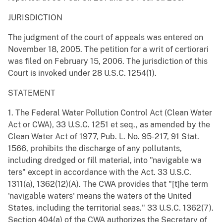
JURISDICTION
The judgment of the court of appeals was entered on
November 18, 2005. The petition for a writ of certiorari
was filed on February 15, 2006. The jurisdiction of this
Court is invoked under 28 U.S.C. 1254(1).
STATEMENT
1. The Federal Water Pollution Control Act (Clean Water
Act or CWA), 33 U.S.C. 1251 et seq., as amended by the
Clean Water Act of 1977, Pub. L. No. 95-217, 91 Stat.
1566, prohibits the discharge of any pollutants,
including dredged or fill material, into "navigable wa
ters" except in accordance with the Act. 33 U.S.C.
1311(a), 1362(12)(A). The CWA provides that "[t]he term
'navigable waters' means the waters of the United
States, including the territorial seas." 33 U.S.C. 1362(7).
Section 404(a) of the CWA authorizes the Secretary of