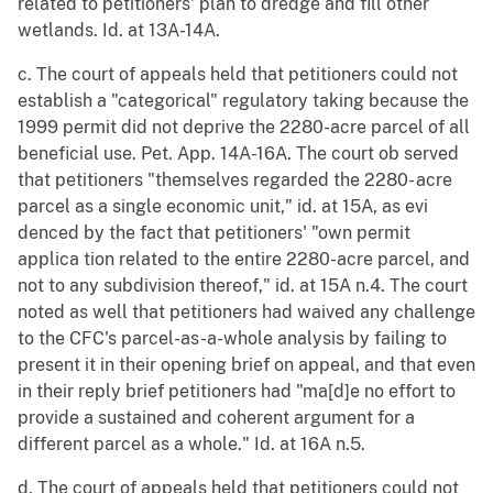
related to petitioners' plan to dredge and fill other
wetlands. Id. at 13A-14A.
c. The court of appeals held that petitioners could not
establish a "categorical" regulatory taking because the
1999 permit did not deprive the 2280-acre parcel of all
beneficial use. Pet. App. 14A-16A. The court ob served
that petitioners "themselves regarded the 2280- acre
parcel as a single economic unit," id. at 15A, as evi
denced by the fact that petitioners' "own permit
applica tion related to the entire 2280-acre parcel, and
not to any subdivision thereof," id. at 15A n.4. The court
noted as well that petitioners had waived any challenge
to the CFC's parcel-as-a-whole analysis by failing to
present it in their opening brief on appeal, and that even
in their reply brief petitioners had "ma[d]e no effort to
provide a sustained and coherent argument for a
different parcel as a whole." Id. at 16A n.5.
d. The court of appeals held that petitioners could not