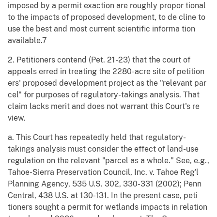
imposed by a permit exaction are roughly propor tional
to the impacts of proposed development, to de cline to
use the best and most current scientific informa tion
available.7
2. Petitioners contend (Pet. 21-23) that the court of
appeals erred in treating the 2280-acre site of petition
ers' proposed development project as the "relevant par
cel" for purposes of regulatory-takings analysis. That
claim lacks merit and does not warrant this Court's re
view.
a. This Court has repeatedly held that regulatory-
takings analysis must consider the effect of land-use
regulation on the relevant "parcel as a whole." See, e.g.,
Tahoe-Sierra Preservation Council, Inc. v. Tahoe Reg'l
Planning Agency, 535 U.S. 302, 330-331 (2002); Penn
Central, 438 U.S. at 130-131. In the present case, peti
tioners sought a permit for wetlands impacts in relation