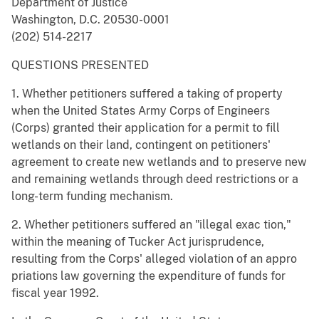
Department of Justice
Washington, D.C. 20530-0001
(202) 514-2217
QUESTIONS PRESENTED
1. Whether petitioners suffered a taking of property
when the United States Army Corps of Engineers
(Corps) granted their application for a permit to fill
wetlands on their land, contingent on petitioners'
agreement to create new wetlands and to preserve new
and remaining wetlands through deed restrictions or a
long-term funding mechanism.
2. Whether petitioners suffered an "illegal exac tion,"
within the meaning of Tucker Act jurisprudence,
resulting from the Corps' alleged violation of an appro
priations law governing the expenditure of funds for
fiscal year 1992.