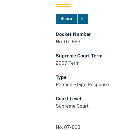
Share
Docket Number
No. 07-893
Supreme Court Term
2007 Term
Type
Petition Stage Response
Court Level
Supreme Court
No. 07-893