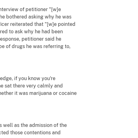
interview of petitioner "[w]e
ad he bothered asking why he was
icer reiterated that "[w]e pointed
hered to ask why he had been
esponse, petitioner said he
pe of drugs he was referring to,
ledge, if you know you're
 he sat there very calmly and
ether it was marijuana or cocaine
s well as the admission of the
jected those contentions and