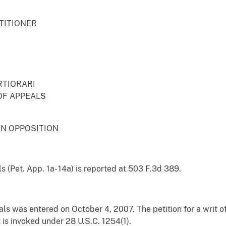
TITIONER
RTIORARI
OF APPEALS
IN OPPOSITION
s (Pet. App. 1a- 14a) is reported at 503 F.3d 389.
ls was entered on October 4, 2007. The petition for a writ of 
t is invoked under 28 U.S.C. 1254(1).