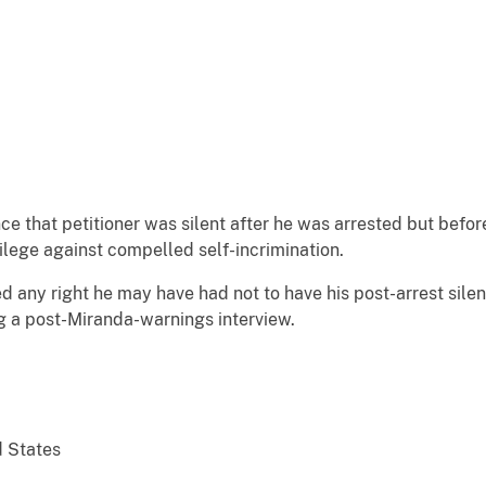
ce that petitioner was silent after he was arrested but befo
ilege against compelled self-incrimination.
ed any right he may have had not to have his post-arrest sil
ng a post-Miranda-warnings interview.
d States