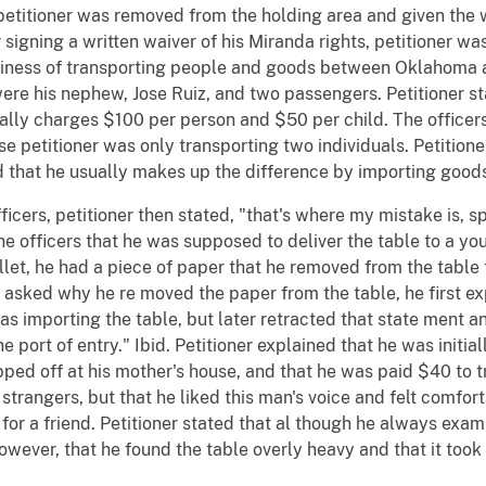
 petitioner was removed from the holding area and given the 
 signing a written waiver of his Miranda rights, petitioner wa
usiness of transporting people and goods between Oklahoma 
p were his nephew, Jose Ruiz, and two passengers. Petitioner s
ually charges $100 per person and $50 per child. The officers 
se petitioner was only transporting two individuals. Petition
 that he usually makes up the difference by importing goods
icers, petitioner then stated, "that's where my mistake is, sp
the officers that he was supposed to deliver the table to a y
llet, he had a piece of paper that he removed from the table
sked why he re moved the paper from the table, he first ex
s importing the table, but later retracted that state ment 
the port of entry." Ibid. Petitioner explained that he was init
pped off at his mother's house, and that he was paid $40 to t
 strangers, but that he liked this man's voice and felt comfo
t for a friend. Petitioner stated that al though he always exam
owever, that he found the table overly heavy and that it took