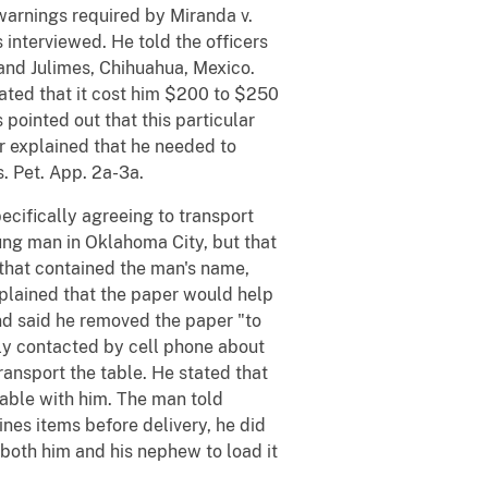
warnings required by Miranda v.
s interviewed. He told the officers
and Julimes, Chihuahua, Mexico.
tated that it cost him $200 to $250
pointed out that this particular
er explained that he needed to
. Pet. App. 2a-3a.
ecifically agreeing to transport
oung man in Oklahoma City, but that
 that contained the man's name,
plained that the paper would help
and said he removed the paper "to
ially contacted by cell phone about
ransport the table. He stated that
rtable with him. The man told
ines items before delivery, he did
 both him and his nephew to load it