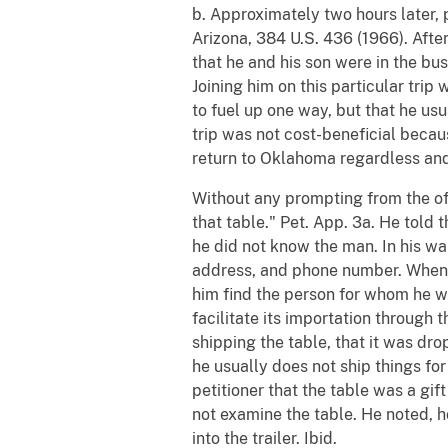
b. Approximately two hours later,
Arizona, 384 U.S. 436 (1966). After
that he and his son were in the b
Joining him on this particular tri
to fuel up one way, but that he us
trip was not cost-beneficial becau
return to Oklahoma regardless and
Without any prompting from the off
that table." Pet. App. 3a. He told 
he did not know the man. In his wa
address, and phone number. When a
him find the person for whom he wa
facilitate its importation through 
shipping the table, that it was dro
he usually does not ship things for
petitioner that the table was a gif
not examine the table. He noted, h
into the trailer. Ibid.