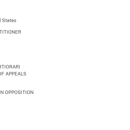
d States
TITIONER
RTIORARI
OF APPEALS
IN OPPOSITION