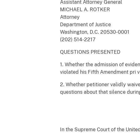
Assistant Attorney General
MICHAEL A. ROTKER
Attorney
Department of Justice
Washington, D.C. 20530-0001
(202) 514-2217
QUESTIONS PRESENTED
1. Whether the admission of eviden
violated his Fifth Amendment pri v
2. Whether petitioner validly waiv
questions about that silence duri
In the Supreme Court of the Unite