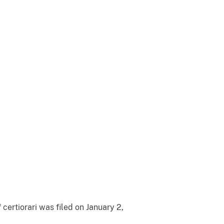
certiorari was filed on January 2,