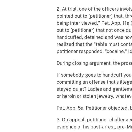
2. At trial, one of the officers invo
pointed out to [petitioner] that, 
being inter viewed." Pet. App. 11a 
out to [petitioner] that not once 
handcuffed, detained and was now b
realized that the "table must conta
petitioner responded, "cocaine." Id
During closing argument, the prose
If somebody goes to handcuff you, 
committing an offense that's illega
stayed quiet? Ladies and gentleme
or heroin or stolen jewelry, whateve
Pet. App. 5a. Petitioner objected, 
3. On appeal, petitioner challenged
evidence of his post-arrest, pre- M