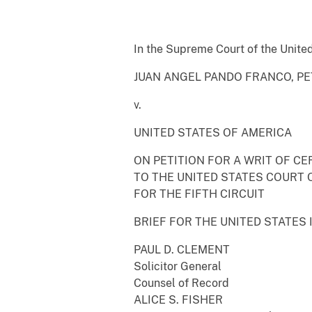
In the Supreme Court of the Unite
JUAN ANGEL PANDO FRANCO, PE
v.
UNITED STATES OF AMERICA
ON PETITION FOR A WRIT OF CE
TO THE UNITED STATES COURT 
FOR THE FIFTH CIRCUIT
BRIEF FOR THE UNITED STATES 
PAUL D. CLEMENT
Solicitor General
Counsel of Record
ALICE S. FISHER