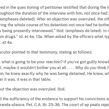
lved in the ques tioning of petitioner testified that during the 
throughout the duration of the interview with him, not once h
(emphases deleted). After an objection was overruled, the off
during the whole course of his detention-not once had he bot
eing presently interviewed." Ibid. (emphasis de leted). In r
in drugs." Id. at 4a, 13a. When asked by the officers what ty
. at 4a.
cutor pointed to that testimony, stating as follows:
what is going to be your reaction? If you've got guilty know
l, maybe it wouldn't bother you at all . . . . Why do you think
n, he knew exactly why he was being detained. He knew, wh
r it was, it was in that table.
but the objection was overruled. Ibid.
 the sufficiency of the evidence to support his convictions a
iranda silence. Pet. C.A. Br. 25-36. The court of ap peals re