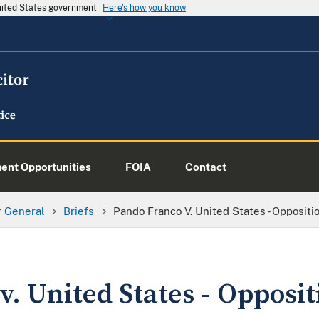
United States government
Here's how you know
nt Opportunities
FOIA
Contact
or General
Briefs
Pando Franco V. United States - Oppositi
. United States - Opposit