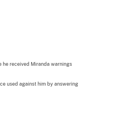
re he received Miranda warnings
ence used against him by answering