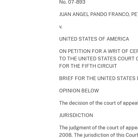
No. 07-893
JUAN ANGEL PANDO FRANCO, PE
v.
UNITED STATES OF AMERICA
ON PETITION FOR A WRIT OF CE
TO THE UNITED STATES COURT 
FOR THE FIFTH CIRCUIT
BRIEF FOR THE UNITED STATES 
OPINION BELOW
The decision of the court of appeal
JURISDICTION
The judgment of the court of appea
2008. The jurisdiction of this Cour