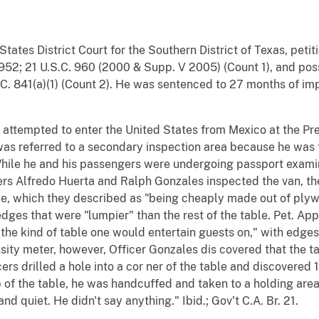
d States District Court for the Southern District of Texas, pet
C. 952; 21 U.S.C. 960 (2000 & Supp. V 2005) (Count 1), and pos
U.S.C. 841(a)(1) (Count 2). He was sentenced to 27 months of 
r attempted to enter the United States from Mexico at the Pre
was referred to a secondary inspection area because he was 
 While he and his passengers were undergoing passport exami
rs Alfredo Huerta and Ralph Gonzales inspected the van, the t
ble, which they described as "being cheaply made out of ply
edges that were "lumpier" than the rest of the table. Pet. App.
the kind of table one would entertain guests on," with edges
nsity meter, however, Officer Gonzales dis covered that the 
ers drilled a hole into a cor ner of the table and discovered 
 of the table, he was handcuffed and taken to a holding area.
d quiet. He didn't say anything." Ibid.; Gov't C.A. Br. 21.