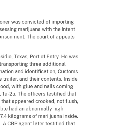
itioner was convicted of importing
sessing marijuana with the intent
imprisonment. The court of appeals
sidio, Texas, Port of Entry. He was
transporting three additional
nation and identification, Customs
railer, and their contents. Inside
wood, with glue and nails coming
 1a-2a. The officers testified that
 that appeared crooked, not flush,
table had an abnormally high
17.4 kilograms of mari juana inside.
 A CBP agent later testified that