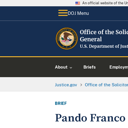
An official website of the 
DOJ Menu
About
Briefs
Employme
Justice.gov
Office of the Solicit
BRIEF
Pando Franco v