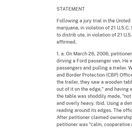
STATEMENT
Following a jury trial in the Unite
marijuana, in violation of 21 U.S.
to distrib ute, in violation of 21 
affirmed.
1. a. On March 26, 2006, petitione
driving a Ford passenger van. He 
passengers and pulling a trailer.
and Border Protection (CBP) Office
the trailer, they saw a wooden ta
out of it on the edge," and having 
the table was shoddily made, "not 
and overly heavy. Ibid. Using a de
reading around its edges. The offic
After petitioner claimed ownership
petitioner was "calm, cooperative an