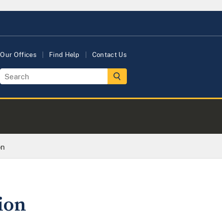
Our Offices
Find Help
Contact Us
on
ion