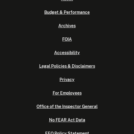
Budget & Performance
Archives
FOIA
Accessibility
Legal Policies & Disclaimers
Privacy
For Employees
Office of the Inspector General
No FEAR Act Data
EEO Policy Statement