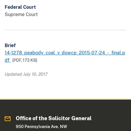
Federal Court
Supreme Court
Brief
14-1278_peabody_coal_v_dowcp_2015-07-24_-_final.p
df
[PDF,
173 KB
]
Updated July 10, 2017
Office of the Solicitor General
950 Pennsylvania Ave. NW