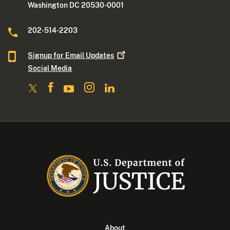
Washington DC 20530-0001
202-514-2203
Signup for Email
Updates
Social Media
About