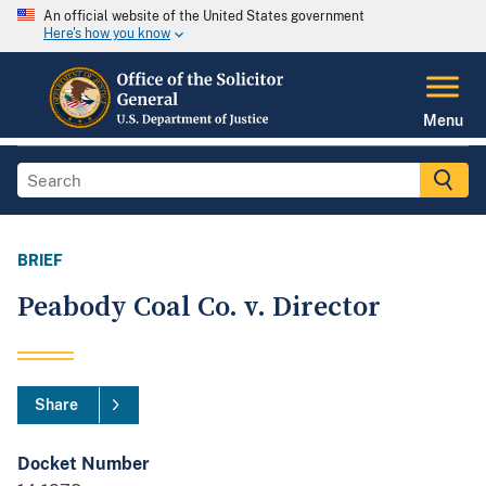
An official website of the United States government
Here's how you know
Menu
BRIEF
Peabody Coal Co. v. Director
Share
Docket Number