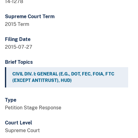
14-1278
Supreme Court Term
2015 Term
Filing Date
2015-07-27
Brief Topics
CIVIL DIV. I: GENERAL (E.G., DOT, FEC, FOIA, FTC
(EXCEPT ANTITRUST), HUD)
Type
Petition Stage Response
Court Level
Supreme Court