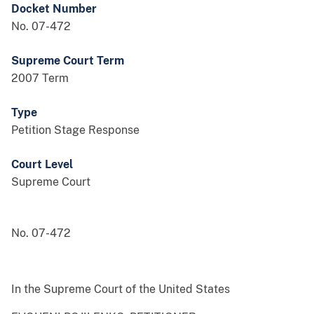
Docket Number
No. 07-472
Supreme Court Term
2007 Term
Type
Petition Stage Response
Court Level
Supreme Court
No. 07-472
In the Supreme Court of the United States