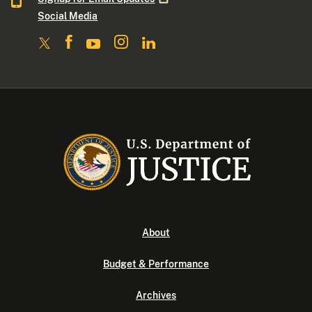
Social Media
About
Budget & Performance
Archives