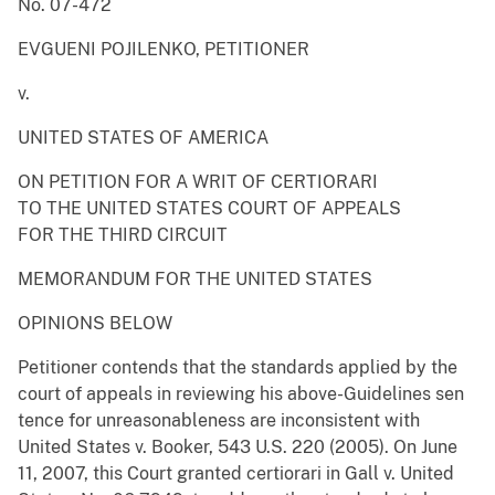
No. 07-472
EVGUENI POJILENKO, PETITIONER
v.
UNITED STATES OF AMERICA
ON PETITION FOR A WRIT OF CERTIORARI
TO THE UNITED STATES COURT OF APPEALS
FOR THE THIRD CIRCUIT
MEMORANDUM FOR THE UNITED STATES
OPINIONS BELOW
Petitioner contends that the standards applied by the
court of appeals in reviewing his above-Guidelines sen
tence for unreasonableness are inconsistent with
United States v. Booker, 543 U.S. 220 (2005). On June
11, 2007, this Court granted certiorari in Gall v. United