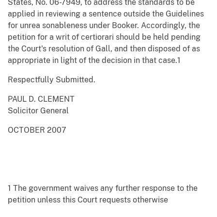
States, No. 06-7949, to address the standards to be
applied in reviewing a sentence outside the Guidelines
for unrea sonableness under Booker. Accordingly, the
petition for a writ of certiorari should be held pending
the Court's resolution of Gall, and then disposed of as
appropriate in light of the decision in that case.1
Respectfully Submitted.
PAUL D. CLEMENT
Solicitor General
OCTOBER 2007
1 The government waives any further response to the
petition unless this Court requests otherwise