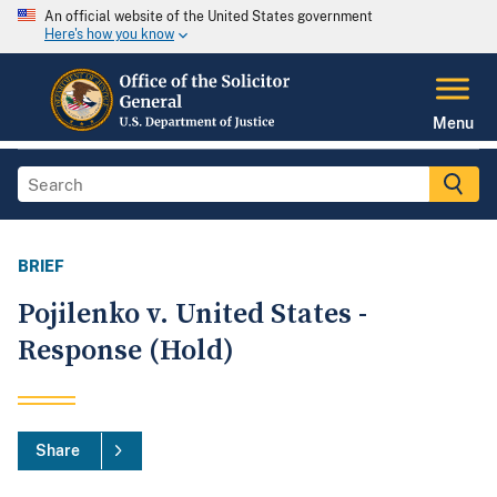
An official website of the United States government
Here's how you know
Menu
BRIEF
Pojilenko v. United States -
Response (Hold)
Share