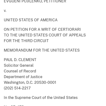
EVGUENI POJILENKO, PETITIONER
v.
UNITED STATES OF AMERICA
ON PETITION FOR A WRIT OF CERTIORARI
TO THE UNITED STATES COURT OF APPEALS
FOR THE THIRD CIRCUIT
MEMORANDUM FOR THE UNITED STATES
PAUL D. CLEMENT
Solicitor General
Counsel of Record
Department of Justice
Washington, D.C. 20530-0001
(202) 514-2217
In the Supreme Court of the United States