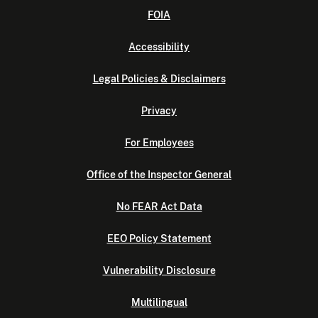
FOIA
Accessibility
Legal Policies & Disclaimers
Privacy
For Employees
Office of the Inspector General
No FEAR Act Data
EEO Policy Statement
Vulnerability Disclosure
Multilingual