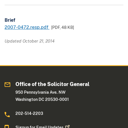
Brief
2007-0472.resp.pdf
[PDF,
48 KB
]
Updated October 21, 2014
Office of the Solicitor General
950 Pennsylvania Ave. NW
Washington DC 20530-0001
202-514-2203
Signup for Email
Updates