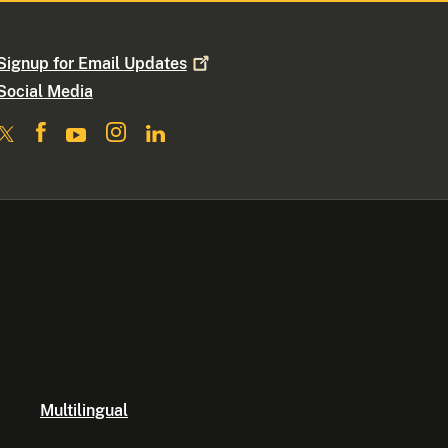
Signup for Email
Updates
Social Media
Multilingual