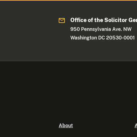
Office of the Solicitor Ge
950 Pennsylvania Ave. NW
Washington DC 20530-0001
About
A