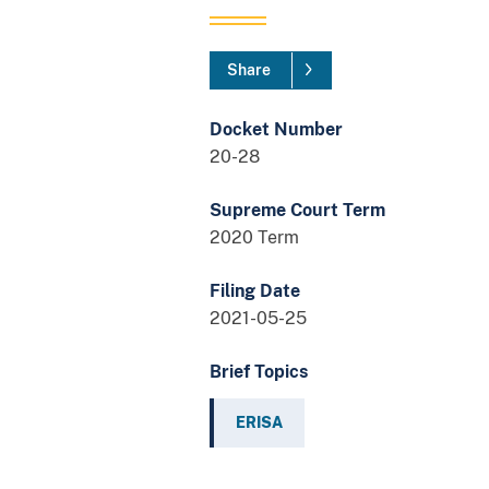
Share
Docket Number
20-28
Supreme Court Term
2020 Term
Filing Date
2021-05-25
Brief Topics
ERISA