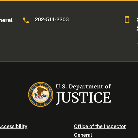
202-514-2203
neral
ccessibility
Office of the Inspector
General