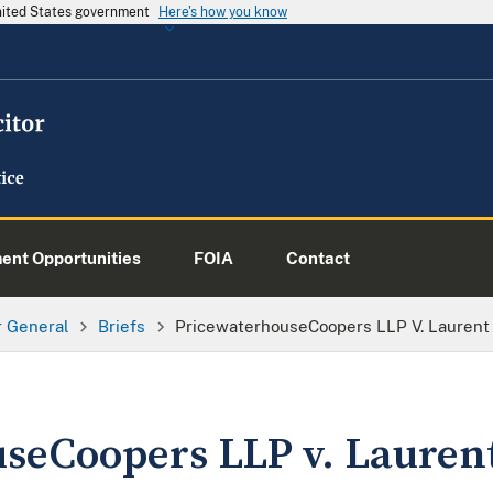
United States government
Here's how you know
nt Opportunities
FOIA
Contact
or General
Briefs
PricewaterhouseCoopers LLP V. Laurent
seCoopers LLP v. Lauren