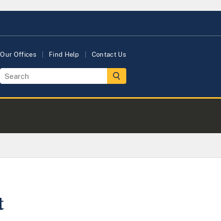
Our Offices
Find Help
Contact Us
t