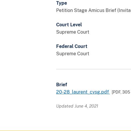
Type
Petition Stage Amicus Brief (Invita
Court Level
Supreme Court
Federal Court
Supreme Court
Brief
20-28_laurent_cvsg.pdf
[PDF,
305
Updated June 4, 2021