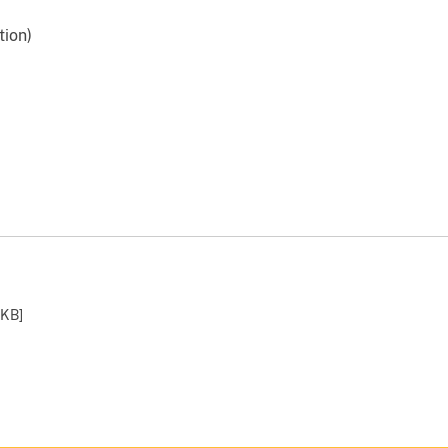
tion)
 KB
]