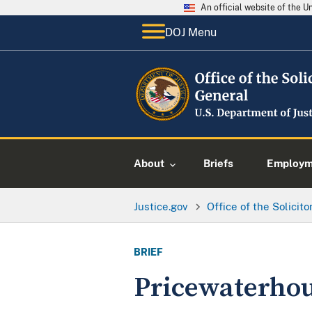
An official website of the 
DOJ Menu
About
Briefs
Employme
Justice.gov
Office of the Solicit
BRIEF
Pricewaterhou