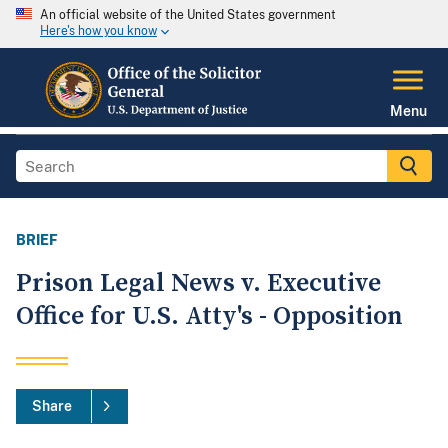
An official website of the United States government
Here's how you know
Menu
BRIEF
Prison Legal News v. Executive
Office for U.S. Atty's - Opposition
Share