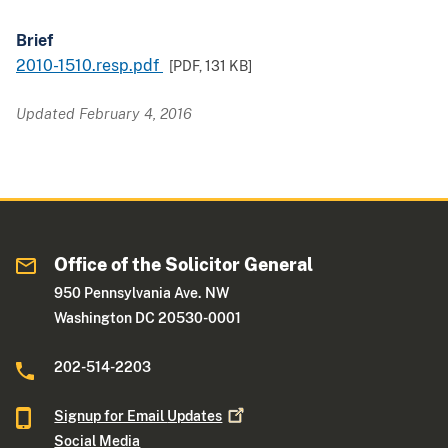
Brief
2010-1510.resp.pdf
[PDF,
131 KB
]
Updated February 4, 2016
Office of the Solicitor General
950 Pennsylvania Ave. NW
Washington DC 20530-0001
202-514-2203
Signup for Email
Updates
Social Media