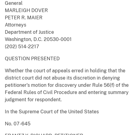
General
MARLEIGH DOVER
PETER R. MAIER
Attorneys
Department of Justice
Washington, D.C. 20530-0001
(202) 514-2217
QUESTION PRESENTED
Whether the court of appeals erred in holding that the
district court did not abuse its discretion in denying
petitioner's motion for discovery under Rule 56(f) of the
Federal Rules of Civil Procedure and entering summary
judgment for respondent.
In the Supreme Court of the United States
No. 07-645