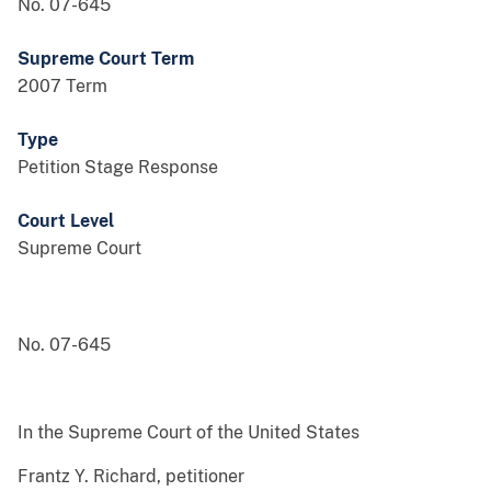
No. 07-645
Supreme Court Term
2007 Term
Type
Petition Stage Response
Court Level
Supreme Court
No. 07-645
In the Supreme Court of the United States
Frantz Y. Richard, petitioner