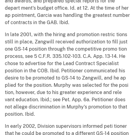
and awards, and prepared special reports for the
depart ment's budget office. Id. at 12. At the time of her
ap pointment, Garcia was handling the greatest number
of contracts in the GAB. Ibid.
In late 2001, with the hiring and promotion restric tions
still in place, Zangwill received authorization to fill just
one GS-14 position through the competitive promo tion
process, see 5 C.F.R. 335.102-103. C.A. App. 13-14. He
chose to advertise for the Lead Contract Specialist
position in the COB. Ibid. Petitioner communicated his
desire to be promoted to GS-14 to Zangwill, and he ap
plied for the position. Murphy was selected for the posi
tion, however, due to his greater experience and rele
vant education. Ibid.; see Pet. App. 6a. Petitioner does
not allege discrimination in Murphy's promotion to that
position. Ibid.
In early 2002, Division supervisors informed peti tioner
that he could be promoted to a different GS-14 position