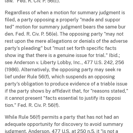
law." Fed. R. Civ. P. 56(c).
Regardless of when a motion for summary judgment is
filed, a party opposing a properly "made and suppor
ted" motion for summary judgment bears the same bur
den. Fed. R. Civ. P. 56(e). The opposing party "may not
rest upon the mere allegations or denials of the adverse
party's pleading" but "must set forth specific facts
show ing that there is a genuine issue for trial." Ibid.;
see Anderson v. Liberty Lobby, Inc., 477 U.S. 242, 256
(1986). Alternatively, the opposing party may seek re
lief under Rule 56(f), which suspends an opposing
party's obligation to produce evidence of a triable issue
if the party shows by affidavit that, for "reasons stated,"
it cannot present "facts essential to justify its opposi
tion." Fed. R. Civ. P. 56(f).
While Rule 56(f) permits a party that has not had an
adequate opportunity for discovery to avoid summary
judgment, Anderson, 477 U.S. at 250 n.5, it "is not a