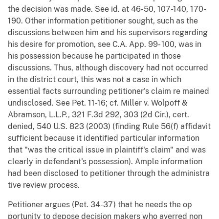
the decision was made. See id. at 46-50, 107-140, 170-
190. Other information petitioner sought, such as the
discussions between him and his supervisors regarding
his desire for promotion, see C.A. App. 99- 100, was in
his possession because he participated in those
discussions. Thus, although discovery had not occurred
in the district court, this was not a case in which
essential facts surrounding petitioner's claim re mained
undisclosed. See Pet. 11-16; cf. Miller v. Wolpoff &
Abramson, L.L.P., 321 F.3d 292, 303 (2d Cir.), cert.
denied, 540 U.S. 823 (2003) (finding Rule 56(f) affidavit
sufficient because it identified particular information
that "was the critical issue in plaintiff's claim" and was
clearly in defendant's possession). Ample information
had been disclosed to petitioner through the administra
tive review process.
Petitioner argues (Pet. 34-37) that he needs the op
portunity to depose decision makers who averred non