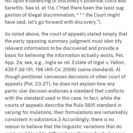
not upon a balancing of discovery's potential costs and
benefits. See id. at 11a. ("Had there been the least sug
gestion of illegal discrimination, * * * the Court might
have said, let's go forward with discovery.").
As noted above, the court of appeals stated simply that
the party opposing summary judgment must iden tify
relevant information to be discovered and provide a
basis for believing the information actually exists. Pet.
App. 2a; see, e.g., Ingle ex rel. Estate of Ingel v. Yelton,
439 F.3d 191, 196 (4th Cir. 2006) (same standard). Al
though petitioner canvasses decisions of other court of
appeals (Pet. 23-27), he does not explain how any
partic ular decision endorses a standard that conflicts
with the standard used in this case. In fact, while the
courts of appeals describe the Rule 56(f) standard in
varying for mulations, their formulations are remarkably
consistent in substance.3 Accordingly, there is no
reason to believe that the linguistic variations that do