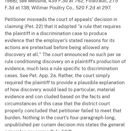
1988); see Messina, 439 F.3d at 762; Filiatrault, 275
F.3d at 138; Willmar Poultry Co., 520 F.2d at 297.
Petitioner misreads the court of appeals' decision in
claiming (Pet. 22) that it adopted "a rule that requires
the plaintiff in a discrimination case to produce
evidence that the employer's stated reasons for its
actions are pretextual before being allowed any
discovery at all." The court announced no such per se
rule conditioning discovery on a plaintiff's production of
evidence, much less a rule specific to discrimination
cases. See Pet. App. 2a. Rather, the court simply
required the plaintiff to provide a plausible explanation
of how discovery would lead to particular, material
evidence and con cluded based on the facts and
circumstances of this case that the district court
properly concluded that petitioner failed to meet that
burden. Nothing in the court's four- paragraph-long,
unpublished per curiam decision mis states the general