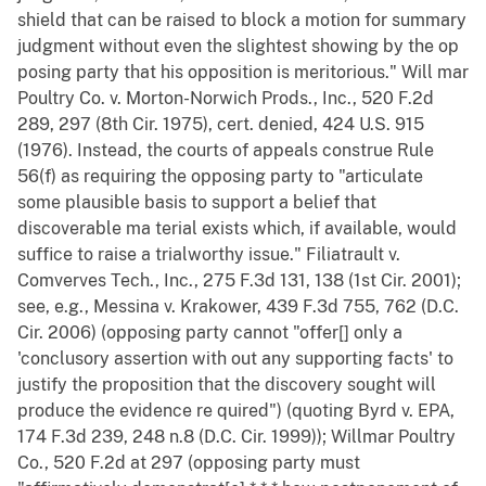
shield that can be raised to block a motion for summary
judgment without even the slightest showing by the op
posing party that his opposition is meritorious." Will mar
Poultry Co. v. Morton-Norwich Prods., Inc., 520 F.2d
289, 297 (8th Cir. 1975), cert. denied, 424 U.S. 915
(1976). Instead, the courts of appeals construe Rule
56(f) as requiring the opposing party to "articulate
some plausible basis to support a belief that
discoverable ma terial exists which, if available, would
suffice to raise a trialworthy issue." Filiatrault v.
Comverves Tech., Inc., 275 F.3d 131, 138 (1st Cir. 2001);
see, e.g., Messina v. Krakower, 439 F.3d 755, 762 (D.C.
Cir. 2006) (opposing party cannot "offer[] only a
'conclusory assertion with out any supporting facts' to
justify the proposition that the discovery sought will
produce the evidence re quired") (quoting Byrd v. EPA,
174 F.3d 239, 248 n.8 (D.C. Cir. 1999)); Willmar Poultry
Co., 520 F.2d at 297 (opposing party must