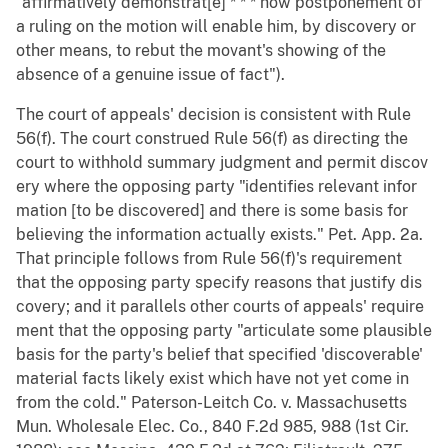
"affirmatively demonstrat[e] * * * how postponement of
a ruling on the motion will enable him, by discovery or
other means, to rebut the movant's showing of the
absence of a genuine issue of fact").
The court of appeals' decision is consistent with Rule
56(f). The court construed Rule 56(f) as directing the
court to withhold summary judgment and permit discov
ery where the opposing party "identifies relevant infor
mation [to be discovered] and there is some basis for
believing the information actually exists." Pet. App. 2a.
That principle follows from Rule 56(f)'s requirement
that the opposing party specify reasons that justify dis
covery; and it parallels other courts of appeals' require
ment that the opposing party "articulate some plausible
basis for the party's belief that specified 'discoverable'
material facts likely exist which have not yet come in
from the cold." Paterson-Leitch Co. v. Massachusetts
Mun. Wholesale Elec. Co., 840 F.2d 985, 988 (1st Cir.