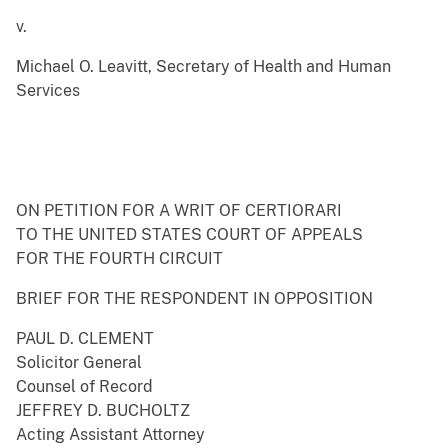
v.
Michael O. Leavitt, Secretary of Health and Human
Services
ON PETITION FOR A WRIT OF CERTIORARI
TO THE UNITED STATES COURT OF APPEALS
FOR THE FOURTH CIRCUIT
BRIEF FOR THE RESPONDENT IN OPPOSITION
PAUL D. CLEMENT
Solicitor General
Counsel of Record
JEFFREY D. BUCHOLTZ
Acting Assistant Attorney