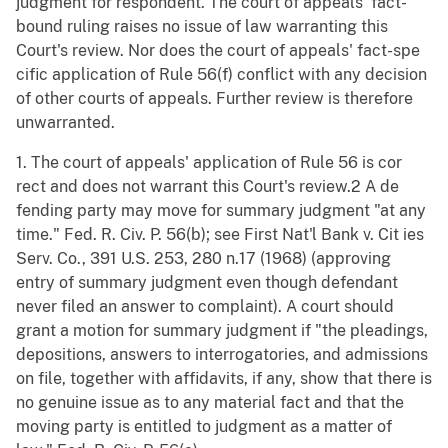
judgment for respondent. The court of appeals' fact-
bound ruling raises no issue of law warranting this
Court's review. Nor does the court of appeals' fact-spe
cific application of Rule 56(f) conflict with any decision
of other courts of appeals. Further review is therefore
unwarranted.
1. The court of appeals' application of Rule 56 is cor
rect and does not warrant this Court's review.2 A de
fending party may move for summary judgment "at any
time." Fed. R. Civ. P. 56(b); see First Nat'l Bank v. Cit ies
Serv. Co., 391 U.S. 253, 280 n.17 (1968) (approving
entry of summary judgment even though defendant
never filed an answer to complaint). A court should
grant a motion for summary judgment if "the pleadings,
depositions, answers to interrogatories, and admissions
on file, together with affidavits, if any, show that there is
no genuine issue as to any material fact and that the
moving party is entitled to judgment as a matter of