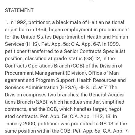
STATEMENT
1. In 1992, petitioner, a black male of Haitian na tional
origin born in 1954, began employment in pro curement
for the United States Department of Health and Human
Services (HHS). Pet. App. 5a; C.A. App. 6-7. In 1999,
petitioner transferred to a Senior Contracts Specialist
position, classified at grade-status (GS) 12, in the
Contracts Operations Branch (COB) of the Division of
Procurement Management (Division), Office of Man
agement and Program Support, Health Resources and
Services Administration (HRSA), HHS. Id. at 7. The
Division comprises two branches: the General Acquisi
tions Branch (GAB), which handles smaller, simplified
contracts, and the COB, which handles larger, negoti
ated contracts. Pet. App. 5a; C.A. App. 11-12, 18. In
January 2000, petitioner was promoted to GS-13 in the
same position within the COB. Pet. App. 5a; C.A. App. 7-