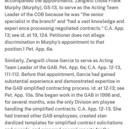
accompanied the appointments. Zangwill chose Frank
Murphy (Murphy), GS-13, to serve as the Acting Team
Leader of the COB because he was "the senior
specialist in the branch" and "had a vast knowledge and
experi ence processing negotiated contracts." C.A. App.
13; see id. at 19, 124. Petitioner does not allege
discrimination in Murphy's appointment to that
position.1 Pet. App. 6a.
Similarly, Zangwill chose Garcia to serve as Acting
Team Leader of the GAB. Pet. App. 6a; C.A. App. 12-13,
111-112. Before that appointment, Garcia had gained
substantial experience and demonstrated expertise in
the GAB simplified contracting process. Id. at 12-13; see
Pet. App. 10a. She began work in the GAB in 1996 and,
for several months, was the only Division em ployee
handling the simplified contracts. C.A. App. 12- 13. She
had trained other GAB employees, created stan
dardized templates for simplified contract solicitations