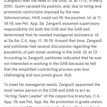
(Zangwill) was the head of the GAB. Id. at 11-12. In early
2001, Quinn vacated his position, and, due to hiring and
promotion restrictions imposed by the new
Administration, HHS could not fill the position. Id. at 11,
18-19; see Pet. App. 5a. Zangwill assumed supervisory
responsibility for both the COB and the GAB and
determined that he needed managerial assistance. Id.
at 5a-6a; C.A. App. 11, 18-19. Around that time, Zangwill
and petitioner had several discussions regarding the
possibility of peti tioner working in the GAB. Id. at 13.
According to Zangwill, petitioner indicated that he was
not interested in working in the GAB because he felt
that the simplified contracting process was less
challenging and less presti gious. Ibid.
To meet his managerial needs, Zangwill appointed the
most senior person in the COB and GAB to act as
"Acting Team Leader" of the respective branches. C.A.
App. 19; see Pet. App. 6a. No promotion in grade-status