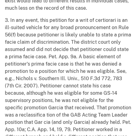
exist would lead to different results in individual cases,
much less on the record of this case.
3. In any event, this petition for a writ of certiorari is an
ill-suited vehicle for any broad pronouncement on Rule
56(f) because petitioner is likely unable to state a prima
facie claim of discrimination. The district court only
assumed and did not decide that petitioner could state
a prima facie case. Pet. App. 9a. A basic element of
petitioner's prima facie case is that he was denied a
promotion to a position for which he was eligible. See,
e.g., Nichols v. Southern Ill. Univ., 510 F.3d 772, 783
(7th Cir. 2007). Petitioner cannot state his case
because, although he was eligible for some GS-14
supervisory positions, he was not eligible for the
specific promotion Garcia that received. That promotion
was a reclassifica tion of the GAB Acting Team Leader
position that Gar cia (and only Garcia) already held. Pet.
App. 10a; C.A. App. 14, 19, 79. Petitioner worked in a