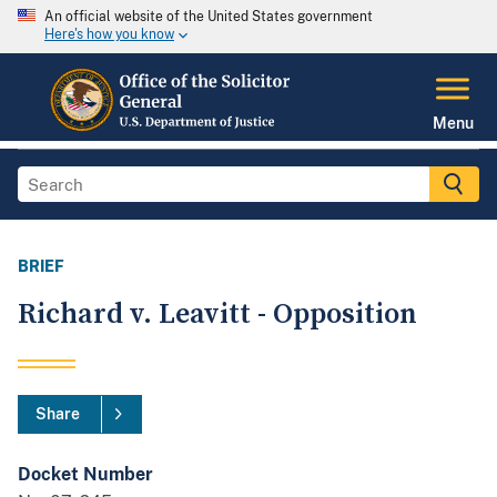
An official website of the United States government
Here's how you know
Menu
BRIEF
Richard v. Leavitt - Opposition
Share
Docket Number