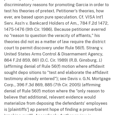
discriminatory reasons for promoting Garcia in order to
test his theories of pretext. Petitioner's theories, how
ever, are based upon pure speculation. Cf. VISA Int'l
Serv. Ass'n v. Bankcard Holders of Am., 784 F.2d 1472,
1475-1476 (9th Cir. 1986). Because petitioner averred
no "reason to question the veracity of affiants," his
theories did not as a matter of law require the district
court to permit discovery under Rule 56(f). Strang v.
United States Arms Control & Disarmament Agency,
864 F.2d 859, 861 (D.C. Cir. 1989) (R.B. Ginsburg, J.)
(affirming denial of Rule 56(f) motion where affidavit
sought depo sitions to "test and elaborate the affidavit
testimony already entered"); see Davis v. G.N. Mortgage
Corp., 396 F.3d 869, 885 (7th Cir. 2005) (affirming
denial of Rule 56(f) motion where the "only reason to
believe that additional, relevant evidence would
materialize from deposing the defendants' employees
is [plaintiffs'] ap parent hope of finding a proverbial