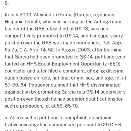
8.
In July 2003, Alexandria Garcia (Garcia), a younger
Hispanic female, who was serving as the Acting Team
Leader of the GAB, classified at GS-13, was non-
compet itively promoted to GS-14, and her supervisory
position over the GAB was made permanent. Pet. App.
6a-7a; C.A. App. 14, 52. In August 2003, after learning
that Garcia had been promoted to GS-14, petitioner con
tacted an HHS Equal Employment Opportunity (EEO)
counselor and later filed a complaint, alleging discrimi
nation based on race, national origin, sex, and age. Id. at
57-59, 64. Petitioner claimed that HHS discriminated
against him by promoting Garcia to a GS-14 supervisory
position even though he had superior qualifications for
such a promotion. Id. at 59, 65-70.
a. As a result of petitioner's complaint, an adminis
trative investigation commenced pursuant to 29 C.F.R.