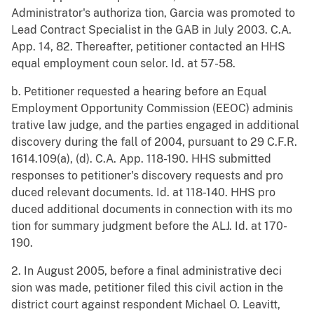
Administrator's authoriza tion, Garcia was promoted to
Lead Contract Specialist in the GAB in July 2003. C.A.
App. 14, 82. Thereafter, petitioner contacted an HHS
equal employment coun selor. Id. at 57-58.
b. Petitioner requested a hearing before an Equal
Employment Opportunity Commission (EEOC) adminis
trative law judge, and the parties engaged in additional
discovery during the fall of 2004, pursuant to 29 C.F.R.
1614.109(a), (d). C.A. App. 118-190. HHS submitted
responses to petitioner's discovery requests and pro
duced relevant documents. Id. at 118-140. HHS pro
duced additional documents in connection with its mo
tion for summary judgment before the ALJ. Id. at 170-
190.
2. In August 2005, before a final administrative deci
sion was made, petitioner filed this civil action in the
district court against respondent Michael O. Leavitt,