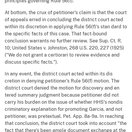
principles governing Rule 56(f).
At bottom, the crux of petitioner's claim is that the court
of appeals erred in concluding the district court acted
within its discretion in applying Rule 56(f)'s stan dard to
the specific facts of this case. That fact-bound
conclusion warrants no further review. See Sup. Ct. R.
10; United States v. Johnston, 268 U.S. 220, 227 (1925)
("We do not grant a certiorari to review evidence and
discuss specific facts.").
In any event, the district court acted within its dis
cretion in denying petitioner's Rule 56(f) motion. The
district court denied the motion for discovery and en
tered summary judgment because petitioner did not
carry his burden on the issue of whether HHS's nondis
criminatory explanation for promoting Garcia, and not
petitioner, was pretextual. Pet. App. 8a-9a. In reaching
that conclusion, the district court took into account "the
fact that there's been ample document exchange at the