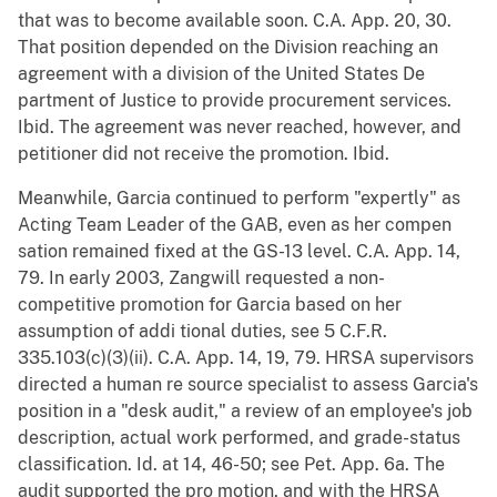
that was to become available soon. C.A. App. 20, 30.
That position depended on the Division reaching an
agreement with a division of the United States De
partment of Justice to provide procurement services.
Ibid. The agreement was never reached, however, and
petitioner did not receive the promotion. Ibid.
Meanwhile, Garcia continued to perform "expertly" as
Acting Team Leader of the GAB, even as her compen
sation remained fixed at the GS-13 level. C.A. App. 14,
79. In early 2003, Zangwill requested a non-
competitive promotion for Garcia based on her
assumption of addi tional duties, see 5 C.F.R.
335.103(c)(3)(ii). C.A. App. 14, 19, 79. HRSA supervisors
directed a human re source specialist to assess Garcia's
position in a "desk audit," a review of an employee's job
description, actual work performed, and grade-status
classification. Id. at 14, 46-50; see Pet. App. 6a. The
audit supported the pro motion, and with the HRSA