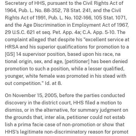
Secretary of HHS, pursuant to the Civil Rights Act of
1964, Pub. L. No. 88-352, 78 Stat. 241, and the Civil
Rights Act of 1991, Pub. L. No. 102-166, 105 Stat. 1071,
and the Age Discrimination in Employment Act of 1967,
29 U.S.C. 621 et seq. Pet. App. 4a; C.A. App. 5-10. The
complaint alleged that despite his "excellent service at
HRSA and his superior qualifications for promotion to a
[GS] 14 supervisor position, based upon his race, na
tional origin, sex, and age, [petitioner] has been denied
promotion to such a position, while a lesser qualified,
younger, white female was promoted in his stead with
out competition." Id. at 8.
On November 15, 2005, before the parties conducted
discovery in the district court, HHS filed a motion to
dismiss, or in the alternative, for summary judgment on
the grounds that, inter alia, petitioner could not estab
lish a prima facie case of non-promotion or show that
HHS's legitimate non-discriminatory reason for promot