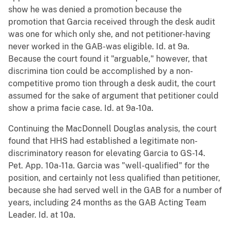
show he was denied a promotion because the
promotion that Garcia received through the desk audit
was one for which only she, and not petitioner-having
never worked in the GAB-was eligible. Id. at 9a.
Because the court found it "arguable," however, that
discrimina tion could be accomplished by a non-
competitive promo tion through a desk audit, the court
assumed for the sake of argument that petitioner could
show a prima facie case. Id. at 9a-10a.
Continuing the MacDonnell Douglas analysis, the court
found that HHS had established a legitimate non-
discriminatory reason for elevating Garcia to GS-14.
Pet. App. 10a-11a. Garcia was "well-qualified" for the
position, and certainly not less qualified than petitioner,
because she had served well in the GAB for a number of
years, including 24 months as the GAB Acting Team
Leader. Id. at 10a.