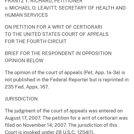
FRANTZ Y. RICHARD, PETITIONER
v. MICHAEL O. LEAVITT, SECRETARY OF HEALTH AND
HUMAN SERVICES
ON PETITION FOR A WRIT OF CERTIORARI
TO THE UNITED STATES COURT OF APPEALS
FOR THE FOURTH CIRCUIT
BRIEF FOR THE RESPONDENT IN OPPOSITION
OPINION BELOW
The opinion of the court of appeals (Pet. App. 1a-3a) is
not published in the Federal Reporter but is reprinted in
235 Fed. Appx. 167.
JURISDICTION
The judgment of the court of appeals was entered on
August 17, 2007. The petition for a writ of certiorari was
filed on November 14, 2007. The jurisdiction of this
Court is invoked under 28 U.S.C. 1254(1).