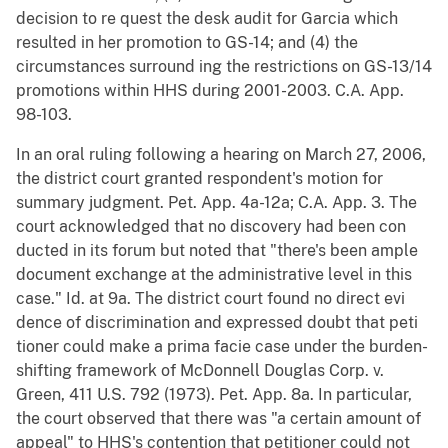
decision to re quest the desk audit for Garcia which
resulted in her promotion to GS-14; and (4) the
circumstances surround ing the restrictions on GS-13/14
promotions within HHS during 2001-2003. C.A. App.
98-103.
In an oral ruling following a hearing on March 27, 2006,
the district court granted respondent's motion for
summary judgment. Pet. App. 4a-12a; C.A. App. 3. The
court acknowledged that no discovery had been con
ducted in its forum but noted that "there's been ample
document exchange at the administrative level in this
case." Id. at 9a. The district court found no direct evi
dence of discrimination and expressed doubt that peti
tioner could make a prima facie case under the burden-
shifting framework of McDonnell Douglas Corp. v.
Green, 411 U.S. 792 (1973). Pet. App. 8a. In particular,
the court observed that there was "a certain amount of
appeal" to HHS's contention that petitioner could not