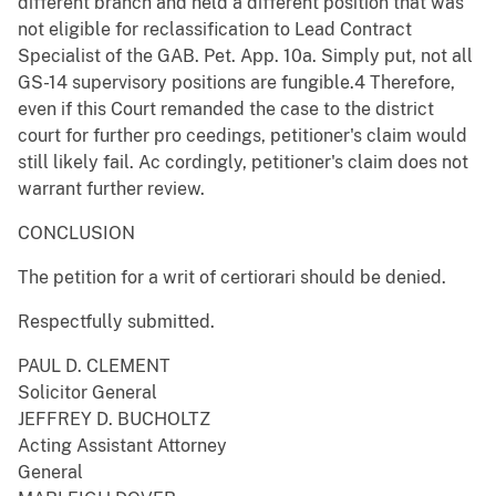
different branch and held a different position that was
not eligible for reclassification to Lead Contract
Specialist of the GAB. Pet. App. 10a. Simply put, not all
GS-14 supervisory positions are fungible.4 Therefore,
even if this Court remanded the case to the district
court for further pro ceedings, petitioner's claim would
still likely fail. Ac cordingly, petitioner's claim does not
warrant further review.
CONCLUSION
The petition for a writ of certiorari should be denied.
Respectfully submitted.
PAUL D. CLEMENT
Solicitor General
JEFFREY D. BUCHOLTZ
Acting Assistant Attorney
General