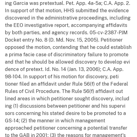
ing Garcia was pretextual. Pet. App. 4a-5a; C.A. App. 2.
In support of that motion, HHS submitted the evidence
discovered in the administrative proceedings, including
the EEO investigative report, accompanying affidavits
by both parties, and agency records. 05-cv-2387-PJM
Docket entry No. 8 (D. Md. Nov. 15, 2005). Petitioner
opposed the motion, contending that he could establish
a prima facie case of discriminatory failure to promote
and that he should be allowed discovery to develop evi
dence of pretext. Id. No. 14 (Jan. 13, 2006); C.A. App.
98-104. In support of his motion for discovery, peti
tioner filed an affidavit under Rule 56(f) of the Federal
Rules of Civil Procedure. The Rule 56(f) affidavit out
lined areas in which petitioner sought discovery, includ
ing (1) discussions between petitioner and his supervi
sors concerning his stated desire to be promoted to a
GS-14; (2) the manner in which management
approached petitioner concerning a potential transfer
to the GAB in 2001; (3) the reasons for management's