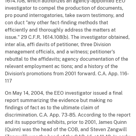
1614.108, which authorizes an agency-appointed EEO
investigator to compel the production of documents,
pro pound interrogatories, take sworn testimony, and
con duct "any other fact-finding methods that
efficiently and thoroughly address the matters at
issue." 29 C.F.R. 1614.108(b). The investigator obtained,
inter alia, affi davits of petitioner, three Division
management officials, and a witness; petitioner's
rebuttal to the affidavits; agency documentation of the
relevant employment ac tions; and a history of the
Division's promotions from 2001 forward. C.A. App. 116-
117
On May 14, 2004, the EEO investigator issued a final
report summarizing the evidence but making no
findings of fact as to the ultimate claim of
discrimination. C.A. App. 73-85. According to the report
and its supporting exhibits, prior to 2001, James Quinn
(Quinn) was the head of the COB, and Steven Zangwill