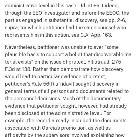
administrative level in this case." Id. at 9a. Indeed,
through the EEO investigator and before the EEOC, the
parties engaged in substantial discovery, see pp. 2-6,
supra, for which petitioner had the same counsel who
represents him in this action, see C.A. App. 163.
Nevertheless, petitioner was unable to aver "some
plausible basis to support a belief that discoverable ma
terial exists" on the issue of pretext. Filiatrault, 275
F.3d at 138. Rather than demonstrate how discovery
would lead to particular evidence of pretext,
petitioner's Rule 56(f) affidavit sought discovery in
general terms of all persons and documents related to
the personnel deci sions. Much of the documentary
evidence that petitioner sought, however, had already
been disclosed at the ad ministrative level. For
example, the record already in cluded the documents
associated with Garcia's promo tion, as well as
affidavits by the supervisors involved explaining how