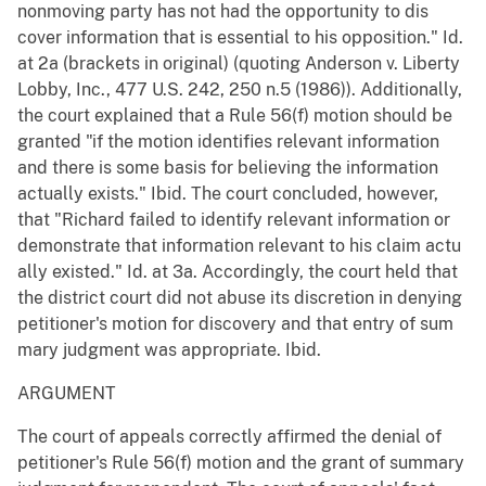
nonmoving party has not had the opportunity to dis
cover information that is essential to his opposition." Id.
at 2a (brackets in original) (quoting Anderson v. Liberty
Lobby, Inc., 477 U.S. 242, 250 n.5 (1986)). Additionally,
the court explained that a Rule 56(f) motion should be
granted "if the motion identifies relevant information
and there is some basis for believing the information
actually exists." Ibid. The court concluded, however,
that "Richard failed to identify relevant information or
demonstrate that information relevant to his claim actu
ally existed." Id. at 3a. Accordingly, the court held that
the district court did not abuse its discretion in denying
petitioner's motion for discovery and that entry of sum
mary judgment was appropriate. Ibid.
ARGUMENT
The court of appeals correctly affirmed the denial of
petitioner's Rule 56(f) motion and the grant of summary