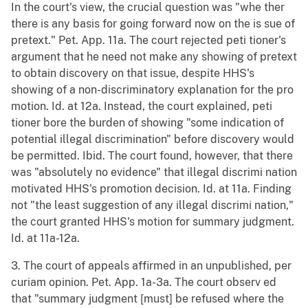
In the court's view, the crucial question was "whe ther
there is any basis for going forward now on the is sue of
pretext." Pet. App. 11a. The court rejected peti tioner's
argument that he need not make any showing of pretext
to obtain discovery on that issue, despite HHS's
showing of a non-discriminatory explanation for the pro
motion. Id. at 12a. Instead, the court explained, peti
tioner bore the burden of showing "some indication of
potential illegal discrimination" before discovery would
be permitted. Ibid. The court found, however, that there
was "absolutely no evidence" that illegal discrimi nation
motivated HHS's promotion decision. Id. at 11a. Finding
not "the least suggestion of any illegal discrimi nation,"
the court granted HHS's motion for summary judgment.
Id. at 11a-12a.
3. The court of appeals affirmed in an unpublished, per
curiam opinion. Pet. App. 1a-3a. The court observ ed
that "summary judgment [must] be refused where the