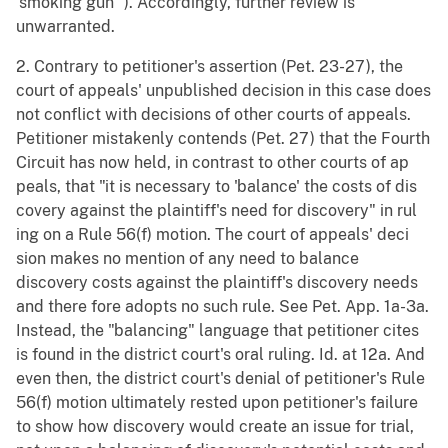
'smoking gun'"). Accordingly, further review is
unwarranted.
2. Contrary to petitioner's assertion (Pet. 23-27), the
court of appeals' unpublished decision in this case does
not conflict with decisions of other courts of appeals.
Petitioner mistakenly contends (Pet. 27) that the Fourth
Circuit has now held, in contrast to other courts of ap
peals, that "it is necessary to 'balance' the costs of dis
covery against the plaintiff's need for discovery" in rul
ing on a Rule 56(f) motion. The court of appeals' deci
sion makes no mention of any need to balance
discovery costs against the plaintiff's discovery needs
and there fore adopts no such rule. See Pet. App. 1a-3a.
Instead, the "balancing" language that petitioner cites
is found in the district court's oral ruling. Id. at 12a. And
even then, the district court's denial of petitioner's Rule
56(f) motion ultimately rested upon petitioner's failure
to show how discovery would create an issue for trial,