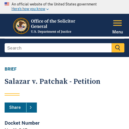
An official website of the United States government
Here's how you know
Menu
BRIEF
Salazar v. Patchak - Petition
Share
Docket Number