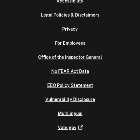
Accessibility
Legal Policies & Disclaimers
Privacy
For Employees
Office of the Inspector General
No FEAR Act Data
EEO Policy Statement
Vulnerability Disclosure
Multilingual
Vote.gov