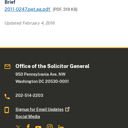
Brief
2011-0247.pet.aa.pdf
[PDF,
319 KB
]
Updated February 4, 2016
Office of the Solicitor General
950 Pennsylvania Ave. NW
Washington DC 20530-0001
202-514-2203
Signup for Email
Updates
Social Media