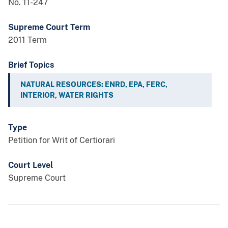
No. 11-247
Supreme Court Term
2011 Term
Brief Topics
NATURAL RESOURCES: ENRD, EPA, FERC,
INTERIOR, WATER RIGHTS
Type
Petition for Writ of Certiorari
Court Level
Supreme Court