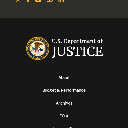
About
Budget & Performance
Archives
FOIA