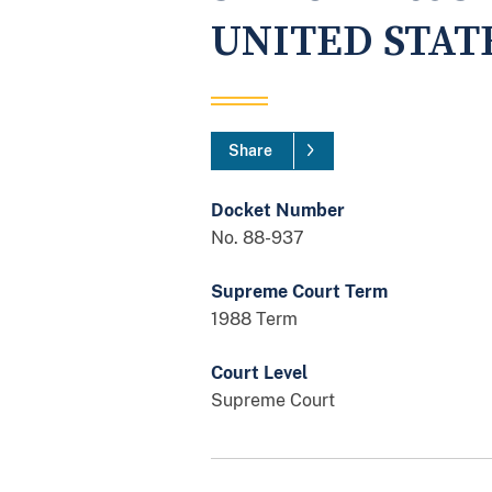
UNITED STAT
Share
Docket Number
No. 88-937
Supreme Court Term
1988 Term
Court Level
Supreme Court