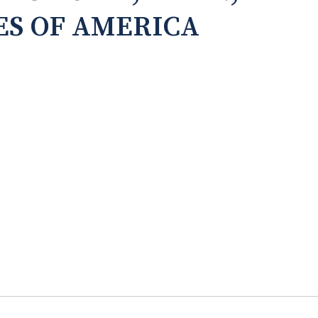
ES OF AMERICA