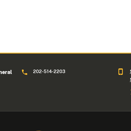
202-514-2203
neral