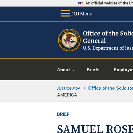
An official website of the 
DOJ Menu
About
Briefs
Employme
Justice.gov
Office of the Solicit
AMERICA
BRIEF
SAMUEL ROSE