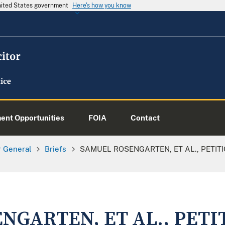
United States government
Here's how you know
nt Opportunities
FOIA
Contact
or General
Briefs
SAMUEL ROSENGARTEN, ET AL., PETITI
NGARTEN, ET AL., PETI