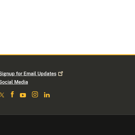
Signup for Email
Updates
Social Media