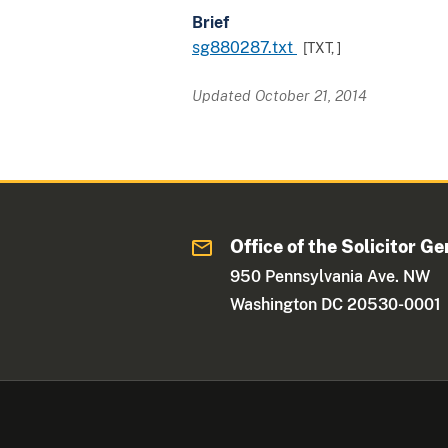
Brief
sg880287.txt
[TXT,
]
Updated October 21, 2014
Office of the Solicitor Ge
950 Pennsylvania Ave. NW
Washington DC 20530-0001