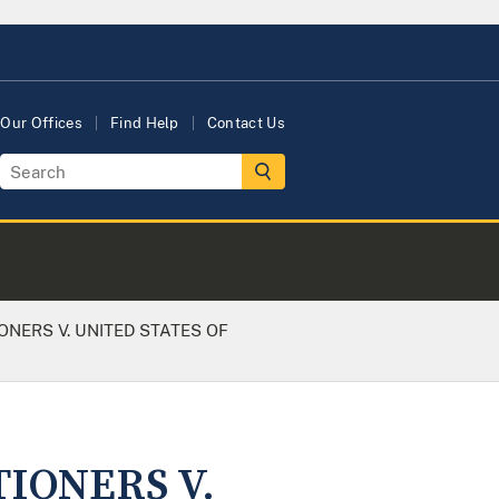
Our Offices
Find Help
Contact Us
ONERS V. UNITED STATES OF
TIONERS V.