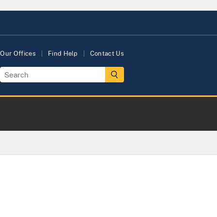
Our Offices
Find Help
Contact Us