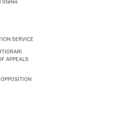
d States
TION SERVICE
RTIORARI
OF APPEALS
 OPPOSITION