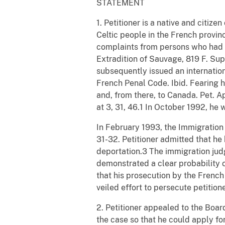
STATEMENT
1. Petitioner is a native and citize
Celtic people in the French provinc
complaints from persons who had pa
Extradition of Sauvage, 819 F. Sup
subsequently issued an internationa
French Penal Code. Ibid. Fearing hi
and, from there, to Canada. Pet. Ap
at 3, 31, 46.1 In October 1992, he 
In February 1993, the Immigration
31-32. Petitioner admitted that he
deportation.3 The immigration jud
demonstrated a clear probability 
that his prosecution by the French
veiled effort to persecute petitione
2. Petitioner appealed to the Boar
the case so that he could apply fo