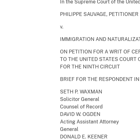
In the Supreme Court of the Unite
PHILIPPE SAUVAGE, PETITIONER
v.
IMMIGRATION AND NATURALIZA
ON PETITION FOR A WRIT OF CE
TO THE UNITED STATES COURT 
FOR THE NINTH CIRCUIT
BRIEF FOR THE RESPONDENT IN
SETH P. WAXMAN
Solicitor General
Counsel of Record
DAVID W. OGDEN
Acting Assistant Attorney
General
DONALD E. KEENER