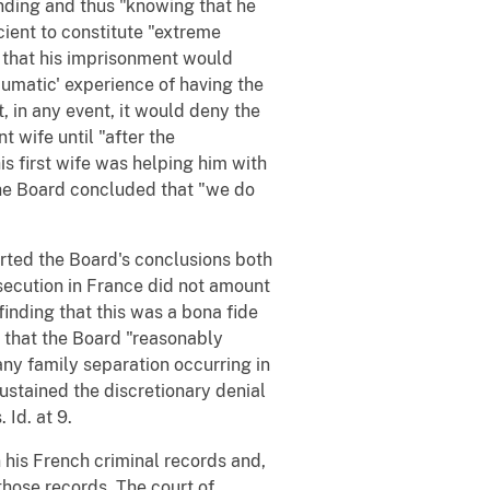
nding and thus "knowing that he
cient to constitute "extreme
s that his imprisonment would
aumatic' experience of having the
t, in any event, it would deny the
t wife until "after the
 first wife was helping him with
 The Board concluded that "we do
orted the Board's conclusions both
secution in France did not amount
 finding that this was a bona fide
ng that the Board "reasonably
any family separation occurring in
sustained the discretionary denial
 Id. at 9.
n his French criminal records and,
 those records. The court of