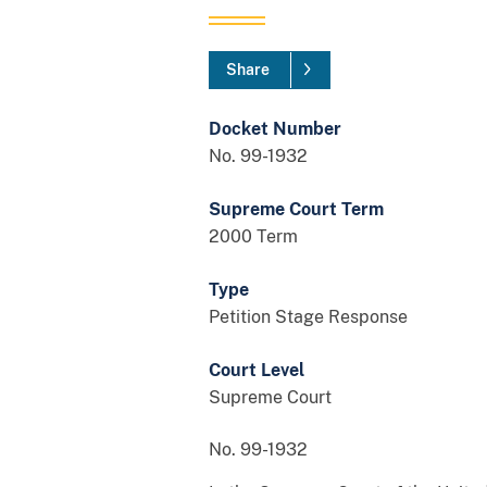
Share
Docket Number
No. 99-1932
Supreme Court Term
2000 Term
Type
Petition Stage Response
Court Level
Supreme Court
No. 99-1932