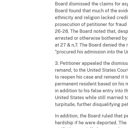
Board dismissed the claims for as
Board found that much of the evide
ethnicity and religion lacked credi
prosecution of petitioner for fraud
26-28. The Board noted that, despit
arrested or otherwise bothered by F
at 27 & n.7. The Board denied the 
"procured his admission into the Un
3. Petitioner appealed the dismissa
remand, to the United States Court
to reopen his case and remand it to
permanent resident based on his ma
in addition to his false entry into
United States while still married t
turpitude, further disqualifying pet
In addition, the Board ruled that p
hardship if he were deported. The B