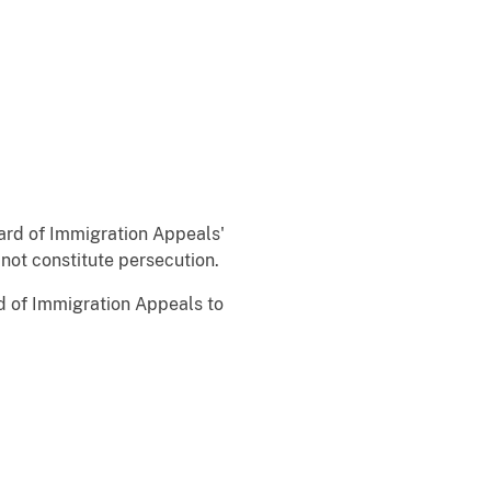
oard of Immigration Appeals'
not constitute persecution.
rd of Immigration Appeals to