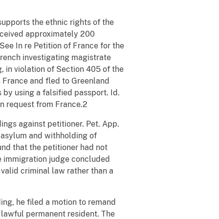
 supports the ethnic rights of the
 received approximately 200
ee In re Petition of France for the
French investigating magistrate
, in violation of Section 405 of the
in France and fled to Greenland
 by using a falsified passport. Id.
ion request from France.2
gs against petitioner. Pet. App.
r asylum and withholding of
nd that the petitioner had not
he immigration judge concluded
valid criminal law rather than a
ing, he filed a motion to remand
a lawful permanent resident. The