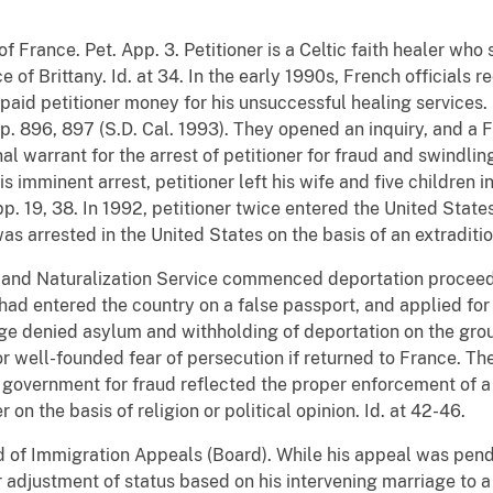
n of France. Pet. App. 3. Petitioner is a Celtic faith healer who
e of Brittany. Id. at 34. In the early 1990s, French officials
id petitioner money for his unsuccessful healing services. S
p. 896, 897 (S.D. Cal. 1993). They opened an inquiry, and a 
l warrant for the arrest of petitioner for fraud and swindling
s imminent arrest, petitioner left his wife and five children 
p. 19, 38. In 1992, petitioner twice entered the United States
was arrested in the United States on the basis of an extradit
 and Naturalization Service commenced deportation proceedin
 had entered the country on a false passport, and applied fo
ge denied asylum and withholding of deportation on the grou
or well-founded fear of persecution if returned to France. T
 government for fraud reflected the proper enforcement of a 
r on the basis of religion or political opinion. Id. at 42-46.
d of Immigration Appeals (Board). While his appeal was pend
r adjustment of status based on his intervening marriage to 