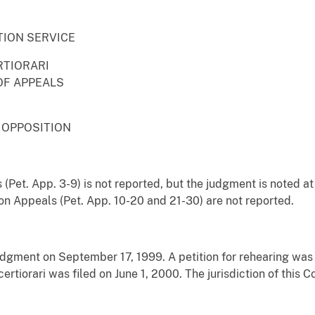
TION SERVICE
RTIORARI
OF APPEALS
 OPPOSITION
 (Pet. App. 3-9) is not reported, but the judgment is noted a
on Appeals (Pet. App. 10-20 and 21-30) are not reported.
judgment on September 17, 1999. A petition for rehearing was
 certiorari was filed on June 1, 2000. The jurisdiction of this 