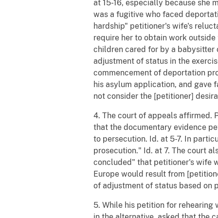
at 15-16, especially because she 
was a fugitive who faced deportatio
hardship" petitioner's wife's relu
require her to obtain work outside
children cared for by a babysitter o
adjustment of status in the exercise
commencement of deportation proce
his asylum application, and gave f
not consider the [petitioner] desir
4. The court of appeals affirmed. 
that the documentary evidence pet
to persecution. Id. at 5-7. In parti
prosecution." Id. at 7. The court a
concluded" that petitioner's wife 
Europe would result from [petitione
of adjustment of status based on pe
5. While his petition for rehearin
in the alternative, asked that the 