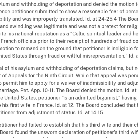
ylum and withholding of deportation and denied the motion 
nce petitioner submitted to show a reasonable fear of perse
bility and was improperly translated. Id. at 24-25.4 The Boar
 and swindling was legitimate and was not a pretext for religio
e his national reputation as a "Celtic spiritual leader and h
rench officials prior to their receipt of hundreds of fraud c
motion to remand on the ground that petitioner is ineligible 
ited States through fraud or willful misrepresentation." Id. a
l of his asylum and withholding of deportation claims, but no
 of Appeals for the Ninth Circuit. While that appeal was pe
 permit him to apply for a waiver of inadmissibility and adjus
rriage. Pet. App. 10-11. The Board denied the motion. Id. at 
 the United States, petitioner "is an admitted bigamist," havin
o his first wife in France. Id. at 12. The Board concluded th
itioner from adjustment of status. Id. at 14-15.
etitioner had failed to establish that his third wife and their
oard found the unsworn declaration of petitioner's third wife 