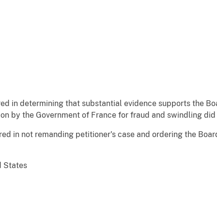
red in determining that substantial evidence supports the B
tion by the Government of France for fraud and swindling did 
red in not remanding petitioner's case and ordering the Boa
d States