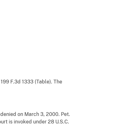
t 199 F.3d 1333 (Table). The
 denied on March 3, 2000. Pet.
Court is invoked under 28 U.S.C.