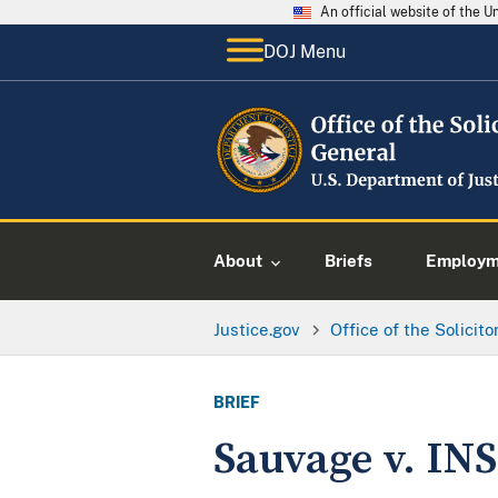
An official website of the 
DOJ Menu
About
Briefs
Employme
Justice.gov
Office of the Solicit
BRIEF
Sauvage v. INS