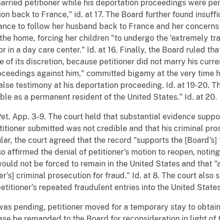
married petitioner while his deportation proceedings were pe
n back to France," id. at 17. The Board further found insuffi
ctance to follow her husband back to France and her concern
 the home, forcing her children "to undergo the 'extremely tr
r in a day care center." Id. at 16. Finally, the Board ruled tha
 of its discretion, because petitioner did not marry his curren
edings against him," committed bigamy at the very time his
alse testimony at his deportation proceeding. Id. at 19-20.
able as a permanent resident of the United States." Id. at 20.
Pet. App. 3-9. The court held that substantial evidence supp
itioner submitted was not credible and that his criminal pro
cular, the court agreed that the record "supports the [Board's]
lso affirmed the denial of petitioner's motion to reopen, noti
would not be forced to remain in the United States and that "
r's] criminal prosecution for fraud." Id. at 8. The court also 
titioner's repeated fraudulent entries into the United States.
g was pending, petitioner moved for a temporary stay to obtai
case be remanded to the Board for reconsideration in light of