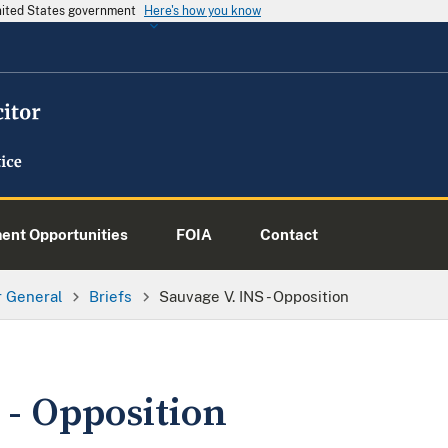
United States government
Here's how you know
nt Opportunities
FOIA
Contact
or General
Briefs
Sauvage V. INS - Opposition
 - Opposition