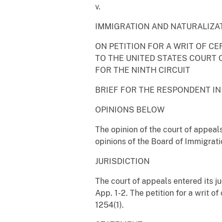
v.
IMMIGRATION AND NATURALIZA
ON PETITION FOR A WRIT OF CE
TO THE UNITED STATES COURT 
FOR THE NINTH CIRCUIT
BRIEF FOR THE RESPONDENT IN
OPINIONS BELOW
The opinion of the court of appeals
opinions of the Board of Immigrati
JURISDICTION
The court of appeals entered its 
App. 1-2. The petition for a writ of
1254(1).