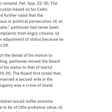
to remand. Pet. App. 22-30. The
cution based on his Celtic
d further ruled that the
us or political persecution. Id. at
ealer," petitioner had never been
omplaints from angry citizens. Id.
for adjustment of status because he
t 29.
t the denial of his motion to
nding, petitioner moved the Board
t his status to that of lawful
10-20. The Board first noted that,
g married a second wife in the
at bigamy was a crime of moral
 children would suffer extreme
to be of little probative value, id.