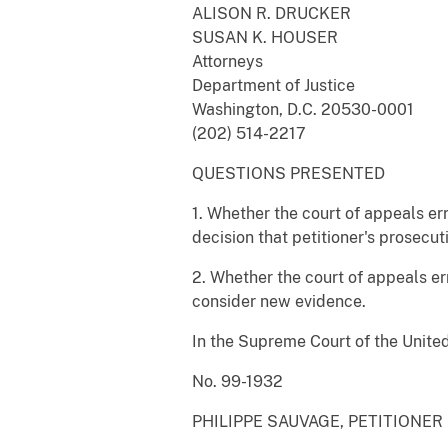
ALISON R. DRUCKER
SUSAN K. HOUSER
Attorneys
Department of Justice
Washington, D.C. 20530-0001
(202) 514-2217
QUESTIONS PRESENTED
1. Whether the court of appeals er
decision that petitioner's prosecu
2. Whether the court of appeals er
consider new evidence.
In the Supreme Court of the Unite
No. 99-1932
PHILIPPE SAUVAGE, PETITIONER