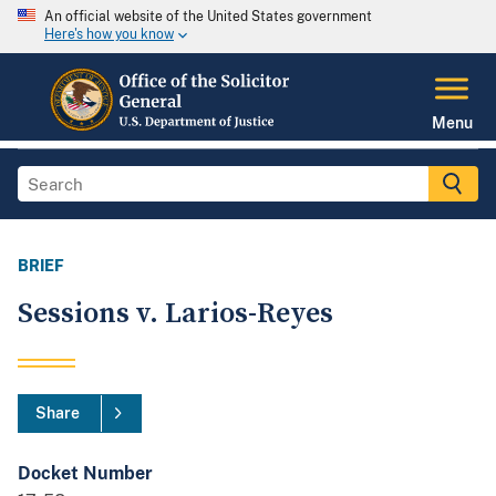
An official website of the United States government
Here's how you know
Menu
BRIEF
Sessions v. Larios-Reyes
Share
Docket Number