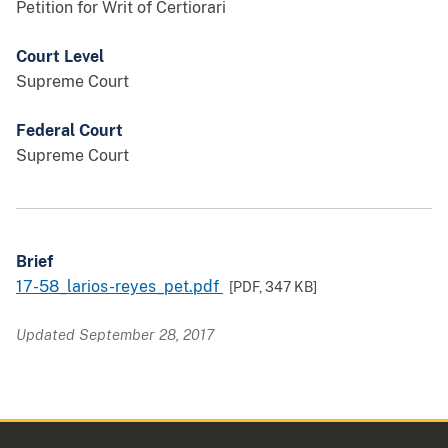
Petition for Writ of Certiorari
Court Level
Supreme Court
Federal Court
Supreme Court
Brief
17-58_larios-reyes_pet.pdf
[PDF,
347 KB
]
Updated September 28, 2017