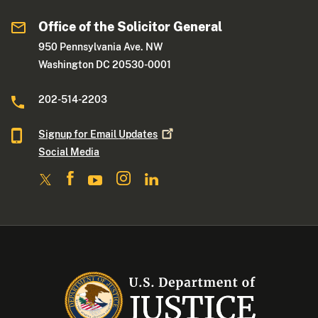
Office of the Solicitor General
950 Pennsylvania Ave. NW
Washington DC 20530-0001
202-514-2203
Signup for Email
Updates
Social Media