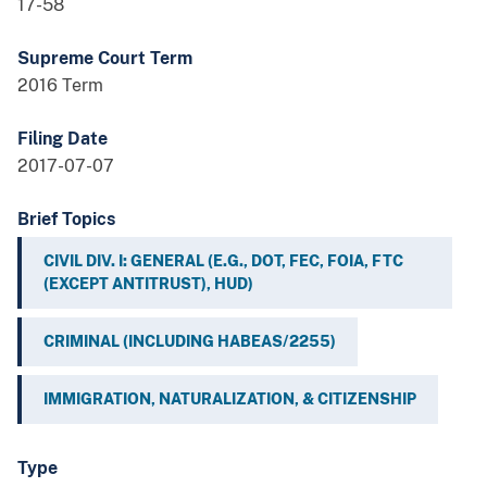
17-58
Supreme Court Term
2016 Term
Filing Date
2017-07-07
Brief Topics
CIVIL DIV. I: GENERAL (E.G., DOT, FEC, FOIA, FTC
(EXCEPT ANTITRUST), HUD)
CRIMINAL (INCLUDING HABEAS/2255)
IMMIGRATION, NATURALIZATION, & CITIZENSHIP
Type