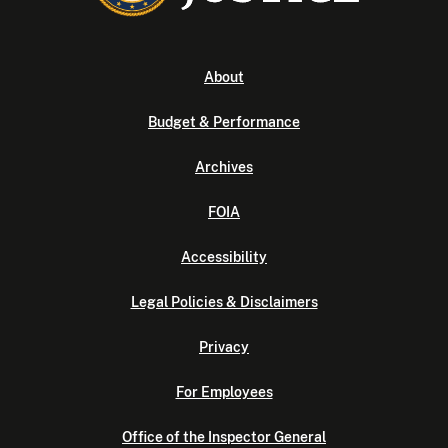
About
Budget & Performance
Archives
FOIA
Accessibility
Legal Policies & Disclaimers
Privacy
For Employees
Office of the Inspector General