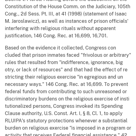
Constitution of the House Comm. on the Judiciary, 105th
Cong., 2d Sess. Pt. III, at 41 (1998) (statement of Isaac
M. Jaroslawicz), as well as instances of prison officials'
interfering with religious rituals without apparent
justification, 146 Cong. Rec. at 16,699, 16,701.
Based on the evidence it collected, Congress con
cluded that prison inmates faced "frivolous or arbitrary"
rules that resulted from "indifference, ignorance, big
otry, or lack of resources" and that had the effect of re
stricting their religious exercise "in egregious and un
necessary ways." 146 Cong. Rec. at 16,699. To prevent
federal funds from contributing to such unreasoned or
discriminatory burdens on the religious exercise of insti
tutionalized persons, Congress invoked its Spending
Clause authority, U.S. Const. Art. I, § 8, Cl. 1, to apply
RLUIPA's statutory protections whenever a substantial
burden on religious exercise "is imposed in a program or
activity that receives Federal financial assistance." 42