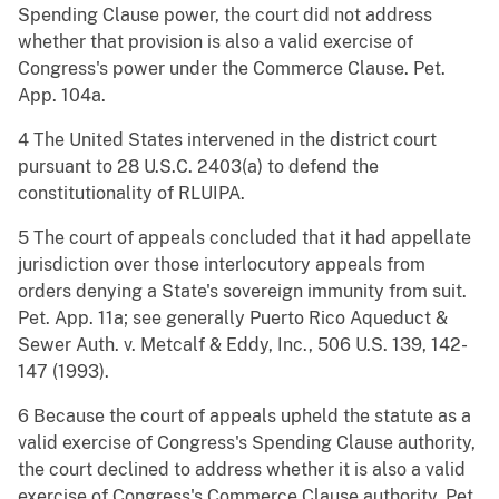
Spending Clause power, the court did not address
whether that provision is also a valid exercise of
Congress's power under the Commerce Clause. Pet.
App. 104a.
4 The United States intervened in the district court
pursuant to 28 U.S.C. 2403(a) to defend the
constitutionality of RLUIPA.
5 The court of appeals concluded that it had appellate
jurisdiction over those interlocutory appeals from
orders denying a State's sovereign immunity from suit.
Pet. App. 11a; see generally Puerto Rico Aqueduct &
Sewer Auth. v. Metcalf & Eddy, Inc., 506 U.S. 139, 142-
147 (1993).
6 Because the court of appeals upheld the statute as a
valid exercise of Congress's Spending Clause authority,
the court declined to address whether it is also a valid
exercise of Congress's Commerce Clause authority. Pet.