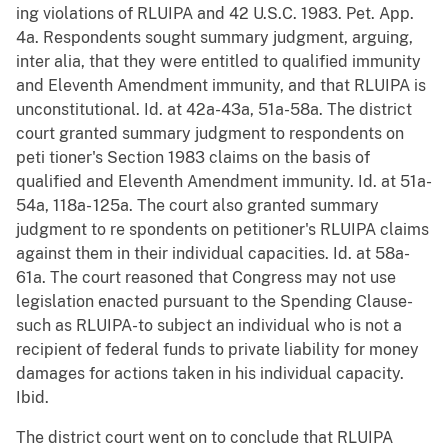
ing violations of RLUIPA and 42 U.S.C. 1983. Pet. App.
4a. Respondents sought summary judgment, arguing,
inter alia, that they were entitled to qualified immunity
and Eleventh Amendment immunity, and that RLUIPA is
unconstitutional. Id. at 42a-43a, 51a-58a. The district
court granted summary judgment to respondents on
peti tioner's Section 1983 claims on the basis of
qualified and Eleventh Amendment immunity. Id. at 51a-
54a, 118a- 125a. The court also granted summary
judgment to re spondents on petitioner's RLUIPA claims
against them in their individual capacities. Id. at 58a-
61a. The court reasoned that Congress may not use
legislation enacted pursuant to the Spending Clause-
such as RLUIPA-to subject an individual who is not a
recipient of federal funds to private liability for money
damages for actions taken in his individual capacity.
Ibid.
The district court went on to conclude that RLUIPA