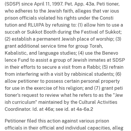
(SDSP) since April 11, 1997. Pet. App. 43a. Peti tioner,
who adheres to the Jewish faith, alleges that var ious
prison officials violated his rights under the Consti
tution and RLUIPA by refusing to: (1) allow him to use a
succah or Sukkot Booth during the Festival of Sukkot;
(2) establish a permanent Jewish place of worship; (3)
grant additional service time for group Torah,
Kabalistic, and language studies; (4) use the Benevo
lence Fund to assist a group of Jewish inmates at SDSP
in their efforts to secure a visit from a Rabbi; (5) refrain
from interfering with a visit by rabbinical students; (6)
allow petitioner to possess certain personal property
for use in the exercise of his religion; and (7) grant peti
tioner's request to review what he refers to as the "Jew
ish curriculum" maintained by the Cultural Activities
Coordinator. Id. at 46a; see id. at 4a-6a.2
Petitioner filed this action against various prison
officials in their official and individual capacities, alleg