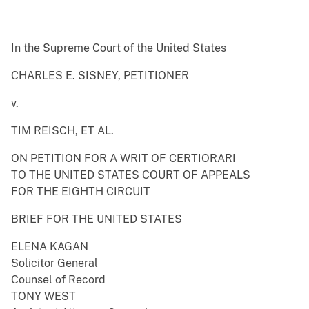
In the Supreme Court of the United States
CHARLES E. SISNEY, PETITIONER
v.
TIM REISCH, ET AL.
ON PETITION FOR A WRIT OF CERTIORARI
TO THE UNITED STATES COURT OF APPEALS
FOR THE EIGHTH CIRCUIT
BRIEF FOR THE UNITED STATES
ELENA KAGAN
Solicitor General
Counsel of Record
TONY WEST