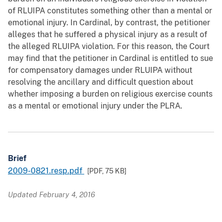
of RLUIPA constitutes something other than a mental or
emotional injury. In Cardinal, by contrast, the petitioner
alleges that he suffered a physical injury as a result of
the alleged RLUIPA violation. For this reason, the Court
may find that the petitioner in Cardinal is entitled to sue
for compensatory damages under RLUIPA without
resolving the ancillary and difficult question about
whether imposing a burden on religious exercise counts
as a mental or emotional injury under the PLRA.
Brief
2009-0821.resp.pdf
[PDF,
75 KB
]
Updated February 4, 2016