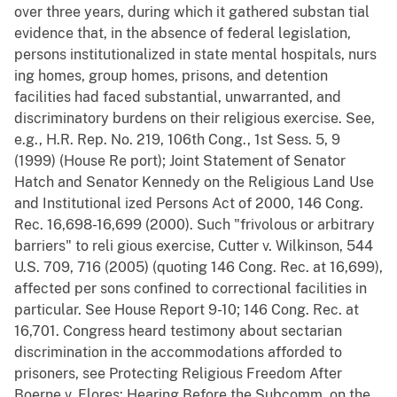
over three years, during which it gathered substan tial
evidence that, in the absence of federal legislation,
persons institutionalized in state mental hospitals, nurs
ing homes, group homes, prisons, and detention
facilities had faced substantial, unwarranted, and
discriminatory burdens on their religious exercise. See,
e.g., H.R. Rep. No. 219, 106th Cong., 1st Sess. 5, 9
(1999) (House Re port); Joint Statement of Senator
Hatch and Senator Kennedy on the Religious Land Use
and Institutional ized Persons Act of 2000, 146 Cong.
Rec. 16,698-16,699 (2000). Such "frivolous or arbitrary
barriers" to reli gious exercise, Cutter v. Wilkinson, 544
U.S. 709, 716 (2005) (quoting 146 Cong. Rec. at 16,699),
affected per sons confined to correctional facilities in
particular. See House Report 9-10; 146 Cong. Rec. at
16,701. Congress heard testimony about sectarian
discrimination in the accommodations afforded to
prisoners, see Protecting Religious Freedom After
Boerne v. Flores: Hearing Before the Subcomm. on the