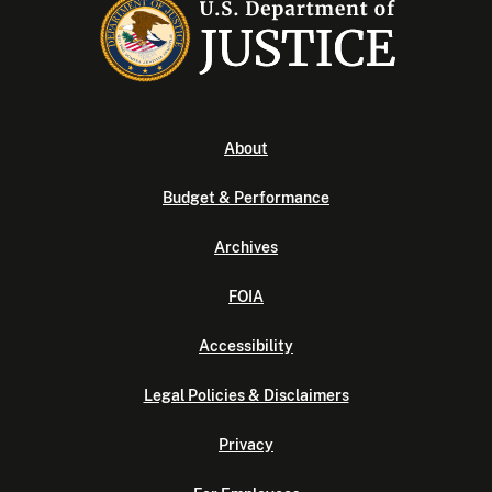
About
Budget & Performance
Archives
FOIA
Accessibility
Legal Policies & Disclaimers
Privacy