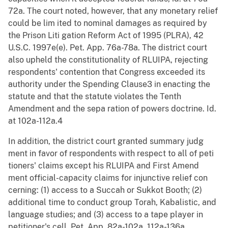
72a. The court noted, however, that any monetary relief
could be lim ited to nominal damages as required by
the Prison Liti gation Reform Act of 1995 (PLRA), 42
U.S.C. 1997e(e). Pet. App. 76a-78a. The district court
also upheld the constitutionality of RLUIPA, rejecting
respondents' contention that Congress exceeded its
authority under the Spending Clause3 in enacting the
statute and that the statute violates the Tenth
Amendment and the sepa ration of powers doctrine. Id.
at 102a-112a.4
In addition, the district court granted summary judg
ment in favor of respondents with respect to all of peti
tioners' claims except his RLUIPA and First Amend
ment official-capacity claims for injunctive relief con
cerning: (1) access to a Succah or Sukkot Booth; (2)
additional time to conduct group Torah, Kabalistic, and
language studies; and (3) access to a tape player in
petitioner's cell. Pet. App. 82a-102a, 112a-136a.