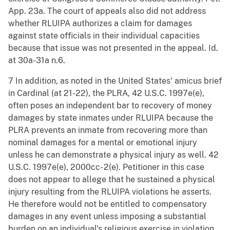
App. 23a. The court of appeals also did not address
whether RLUIPA authorizes a claim for damages
against state officials in their individual capacities
because that issue was not presented in the appeal. Id.
at 30a-31a n.6.
7 In addition, as noted in the United States' amicus brief
in Cardinal (at 21-22), the PLRA, 42 U.S.C. 1997e(e),
often poses an independent bar to recovery of money
damages by state inmates under RLUIPA because the
PLRA prevents an inmate from recovering more than
nominal damages for a mental or emotional injury
unless he can demonstrate a physical injury as well. 42
U.S.C. 1997e(e), 2000cc- 2(e). Petitioner in this case
does not appear to allege that he sustained a physical
injury resulting from the RLUIPA violations he asserts.
He therefore would not be entitled to compensatory
damages in any event unless imposing a substantial
burden on an individual's religious exercise in violation