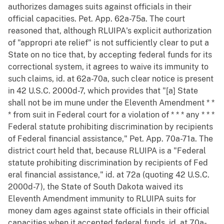
authorizes damages suits against officials in their
official capacities. Pet. App. 62a-75a. The court
reasoned that, although RLUIPA's explicit authorization
of "appropri ate relief" is not sufficiently clear to put a
State on no tice that, by accepting federal funds for its
correctional system, it agrees to waive its immunity to
such claims, id. at 62a-70a, such clear notice is present
in 42 U.S.C. 2000d-7, which provides that "[a] State
shall not be im mune under the Eleventh Amendment * *
* from suit in Federal court for a violation of * * * any * * *
Federal statute prohibiting discrimination by recipients
of Federal financial assistance," Pet. App. 70a-71a. The
district court held that, because RLUIPA is a "Federal
statute prohibiting discrimination by recipients of Fed
eral financial assistance," id. at 72a (quoting 42 U.S.C.
2000d-7), the State of South Dakota waived its
Eleventh Amendment immunity to RLUIPA suits for
money dam ages against state officials in their official
capacities when it accepted federal funds, id. at 70a-