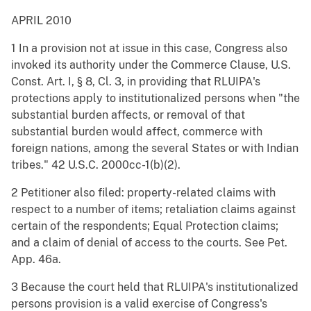
APRIL 2010
1 In a provision not at issue in this case, Congress also
invoked its authority under the Commerce Clause, U.S.
Const. Art. I, § 8, Cl. 3, in providing that RLUIPA's
protections apply to institutionalized persons when "the
substantial burden affects, or removal of that
substantial burden would affect, commerce with
foreign nations, among the several States or with Indian
tribes." 42 U.S.C. 2000cc-1(b)(2).
2 Petitioner also filed: property-related claims with
respect to a number of items; retaliation claims against
certain of the respondents; Equal Protection claims;
and a claim of denial of access to the courts. See Pet.
App. 46a.
3 Because the court held that RLUIPA's institutionalized
persons provision is a valid exercise of Congress's