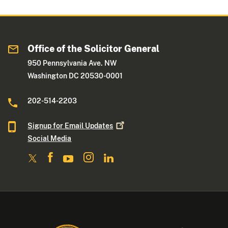
Office of the Solicitor General
950 Pennsylvania Ave. NW
Washington DC 20530-0001
202-514-2203
Signup for Email
Updates
Social Media