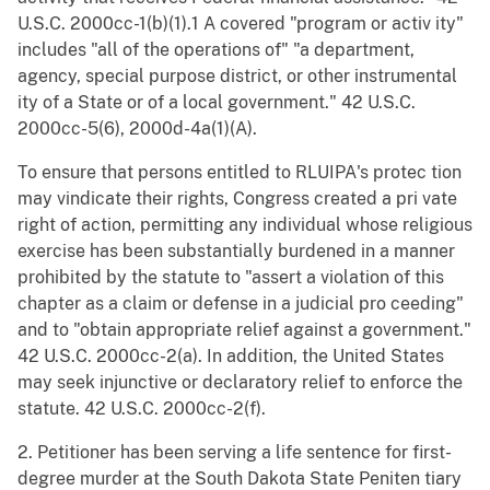
U.S.C. 2000cc-1(b)(1).1 A covered "program or activ ity"
includes "all of the operations of" "a department,
agency, special purpose district, or other instrumental
ity of a State or of a local government." 42 U.S.C.
2000cc-5(6), 2000d-4a(1)(A).
To ensure that persons entitled to RLUIPA's protec tion
may vindicate their rights, Congress created a pri vate
right of action, permitting any individual whose religious
exercise has been substantially burdened in a manner
prohibited by the statute to "assert a violation of this
chapter as a claim or defense in a judicial pro ceeding"
and to "obtain appropriate relief against a government."
42 U.S.C. 2000cc-2(a). In addition, the United States
may seek injunctive or declaratory relief to enforce the
statute. 42 U.S.C. 2000cc-2(f).
2. Petitioner has been serving a life sentence for first-
degree murder at the South Dakota State Peniten tiary