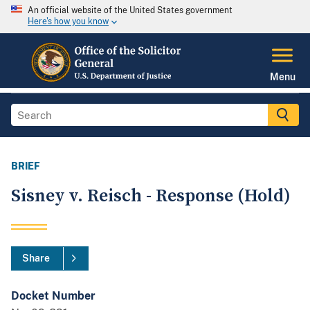
An official website of the United States government
Here's how you know
Menu
BRIEF
Sisney v. Reisch - Response (Hold)
Share
Docket Number