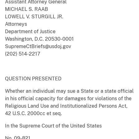
Assistant Attorney General
MICHAEL S. RAAB
LOWELL V. STURGILL JR.
Attorneys
Department of Justice
Washington, D.C. 20530-0001
SupremeCtBriefs@usdoj.gov
(202) 514-2217
QUESTION PRESENTED
Whether an individual may sue a State or a state official
in his official capacity for damages for violations of the
Religious Land Use and Institutionalized Persons Act,
42 U.S.C. 2000cc et seq.
In the Supreme Court of the United States
No. 09-821