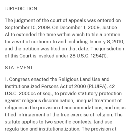
JURISDICTION
The judgment of the court of appeals was entered on
September 10, 2009. On December 1, 2009, Justice
Alito extended the time within which to file a petition
for a writ of certiorari to and including January 8, 2010,
and the petition was filed on that date. The jurisdiction
of this Court is invoked under 28 U.S.C. 1254(1).
STATEMENT
1. Congress enacted the Religious Land Use and
Institutionalized Persons Act of 2000 (RLUIPA), 42
U.S.C. 2000cc et seq., to provide statutory protection
against religious discrimination, unequal treatment of
religions in the provision of accommodations, and unjus
tified infringement of the free exercise of religion. The
statute applies to two specific contexts, land use
regula tion and institutionalization. The provision at