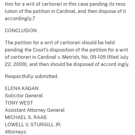
tion for a writ of certiorari in this case pending its reso
lution of the petition in Cardinal, and then dispose of it
accordingly.7
CONCLUSION
The petition for a writ of certiorari should be held
pending the Court's disposition of the petition for a writ
of certiorari in Cardinal v. Metrish, No. 09-109 (filed July
22, 2009), and then should be disposed of accord ingly.
Respectfully submitted.
ELENA KAGAN
Solicitor General
TONY WEST
Assistant Attorney General
MICHAEL S. RAAB
LOWELL V. STURGILL JR.
Attorneys