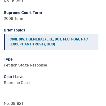
No. 09-821
Supreme Court Term
2009 Term
Brief Topics
CIVIL DIV. I: GENERAL (E.G., DOT, FEC, FOIA, FTC
(EXCEPT ANTITRUST), HUD)
Type
Petition Stage Response
Court Level
Supreme Court
No. 09-821