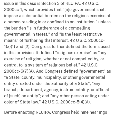
issue in this case is Section 3 of RLUIPA, 42 U.S.C.
2000cc-1, which provides that "[n]o government shall
impose a substantial burden on the religious exercise of
a person residing in or confined to an institution," unless
the bur den "is in furtherance of a compelling
governmental in terest," and "is the least restrictive
means" of furthering that interest. 42 U.S.C. 2000cc-
1(a)(1) and (2). Con gress further defined the terms used
in this provision. It defined "religious exercise" as "any
exercise of reli gion, whether or not compelled by, or
central to, a sys tem of religious belief." 42 U.S.C.
2000cc-5(7)(A). And Congress defined "government" as
"a State, county, mu nicipality, or other governmental
entity created under the authority of a State"; "any
branch, department, agency, instrumentality, or official
of [such] an entity"; and "any other person acting under
color of State law." 42 U.S.C. 2000cc-5(4)(A).
Before enacting RLUIPA, Congress held nine hear ings