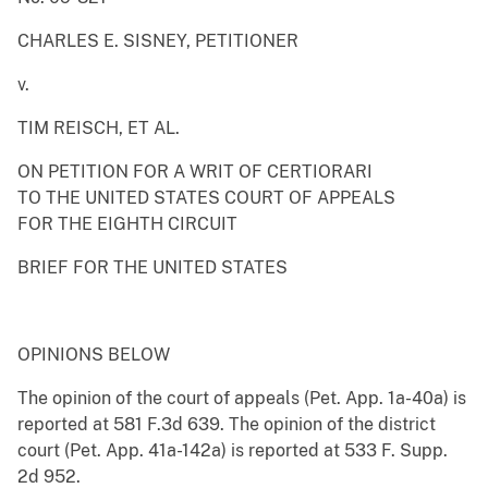
CHARLES E. SISNEY, PETITIONER
v.
TIM REISCH, ET AL.
ON PETITION FOR A WRIT OF CERTIORARI
TO THE UNITED STATES COURT OF APPEALS
FOR THE EIGHTH CIRCUIT
BRIEF FOR THE UNITED STATES
OPINIONS BELOW
The opinion of the court of appeals (Pet. App. 1a-40a) is
reported at 581 F.3d 639. The opinion of the district
court (Pet. App. 41a-142a) is reported at 533 F. Supp.
2d 952.