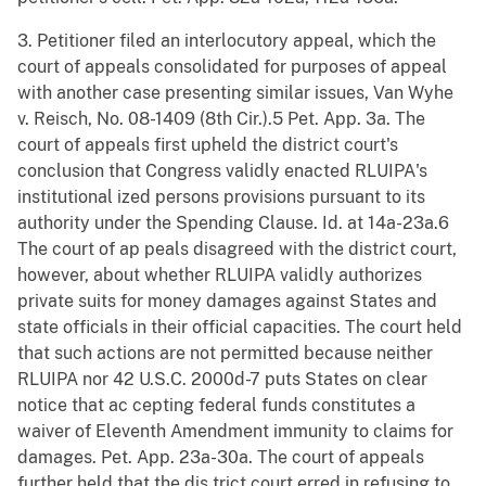
3. Petitioner filed an interlocutory appeal, which the
court of appeals consolidated for purposes of appeal
with another case presenting similar issues, Van Wyhe
v. Reisch, No. 08-1409 (8th Cir.).5 Pet. App. 3a. The
court of appeals first upheld the district court's
conclusion that Congress validly enacted RLUIPA's
institutional ized persons provisions pursuant to its
authority under the Spending Clause. Id. at 14a-23a.6
The court of ap peals disagreed with the district court,
however, about whether RLUIPA validly authorizes
private suits for money damages against States and
state officials in their official capacities. The court held
that such actions are not permitted because neither
RLUIPA nor 42 U.S.C. 2000d-7 puts States on clear
notice that ac cepting federal funds constitutes a
waiver of Eleventh Amendment immunity to claims for
damages. Pet. App. 23a-30a. The court of appeals
further held that the dis trict court erred in refusing to