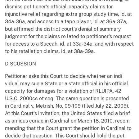
dismiss petitioner's official-capacity claims for
injunctive relief regarding extra group study time, id. at
34a-36a, and access to a tape player, id. at 36a-37a,
but affirmed the district court's denial of summary
judgment for the claims re lated to petitioner's request
for access to a Succah, id. at 33a-34a, and with respect
to his retaliation claims, id. at 38a-39a.
DISCUSSION
Petitioner asks this Court to decide whether an indi
vidual may sue a State or a state official in his official
capacity for damages for a violation of RLUIPA, 42
U.S.C. 2000cc et seq. The same question is presented
in Cardinal v. Metrish, No. 09-109 (filed July 22, 2009).
At this Court's invitation, the United States filed a brief
as amicus curiae in Cardinal on March 18, 2010, recom
mending that the Court grant the petition in Cardinal to
decide that question. This Court should hold the peti