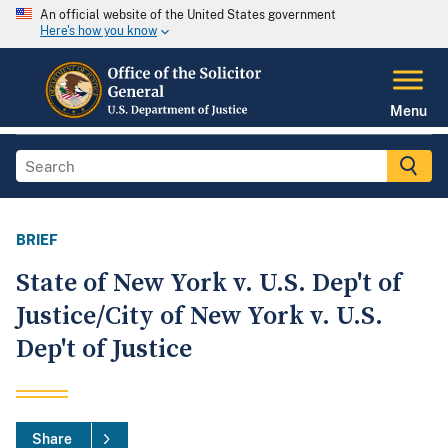
An official website of the United States government
Here's how you know
Menu
BRIEF
State of New York v. U.S. Dep't of
Justice/City of New York v. U.S.
Dep't of Justice
Share