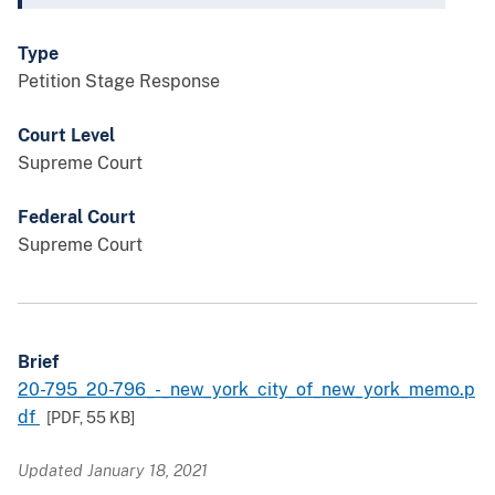
Type
Petition Stage Response
Court Level
Supreme Court
Federal Court
Supreme Court
Brief
20-795_20-796_-_new_york_city_of_new_york_memo.p
df
[PDF,
55 KB
]
Updated January 18, 2021