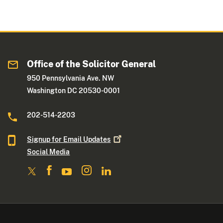
Office of the Solicitor General
950 Pennsylvania Ave. NW
Washington DC 20530-0001
202-514-2203
Signup for Email
Updates
Social Media