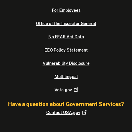
For Employees
Office of the Inspector General
No FEAR Act Data
EEO Policy Statement
Vulnerability Disclosure
Multilingual
Vote.gov
Have a question about Government Services?
Contact
USA.gov