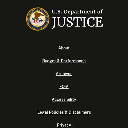
About
Budget & Performance
Archives
FOIA
Accessibility
Legal Policies & Disclaimers
Privacy