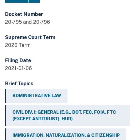
Docket Number
20-795 and 20-796
Supreme Court Term
2020 Term
Filing Date
2021-01-06
Brief Topics
ADMINISTRATIVE LAW
CIVIL DIV. I: GENERAL (E.G., DOT, FEC, FOIA, FTC
(EXCEPT ANTITRUST), HUD)
IMMIGRATION, NATURALIZATION, & CITIZENSHIP