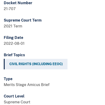
Docket Number
21-707
Supreme Court Term
2021 Term
Filing Date
2022-08-01
Brief Topics
CIVIL RIGHTS (INCLUDING EEOC)
Type
Merits Stage Amicus Brief
Court Level
Supreme Court