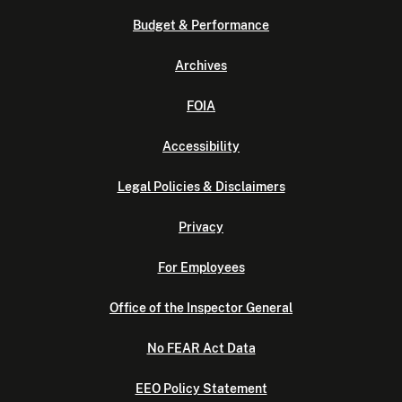
Budget & Performance
Archives
FOIA
Accessibility
Legal Policies & Disclaimers
Privacy
For Employees
Office of the Inspector General
No FEAR Act Data
EEO Policy Statement