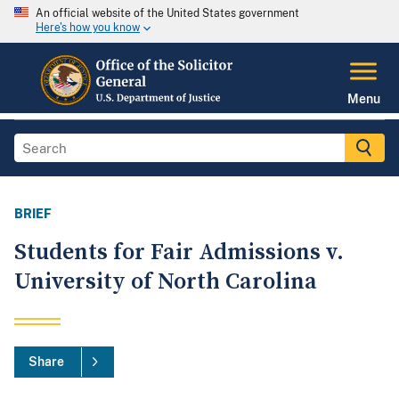
An official website of the United States government
Here's how you know
Menu
BRIEF
Students for Fair Admissions v.
University of North Carolina
Share