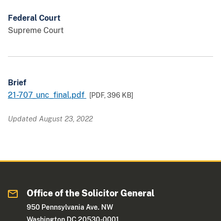
Federal Court
Supreme Court
Brief
21-707_unc_final.pdf
[PDF,
396 KB
]
Updated August 23, 2022
Office of the Solicitor General
950 Pennsylvania Ave. NW
Washington DC 20530-0001