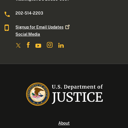
202-514-2203
Signup for Email
Updates
Social Media
About