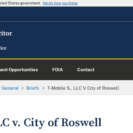
United States government
Here's how you know
nt Opportunities
FOIA
Contact
or General
Briefs
T-Mobile S., LLC V. City of Roswell
LC v. City of Roswell