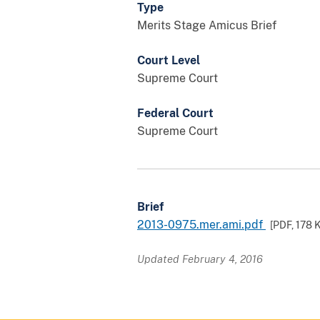
Type
Merits Stage Amicus Brief
Court Level
Supreme Court
Federal Court
Supreme Court
Brief
2013-0975.mer.ami.pdf
[PDF,
178 
Updated February 4, 2016