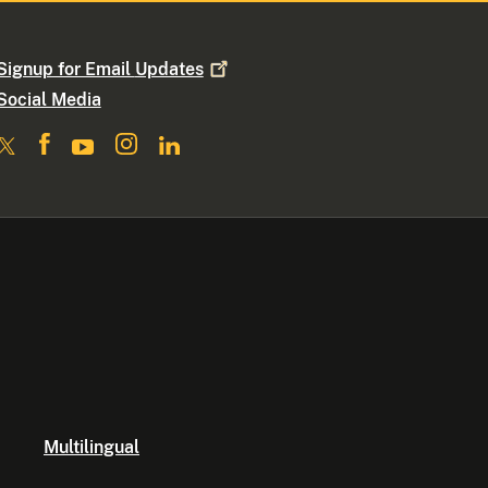
Signup for Email
Updates
Social Media
Multilingual