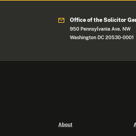
Office of the Solicitor Ge
950 Pennsylvania Ave. NW
Washington DC 20530-0001
About
A