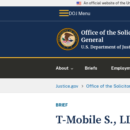
An official website of the 
DOJ Menu
About
Briefs
Employme
Justice.gov
Office of the Solicit
BRIEF
T-Mobile S., L