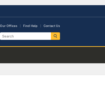
Our Offices
Find Help
Contact Us