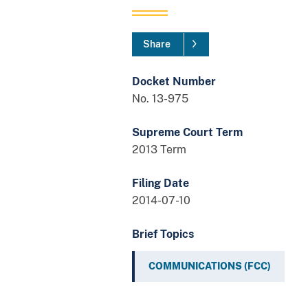
Share
Docket Number
No. 13-975
Supreme Court Term
2013 Term
Filing Date
2014-07-10
Brief Topics
COMMUNICATIONS (FCC)