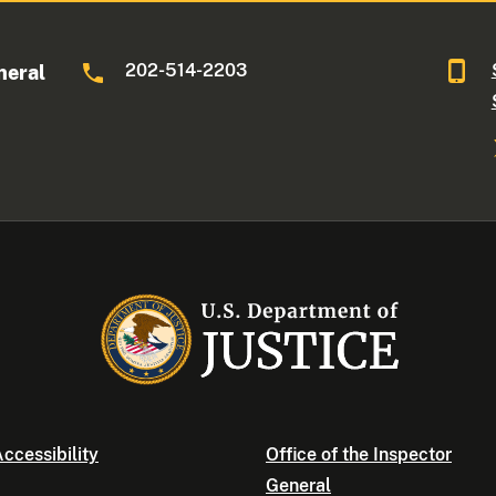
202-514-2203
neral
ccessibility
Office of the Inspector
General