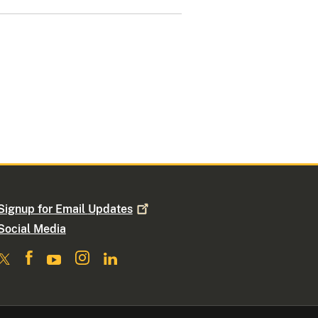
Signup for Email
Updates
Social Media