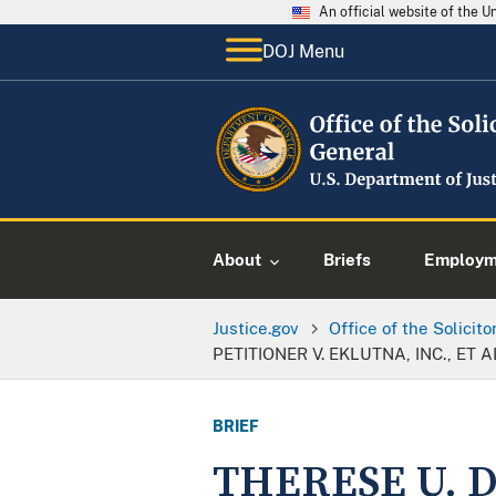
An official website of the 
DOJ Menu
About
Briefs
Employme
Justice.gov
Office of the Solicit
PETITIONER V. EKLUTNA, INC., ET A
BRIEF
THERESE U. 