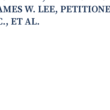
JAMES W. LEE, PETITIONE
., ET AL.