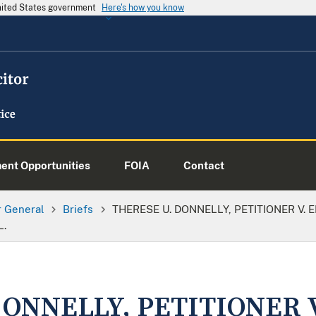
United States government
Here's how you know
nt Opportunities
FOIA
Contact
or General
Briefs
THERESE U. DONNELLY, PETITIONER V. EK
L.
DONNELLY, PETITIONER 