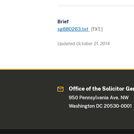
Brief
sg880263.txt
[TXT,
]
Updated October 21, 2014
Office of the Solicitor Ge
950 Pennsylvania Ave. NW
Washington DC 20530-0001