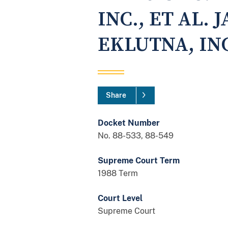
INC., ET AL. 
EKLUTNA, INC
Share
Docket Number
No. 88-533, 88-549
Supreme Court Term
1988 Term
Court Level
Supreme Court