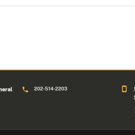
202-514-2203
neral