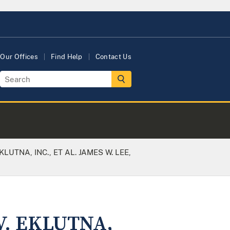
Our Offices
Find Help
Contact Us
LUTNA, INC., ET AL. JAMES W. LEE,
V. EKLUTNA,