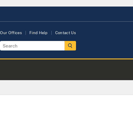
Our Offices
Find Help
Contact Us