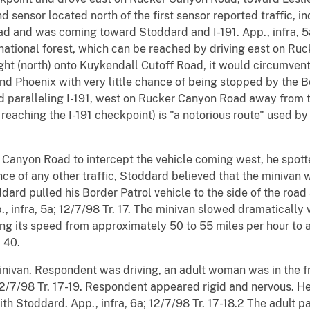
d sensor located north of the first sensor reported traffic, in
d and was coming toward Stoddard and I-191. App., infra, 
national forest, which can be reached by driving east on Ru
right (north) onto Kuykendall Cutoff Road, it would circumven
nd Phoenix with very little chance of being stopped by the Bo
d paralleling I-191, west on Rucker Canyon Road away from th
eaching the I-191 checkpoint) is "a notorious route" used by
Canyon Road to intercept the vehicle coming west, he spott
ce of any other traffic, Stoddard believed that the minivan 
ddard pulled his Border Patrol vehicle to the side of the road
., infra, 5a; 12/7/98 Tr. 17. The minivan slowed dramaticall
ing its speed from approximately 50 to 55 miles per hour to
, 40.
inivan. Respondent was driving, an adult woman was in the fr
; 12/7/98 Tr. 17-19. Respondent appeared rigid and nervous. H
ith Stoddard. App., infra, 6a; 12/7/98 Tr. 17-18.2 The adult