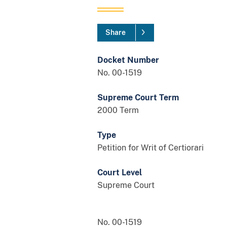
Share
Docket Number
No. 00-1519
Supreme Court Term
2000 Term
Type
Petition for Writ of Certiorari
Court Level
Supreme Court
No. 00-1519