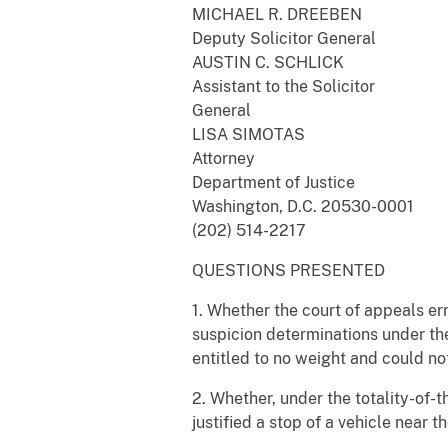
MICHAEL R. DREEBEN
Deputy Solicitor General
AUSTIN C. SCHLICK
Assistant to the Solicitor
General
LISA SIMOTAS
Attorney
Department of Justice
Washington, D.C. 20530-0001
(202) 514-2217
QUESTIONS PRESENTED
1. Whether the court of appeals er
suspicion determinations under t
entitled to no weight and could no
2. Whether, under the totality-of-
justified a stop of a vehicle near 