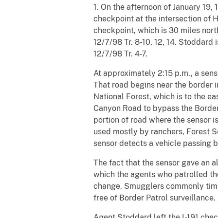
1. On the afternoon of January 19
checkpoint at the intersection of
checkpoint, which is 30 miles nort
12/7/98 Tr. 8-10, 12, 14. Stoddard
12/7/98 Tr. 4-7.
At approximately 2:15 p.m., a sens
That road begins near the border i
National Forest, which is to the eas
Canyon Road to bypass the Border P
portion of road where the sensor is
used mostly by ranchers, Forest Ser
sensor detects a vehicle passing by
The fact that the sensor gave an a
which the agents who patrolled the
change. Smugglers commonly time 
free of Border Patrol surveillance. A
Agent Stoddard left the I-191 che