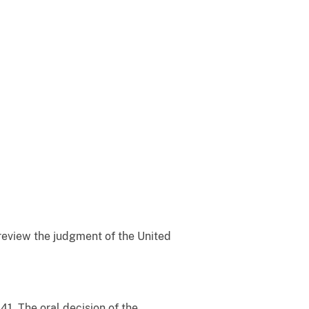
o review the judgment of the United
41. The oral decision of the