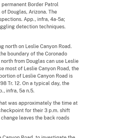
 a permanent Border Patrol
 of Douglas, Arizona. The
pections. App., infra, 4a-5a;
uggling detection techniques.
ing north on Leslie Canyon Road.
d the boundary of the Coronado
ng north from Douglas can use Leslie
ike most of Leslie Canyon Road, the
 portion of Leslie Canyon Road is
98 Tr. 12. On a typical day, the
, infra, 5a n.5.
that was approximately the time at
eckpoint for their 3 p.m. shift
 change leaves the back roads
 Canyon Road, to investigate the