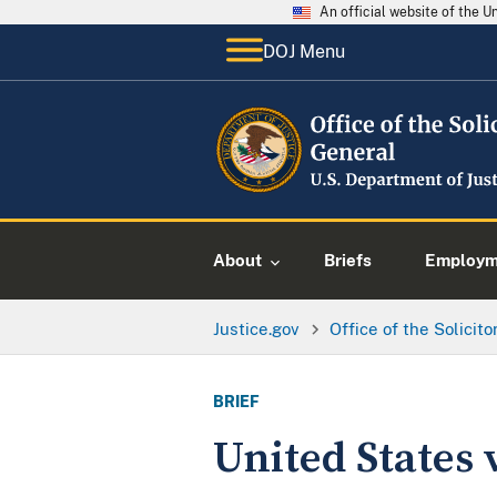
An official website of the 
DOJ Menu
About
Briefs
Employme
Justice.gov
Office of the Solicit
BRIEF
United States v