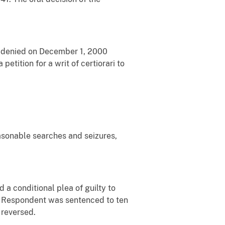
as denied on December 1, 2000
petition for a writ of certiorari to
easonable searches and seizures,
 a conditional plea of guilty to
(1). Respondent was sentenced to ten
 reversed.