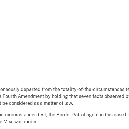
roneously departed from the totality-of-the-circumstances t
he Fourth Amendment by holding that seven facts observed b
t be considered as a matter of law.
the-circumstances test, the Border Patrol agent in this case 
the Mexican border.