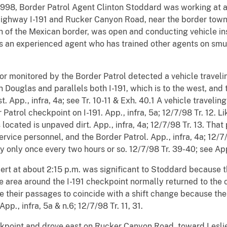
, 1998, Border Patrol Agent Clinton Stoddard was working at
 Highway I-191 and Rucker Canyon Road, near the border town
h of the Mexican border, was open and conducting vehicle ins
 is an experienced agent who has trained other agents on sm
or monitored by the Border Patrol detected a vehicle travel
n Douglas and parallels both I-191, which is to the west, an
t. App., infra, 4a; see Tr. 10-11 & Exh. 40.1 A vehicle traveli
atrol checkpoint on I-191. App., infra, 5a; 12/7/98 Tr. 12. L
 located is unpaved dirt. App., infra, 4a; 12/7/98 Tr. 13. That
vice personnel, and the Border Patrol. App., infra, 4a; 12/7/
 only once every two hours or so. 12/7/98 Tr. 39-40; see App.
lert at about 2:15 p.m. was significant to Stoddard because 
 area around the I-191 checkpoint normally returned to the ch
their passages to coincide with a shift change because the
pp., infra, 5a & n.6; 12/7/98 Tr. 11, 31.
ckpoint and drove east on Rucker Canyon Road, toward Leslie