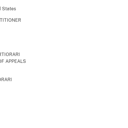
d States
ETITIONER
RTIORARI
OF APPEALS
ORARI