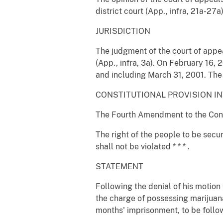
district court (App., infra, 21a-27a
JURISDICTION
The judgment of the court of appe
(App., infra, 3a). On February 16, 2
and including March 31, 2001. The j
CONSTITUTIONAL PROVISION I
The Fourth Amendment to the Consti
The right of the people to be secu
shall not be violated * * * .
STATEMENT
Following the denial of his motion 
the charge of possessing marijuana 
months' imprisonment, to be follow