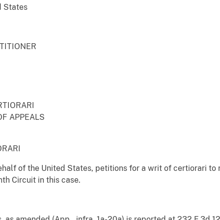
d States
ETITIONER
RTIORARI
OF APPEALS
ORARI
half of the United States, petitions for a writ of certiorari t
th Circuit in this case.
, as amended (App., infra, 1a-20a) is reported at 232 F.3d 12