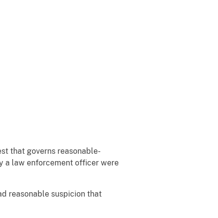
est that governs reasonable-
y a law enforcement officer were
had reasonable suspicion that