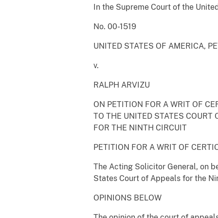
In the Supreme Court of the Unite
No. 00-1519
UNITED STATES OF AMERICA, P
v.
RALPH ARVIZU
ON PETITION FOR A WRIT OF CE
TO THE UNITED STATES COURT 
FOR THE NINTH CIRCUIT
PETITION FOR A WRIT OF CERTI
The Acting Solicitor General, on be
States Court of Appeals for the Nin
OPINIONS BELOW
The opinion of the court of appeals