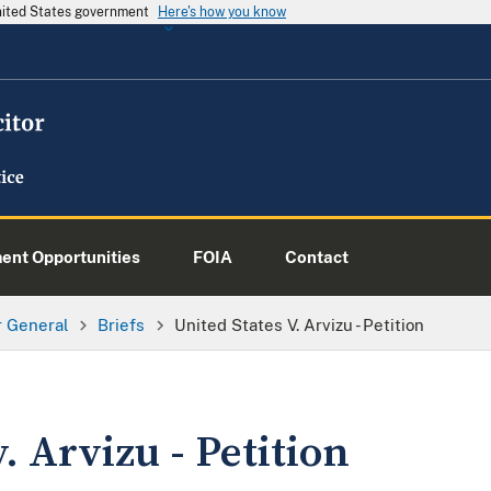
United States government
Here's how you know
nt Opportunities
FOIA
Contact
or General
Briefs
United States V. Arvizu - Petition
. Arvizu - Petition