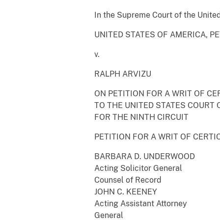
In the Supreme Court of the Unite
UNITED STATES OF AMERICA, P
v.
RALPH ARVIZU
ON PETITION FOR A WRIT OF CE
TO THE UNITED STATES COURT 
FOR THE NINTH CIRCUIT
PETITION FOR A WRIT OF CERTI
BARBARA D. UNDERWOOD
Acting Solicitor General
Counsel of Record
JOHN C. KEENEY
Acting Assistant Attorney
General