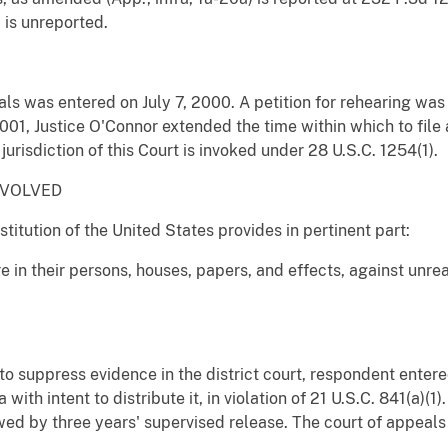
) is unreported.
als was entered on July 7, 2000. A petition for rehearing w
001, Justice O'Connor extended the time within which to file a 
urisdiction of this Court is invoked under 28 U.S.C. 1254(1).
NVOLVED
tution of the United States provides in pertinent part:
re in their persons, houses, papers, and effects, against unr
to suppress evidence in the district court, respondent entered
with intent to distribute it, in violation of 21 U.S.C. 841(a)
ed by three years' supervised release. The court of appeals