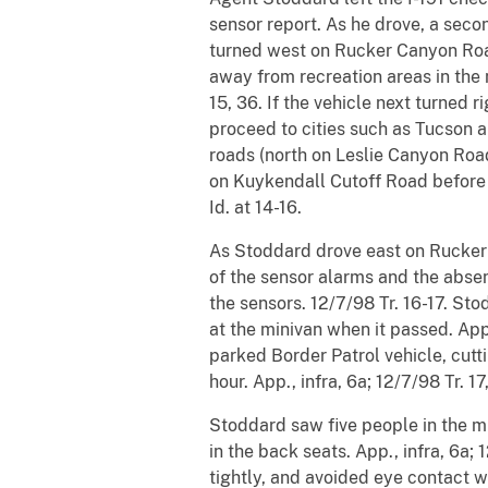
sensor report. As he drove, a secon
turned west on Rucker Canyon Roa
away from recreation areas in the 
15, 36. If the vehicle next turned 
proceed to cities such as Tucson a
roads (north on Leslie Canyon Roa
on Kuykendall Cutoff Road before r
Id. at 14-16.
As Stoddard drove east on Rucker 
of the sensor alarms and the absen
the sensors. 12/7/98 Tr. 16-17. Sto
at the minivan when it passed. App
parked Border Patrol vehicle, cutt
hour. App., infra, 6a; 12/7/98 Tr. 17
Stoddard saw five people in the m
in the back seats. App., infra, 6a
tightly, and avoided eye contact w