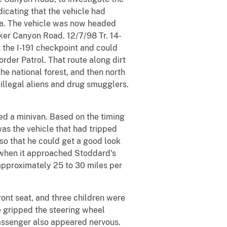
dicating that the vehicle had
5a. The vehicle was now headed
cker Canyon Road. 12/7/98 Tr. 14-
t the I-191 checkpoint and could
rder Patrol. That route along dirt
e national forest, and then north
 illegal aliens and drug smugglers.
ed a minivan. Based on the timing
was the vehicle that had tripped
 so that he could get a good look
y when it approached Stoddard's
 approximately 25 to 30 miles per
ont seat, and three children were
e gripped the steering wheel
 passenger also appeared nervous.