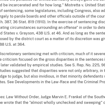
 be incarcerated and for how long." Mistretta v. United Stat
al of sentencing, some legislatures, including Congress, also 
rgely to parole boards and other officials outside of the cour
h. 387, 36 Stat. 819 (1910). In the exercise of sentencing disc
ating circumstances surrounding an offense" in order to det
ed States v. Grayson, 438 U.S. at 46. And as long as the sente
ed by the district court as a matter of its discretion was gi
88 U.S. at 364.
discretionary sentencing met with criticism, much of it seve
 criticism focused on the gross disparities in the sentences
 later validated by empirical studies. See S. Rep. No. 225, 9
udies suggested that disparities were not only arbitrary, in 
nd judge to judge, but also invidious, in that minority defenda
ites. See Developments in the Law-Race and the Criminal Proc
ces: Law Without Order, Judge Marvin E. Frankel of the South
 he wrote that the "almost wholly unchecked and sweeping" d