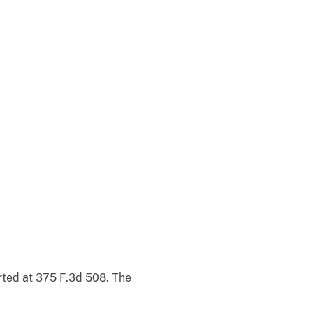
orted at 375 F.3d 508. The