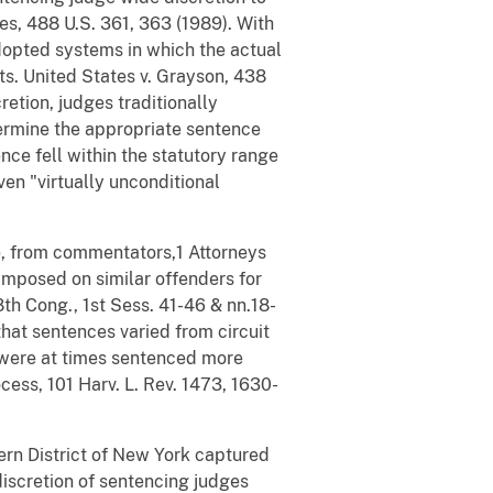
es, 488 U.S. 361, 363 (1989). With
adopted systems in which the actual
ts. United States v. Grayson, 438
retion, judges traditionally
ermine the appropriate sentence
nce fell within the statutory range
ven "virtually unconditional
re, from commentators,1 Attorneys
 imposed on similar offenders for
8th Cong., 1st Sess. 41-46 & nn.18-
that sentences varied from circuit
nts were at times sentenced more
ess, 101 Harv. L. Rev. 1473, 1630-
ern District of New York captured
iscretion of sentencing judges