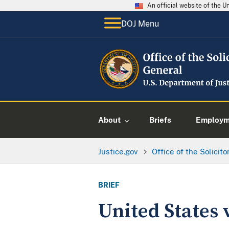
An official website of the 
DOJ Menu
About
Briefs
Employme
Justice.gov
Office of the Solicit
BRIEF
United States v