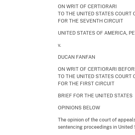
ON WRIT OF CERTIORARI
TO THE UNITED STATES COURT 
FOR THE SEVENTH CIRCUIT
UNITED STATES OF AMERICA, P
v.
DUCAN FANFAN
ON WRIT OF CERTIORARI BEFO
TO THE UNITED STATES COURT 
FOR THE FIRST CIRCUIT
BRIEF FOR THE UNITED STATES
OPINIONS BELOW
The opinion of the court of appeal
sentencing proceedings in United S