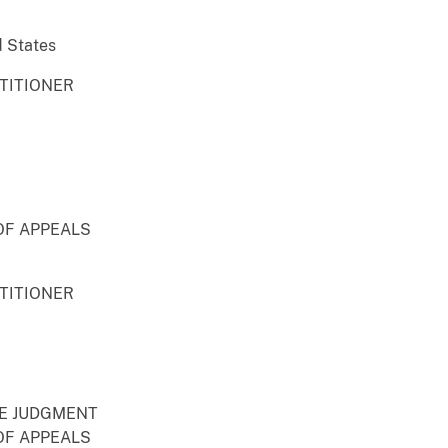
d States
ETITIONER
OF APPEALS
ETITIONER
RE JUDGMENT
OF APPEALS