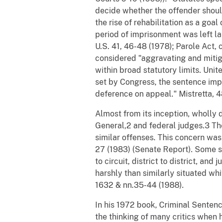
decide whether the offender should
the rise of rehabilitation as a go
period of imprisonment was left la
U.S. 41, 46-48 (1978); Parole Act, c
considered "aggravating and mitig
within broad statutory limits. Unit
set by Congress, the sentence impos
deference on appeal." Mistretta, 4
Almost from its inception, wholly 
General,2 and federal judges.3 The
similar offenses. This concern was
27 (1983) (Senate Report). Some st
to circuit, district to district, a
harshly than similarly situated wh
1632 & nn.35-44 (1988).
In his 1972 book, Criminal Senten
the thinking of many critics when