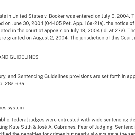
ls in United States v. Booker was entered on July 9, 2004. Th
d on June 30, 2004 (04-105 Pet. App. 16a-21a), the notice of
ted in the court of appeals on July 19, 2004 (id. at 27a). The 
ere granted on August 2, 2004. The jurisdiction of this Court 
AND GUIDELINES
ory, and Sentencing Guidelines provisions are set forth in ap
p. 28a-63a.
ines system
blic, federal judges were entrusted with wide sentencing dis
ing Kate Stith & José A. Cabranes, Fear of Judging: Sentenci
cified the penalties for crimes but nearly always gave the se