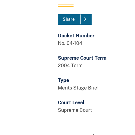
Share
Docket Number
No. 04-104
Supreme Court Term
2004 Term
Type
Merits Stage Brief
Court Level
Supreme Court