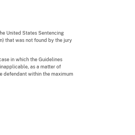
the United States Sentencing
n) that was not found by the jury
a case in which the Guidelines
inapplicable, as a matter of
 the defendant within the maximum