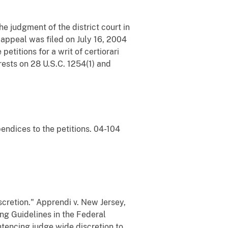
e judgment of the district court in
 appeal was filed on July 16, 2004
petitions for a writ of certiorari
rests on 28 U.S.C. 1254(1) and
pendices to the petitions. 04-104
cretion." Apprendi v. New Jersey,
ng Guidelines in the Federal
ntencing judge wide discretion to