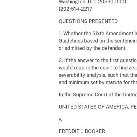
Washington, D.C. 20530-0001
(202)514-2217
QUESTIONS PRESENTED
1. Whether the Sixth Amendment is
Guidelines based on the sentencing 
or admitted by the defendant.
2. If the answer to the first quest
would require the court to find a 
severability analysis, such that t
and minimum set by statute for the
In the Supreme Court of the Unite
UNITED STATES OF AMERICA, P
v.
FREDDIE J. BOOKER