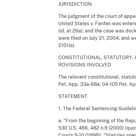
JURISDICTION
The judgment of the court of appea
United States v. Fanfan was entere
(id. at 26a), and the case was docke
were filed on July 21, 2004, and w
2101(e).
CONSTITUTIONAL, STATUTORY, 
ROVISIONS INVOLVED
The relevant constitutional, statut
Pet. App. 33a-68a; 04-105 Pet. Ap
STATEMENT
1. The Federal Sentencing Guidel
a. "From the beginning of the Repu
530 U.S. 466, 482 n.9 (2000) (quot
Courts 9-10 (1998)). "Statutes spe