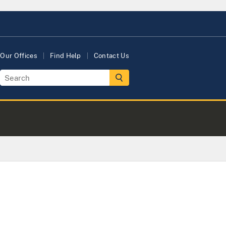
Our Offices
Find Help
Contact Us