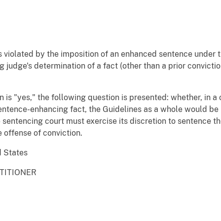
 violated by the imposition of an enhanced sentence under 
judge's determination of a fact (other than a prior convictio
ion is "yes," the following question is presented: whether, in 
sentence-enhancing fact, the Guidelines as a whole would be 
he sentencing court must exercise its discretion to sentence
 offense of conviction.
d States
ETITIONER