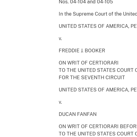
Nos. 04-104 and 04-105
In the Supreme Court of the Unite
UNITED STATES OF AMERICA, P
v.
FREDDIE J. BOOKER
ON WRIT OF CERTIORARI
TO THE UNITED STATES COURT 
FOR THE SEVENTH CIRCUIT
UNITED STATES OF AMERICA, P
v.
DUCAN FANFAN
ON WRIT OF CERTIORARI BEFO
TO THE UNITED STATES COURT 