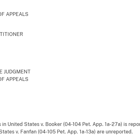
OF APPEALS
ETITIONER
RE JUDGMENT
OF APPEALS
s in United States v. Booker (04-104 Pet. App. 1a-27a) is rep
tates v. Fanfan (04-105 Pet. App. 1a-13a) are unreported.