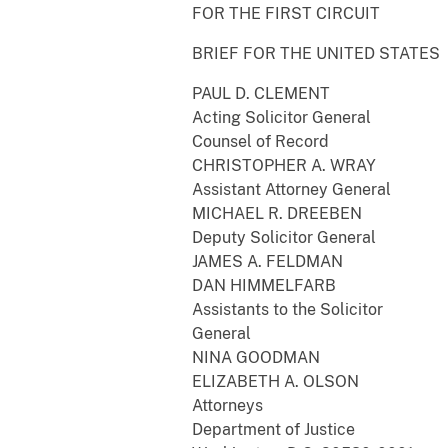
FOR THE FIRST CIRCUIT
BRIEF FOR THE UNITED STATES
PAUL D. CLEMENT
Acting Solicitor General
Counsel of Record
CHRISTOPHER A. WRAY
Assistant Attorney General
MICHAEL R. DREEBEN
Deputy Solicitor General
JAMES A. FELDMAN
DAN HIMMELFARB
Assistants to the Solicitor
General
NINA GOODMAN
ELIZABETH A. OLSON
Attorneys
Department of Justice