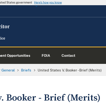
United States government
Here's how you know
nt Opportunities
FOIA
Contact
or General
Briefs
United States V. Booker - Brief (Merits)
. Booker - Brief (Merits)