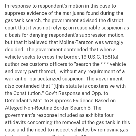
In response to respondent's motion in this case to
suppress evidence of the marijuana found during the
gas tank search, the government advised the district
court that it was not relying on reasonable suspicion as
a basis for denying respondent's suppression motion,
but that it believed that Molina-Tarazon was wrongly
decided. The government contended that when a
vehicle seeks to cross the border, 19 U.S.C. 1581(a)
authorizes customs officers to "search the * * * vehicle
and every part thereof," without any requirement of a
warrant or particularized suspicion. The government
also contended that "[t]his statute is coextensive with
the Constitution." Gov't Response and Opp. to
Defendant's Mot. to Suppress Evidence Based on
Alleged Non-Routine Border Search 5. The
government's response included as exhibits four
affidavits concerning the removal of the gas tank in this
case and the need to inspect vehicles by removing gas