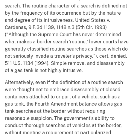
search. The routine character of a search is defined not
by the frequency of its occurrence but by the nature
and degree of its intrusiveness. United States v.
Cardenas, 9 F.3d 1139, 1148 n.3 (5th Cir. 1993)
("Although the Supreme Court has never determined
what makes a border search 'routine,' lower courts have
generally classified routine searches as those which do
not seriously invade a traveler's privacy."), cert. denied,
511 U.S. 1134 (1994). Simple removal and disassembly
of a gas tank is not highly intrusive.
Alternatively, even if the definition of a routine search
were thought not to embrace disassembly of closed
containers attached to or part of a vehicle, such as a
gas tank, the Fourth Amendment balance allows gas
tank searches at the border without requiring
reasonable suspicion. The government's ability to
conduct thorough searches of vehicles at the border,
without meeting a requirement of particularized