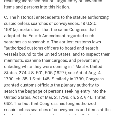
resulting increased risk of illegal entry of unwanted
items and persons into this Nation.
C. The historical antecedents to the statute authorizing
suspicionless searches of conveyances, 19 U.S.C.
1581(a), make clear that the same Congress that
adopted the Fourth Amendment regarded such
searches as reasonable. The earliest customs laws
"authorized customs officers to board and search
vessels bound to the United States, and to inspect their
manifests, examine their cargoes, and prevent any
unlading while they were coming in." Maul v. United
States, 274 U.S. 501, 505 (1927); see Act of Aug. 4,
1790, ch. 35, 1 Stat. 145. Similarly in 1799, Congress
granted customs officials the plenary authority to
search the baggage of persons seeking entry into the
United States. Act of Mar. 2, 1799, ch. 22, § 46, 1 Stat.
662. The fact that Congress has long authorized
suspicionless searches of conveyances and items at the