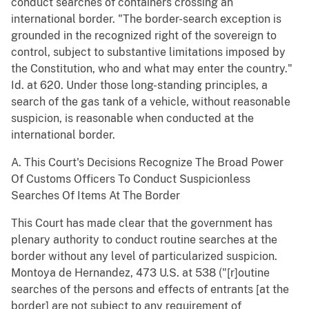
conduct searches of containers crossing an
international border. "The border-search exception is
grounded in the recognized right of the sovereign to
control, subject to substantive limitations imposed by
the Constitution, who and what may enter the country."
Id. at 620. Under those long-standing principles, a
search of the gas tank of a vehicle, without reasonable
suspicion, is reasonable when conducted at the
international border.
A. This Court's Decisions Recognize The Broad Power
Of Customs Officers To Conduct Suspicionless
Searches Of Items At The Border
This Court has made clear that the government has
plenary authority to conduct routine searches at the
border without any level of particularized suspicion.
Montoya de Hernandez, 473 U.S. at 538 ("[r]outine
searches of the persons and effects of entrants [at the
border] are not subject to any requirement of