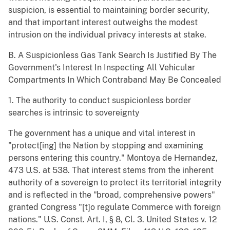
suspicion, is essential to maintaining border security,
and that important interest outweighs the modest
intrusion on the individual privacy interests at stake.
B. A Suspicionless Gas Tank Search Is Justified By The
Government's Interest In Inspecting All Vehicular
Compartments In Which Contraband May Be Concealed
1. The authority to conduct suspicionless border
searches is intrinsic to sovereignty
The government has a unique and vital interest in
"protect[ing] the Nation by stopping and examining
persons entering this country." Montoya de Hernandez,
473 U.S. at 538. That interest stems from the inherent
authority of a sovereign to protect its territorial integrity
and is reflected in the "broad, comprehensive powers"
granted Congress "[t]o regulate Commerce with foreign
nations." U.S. Const. Art. I, § 8, Cl. 3. United States v. 12