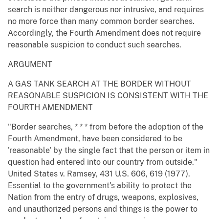
search is neither dangerous nor intrusive, and requires
no more force than many common border searches.
Accordingly, the Fourth Amendment does not require
reasonable suspicion to conduct such searches.
ARGUMENT
A GAS TANK SEARCH AT THE BORDER WITHOUT
REASONABLE SUSPICION IS CONSISTENT WITH THE
FOURTH AMENDMENT
"Border searches, * * * from before the adoption of the
Fourth Amendment, have been considered to be
'reasonable' by the single fact that the person or item in
question had entered into our country from outside."
United States v. Ramsey, 431 U.S. 606, 619 (1977).
Essential to the government's ability to protect the
Nation from the entry of drugs, weapons, explosives,
and unauthorized persons and things is the power to