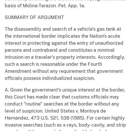
basis of Molina-Tarazon. Pet. App. 1a.
SUMMARY OF ARGUMENT
The disassembly and search of a vehicle's gas tank at
the international border implicates the Nation's acute
interest in protecting against the entry of unauthorized
persons and contraband and constitutes a minimal
intrusion on a traveler's property interests. Accordingly,
such a search is reasonable under the Fourth
Amendment without any requirement that government
officials possess individualized suspicion.
A. Given the government's unique interest at the border,
this Court has made clear that customs officials may
conduct "routine" searches at the border without any
level of suspicion. United States v. Montoya de
Hernandez, 473 U.S. 521, 538 (1985). For certain highly
invasive searches (such as x-rays, body-cavity, and strip