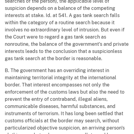
searches of the person), the applicable level of
suspicion depends on a balance of the competing
interests at stake. Id. at 541. A gas tank search falls
within the category of a routine search because it
involves no extraordinary level of intrusion. But even if
the Court were to regard a gas tank search as
nonroutine, the balance of the government's and private
interests leads to the conclusion that a suspicionless
gas tank search at the border is reasonable.
B. The government has an overriding interest in
maintaining territorial integrity at the international
border. That interest encompasses not only the
enforcement of the customs laws but also the need to
prevent the entry of contraband, illegal aliens,
communicable diseases, harmful substances, and
instruments of terrorism. It has long been settled that
customs officials at the border may search, without
particularized objective suspicion, an arriving person's