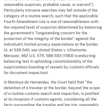
reasonable suspicion, probable cause, or warrant").
Particularly intrusive searches may fall outside of the
category of a routine search, such that the applicable
Fourth Amendment rule is one of reasonableness with
the required level of suspicion determined by balancing
the government's "longstanding concern for the
protection of the integrity of the border" against the
individual's limited privacy expectations at the border.
Id. at 538-540; see United States v. Villamonte-
Marquez, 462 U.S. 579, 588-593 (1983) (conducting
balancing test in upholding constitutionality of the
suspicionless boarding of vessels by customs officials
for document inspection).
In Montoya de Hernandez, the Court held that "the
detention of a traveler at the border, beyond the scope
of a routine customs search and inspection, is justified
at its inception if customs agents, considering all the
facts surrounding the traveler and her trip, reasonably