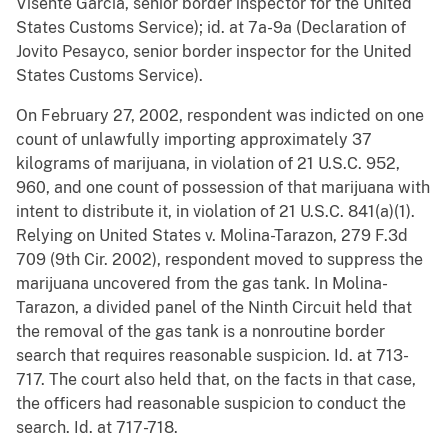
Visente Garcia, senior border inspector for the United
States Customs Service); id. at 7a-9a (Declaration of
Jovito Pesayco, senior border inspector for the United
States Customs Service).
On February 27, 2002, respondent was indicted on one
count of unlawfully importing approximately 37
kilograms of marijuana, in violation of 21 U.S.C. 952,
960, and one count of possession of that marijuana with
intent to distribute it, in violation of 21 U.S.C. 841(a)(1).
Relying on United States v. Molina-Tarazon, 279 F.3d
709 (9th Cir. 2002), respondent moved to suppress the
marijuana uncovered from the gas tank. In Molina-
Tarazon, a divided panel of the Ninth Circuit held that
the removal of the gas tank is a nonroutine border
search that requires reasonable suspicion. Id. at 713-
717. The court also held that, on the facts in that case,
the officers had reasonable suspicion to conduct the
search. Id. at 717-718.