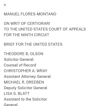
v.
MANUEL FLORES-MONTANO
ON WRIT OF CERTIORARI
TO THE UNITED STATES COURT OF APPEALS
FOR THE NINTH CIRCUIT
BRIEF FOR THE UNITED STATES
THEODORE B. OLSON
Solicitor General
Counsel of Record
CHRISTOPHER A. WRAY
Assistant Attorney General
MICHAEL R. DREEBEN
Deputy Solicitor General
LISA S. BLATT
Assistant to the Solicitor
General