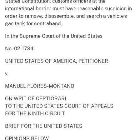
States Constitution, customs officers at the
international border must have reasonable suspicion in
order to remove, disassemble, and search a vehicle's
gas tank for contraband.
In the Supreme Court of the United States
No. 02-1794
UNITED STATES OF AMERICA, PETITIONER
v.
MANUEL FLORES-MONTANO
ON WRIT OF CERTIORARI
TO THE UNITED STATES COURT OF APPEALS
FOR THE NINTH CIRCUIT
BRIEF FOR THE UNITED STATES
OPINIONS BELOW