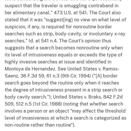
suspect that the traveler is smuggling contraband in
her alimentary canal." 473 U.S. at 541. The Court also
stated that it was "suggest[ing] no view on what level of
suspicion, if any, is required for nonroutine border
searches such as strip, body-cavity, or involuntary x-ray
searches." Id. at 541 n.4. The Court's opinion thus
suggests that a search becomes nonroutine only when
its level of intrusiveness equals or exceeds the type of
highly invasive searches at issue and identified in
Montoya de Hernandez. See United States v. Ramos-
Saenz, 36 F.3d 59, 61 n.3 (9th Cir. 1994) ("[A] border
search goes beyond the routine only when it reaches
the degree of intrusiveness present in a strip search or
body cavity search."); United States v. Braks, 842 F.2d
509, 512 n.5 (1st Cir. 1988) (noting that whether search
involves a person or an object "may affect the threshold
level of invasiveness at which a search is categorized as
non-routine rather than routine").