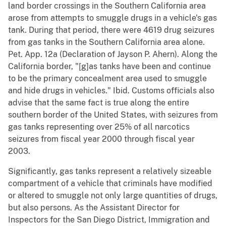
land border crossings in the Southern California area
arose from attempts to smuggle drugs in a vehicle's gas
tank. During that period, there were 4619 drug seizures
from gas tanks in the Southern California area alone.
Pet. App. 12a (Declaration of Jayson P. Ahern). Along the
California border, "[g]as tanks have been and continue
to be the primary concealment area used to smuggle
and hide drugs in vehicles." Ibid. Customs officials also
advise that the same fact is true along the entire
southern border of the United States, with seizures from
gas tanks representing over 25% of all narcotics
seizures from fiscal year 2000 through fiscal year
2003.
Significantly, gas tanks represent a relatively sizeable
compartment of a vehicle that criminals have modified
or altered to smuggle not only large quantities of drugs,
but also persons. As the Assistant Director for
Inspectors for the San Diego District, Immigration and