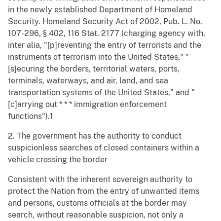
in the newly established Department of Homeland
Security. Homeland Security Act of 2002, Pub. L. No.
107-296, § 402, 116 Stat. 2177 (charging agency with,
inter alia, "[p]reventing the entry of terrorists and the
instruments of terrorism into the United States," "
[s]ecuring the borders, territorial waters, ports,
terminals, waterways, and air, land, and sea
transportation systems of the United States," and "
[c]arrying out * * * immigration enforcement
functions").1
2. The government has the authority to conduct
suspicionless searches of closed containers within a
vehicle crossing the border
Consistent with the inherent sovereign authority to
protect the Nation from the entry of unwanted items
and persons, customs officials at the border may
search, without reasonable suspicion, not only a