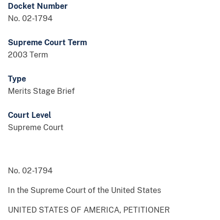
Docket Number
No. 02-1794
Supreme Court Term
2003 Term
Type
Merits Stage Brief
Court Level
Supreme Court
No. 02-1794
In the Supreme Court of the United States
UNITED STATES OF AMERICA, PETITIONER