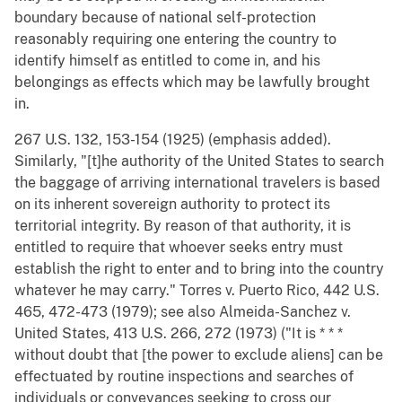
boundary because of national self-protection
reasonably requiring one entering the country to
identify himself as entitled to come in, and his
belongings as effects which may be lawfully brought
in.
267 U.S. 132, 153-154 (1925) (emphasis added).
Similarly, "[t]he authority of the United States to search
the baggage of arriving international travelers is based
on its inherent sovereign authority to protect its
territorial integrity. By reason of that authority, it is
entitled to require that whoever seeks entry must
establish the right to enter and to bring into the country
whatever he may carry." Torres v. Puerto Rico, 442 U.S.
465, 472-473 (1979); see also Almeida-Sanchez v.
United States, 413 U.S. 266, 272 (1973) ("It is * * *
without doubt that [the power to exclude aliens] can be
effectuated by routine inspections and searches of
individuals or conveyances seeking to cross our