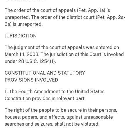
The order of the court of appeals (Pet. App. 1a) is
unreported. The order of the district court (Pet. App. 2a-
3a) is unreported.
JURISDICTION
The judgment of the court of appeals was entered on
March 14, 2003. The jurisdiction of this Court is invoked
under 28 U.S.C. 1254(1).
CONSTITUTIONAL AND STATUTORY
PROVISIONS INVOLVED
1. The Fourth Amendment to the United States
Constitution provides in relevant part:
The right of the people to be secure in their persons,
houses, papers, and effects, against unreasonable
searches and seizures, shall not be violated.