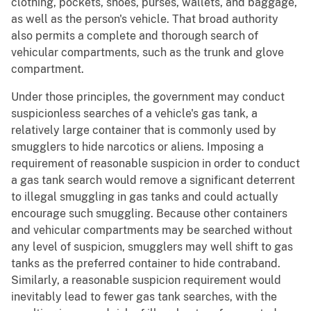
clothing, pockets, shoes, purses, wallets, and baggage,
as well as the person's vehicle. That broad authority
also permits a complete and thorough search of
vehicular compartments, such as the trunk and glove
compartment.
Under those principles, the government may conduct
suspicionless searches of a vehicle's gas tank, a
relatively large container that is commonly used by
smugglers to hide narcotics or aliens. Imposing a
requirement of reasonable suspicion in order to conduct
a gas tank search would remove a significant deterrent
to illegal smuggling in gas tanks and could actually
encourage such smuggling. Because other containers
and vehicular compartments may be searched without
any level of suspicion, smugglers may well shift to gas
tanks as the preferred container to hide contraband.
Similarly, a reasonable suspicion requirement would
inevitably lead to fewer gas tank searches, with the