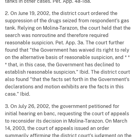
tanks in other cases. Pet. App. 4a-18a.
2. On June 19, 2002, the district court ordered the
suppression of the drugs seized from respondent's gas
tank. Relying on Molina-Tarazon, the court held that the
search was nonroutine and therefore required
reasonable suspicion. Pet. App. 3a. The court further
found that "the Government has waived its right to rely
on the alternative basis of reasonable suspicion, and * *
* that, in this case, the Government has declined to
establish reasonable suspicion." Ibid. The district court
also found "that the facts set forth in the Government's
declarations and motion exhibits are the facts in this
case." Ibid.
3. On July 26, 2002, the government petitioned for
initial hearing en banc, requesting the court of appeals
to reconsider its decision in Molina-Tarazon. On March
14, 2003, the court of appeals issued an order
summarily affirming the district court's judgment on the