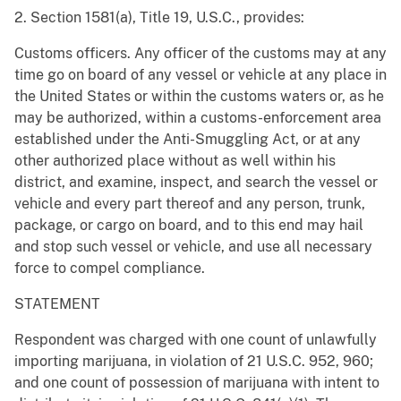
2. Section 1581(a), Title 19, U.S.C., provides:
Customs officers. Any officer of the customs may at any
time go on board of any vessel or vehicle at any place in
the United States or within the customs waters or, as he
may be authorized, within a customs-enforcement area
established under the Anti-Smuggling Act, or at any
other authorized place without as well within his
district, and examine, inspect, and search the vessel or
vehicle and every part thereof and any person, trunk,
package, or cargo on board, and to this end may hail
and stop such vessel or vehicle, and use all necessary
force to compel compliance.
STATEMENT
Respondent was charged with one count of unlawfully
importing marijuana, in violation of 21 U.S.C. 952, 960;
and one count of possession of marijuana with intent to