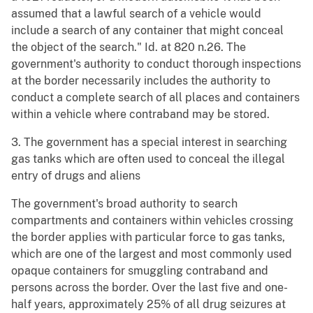
assumed that a lawful search of a vehicle would
include a search of any container that might conceal
the object of the search." Id. at 820 n.26. The
government's authority to conduct thorough inspections
at the border necessarily includes the authority to
conduct a complete search of all places and containers
within a vehicle where contraband may be stored.
3. The government has a special interest in searching
gas tanks which are often used to conceal the illegal
entry of drugs and aliens
The government's broad authority to search
compartments and containers within vehicles crossing
the border applies with particular force to gas tanks,
which are one of the largest and most commonly used
opaque containers for smuggling contraband and
persons across the border. Over the last five and one-
half years, approximately 25% of all drug seizures at