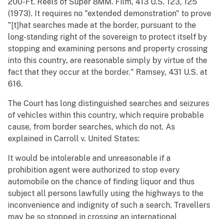
200-Ft. Reels of Super 8MM. Film, 413 U.S. 123, 125
(1973). It requires no "extended demonstration" to prove
"[t]hat searches made at the border, pursuant to the
long-standing right of the sovereign to protect itself by
stopping and examining persons and property crossing
into this country, are reasonable simply by virtue of the
fact that they occur at the border." Ramsey, 431 U.S. at
616.
The Court has long distinguished searches and seizures
of vehicles within this country, which require probable
cause, from border searches, which do not. As
explained in Carroll v. United States:
It would be intolerable and unreasonable if a
prohibition agent were authorized to stop every
automobile on the chance of finding liquor and thus
subject all persons lawfully using the highways to the
inconvenience and indignity of such a search. Travellers
may be so stopped in crossing an international