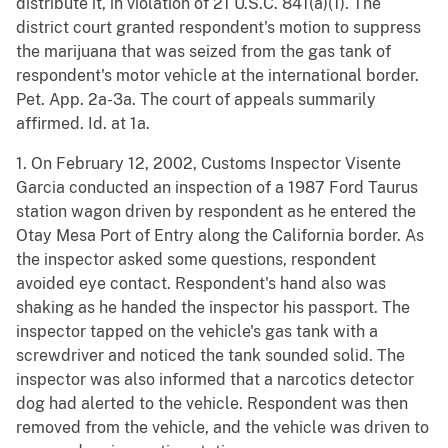
distribute it, in violation of 21 U.S.C. 841(a)(1). The
district court granted respondent's motion to suppress
the marijuana that was seized from the gas tank of
respondent's motor vehicle at the international border.
Pet. App. 2a-3a. The court of appeals summarily
affirmed. Id. at 1a.
1. On February 12, 2002, Customs Inspector Visente
Garcia conducted an inspection of a 1987 Ford Taurus
station wagon driven by respondent as he entered the
Otay Mesa Port of Entry along the California border. As
the inspector asked some questions, respondent
avoided eye contact. Respondent's hand also was
shaking as he handed the inspector his passport. The
inspector tapped on the vehicle's gas tank with a
screwdriver and noticed the tank sounded solid. The
inspector was also informed that a narcotics detector
dog had alerted to the vehicle. Respondent was then
removed from the vehicle, and the vehicle was driven to