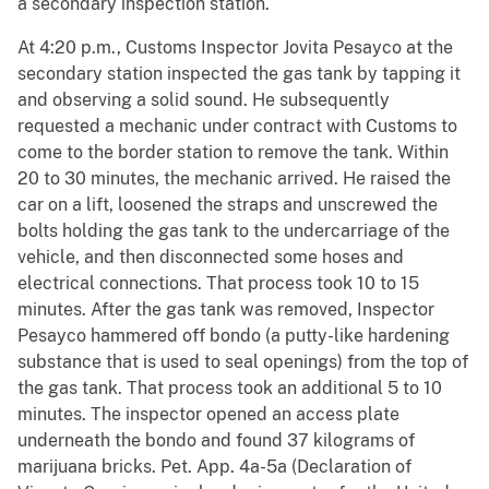
a secondary inspection station.
At 4:20 p.m., Customs Inspector Jovita Pesayco at the
secondary station inspected the gas tank by tapping it
and observing a solid sound. He subsequently
requested a mechanic under contract with Customs to
come to the border station to remove the tank. Within
20 to 30 minutes, the mechanic arrived. He raised the
car on a lift, loosened the straps and unscrewed the
bolts holding the gas tank to the undercarriage of the
vehicle, and then disconnected some hoses and
electrical connections. That process took 10 to 15
minutes. After the gas tank was removed, Inspector
Pesayco hammered off bondo (a putty-like hardening
substance that is used to seal openings) from the top of
the gas tank. That process took an additional 5 to 10
minutes. The inspector opened an access plate
underneath the bondo and found 37 kilograms of
marijuana bricks. Pet. App. 4a-5a (Declaration of