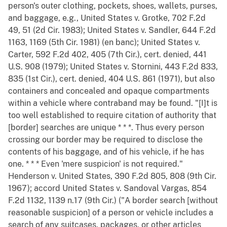
person's outer clothing, pockets, shoes, wallets, purses,
and baggage, e.g., United States v. Grotke, 702 F.2d
49, 51 (2d Cir. 1983); United States v. Sandler, 644 F.2d
1163, 1169 (5th Cir. 1981) (en banc); United States v.
Carter, 592 F.2d 402, 405 (7th Cir.), cert. denied, 441
U.S. 908 (1979); United States v. Stornini, 443 F.2d 833,
835 (1st Cir.), cert. denied, 404 U.S. 861 (1971), but also
containers and concealed and opaque compartments
within a vehicle where contraband may be found. "[I]t is
too well established to require citation of authority that
[border] searches are unique * * *. Thus every person
crossing our border may be required to disclose the
contents of his baggage, and of his vehicle, if he has
one. * * * Even 'mere suspicion' is not required."
Henderson v. United States, 390 F.2d 805, 808 (9th Cir.
1967); accord United States v. Sandoval Vargas, 854
F.2d 1132, 1139 n.17 (9th Cir.) ("A border search [without
reasonable suspicion] of a person or vehicle includes a
search of any suitcases, packages, or other articles