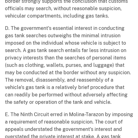
border strongly supports the conclusion that customs
officials may search, without reasonable suspicion,
vehicular compartments, including gas tanks.
D. The government's essential interest in conducting
gas tank searches outweighs the minimal intrusion
imposed on the individual whose vehicle is subject to
search. A gas tank search entails far less intrusion on
privacy interests than the searches of personal items
(such as clothing, wallets, purses, and luggage) that
may be conducted at the border without any suspicion.
The removal, disassembly, and reassembly of a
vehicle's gas tank is a relatively brief procedure that
can readily be performed without adversely affecting
the safety or operation of the tank and vehicle.
E. The Ninth Circuit erred in Molina-Tarazon by imposing
a requirement of reasonable suspicion. The court of
appeals understated the government's interest and
overstated the private interest at stake. A gas tank