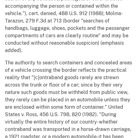
accompanying the person or contained within the
vehicle."), cert. denied, 488 U.S. 912 (1988); Molina-
Tarazon, 279 F.3d at 713 (border "searches of
handbags, luggage, shoes, pockets and the passenger
compartments of cars are clearly routine" and may be
conducted without reasonable suspicion) (emphasis
added).
The authority to search containers and concealed areas
of a vehicle crossing the border reflects the practical
reality that "[c]ontraband goods rarely are strewn
across the trunk or floor of a car; since by their very
nature such goods must be withheld from public view,
they rarely can be placed in an automobile unless they
are enclosed within some form of container." United
States v. Ross, 456 U.S. 798, 820 (1982). "During
virtually the entire history of our country-whether
contraband was transported in a horse-drawn carriage,
a 1921 roadster, or a modern automobile-it has been