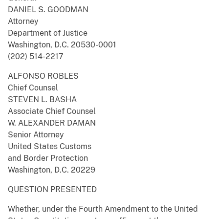
DANIEL S. GOODMAN
Attorney
Department of Justice
Washington, D.C. 20530-0001
(202) 514-2217
ALFONSO ROBLES
Chief Counsel
STEVEN L. BASHA
Associate Chief Counsel
W. ALEXANDER DAMAN
Senior Attorney
United States Customs
and Border Protection
Washington, D.C. 20229
QUESTION PRESENTED
Whether, under the Fourth Amendment to the United