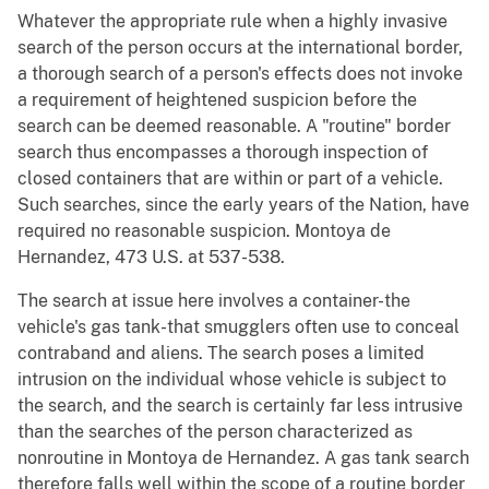
Whatever the appropriate rule when a highly invasive
search of the person occurs at the international border,
a thorough search of a person's effects does not invoke
a requirement of heightened suspicion before the
search can be deemed reasonable. A "routine" border
search thus encompasses a thorough inspection of
closed containers that are within or part of a vehicle.
Such searches, since the early years of the Nation, have
required no reasonable suspicion. Montoya de
Hernandez, 473 U.S. at 537-538.
The search at issue here involves a container-the
vehicle's gas tank-that smugglers often use to conceal
contraband and aliens. The search poses a limited
intrusion on the individual whose vehicle is subject to
the search, and the search is certainly far less intrusive
than the searches of the person characterized as
nonroutine in Montoya de Hernandez. A gas tank search
therefore falls well within the scope of a routine border