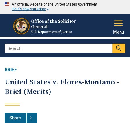
An official website of the United States government
Here's how you know
Menu
BRIEF
United States v. Flores-Montano -
Brief (Merits)
Share