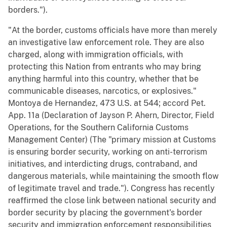
borders.").
"At the border, customs officials have more than merely
an investigative law enforcement role. They are also
charged, along with immigration officials, with
protecting this Nation from entrants who may bring
anything harmful into this country, whether that be
communicable diseases, narcotics, or explosives."
Montoya de Hernandez, 473 U.S. at 544; accord Pet.
App. 11a (Declaration of Jayson P. Ahern, Director, Field
Operations, for the Southern California Customs
Management Center) (The "primary mission at Customs
is ensuring border security, working on anti-terrorism
initiatives, and interdicting drugs, contraband, and
dangerous materials, while maintaining the smooth flow
of legitimate travel and trade."). Congress has recently
reaffirmed the close link between national security and
border security by placing the government's border
security and immigration enforcement responsibilities