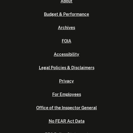
About
Budget & Performance
Archives
FOIA
Accessibility
Legal Policies & Disclaimers
Privacy
For Employees
Office of the Inspector General
No FEAR Act Data