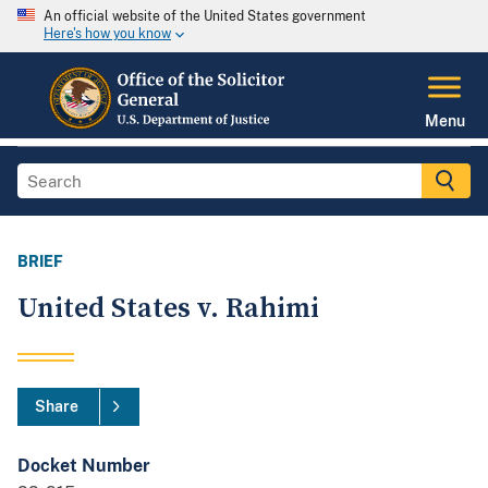
An official website of the United States government
Here's how you know
Menu
BRIEF
United States v. Rahimi
Share
Docket Number