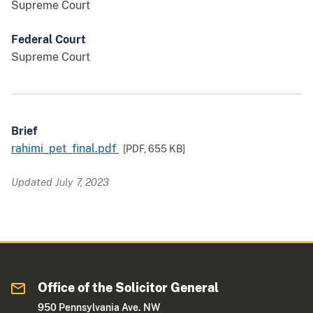
Supreme Court
Federal Court
Supreme Court
Brief
rahimi_pet_final.pdf
[PDF,
655 KB
]
Updated July 7, 2023
Office of the Solicitor General
950 Pennsylvania Ave. NW