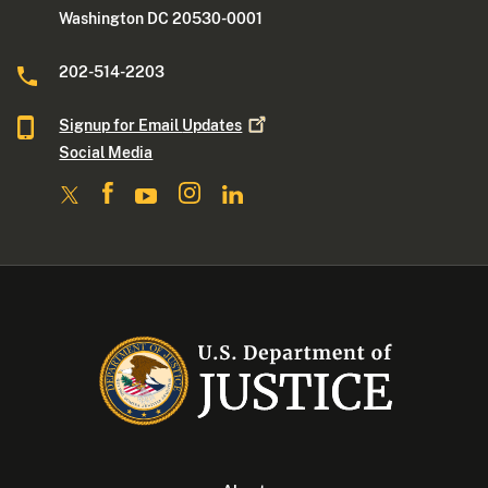
Washington DC 20530-0001
202-514-2203
Signup for Email
Updates
Social Media