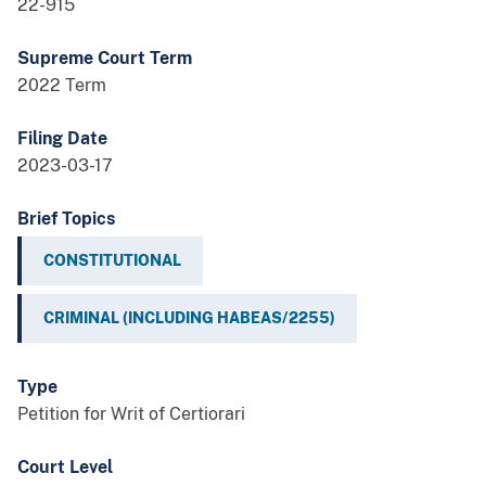
22-915
Supreme Court Term
2022 Term
Filing Date
2023-03-17
Brief Topics
CONSTITUTIONAL
CRIMINAL (INCLUDING HABEAS/2255)
Type
Petition for Writ of Certiorari
Court Level