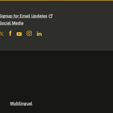
Signup for Email
Updates
Social Media
Multilingual