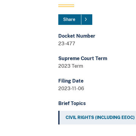
Share
Docket Number
23-477
Supreme Court Term
2023 Term
Filing Date
2023-11-06
Brief Topics
CIVIL RIGHTS (INCLUDING EEOC)