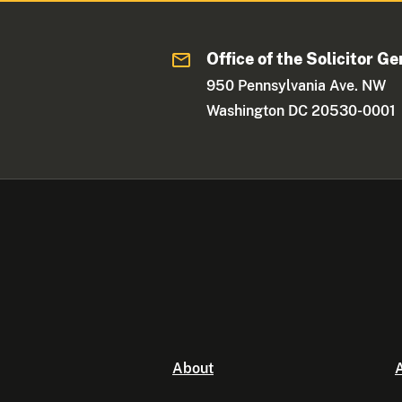
Office of the Solicitor Ge
950 Pennsylvania Ave. NW
Washington DC 20530-0001
About
A