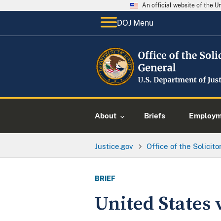
An official website of the 
DOJ Menu
About
Briefs
Employme
Justice.gov
Office of the Solicit
BRIEF
United States 