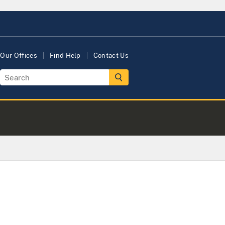
Our Offices
Find Help
Contact Us