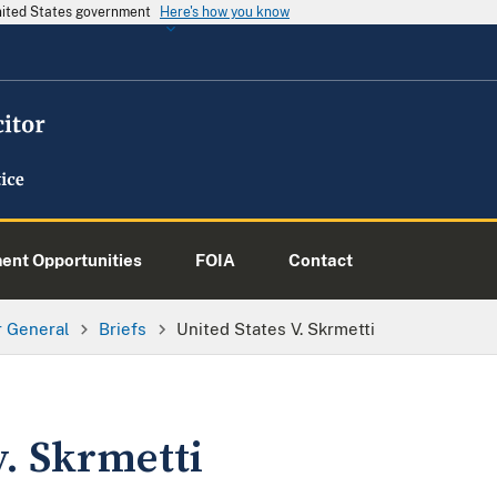
United States government
Here's how you know
nt Opportunities
FOIA
Contact
or General
Briefs
United States V. Skrmetti
v. Skrmetti