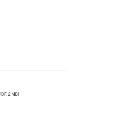
PDF,
2 MB
]