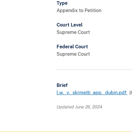
Type
Appendix to Petition
Court Level
Supreme Court
Federal Court
Supreme Court
Brief
l.w._v._skrmetti_app._dubin.pdf
[
Updated June 26, 2024