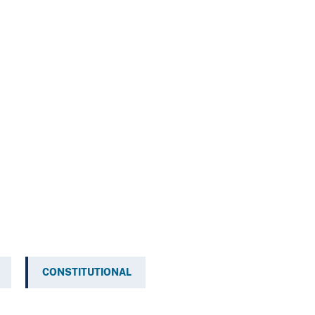
CONSTITUTIONAL