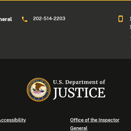
202-514-2203
neral
ccessibility
Office of the Inspector
General