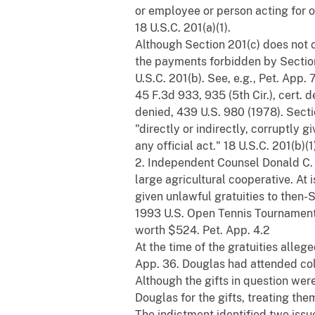
or employee or person acting for o
18 U.S.C. 201(a)(1).
Although Section 201(c) does not c
the payments forbidden by Section 
U.S.C. 201(b). See, e.g., Pet. App.
45 F.3d 933, 935 (5th Cir.), cert. 
denied, 439 U.S. 980 (1978). Secti
"directly or indirectly, corruptly gi
any official act." 18 U.S.C. 201(b)(1
2. Independent Counsel Donald C.
large agricultural cooperative. At 
given unlawful gratuities to then-
1993 U.S. Open Tennis Tournament
worth $524. Pet. App. 4.2
At the time of the gratuities alle
App. 36. Douglas had attended coll
Although the gifts in question we
Douglas for the gifts, treating the
The indictment identified two issu