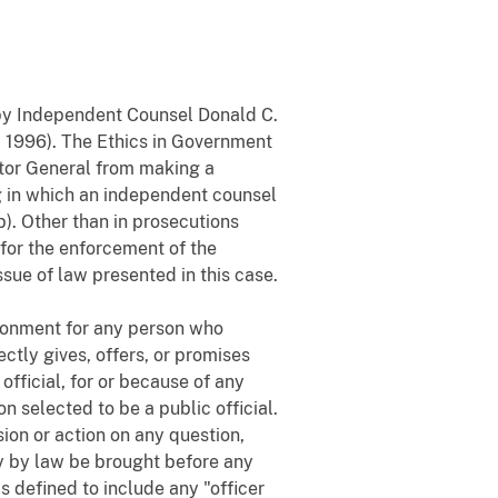
t by Independent Counsel Donald C.
I 1996). The Ethics in Government
citor General from making a
ng in which an independent counsel
b). Other than in prosecutions
for the enforcement of the
ssue of law presented in this case.
risonment for any person who
ectly gives, offers, or promises
 official, for or because of any
on selected to be a public official.
sion or action on any question,
ay by law be brought before any
 is defined to include any "officer