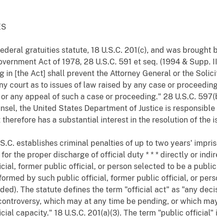
ES
federal gratuities statute, 18 U.S.C. 201(c), and was brough
overnment Act of 1978, 28 U.S.C. 591 et seq. (1994 & Supp. I
g in [the Act] shall prevent the Attorney General or the Soli
ny court as to issues of law raised by any case or proceedi
y or any appeal of such a case or proceeding." 28 U.S.C. 597(
el, the United States Department of Justice is responsible 
therefore has a substantial interest in the resolution of the i
 U.S.C. establishes criminal penalties of up to two years' imp
r the proper discharge of official duty * * * directly or indir
cial, former public official, or person selected to be a public
formed by such public official, former public official, or pers
ded). The statute defines the term "official act" as "any deci
r controversy, which may at any time be pending, or which m
fficial capacity." 18 U.S.C. 201(a)(3). The term "public official"