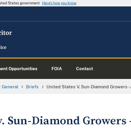
United States government
Here's how you know
nt Opportunities
FOIA
Contact
or General
Briefs
United States V. Sun-Diamond Growers - 
 v. Sun-Diamond Growers 