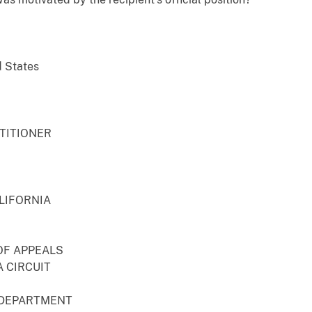
d States
ETITIONER
LIFORNIA
OF APPEALS
 CIRCUIT
 DEPARTMENT