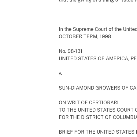
In the Supreme Court of the Unite
OCTOBER TERM, 1998
No. 98-131
UNITED STATES OF AMERICA, P
v.
SUN-DIAMOND GROWERS OF CA
ON WRIT OF CERTIORARI
TO THE UNITED STATES COURT 
FOR THE DISTRICT OF COLUMBIA
BRIEF FOR THE UNITED STATES