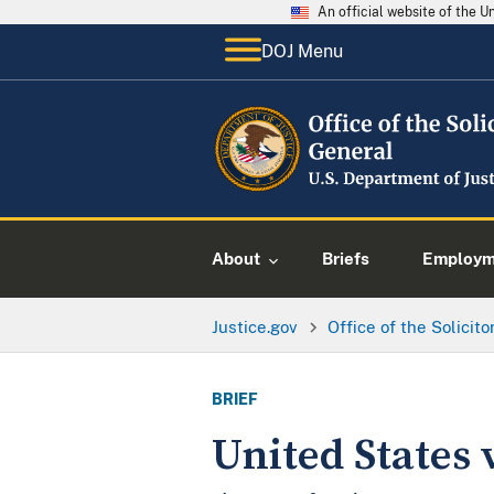
An official website of the 
DOJ Menu
About
Briefs
Employme
Justice.gov
Office of the Solicit
BRIEF
United States