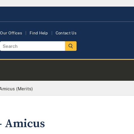
Our Offices
Find Help
Contact Us
Amicus (Merits)
- Amicus