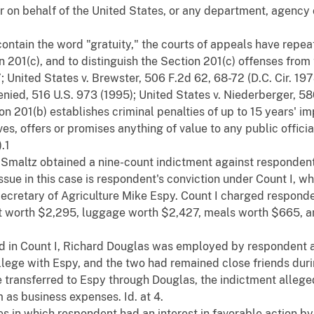
r on behalf of the United States, or any department, agency
ontain the word "gratuity," the courts of appeals have repea
201(c), and to distinguish the Section 201(c) offenses from 
 7; United States v. Brewster, 506 F.2d 62, 68-72 (D.C. Cir. 19
denied, 516 U.S. 973 (1995); United States v. Niederberger, 580
on 201(b) establishes criminal penalties of up to 15 years' 
ves, offers or promises anything of value to any public official 
).1
 Smaltz obtained a nine-count indictment against responden
issue in this case is respondent's conviction under Count I, 
Secretary of Agriculture Mike Espy. Count I charged responde
 worth $2,295, luggage worth $2,427, meals worth $665, an
ged in Count I, Richard Douglas was employed by respondent as
ege with Espy, and the two had remained close friends during
re transferred to Espy through Douglas, the indictment alle
m as business expenses. Id. at 4.
es in which respondent had an interest in favorable action by