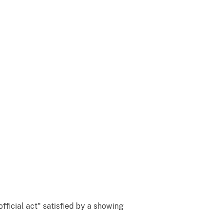
official act" satisfied by a showing