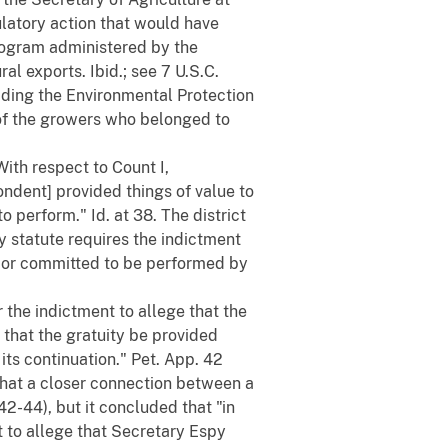
ulatory action that would have
rogram administered by the
al exports. Ibid.; see 7 U.S.C.
ding the Environmental Protection
of the growers who belonged to
With respect to Count I,
ondent] provided things of value to
perform." Id. at 38. The district
ty statute requires the indictment
ed or committed to be performed by
r the indictment to allege that the
d that the gratuity be provided
 its continuation." Pet. App. 42
that a closer connection between a
42-44), but it concluded that "in
nt to allege that Secretary Espy