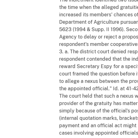
the time when the alleged gratuiti
increased its members' chances o
Department of Agriculture pursuant 
5623 (1994 & Supp. II 1996). Seco
Agency to delay or reject a propo
respondent's member cooperatives.
3. a. The district court denied res
respondent contended that the indi
reward Secretary Espy for a specif
court framed the question before it
to allege a nexus between the prov
the appointed official." Id. at 41-4
The court held that such a nexus was
provider of the gratuity has matter
simply because of the official's pos
(internal quotation marks, bracke
payment and an official act might b
cases involving appointed officials