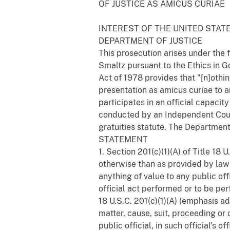
OF JUSTICE AS AMICUS CURIAE
INTEREST OF THE UNITED STAT
DEPARTMENT OF JUSTICE
This prosecution arises under the 
Smaltz pursuant to the Ethics in G
Act of 1978 provides that "[n]othin
presentation as amicus curiae to a
participates in an official capacit
conducted by an Independent Couns
gratuities statute. The Department 
STATEMENT
1. Section 201(c)(1)(A) of Title 18
otherwise than as provided by law fo
anything of value to any public offi
official act performed or to be per
18 U.S.C. 201(c)(1)(A) (emphasis ad
matter, cause, suit, proceeding o
public official, in such official's o