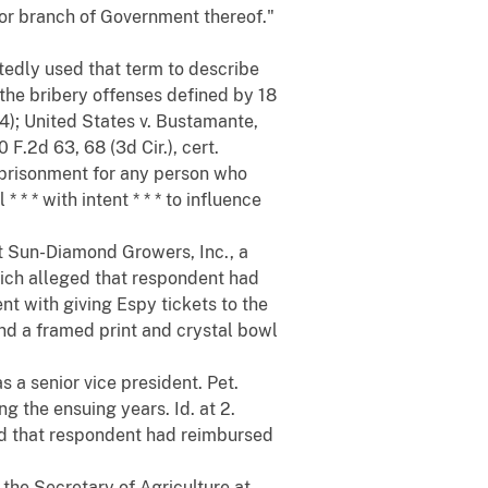
 or branch of Government thereof."
tedly used that term to describe
the bribery offenses defined by 18
74); United States v. Bustamante,
 F.2d 63, 68 (3d Cir.), cert.
imprisonment for any person who
* * * with intent * * * to influence
t Sun-Diamond Growers, Inc., a
which alleged that respondent had
nt with giving Espy tickets to the
d a framed print and crystal bowl
 a senior vice president. Pet.
 the ensuing years. Id. at 2.
ged that respondent had reimbursed
 the Secretary of Agriculture at