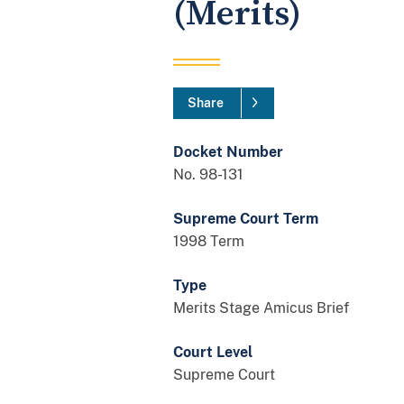
(Merits)
Share
Docket Number
No. 98-131
Supreme Court Term
1998 Term
Type
Merits Stage Amicus Brief
Court Level
Supreme Court