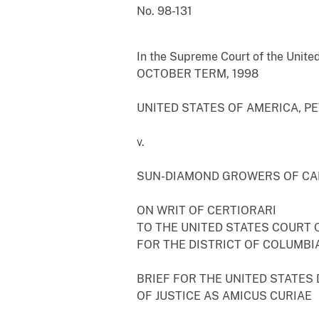
No. 98-131
In the Supreme Court of the Unite
OCTOBER TERM, 1998
UNITED STATES OF AMERICA, P
v.
SUN-DIAMOND GROWERS OF CA
ON WRIT OF CERTIORARI
TO THE UNITED STATES COURT 
FOR THE DISTRICT OF COLUMBIA
BRIEF FOR THE UNITED STATES
OF JUSTICE AS AMICUS CURIAE