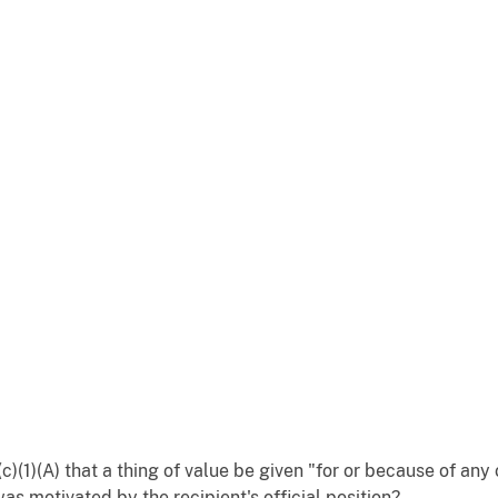
c)(1)(A) that a thing of value be given "for or because of any 
was motivated by the recipient's official position?