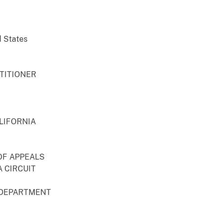
d States
ETITIONER
LIFORNIA
OF APPEALS
 CIRCUIT
 DEPARTMENT