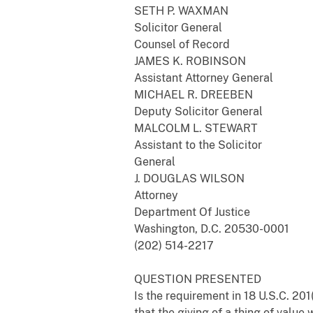
SETH P. WAXMAN
Solicitor General
Counsel of Record
JAMES K. ROBINSON
Assistant Attorney General
MICHAEL R. DREEBEN
Deputy Solicitor General
MALCOLM L. STEWART
Assistant to the Solicitor
General
J. DOUGLAS WILSON
Attorney
Department Of Justice
Washington, D.C. 20530-0001
(202) 514-2217
QUESTION PRESENTED
Is the requirement in 18 U.S.C. 201(
that the giving of a thing of value 