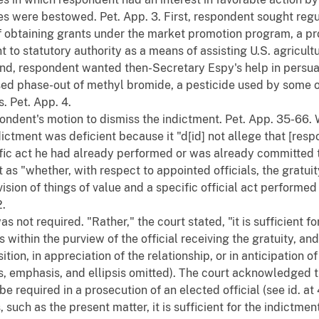
es were bestowed. Pet. App. 3. First, respondent sought reg
f obtaining grants under the market promotion program, a p
to statutory authority as a means of assisting U.S. agricultur
nd, respondent wanted then-Secretary Espy's help in persua
sed phase-out of methyl bromide, a pesticide used by some 
 Pet. App. 4.
pondent's motion to dismiss the indictment. Pet. App. 35-66. 
ctment was deficient because it "d[id] not allege that [resp
ic act he had already performed or was already committed to 
 as "whether, with respect to appointed officials, the gratui
ision of things of value and a specific official act perform
2.
 not required. "Rather," the court stated, "it is sufficient fo
s within the purview of the official receiving the gratuity, an
ition, in appreciation of the relationship, or in anticipation of
ts, emphasis, and ellipsis omitted). The court acknowledged 
e required in a prosecution of an elected official (see id. at 
, such as the present matter, it is sufficient for the indictme