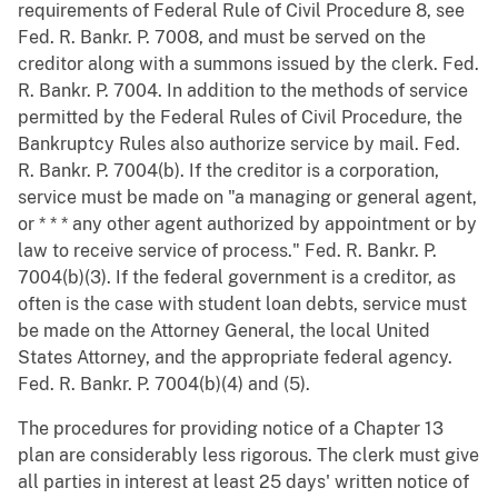
requirements of Federal Rule of Civil Procedure 8, see
Fed. R. Bankr. P. 7008, and must be served on the
creditor along with a summons issued by the clerk. Fed.
R. Bankr. P. 7004. In addition to the methods of service
permitted by the Federal Rules of Civil Procedure, the
Bankruptcy Rules also authorize service by mail. Fed.
R. Bankr. P. 7004(b). If the creditor is a corporation,
service must be made on "a managing or general agent,
or * * * any other agent authorized by appointment or by
law to receive service of process." Fed. R. Bankr. P.
7004(b)(3). If the federal government is a creditor, as
often is the case with student loan debts, service must
be made on the Attorney General, the local United
States Attorney, and the appropriate federal agency.
Fed. R. Bankr. P. 7004(b)(4) and (5).
The procedures for providing notice of a Chapter 13
plan are considerably less rigorous. The clerk must give
all parties in interest at least 25 days' written notice of