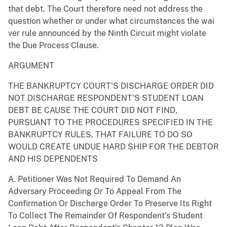
that debt. The Court therefore need not address the
question whether or under what circumstances the wai
ver rule announced by the Ninth Circuit might violate
the Due Process Clause.
ARGUMENT
THE BANKRUPTCY COURT'S DISCHARGE ORDER DID
NOT DISCHARGE RESPONDENT'S STUDENT LOAN
DEBT BE CAUSE THE COURT DID NOT FIND,
PURSUANT TO THE PROCEDURES SPECIFIED IN THE
BANKRUPTCY RULES, THAT FAILURE TO DO SO
WOULD CREATE UNDUE HARD SHIP FOR THE DEBTOR
AND HIS DEPENDENTS
A. Petitioner Was Not Required To Demand An
Adversary Proceeding Or To Appeal From The
Confirmation Or Discharge Order To Preserve Its Right
To Collect The Remainder Of Respondent's Student