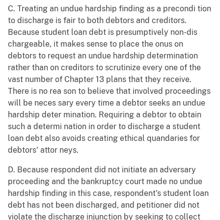
C. Treating an undue hardship finding as a precondi tion
to discharge is fair to both debtors and creditors.
Because student loan debt is presumptively non-dis
chargeable, it makes sense to place the onus on
debtors to request an undue hardship determination
rather than on creditors to scrutinize every one of the
vast number of Chapter 13 plans that they receive.
There is no rea son to believe that involved proceedings
will be neces sary every time a debtor seeks an undue
hardship deter mination. Requiring a debtor to obtain
such a determi nation in order to discharge a student
loan debt also avoids creating ethical quandaries for
debtors' attor neys.
D. Because respondent did not initiate an adversary
proceeding and the bankruptcy court made no undue
hardship finding in this case, respondent's student loan
debt has not been discharged, and petitioner did not
violate the discharge injunction by seeking to collect