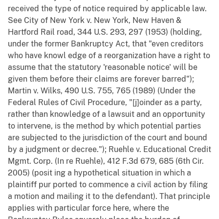
received the type of notice required by applicable law.
See City of New York v. New York, New Haven &
Hartford Rail road, 344 U.S. 293, 297 (1953) (holding,
under the former Bankruptcy Act, that "even creditors
who have knowl edge of a reorganization have a right to
assume that the statutory 'reasonable notice' will be
given them before their claims are forever barred");
Martin v. Wilks, 490 U.S. 755, 765 (1989) (Under the
Federal Rules of Civil Procedure, "[j]oinder as a party,
rather than knowledge of a lawsuit and an opportunity
to intervene, is the method by which potential parties
are subjected to the jurisdiction of the court and bound
by a judgment or decree."); Ruehle v. Educational Credit
Mgmt. Corp. (In re Ruehle), 412 F.3d 679, 685 (6th Cir.
2005) (posit ing a hypothetical situation in which a
plaintiff pur ported to commence a civil action by filing
a motion and mailing it to the defendant). That principle
applies with particular force here, where the