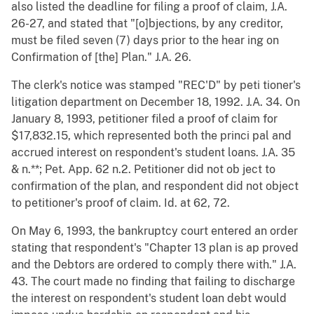
also listed the deadline for filing a proof of claim, J.A.
26-27, and stated that "[o]bjections, by any creditor,
must be filed seven (7) days prior to the hear ing on
Confirmation of [the] Plan." J.A. 26.
The clerk's notice was stamped "REC'D" by peti tioner's
litigation department on December 18, 1992. J.A. 34. On
January 8, 1993, petitioner filed a proof of claim for
$17,832.15, which represented both the princi pal and
accrued interest on respondent's student loans. J.A. 35
& n.**; Pet. App. 62 n.2. Petitioner did not ob ject to
confirmation of the plan, and respondent did not object
to petitioner's proof of claim. Id. at 62, 72.
On May 6, 1993, the bankruptcy court entered an order
stating that respondent's "Chapter 13 plan is ap proved
and the Debtors are ordered to comply there with." J.A.
43. The court made no finding that failing to discharge
the interest on respondent's student loan debt would