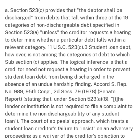
a. Section 523(c) provides that "the debtor shall be
discharged" from debts that fall within three of the 19
categories of non-dischargeable debt specified in
Section 523(a) "unless" the creditor requests a hearing
to deter mine whether a particular debt falls within a
relevant category. 11 U.S.C. 523(c).3 Student loan debt,
how ever, is not among the categories of debt to which
Sub section (c) applies. The logical inference is that a
credi tor need not request a hearing in order to prevent
stu dent loan debt from being discharged in the
absence of an undue hardship finding. Accord S. Rep.
No. 989, 95th Cong., 2d Sess. 79 (1978) (Senate
Report) (stating that, under Section 523(a)(8), "[t]he
lender or institution is not required to file a complaint to
determine the non dischargeability of any student
loan"). The court of ap peals' approach, which treats a
student loan creditor's failure to "insist" on an adversary
proceeding as a wai ver of the creditor's objection to