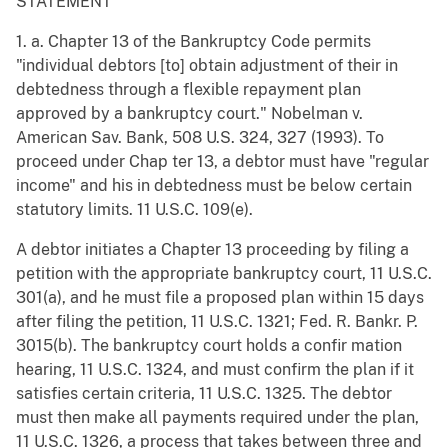
STATEMENT
1. a. Chapter 13 of the Bankruptcy Code permits
"individual debtors [to] obtain adjustment of their in
debtedness through a flexible repayment plan
approved by a bankruptcy court." Nobelman v.
American Sav. Bank, 508 U.S. 324, 327 (1993). To
proceed under Chap ter 13, a debtor must have "regular
income" and his in debtedness must be below certain
statutory limits. 11 U.S.C. 109(e).
A debtor initiates a Chapter 13 proceeding by filing a
petition with the appropriate bankruptcy court, 11 U.S.C.
301(a), and he must file a proposed plan within 15 days
after filing the petition, 11 U.S.C. 1321; Fed. R. Bankr. P.
3015(b). The bankruptcy court holds a confir mation
hearing, 11 U.S.C. 1324, and must confirm the plan if it
satisfies certain criteria, 11 U.S.C. 1325. The debtor
must then make all payments required under the plan,
11 U.S.C. 1326, a process that takes between three and