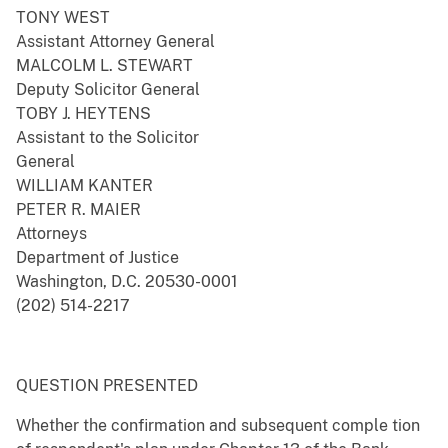
TONY WEST
Assistant Attorney General
MALCOLM L. STEWART
Deputy Solicitor General
TOBY J. HEYTENS
Assistant to the Solicitor
General
WILLIAM KANTER
PETER R. MAIER
Attorneys
Department of Justice
Washington, D.C. 20530-0001
(202) 514-2217
QUESTION PRESENTED
Whether the confirmation and subsequent comple tion