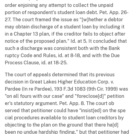
order enjoining any attempt to collect the unpaid
portion of respondent's student loan debt. Pet. App. 26-
27. The court framed the issue as "[w]hether a debtor
may obtain discharge of a student loan by including it
in a Chapter 13 plan, if the creditor fails to object after
notice of the proposed plan." Id. at 5. It concluded that
such a discharge was consistent both with the Bank
ruptcy Code and Rules, id. at 8-18, and with the Due
Process Clause, id. at 18-25.
The court of appeals determined that its previous
decision in Great Lakes Higher Education Corp. v.
Pardee (In re Pardee), 193 F.3d 1083 (9th Cir. 1999) was
"on all fours with our case" and "foreclose[d]" petition
er's statutory argument. Pet. App. 8. The court ob
served that petitioner could have "insist[ed] on the spe
cial procedures available to student loan creditors by
objecting to the plan on the ground that there ha[d]
been no undue hardship finding," but that petitioner had