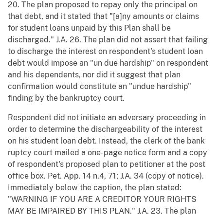
20. The plan proposed to repay only the principal on
that debt, and it stated that "[a]ny amounts or claims
for student loans unpaid by this Plan shall be
discharged." J.A. 26. The plan did not assert that failing
to discharge the interest on respondent's student loan
debt would impose an "un due hardship" on respondent
and his dependents, nor did it suggest that plan
confirmation would constitute an "undue hardship"
finding by the bankruptcy court.
Respondent did not initiate an adversary proceeding in
order to determine the dischargeability of the interest
on his student loan debt. Instead, the clerk of the bank
ruptcy court mailed a one-page notice form and a copy
of respondent's proposed plan to petitioner at the post
office box. Pet. App. 14 n.4, 71; J.A. 34 (copy of notice).
Immediately below the caption, the plan stated:
"WARNING IF YOU ARE A CREDITOR YOUR RIGHTS
MAY BE IMPAIRED BY THIS PLAN." J.A. 23. The plan