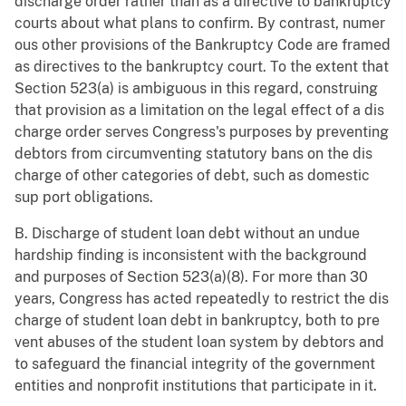
discharge order rather than as a directive to bankruptcy
courts about what plans to confirm. By contrast, numer
ous other provisions of the Bankruptcy Code are framed
as directives to the bankruptcy court. To the extent that
Section 523(a) is ambiguous in this regard, construing
that provision as a limitation on the legal effect of a dis
charge order serves Congress's purposes by preventing
debtors from circumventing statutory bans on the dis
charge of other categories of debt, such as domestic
sup port obligations.
B. Discharge of student loan debt without an undue
hardship finding is inconsistent with the background
and purposes of Section 523(a)(8). For more than 30
years, Congress has acted repeatedly to restrict the dis
charge of student loan debt in bankruptcy, both to pre
vent abuses of the student loan system by debtors and
to safeguard the financial integrity of the government
entities and nonprofit institutions that participate in it.