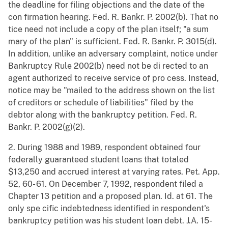
the deadline for filing objections and the date of the
con firmation hearing. Fed. R. Bankr. P. 2002(b). That no
tice need not include a copy of the plan itself; "a sum
mary of the plan" is sufficient. Fed. R. Bankr. P. 3015(d).
In addition, unlike an adversary complaint, notice under
Bankruptcy Rule 2002(b) need not be di rected to an
agent authorized to receive service of pro cess. Instead,
notice may be "mailed to the address shown on the list
of creditors or schedule of liabilities" filed by the
debtor along with the bankruptcy petition. Fed. R.
Bankr. P. 2002(g)(2).
2. During 1988 and 1989, respondent obtained four
federally guaranteed student loans that totaled
$13,250 and accrued interest at varying rates. Pet. App.
52, 60- 61. On December 7, 1992, respondent filed a
Chapter 13 petition and a proposed plan. Id. at 61. The
only spe cific indebtedness identified in respondent's
bankruptcy petition was his student loan debt. J.A. 15-