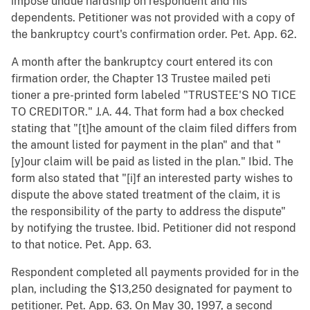
impose undue hardship on respondent and his
dependents. Petitioner was not provided with a copy of
the bankruptcy court's confirmation order. Pet. App. 62.
A month after the bankruptcy court entered its con
firmation order, the Chapter 13 Trustee mailed peti
tioner a pre-printed form labeled "TRUSTEE'S NO TICE
TO CREDITOR." J.A. 44. That form had a box checked
stating that "[t]he amount of the claim filed differs from
the amount listed for payment in the plan" and that "
[y]our claim will be paid as listed in the plan." Ibid. The
form also stated that "[i]f an interested party wishes to
dispute the above stated treatment of the claim, it is
the responsibility of the party to address the dispute"
by notifying the trustee. Ibid. Petitioner did not respond
to that notice. Pet. App. 63.
Respondent completed all payments provided for in the
plan, including the $13,250 designated for payment to
petitioner. Pet. App. 63. On May 30, 1997, a second