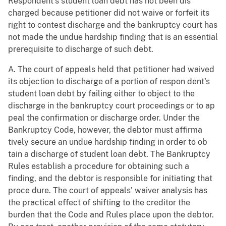
Respondent's student loan debt has not been dis
charged because petitioner did not waive or forfeit its
right to contest discharge and the bankruptcy court has
not made the undue hardship finding that is an essential
prerequisite to discharge of such debt.
A. The court of appeals held that petitioner had waived
its objection to discharge of a portion of respon dent's
student loan debt by failing either to object to the
discharge in the bankruptcy court proceedings or to ap
peal the confirmation or discharge order. Under the
Bankruptcy Code, however, the debtor must affirma
tively secure an undue hardship finding in order to ob
tain a discharge of student loan debt. The Bankruptcy
Rules establish a procedure for obtaining such a
finding, and the debtor is responsible for initiating that
proce dure. The court of appeals' waiver analysis has
the practical effect of shifting to the creditor the
burden that the Code and Rules place upon the debtor.