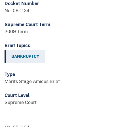
Docket Number
No. 08-1134
Supreme Court Term
2009 Term
Brief Topics
BANKRUPTCY
Type
Merits Stage Amicus Brief
Court Level
Supreme Court