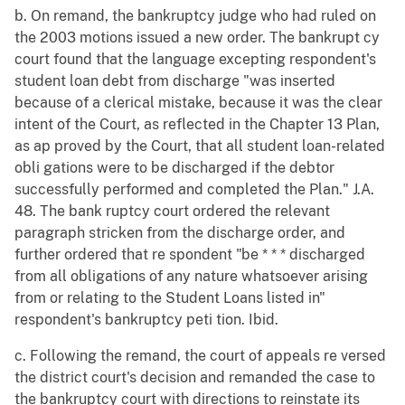
b. On remand, the bankruptcy judge who had ruled on
the 2003 motions issued a new order. The bankrupt cy
court found that the language excepting respondent's
student loan debt from discharge "was inserted
because of a clerical mistake, because it was the clear
intent of the Court, as reflected in the Chapter 13 Plan,
as ap proved by the Court, that all student loan-related
obli gations were to be discharged if the debtor
successfully performed and completed the Plan." J.A.
48. The bank ruptcy court ordered the relevant
paragraph stricken from the discharge order, and
further ordered that re spondent "be * * * discharged
from all obligations of any nature whatsoever arising
from or relating to the Student Loans listed in"
respondent's bankruptcy peti tion. Ibid.
c. Following the remand, the court of appeals re versed
the district court's decision and remanded the case to
the bankruptcy court with directions to reinstate its