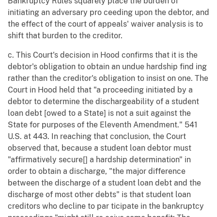
Bankruptcy Rules squarely place the burden of
initiating an adversary pro ceeding upon the debtor, and
the effect of the court of appeals' waiver analysis is to
shift that burden to the creditor.
c. This Court's decision in Hood confirms that it is the
debtor's obligation to obtain an undue hardship find ing
rather than the creditor's obligation to insist on one. The
Court in Hood held that "a proceeding initiated by a
debtor to determine the dischargeability of a student
loan debt [owed to a State] is not a suit against the
State for purposes of the Eleventh Amendment." 541
U.S. at 443. In reaching that conclusion, the Court
observed that, because a student loan debtor must
"affirmatively secure[] a hardship determination" in
order to obtain a discharge, "the major difference
between the discharge of a student loan debt and the
discharge of most other debts" is that student loan
creditors who decline to par ticipate in the bankruptcy