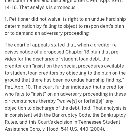
the confirmation and discharge orders. Pet. App. 10-11,
14- 16. That analysis is erroneous.
1. Petitioner did not waive its right to an undue hard ship
determination by failing to object to respon dent's plan
or to demand an adversary proceeding
The court of appeals stated that, when a creditor re
ceives notice of a proposed Chapter 13 plan that pro
vides for the discharge of student loan debt, the
creditor can "insist on the special procedures available
to student loan creditors by objecting to the plan on the
ground that there has been no undue hardship finding."
Pet. App. 10. The court further indicated that a creditor
who fails to "insist" on an adversary proceeding in these
cir cumstances thereby "waive[s] or forfeit[s]" any
objec tion to discharge of the debt. Ibid. That analysis is
in consistent with the Bankruptcy Code, the Bankruptcy
Rules, and this Court's decision in Tennessee Student
Assistance Corp. v. Hood, 541 U.S. 440 (2004).