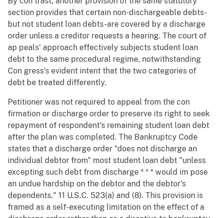
By con trast, another provision of the same statutory
section provides that certain non-dischargeable debts-
but not student loan debts-are covered by a discharge
order unless a creditor requests a hearing. The court of
ap peals' approach effectively subjects student loan
debt to the same procedural regime, notwithstanding
Con gress's evident intent that the two categories of
debt be treated differently.
Petitioner was not required to appeal from the con
firmation or discharge order to preserve its right to seek
repayment of respondent's remaining student loan debt
after the plan was completed. The Bankruptcy Code
states that a discharge order "does not discharge an
individual debtor from" most student loan debt "unless
excepting such debt from discharge * * * would im pose
an undue hardship on the debtor and the debtor's
dependents." 11 U.S.C. 523(a) and (8). This provision is
framed as a self-executing limitation on the effect of a