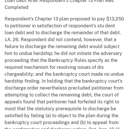
Loan Debt After Respondent's Chapter 13 Plan Was
Completed
Respondent's Chapter 13 plan proposed to pay $13,250
to petitioner in satisfaction of respondent's stu dent
loan debt and to discharge the remainder of that debt.
J.A. 26. Respondent did not contend, however, that a
failure to discharge the remaining debt would subject
him to undue hardship; he did not initiate the adversary
proceeding that the Bankruptcy Rules specify as the
required mechanism for resolving issues of dis
chargeability; and the bankruptcy court made no undue
hardship finding. In holding that the bankruptcy court's
discharge order nevertheless precluded petitioner from
attempting to collect the remaining debt, the court of
appeals found that petitioner had forfeited its right to
insist that the statutory prerequisite to discharge be
satisfied by failing (a) to object to the plan during the
bankruptcy court proceedings and (b) to appeal from