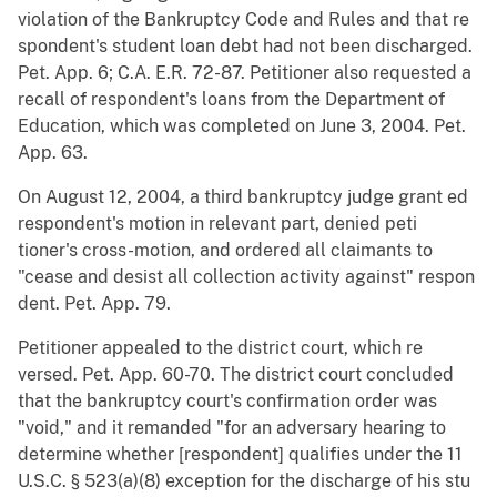
violation of the Bankruptcy Code and Rules and that re
spondent's student loan debt had not been discharged.
Pet. App. 6; C.A. E.R. 72-87. Petitioner also requested a
recall of respondent's loans from the Department of
Education, which was completed on June 3, 2004. Pet.
App. 63.
On August 12, 2004, a third bankruptcy judge grant ed
respondent's motion in relevant part, denied peti
tioner's cross-motion, and ordered all claimants to
"cease and desist all collection activity against" respon
dent. Pet. App. 79.
Petitioner appealed to the district court, which re
versed. Pet. App. 60-70. The district court concluded
that the bankruptcy court's confirmation order was
"void," and it remanded "for an adversary hearing to
determine whether [respondent] qualifies under the 11
U.S.C. § 523(a)(8) exception for the discharge of his stu