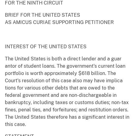
FOR THE NINTH CIRCUIT
BRIEF FOR THE UNITED STATES
AS AMICUS CURIAE SUPPORTING PETITIONER
INTEREST OF THE UNITED STATES
The United States is both a direct lender and a guar
antor of student loans. The government's current loan
portfolio is worth approximately $618 billion. The
Court's resolution of this case also may have implica
tions for various other debts that are owed to the
federal government and are non-dischargeable in
bankruptcy, including taxes or customs duties; non-tax
fines, penal ties, and forfeitures; and restitution orders.
The United States therefore has a significant interest in
this case.