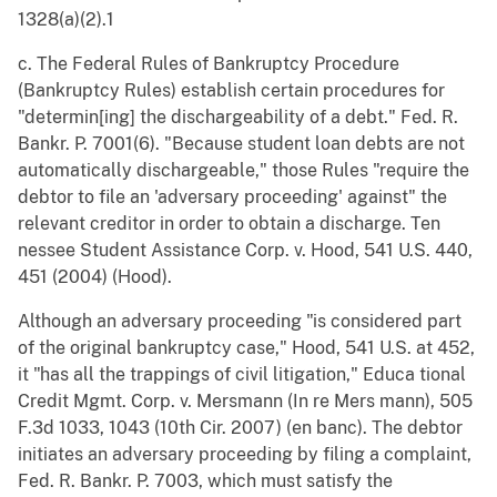
1328(a)(2).1
c. The Federal Rules of Bankruptcy Procedure
(Bankruptcy Rules) establish certain procedures for
"determin[ing] the dischargeability of a debt." Fed. R.
Bankr. P. 7001(6). "Because student loan debts are not
automatically dischargeable," those Rules "require the
debtor to file an 'adversary proceeding' against" the
relevant creditor in order to obtain a discharge. Ten
nessee Student Assistance Corp. v. Hood, 541 U.S. 440,
451 (2004) (Hood).
Although an adversary proceeding "is considered part
of the original bankruptcy case," Hood, 541 U.S. at 452,
it "has all the trappings of civil litigation," Educa tional
Credit Mgmt. Corp. v. Mersmann (In re Mers mann), 505
F.3d 1033, 1043 (10th Cir. 2007) (en banc). The debtor
initiates an adversary proceeding by filing a complaint,
Fed. R. Bankr. P. 7003, which must satisfy the