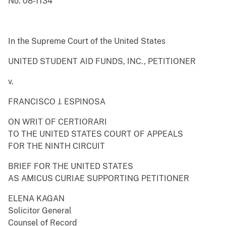
No. 08-1134
In the Supreme Court of the United States
UNITED STUDENT AID FUNDS, INC., PETITIONER
v.
FRANCISCO J. ESPINOSA
ON WRIT OF CERTIORARI
TO THE UNITED STATES COURT OF APPEALS
FOR THE NINTH CIRCUIT
BRIEF FOR THE UNITED STATES
AS AMICUS CURIAE SUPPORTING PETITIONER
ELENA KAGAN
Solicitor General
Counsel of Record