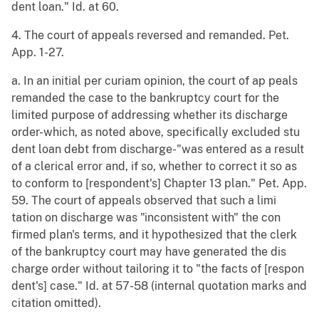
dent loan." Id. at 60.
4. The court of appeals reversed and remanded. Pet.
App. 1-27.
a. In an initial per curiam opinion, the court of ap peals
remanded the case to the bankruptcy court for the
limited purpose of addressing whether its discharge
order-which, as noted above, specifically excluded stu
dent loan debt from discharge-"was entered as a result
of a clerical error and, if so, whether to correct it so as
to conform to [respondent's] Chapter 13 plan." Pet. App.
59. The court of appeals observed that such a limi
tation on discharge was "inconsistent with" the con
firmed plan's terms, and it hypothesized that the clerk
of the bankruptcy court may have generated the dis
charge order without tailoring it to "the facts of [respon
dent's] case." Id. at 57-58 (internal quotation marks and
citation omitted).