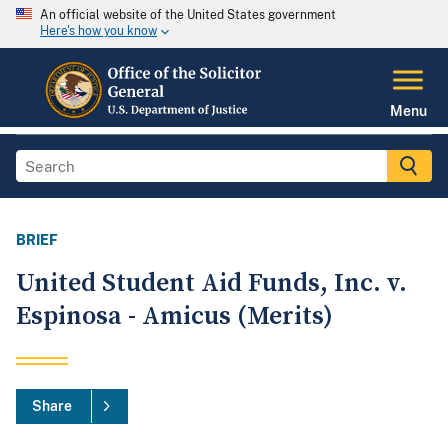
An official website of the United States government
Here's how you know
Menu
BRIEF
United Student Aid Funds, Inc. v.
Espinosa - Amicus (Merits)
Share