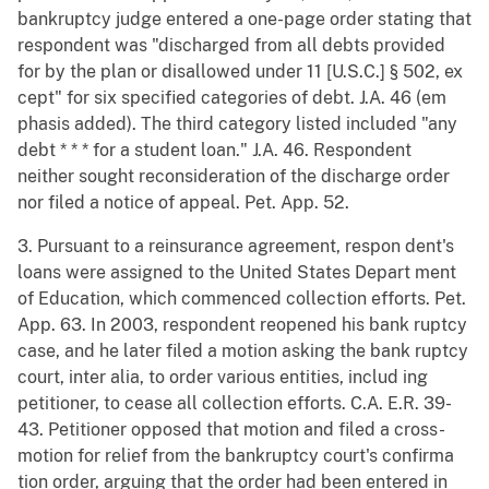
bankruptcy judge entered a one-page order stating that
respondent was "discharged from all debts provided
for by the plan or disallowed under 11 [U.S.C.] § 502, ex
cept" for six specified categories of debt. J.A. 46 (em
phasis added). The third category listed included "any
debt * * * for a student loan." J.A. 46. Respondent
neither sought reconsideration of the discharge order
nor filed a notice of appeal. Pet. App. 52.
3. Pursuant to a reinsurance agreement, respon dent's
loans were assigned to the United States Depart ment
of Education, which commenced collection efforts. Pet.
App. 63. In 2003, respondent reopened his bank ruptcy
case, and he later filed a motion asking the bank ruptcy
court, inter alia, to order various entities, includ ing
petitioner, to cease all collection efforts. C.A. E.R. 39-
43. Petitioner opposed that motion and filed a cross-
motion for relief from the bankruptcy court's confirma
tion order, arguing that the order had been entered in