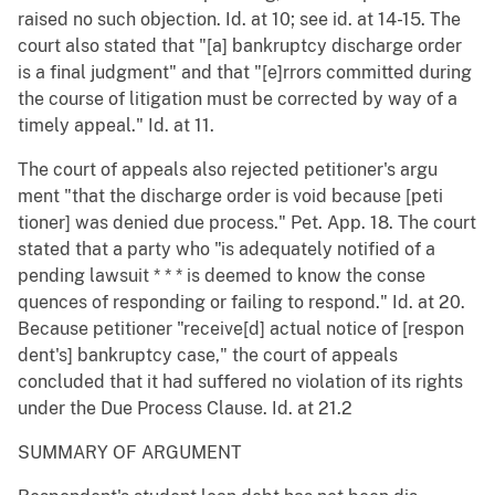
raised no such objection. Id. at 10; see id. at 14-15. The
court also stated that "[a] bankruptcy discharge order
is a final judgment" and that "[e]rrors committed during
the course of litigation must be corrected by way of a
timely appeal." Id. at 11.
The court of appeals also rejected petitioner's argu
ment "that the discharge order is void because [peti
tioner] was denied due process." Pet. App. 18. The court
stated that a party who "is adequately notified of a
pending lawsuit * * * is deemed to know the conse
quences of responding or failing to respond." Id. at 20.
Because petitioner "receive[d] actual notice of [respon
dent's] bankruptcy case," the court of appeals
concluded that it had suffered no violation of its rights
under the Due Process Clause. Id. at 21.2
SUMMARY OF ARGUMENT