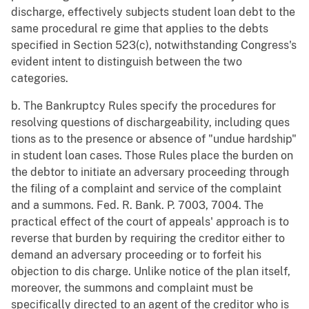
discharge, effectively subjects student loan debt to the
same procedural re gime that applies to the debts
specified in Section 523(c), notwithstanding Congress's
evident intent to distinguish between the two
categories.
b. The Bankruptcy Rules specify the procedures for
resolving questions of dischargeability, including ques
tions as to the presence or absence of "undue hardship"
in student loan cases. Those Rules place the burden on
the debtor to initiate an adversary proceeding through
the filing of a complaint and service of the complaint
and a summons. Fed. R. Bank. P. 7003, 7004. The
practical effect of the court of appeals' approach is to
reverse that burden by requiring the creditor either to
demand an adversary proceeding or to forfeit his
objection to dis charge. Unlike notice of the plan itself,
moreover, the summons and complaint must be
specifically directed to an agent of the creditor who is