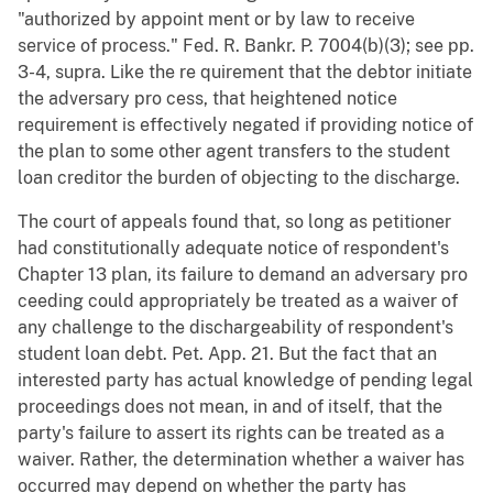
"authorized by appoint ment or by law to receive
service of process." Fed. R. Bankr. P. 7004(b)(3); see pp.
3-4, supra. Like the re quirement that the debtor initiate
the adversary pro cess, that heightened notice
requirement is effectively negated if providing notice of
the plan to some other agent transfers to the student
loan creditor the burden of objecting to the discharge.
The court of appeals found that, so long as petitioner
had constitutionally adequate notice of respondent's
Chapter 13 plan, its failure to demand an adversary pro
ceeding could appropriately be treated as a waiver of
any challenge to the dischargeability of respondent's
student loan debt. Pet. App. 21. But the fact that an
interested party has actual knowledge of pending legal
proceedings does not mean, in and of itself, that the
party's failure to assert its rights can be treated as a
waiver. Rather, the determination whether a waiver has
occurred may depend on whether the party has