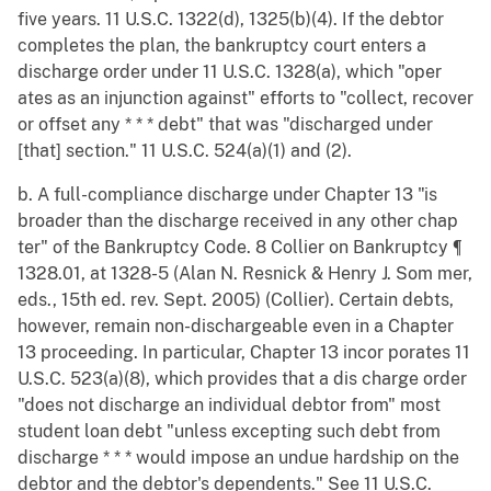
five years. 11 U.S.C. 1322(d), 1325(b)(4). If the debtor
completes the plan, the bankruptcy court enters a
discharge order under 11 U.S.C. 1328(a), which "oper
ates as an injunction against" efforts to "collect, recover
or offset any * * * debt" that was "discharged under
[that] section." 11 U.S.C. 524(a)(1) and (2).
b. A full-compliance discharge under Chapter 13 "is
broader than the discharge received in any other chap
ter" of the Bankruptcy Code. 8 Collier on Bankruptcy ¶
1328.01, at 1328-5 (Alan N. Resnick & Henry J. Som mer,
eds., 15th ed. rev. Sept. 2005) (Collier). Certain debts,
however, remain non-dischargeable even in a Chapter
13 proceeding. In particular, Chapter 13 incor porates 11
U.S.C. 523(a)(8), which provides that a dis charge order
"does not discharge an individual debtor from" most
student loan debt "unless excepting such debt from
discharge * * * would impose an undue hardship on the
debtor and the debtor's dependents." See 11 U.S.C.