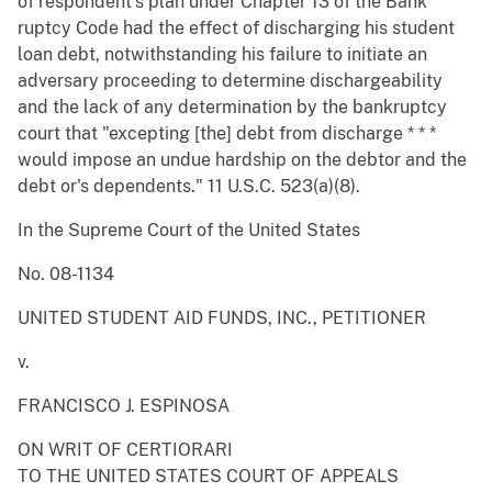
of respondent's plan under Chapter 13 of the Bank
ruptcy Code had the effect of discharging his student
loan debt, notwithstanding his failure to initiate an
adversary proceeding to determine dischargeability
and the lack of any determination by the bankruptcy
court that "excepting [the] debt from discharge * * *
would impose an undue hardship on the debtor and the
debt or's dependents." 11 U.S.C. 523(a)(8).
In the Supreme Court of the United States
No. 08-1134
UNITED STUDENT AID FUNDS, INC., PETITIONER
v.
FRANCISCO J. ESPINOSA
ON WRIT OF CERTIORARI
TO THE UNITED STATES COURT OF APPEALS