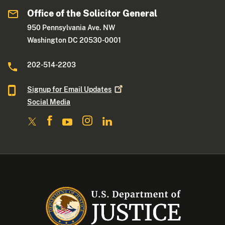
Office of the Solicitor General
950 Pennsylvania Ave. NW
Washington DC 20530-0001
202-514-2203
Signup for Email
Updates
Social Media