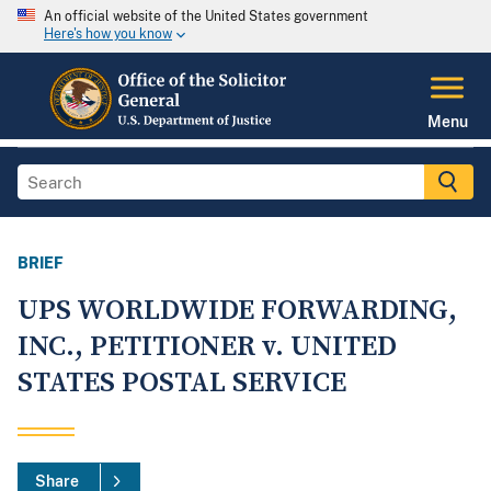
An official website of the United States government
Here's how you know
Menu
BRIEF
UPS WORLDWIDE FORWARDING,
INC., PETITIONER v. UNITED
STATES POSTAL SERVICE
Share