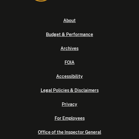
About
Budget & Performance
Archives
FOIA
Accessibility
Legal Policies & Disclaimers
Privacy
For Employees
Office of the Inspector General