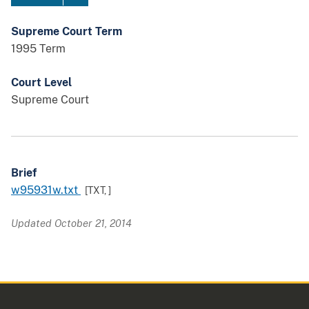
Supreme Court Term
1995 Term
Court Level
Supreme Court
Brief
w95931w.txt
[TXT,
]
Updated October 21, 2014