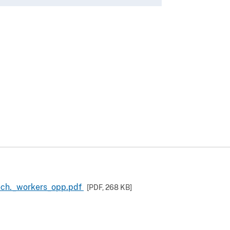
ech._workers_opp.pdf
[PDF,
268 KB
]