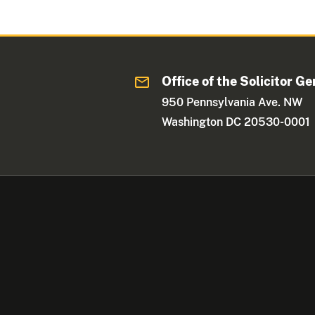
Office of the Solicitor Ge
950 Pennsylvania Ave. NW
Washington DC 20530-0001