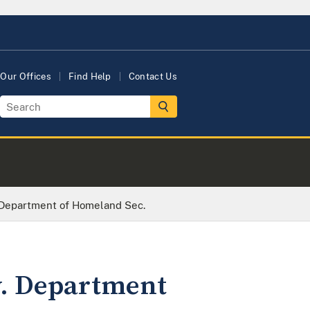
Our Offices
Find Help
Contact Us
. Department of Homeland Sec.
v. Department