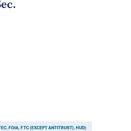
ec.
, FEC, FOIA, FTC (EXCEPT ANTITRUST), HUD)