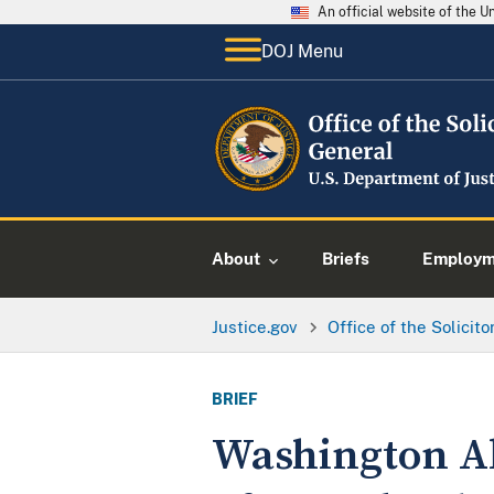
An official website of the 
DOJ Menu
About
Briefs
Employme
Justice.gov
Office of the Solicit
BRIEF
Washington Al