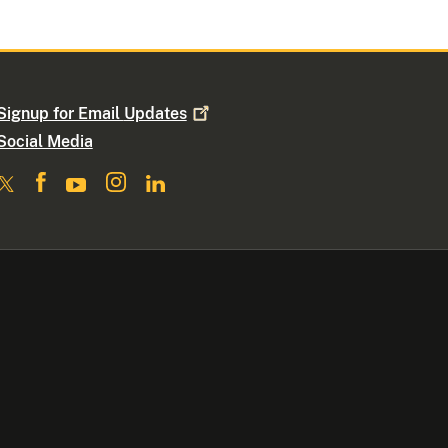
Signup for Email
Updates
Social Media