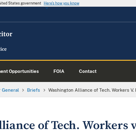
United States government
Here's how you know
nt Opportunities
FOIA
Contact
or General
Briefs
Washington Alliance of Tech. Workers V
liance of Tech. Workers 