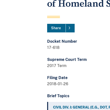
of Homeland S
Share
Docket Number
17-618
Supreme Court Term
2017 Term
Filing Date
2018-01-26
Brief Topics
CIVIL DIV. I: GENERAL (E.G., DOT