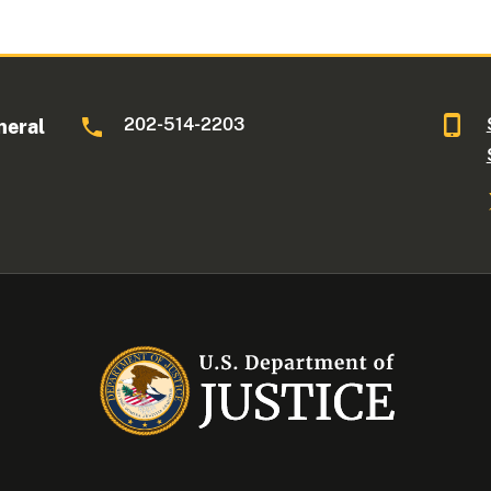
202-514-2203
neral