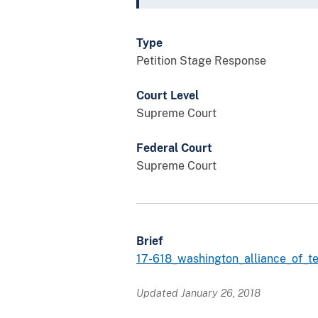
Type
Petition Stage Response
Court Level
Supreme Court
Federal Court
Supreme Court
Brief
17-618_washington_alliance_of_t
Updated January 26, 2018