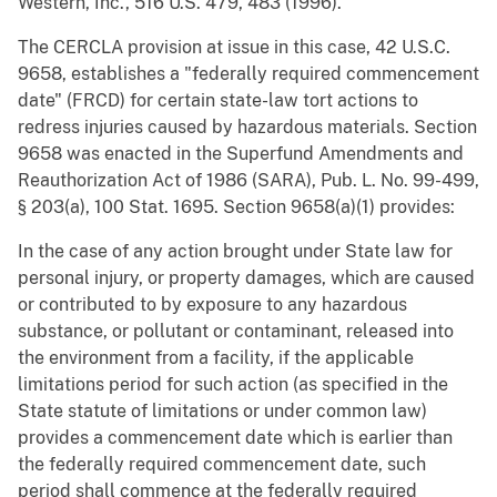
Western, Inc., 516 U.S. 479, 483 (1996).
The CERCLA provision at issue in this case, 42 U.S.C.
9658, establishes a "federally required commencement
date" (FRCD) for certain state-law tort actions to
redress injuries caused by hazardous materials. Section
9658 was enacted in the Superfund Amendments and
Reauthorization Act of 1986 (SARA), Pub. L. No. 99-499,
§ 203(a), 100 Stat. 1695. Section 9658(a)(1) provides:
In the case of any action brought under State law for
personal injury, or property damages, which are caused
or contributed to by exposure to any hazardous
substance, or pollutant or contaminant, released into
the environment from a facility, if the applicable
limitations period for such action (as specified in the
State statute of limitations or under common law)
provides a commencement date which is earlier than
the federally required commencement date, such
period shall commence at the federally required