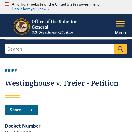
An official website of the United States government
Here's how you know
Menu
BRIEF
Westinghouse v. Freier - Petition
Share
Docket Number