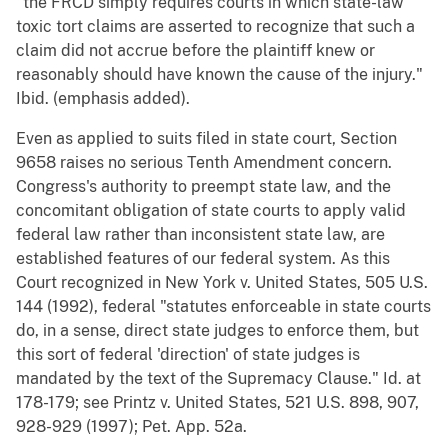
"the FRCD simply requires courts in which state-law
toxic tort claims are asserted to recognize that such a
claim did not accrue before the plaintiff knew or
reasonably should have known the cause of the injury."
Ibid. (emphasis added).
Even as applied to suits filed in state court, Section
9658 raises no serious Tenth Amendment concern.
Congress's authority to preempt state law, and the
concomitant obligation of state courts to apply valid
federal law rather than inconsistent state law, are
established features of our federal system. As this
Court recognized in New York v. United States, 505 U.S.
144 (1992), federal "statutes enforceable in state courts
do, in a sense, direct state judges to enforce them, but
this sort of federal 'direction' of state judges is
mandated by the text of the Supremacy Clause." Id. at
178-179; see Printz v. United States, 521 U.S. 898, 907,
928-929 (1997); Pet. App. 52a.