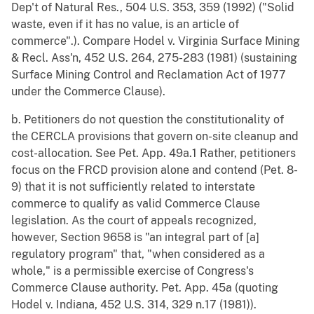
Dep't of Natural Res., 504 U.S. 353, 359 (1992) ("Solid
waste, even if it has no value, is an article of
commerce".). Compare Hodel v. Virginia Surface Mining
& Recl. Ass'n, 452 U.S. 264, 275-283 (1981) (sustaining
Surface Mining Control and Reclamation Act of 1977
under the Commerce Clause).
b. Petitioners do not question the constitutionality of
the CERCLA provisions that govern on-site cleanup and
cost-allocation. See Pet. App. 49a.1 Rather, petitioners
focus on the FRCD provision alone and contend (Pet. 8-
9) that it is not sufficiently related to interstate
commerce to qualify as valid Commerce Clause
legislation. As the court of appeals recognized,
however, Section 9658 is "an integral part of [a]
regulatory program" that, "when considered as a
whole," is a permissible exercise of Congress's
Commerce Clause authority. Pet. App. 45a (quoting
Hodel v. Indiana, 452 U.S. 314, 329 n.17 (1981)).