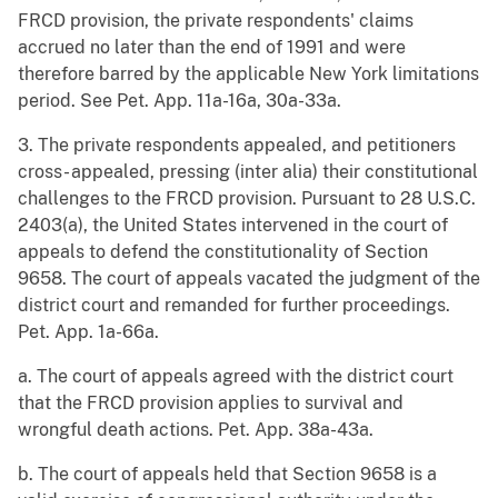
FRCD provision, the private respondents' claims
accrued no later than the end of 1991 and were
therefore barred by the applicable New York limitations
period. See Pet. App. 11a-16a, 30a-33a.
3. The private respondents appealed, and petitioners
cross- appealed, pressing (inter alia) their constitutional
challenges to the FRCD provision. Pursuant to 28 U.S.C.
2403(a), the United States intervened in the court of
appeals to defend the constitutionality of Section
9658. The court of appeals vacated the judgment of the
district court and remanded for further proceedings.
Pet. App. 1a-66a.
a. The court of appeals agreed with the district court
that the FRCD provision applies to survival and
wrongful death actions. Pet. App. 38a-43a.
b. The court of appeals held that Section 9658 is a