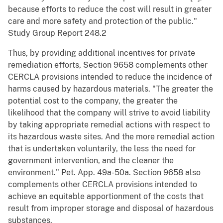
because efforts to reduce the cost will result in greater
care and more safety and protection of the public."
Study Group Report 248.2
Thus, by providing additional incentives for private
remediation efforts, Section 9658 complements other
CERCLA provisions intended to reduce the incidence of
harms caused by hazardous materials. "The greater the
potential cost to the company, the greater the
likelihood that the company will strive to avoid liability
by taking appropriate remedial actions with respect to
its hazardous waste sites. And the more remedial action
that is undertaken voluntarily, the less the need for
government intervention, and the cleaner the
environment." Pet. App. 49a-50a. Section 9658 also
complements other CERCLA provisions intended to
achieve an equitable apportionment of the costs that
result from improper storage and disposal of hazardous
substances.