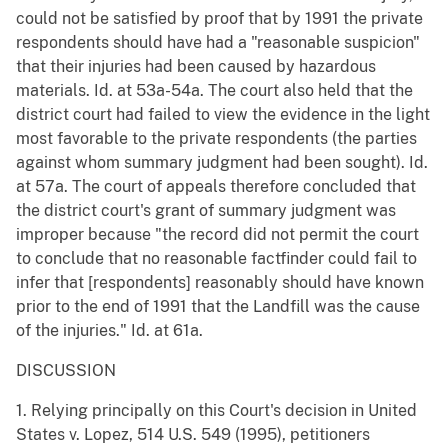
could not be satisfied by proof that by 1991 the private
respondents should have had a "reasonable suspicion"
that their injuries had been caused by hazardous
materials. Id. at 53a-54a. The court also held that the
district court had failed to view the evidence in the light
most favorable to the private respondents (the parties
against whom summary judgment had been sought). Id.
at 57a. The court of appeals therefore concluded that
the district court's grant of summary judgment was
improper because "the record did not permit the court
to conclude that no reasonable factfinder could fail to
infer that [respondents] reasonably should have known
prior to the end of 1991 that the Landfill was the cause
of the injuries." Id. at 61a.
DISCUSSION
1. Relying principally on this Court's decision in United
States v. Lopez, 514 U.S. 549 (1995), petitioners