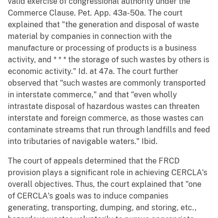
valid exercise of congressional authority under the
Commerce Clause. Pet. App. 43a-50a. The court
explained that "the generation and disposal of waste
material by companies in connection with the
manufacture or processing of products is a business
activity, and * * * the storage of such wastes by others is
economic activity." Id. at 47a. The court further
observed that "such wastes are commonly transported
in interstate commerce," and that "even wholly
intrastate disposal of hazardous wastes can threaten
interstate and foreign commerce, as those wastes can
contaminate streams that run through landfills and feed
into tributaries of navigable waters." Ibid.
The court of appeals determined that the FRCD
provision plays a significant role in achieving CERCLA's
overall objectives. Thus, the court explained that "one
of CERCLA's goals was to induce companies
generating, transporting, dumping, and storing, etc.,