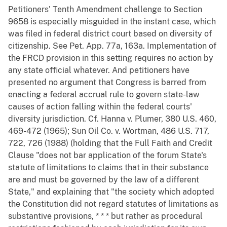
Petitioners' Tenth Amendment challenge to Section
9658 is especially misguided in the instant case, which
was filed in federal district court based on diversity of
citizenship. See Pet. App. 77a, 163a. Implementation of
the FRCD provision in this setting requires no action by
any state official whatever. And petitioners have
presented no argument that Congress is barred from
enacting a federal accrual rule to govern state-law
causes of action falling within the federal courts'
diversity jurisdiction. Cf. Hanna v. Plumer, 380 U.S. 460,
469-472 (1965); Sun Oil Co. v. Wortman, 486 U.S. 717,
722, 726 (1988) (holding that the Full Faith and Credit
Clause "does not bar application of the forum State's
statute of limitations to claims that in their substance
are and must be governed by the law of a different
State," and explaining that "the society which adopted
the Constitution did not regard statutes of limitations as
substantive provisions, * * * but rather as procedural