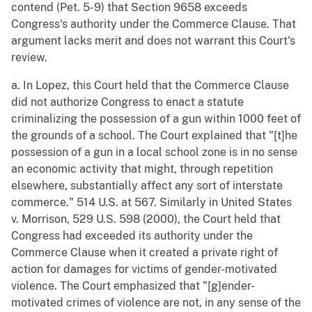
contend (Pet. 5-9) that Section 9658 exceeds
Congress's authority under the Commerce Clause. That
argument lacks merit and does not warrant this Court's
review.
a. In Lopez, this Court held that the Commerce Clause
did not authorize Congress to enact a statute
criminalizing the possession of a gun within 1000 feet of
the grounds of a school. The Court explained that "[t]he
possession of a gun in a local school zone is in no sense
an economic activity that might, through repetition
elsewhere, substantially affect any sort of interstate
commerce." 514 U.S. at 567. Similarly in United States
v. Morrison, 529 U.S. 598 (2000), the Court held that
Congress had exceeded its authority under the
Commerce Clause when it created a private right of
action for damages for victims of gender-motivated
violence. The Court emphasized that "[g]ender-
motivated crimes of violence are not, in any sense of the