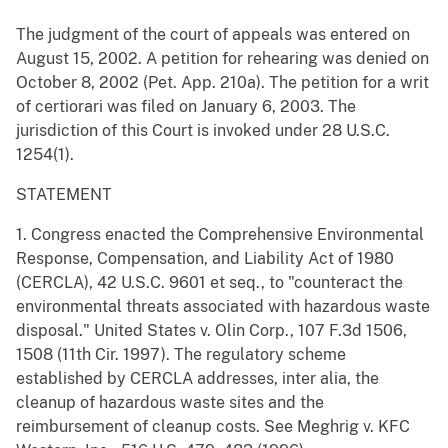
The judgment of the court of appeals was entered on
August 15, 2002. A petition for rehearing was denied on
October 8, 2002 (Pet. App. 210a). The petition for a writ
of certiorari was filed on January 6, 2003. The
jurisdiction of this Court is invoked under 28 U.S.C.
1254(1).
STATEMENT
1. Congress enacted the Comprehensive Environmental
Response, Compensation, and Liability Act of 1980
(CERCLA), 42 U.S.C. 9601 et seq., to "counteract the
environmental threats associated with hazardous waste
disposal." United States v. Olin Corp., 107 F.3d 1506,
1508 (11th Cir. 1997). The regulatory scheme
established by CERCLA addresses, inter alia, the
cleanup of hazardous waste sites and the
reimbursement of cleanup costs. See Meghrig v. KFC