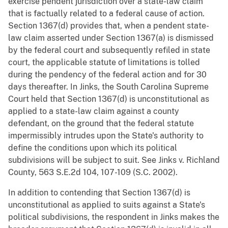
exercise pendent jurisdiction over a state-law claim
that is factually related to a federal cause of action.
Section 1367(d) provides that, when a pendent state-
law claim asserted under Section 1367(a) is dismissed
by the federal court and subsequently refiled in state
court, the applicable statute of limitations is tolled
during the pendency of the federal action and for 30
days thereafter. In Jinks, the South Carolina Supreme
Court held that Section 1367(d) is unconstitutional as
applied to a state-law claim against a county
defendant, on the ground that the federal statute
impermissibly intrudes upon the State's authority to
define the conditions upon which its political
subdivisions will be subject to suit. See Jinks v. Richland
County, 563 S.E.2d 104, 107-109 (S.C. 2002).
In addition to contending that Section 1367(d) is
unconstitutional as applied to suits against a State's
political subdivisions, the respondent in Jinks makes the