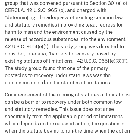
group that was convened pursuant to Section 301(e) of
CERCLA, 42 U.S.C. 9651(e), and charged with
"determin[ing] the adequacy of existing common law
and statutory remedies in providing legal redress for
harm to man and the environment caused by the
release of hazardous substances into the environment."
42 U.S.C. 9651(e)(1). The study group was directed to
consider, inter alia, "barriers to recovery posed by
existing statutes of limitations." 42 U.S.C. 9651(e)(3)(F).
The study group found that one of the primary
obstacles to recovery under state laws was the
commencement date for statutes of limitations:
Commencement of the running of statutes of limitations
can be a barrier to recovery under both common law
and statutory remedies. This issue does not arise
specifically from the applicable period of limitations
which depends on the cause of action; the question is
when the statute begins to run-the time when the action