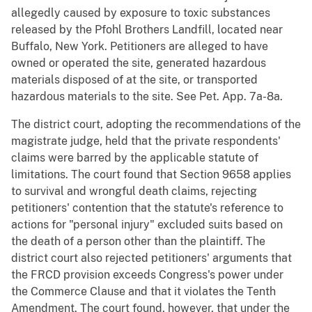
allegedly caused by exposure to toxic substances
released by the Pfohl Brothers Landfill, located near
Buffalo, New York. Petitioners are alleged to have
owned or operated the site, generated hazardous
materials disposed of at the site, or transported
hazardous materials to the site. See Pet. App. 7a-8a.
The district court, adopting the recommendations of the
magistrate judge, held that the private respondents'
claims were barred by the applicable statute of
limitations. The court found that Section 9658 applies
to survival and wrongful death claims, rejecting
petitioners' contention that the statute's reference to
actions for "personal injury" excluded suits based on
the death of a person other than the plaintiff. The
district court also rejected petitioners' arguments that
the FRCD provision exceeds Congress's power under
the Commerce Clause and that it violates the Tenth
Amendment. The court found, however, that under the