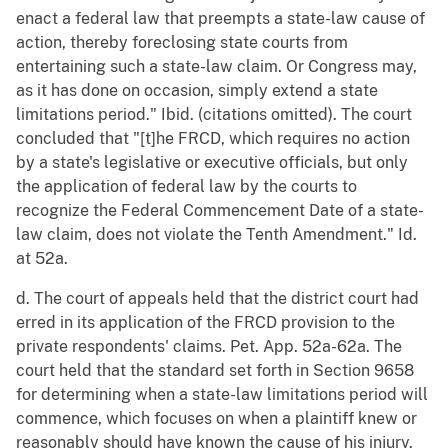
enact a federal law that preempts a state-law cause of
action, thereby foreclosing state courts from
entertaining such a state-law claim. Or Congress may,
as it has done on occasion, simply extend a state
limitations period." Ibid. (citations omitted). The court
concluded that "[t]he FRCD, which requires no action
by a state's legislative or executive officials, but only
the application of federal law by the courts to
recognize the Federal Commencement Date of a state-
law claim, does not violate the Tenth Amendment." Id.
at 52a.
d. The court of appeals held that the district court had
erred in its application of the FRCD provision to the
private respondents' claims. Pet. App. 52a-62a. The
court held that the standard set forth in Section 9658
for determining when a state-law limitations period will
commence, which focuses on when a plaintiff knew or
reasonably should have known the cause of his injury,