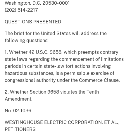
Washington, D.C. 20530- 0001
(202) 514-2217
QUESTIONS PRESENTED
The brief for the United States will address the
following questions:
1. Whether 42 U.S.C. 9658, which preempts contrary
state laws regarding the commencement of limitations
periods in certain state-law tort actions involving
hazardous substances, is a permissible exercise of
congressional authority under the Commerce Clause.
2. Whether Section 9658 violates the Tenth
Amendment.
No. 02-1036
WESTINGHOUSE ELECTRIC CORPORATION, ET AL.,
PETITIONERS