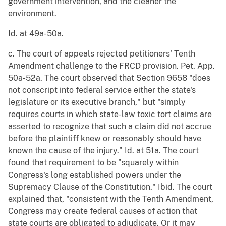
government intervention, and the cleaner the
environment.
Id. at 49a-50a.
c. The court of appeals rejected petitioners' Tenth
Amendment challenge to the FRCD provision. Pet. App.
50a-52a. The court observed that Section 9658 "does
not conscript into federal service either the state's
legislature or its executive branch," but "simply
requires courts in which state-law toxic tort claims are
asserted to recognize that such a claim did not accrue
before the plaintiff knew or reasonably should have
known the cause of the injury." Id. at 51a. The court
found that requirement to be "squarely within
Congress's long established powers under the
Supremacy Clause of the Constitution." Ibid. The court
explained that, "consistent with the Tenth Amendment,
Congress may create federal causes of action that
state courts are obligated to adjudicate. Or it may