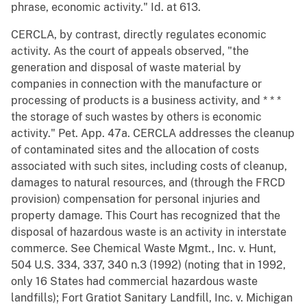
phrase, economic activity." Id. at 613.
CERCLA, by contrast, directly regulates economic
activity. As the court of appeals observed, "the
generation and disposal of waste material by
companies in connection with the manufacture or
processing of products is a business activity, and * * *
the storage of such wastes by others is economic
activity." Pet. App. 47a. CERCLA addresses the cleanup
of contaminated sites and the allocation of costs
associated with such sites, including costs of cleanup,
damages to natural resources, and (through the FRCD
provision) compensation for personal injuries and
property damage. This Court has recognized that the
disposal of hazardous waste is an activity in interstate
commerce. See Chemical Waste Mgmt., Inc. v. Hunt,
504 U.S. 334, 337, 340 n.3 (1992) (noting that in 1992,
only 16 States had commercial hazardous waste
landfills); Fort Gratiot Sanitary Landfill, Inc. v. Michigan