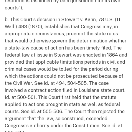
restrictions fashioned by each jurisdiction for its own
courts").
b. This Court's decision in Stewart v. Kahn, 78 U.S. (11
Wall.) 493 (1870), establishes that Congress may, in
appropriate circumstances, preempt the state rules
that would otherwise govern the determination whether
a state-law cause of action has been timely filed. The
federal law at issue in Stewart was enacted in 1864 and
provided that applicable limitations periods in civil and
criminal cases would be tolled for the period during
which the actions could not be prosecuted because of
the Civil War. See id. at 494, 504-505. The case
involved a contract action filed in Louisiana state court.
Id. at 500-501. This Court first held that the statute
applied to actions brought in state as well as federal
courts. See id. at 505-506. The Court then rejected the
argument that the law, so construed, exceeded
Congress's authority under the Constitution. See id. at