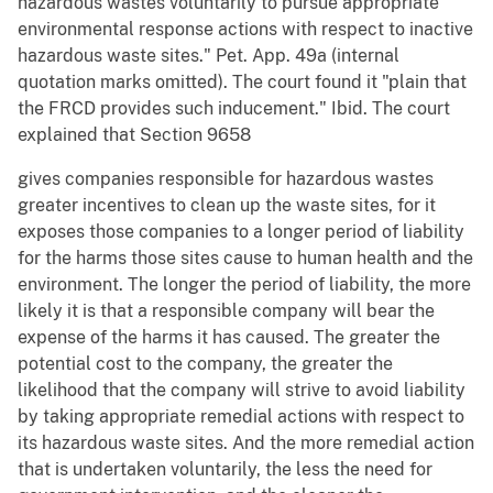
hazardous wastes voluntarily to pursue appropriate
environmental response actions with respect to inactive
hazardous waste sites." Pet. App. 49a (internal
quotation marks omitted). The court found it "plain that
the FRCD provides such inducement." Ibid. The court
explained that Section 9658
gives companies responsible for hazardous wastes
greater incentives to clean up the waste sites, for it
exposes those companies to a longer period of liability
for the harms those sites cause to human health and the
environment. The longer the period of liability, the more
likely it is that a responsible company will bear the
expense of the harms it has caused. The greater the
potential cost to the company, the greater the
likelihood that the company will strive to avoid liability
by taking appropriate remedial actions with respect to
its hazardous waste sites. And the more remedial action
that is undertaken voluntarily, the less the need for