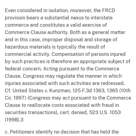
Even considered in isolation, moreover, the FRCD
provision bears a substantial nexus to interstate
commerce and constitutes a valid exercise of
Commerce Clause authority. Both as a general matter
and in this case, improper disposal and storage of
hazardous materials is typically the result of
commercial activity. Compensation of persons injured
by such practices is therefore an appropriate subject of
federal concern. Acting pursuant to the Commerce
Clause, Congress may regulate the manner in which
injuries associated with such activities are redressed.
Cf. United States v. Kunzman, 125 F.3d 1363, 1365 (10th
Cir. 1997) (Congress may act pursuant to the Commerce
Clause to reallocate costs associated with fraud in
securities transactions), cert. denied, 523 U.S. 1053
(1998).3
c. Petitioners identify no decision that has held the