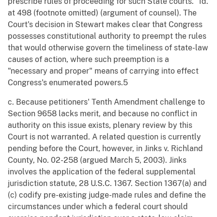
prescribe rules of proceeding for such State courts." Id.
at 498 (footnote omitted) (argument of counsel). The
Court's decision in Stewart makes clear that Congress
possesses constitutional authority to preempt the rules
that would otherwise govern the timeliness of state-law
causes of action, where such preemption is a
"necessary and proper" means of carrying into effect
Congress's enumerated powers.5
c. Because petitioners' Tenth Amendment challenge to
Section 9658 lacks merit, and because no conflict in
authority on this issue exists, plenary review by this
Court is not warranted. A related question is currently
pending before the Court, however, in Jinks v. Richland
County, No. 02-258 (argued March 5, 2003). Jinks
involves the application of the federal supplemental
jurisdiction statute, 28 U.S.C. 1367. Section 1367(a) and
(c) codify pre-existing judge-made rules and define the
circumstances under which a federal court should