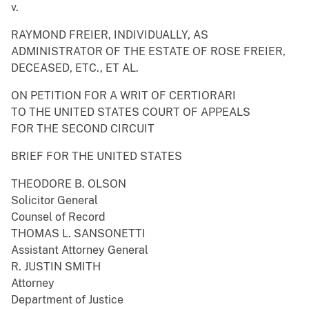
v.
RAYMOND FREIER, INDIVIDUALLY, AS
ADMINISTRATOR OF THE ESTATE OF ROSE FREIER,
DECEASED, ETC., ET AL.
ON PETITION FOR A WRIT OF CERTIORARI
TO THE UNITED STATES COURT OF APPEALS
FOR THE SECOND CIRCUIT
BRIEF FOR THE UNITED STATES
THEODORE B. OLSON
Solicitor General
Counsel of Record
THOMAS L. SANSONETTI
Assistant Attorney General
R. JUSTIN SMITH
Attorney
Department of Justice