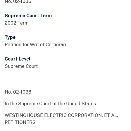
No. 02-1036
Supreme Court Term
2002 Term
Type
Petition for Writ of Certiorari
Court Level
Supreme Court
No. 02-1036
In the Supreme Court of the United States
WESTINGHOUSE ELECTRIC CORPORATION, ET AL.,
PETITIONERS