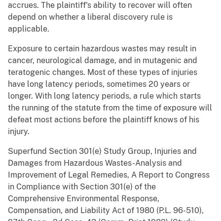
accrues. The plaintiff's ability to recover will often
depend on whether a liberal discovery rule is
applicable.
Exposure to certain hazardous wastes may result in
cancer, neurological damage, and in mutagenic and
teratogenic changes. Most of these types of injuries
have long latency periods, sometimes 20 years or
longer. With long latency periods, a rule which starts
the running of the statute from the time of exposure will
defeat most actions before the plaintiff knows of his
injury.
Superfund Section 301(e) Study Group, Injuries and
Damages from Hazardous Wastes-Analysis and
Improvement of Legal Remedies, A Report to Congress
in Compliance with Section 301(e) of the
Comprehensive Environmental Response,
Compensation, and Liability Act of 1980 (P.L. 96-510),