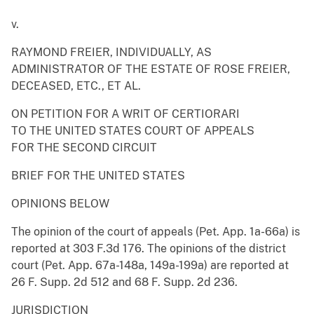
v.
RAYMOND FREIER, INDIVIDUALLY, AS
ADMINISTRATOR OF THE ESTATE OF ROSE FREIER,
DECEASED, ETC., ET AL.
ON PETITION FOR A WRIT OF CERTIORARI
TO THE UNITED STATES COURT OF APPEALS
FOR THE SECOND CIRCUIT
BRIEF FOR THE UNITED STATES
OPINIONS BELOW
The opinion of the court of appeals (Pet. App. 1a-66a) is
reported at 303 F.3d 176. The opinions of the district
court (Pet. App. 67a-148a, 149a-199a) are reported at
26 F. Supp. 2d 512 and 68 F. Supp. 2d 236.
JURISDICTION