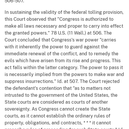
506-507.
In sustaining the validity of the federal tolling provision,
this Court observed that "Congress is authorized to
make all laws necessary and proper to carry into effect
the granted powers." 78 U.S. (11 Wall.) at 506. The
Court concluded that Congress's war power "carries
with it inherently the power to guard against the
immediate renewal of the conflict, and to remedy the
evils which have arisen from its rise and progress. This
act falls within the latter category. The power to pass it
is necessarily implied from the powers to make war and
suppress insurrections." Id. at 507. The Court rejected
the defendant's contention that "as to matters not
intrusted to the government of the United States, the
State courts are considered as courts of another
sovereignty. As Congress cannot create the State
courts, as it cannot establish the ordinary rules of
property, obligations, and contracts, * * * it cannot