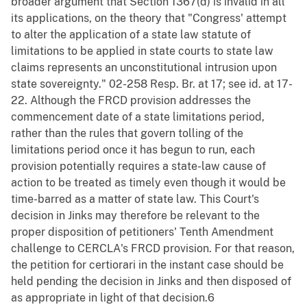
broader argument that Section 1367(d) is invalid in all
its applications, on the theory that "Congress' attempt
to alter the application of a state law statute of
limitations to be applied in state courts to state law
claims represents an unconstitutional intrusion upon
state sovereignty." 02-258 Resp. Br. at 17; see id. at 17-
22. Although the FRCD provision addresses the
commencement date of a state limitations period,
rather than the rules that govern tolling of the
limitations period once it has begun to run, each
provision potentially requires a state-law cause of
action to be treated as timely even though it would be
time-barred as a matter of state law. This Court's
decision in Jinks may therefore be relevant to the
proper disposition of petitioners' Tenth Amendment
challenge to CERCLA's FRCD provision. For that reason,
the petition for certiorari in the instant case should be
held pending the decision in Jinks and then disposed of
as appropriate in light of that decision.6