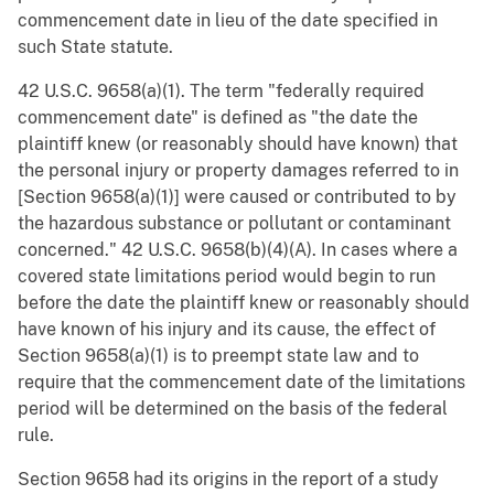
commencement date in lieu of the date specified in
such State statute.
42 U.S.C. 9658(a)(1). The term "federally required
commencement date" is defined as "the date the
plaintiff knew (or reasonably should have known) that
the personal injury or property damages referred to in
[Section 9658(a)(1)] were caused or contributed to by
the hazardous substance or pollutant or contaminant
concerned." 42 U.S.C. 9658(b)(4)(A). In cases where a
covered state limitations period would begin to run
before the date the plaintiff knew or reasonably should
have known of his injury and its cause, the effect of
Section 9658(a)(1) is to preempt state law and to
require that the commencement date of the limitations
period will be determined on the basis of the federal
rule.
Section 9658 had its origins in the report of a study