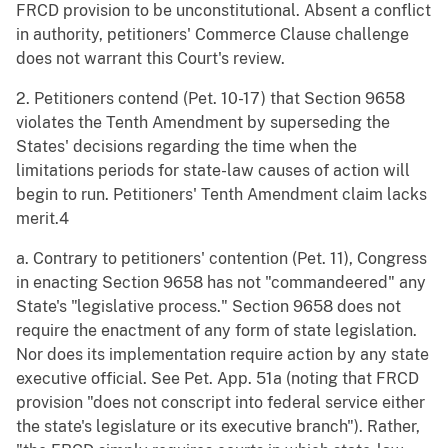
FRCD provision to be unconstitutional. Absent a conflict
in authority, petitioners' Commerce Clause challenge
does not warrant this Court's review.
2. Petitioners contend (Pet. 10-17) that Section 9658
violates the Tenth Amendment by superseding the
States' decisions regarding the time when the
limitations periods for state-law causes of action will
begin to run. Petitioners' Tenth Amendment claim lacks
merit.4
a. Contrary to petitioners' contention (Pet. 11), Congress
in enacting Section 9658 has not "commandeered" any
State's "legislative process." Section 9658 does not
require the enactment of any form of state legislation.
Nor does its implementation require action by any state
executive official. See Pet. App. 51a (noting that FRCD
provision "does not conscript into federal service either
the state's legislature or its executive branch"). Rather,