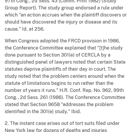
97th Cong., 2d Sess. 43 (Comm. Print 1982) (Study
Group Report). The study group endorsed a rule under
which "an action accrues when the plaintiff discovers or
should have discovered the injury or disease and its
cause." Id. at 256.
When Congress adopted the FRCD provision in 1986,
the Conference Committee explained that "[t]he study
done pursuant to Section 301(e) of CERCLA by a
distinguished panel of lawyers noted that certain State
statutes deprive plaintiffs of their day in court. The
study noted that the problem centers around when the
statute of limitations begins to run rather than the
number of years it runs." H.R. Conf. Rep. No. 962, 99th
Cong., 2d Sess. 261 (1986). The Conference Committee
stated that Section 9658 "addresses the problem
identified in the 301(e) study." Ibid.
2. The instant case arises out of tort suits filed under
New York law for dozens of deaths and injuries