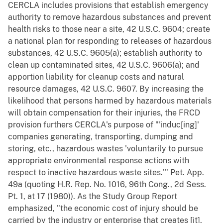
CERCLA includes provisions that establish emergency
authority to remove hazardous substances and prevent
health risks to those near a site, 42 U.S.C. 9604; create
a national plan for responding to releases of hazardous
substances, 42 U.S.C. 9605(a); establish authority to
clean up contaminated sites, 42 U.S.C. 9606(a); and
apportion liability for cleanup costs and natural
resource damages, 42 U.S.C. 9607. By increasing the
likelihood that persons harmed by hazardous materials
will obtain compensation for their injuries, the FRCD
provision furthers CERCLA's purpose of "'induc[ing]'
companies generating, transporting, dumping and
storing, etc., hazardous wastes 'voluntarily to pursue
appropriate environmental response actions with
respect to inactive hazardous waste sites.'" Pet. App.
49a (quoting H.R. Rep. No. 1016, 96th Cong., 2d Sess.
Pt. 1, at 17 (1980)). As the Study Group Report
emphasized, "the economic cost of injury should be
carried by the industry or enterprise that creates [it],